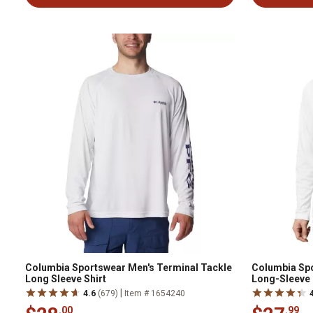
Columbia Sportswear Men's Terminal Tackle
Columbia Spo
Long Sleeve Shirt
Long-Sleeve 
|
4.6
(679)
Item # 1654240
.00
.99