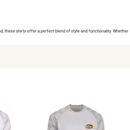
, these shirts offer a perfect blend of style and functionality. Whether