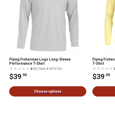
Flying Fisherman Logo Long-Sleeve
Flying Fishe
Performance T-Shirt
T-Shirt
|
0
(0)
Item # 2076704
$39
$39
.99
.99
Choose options