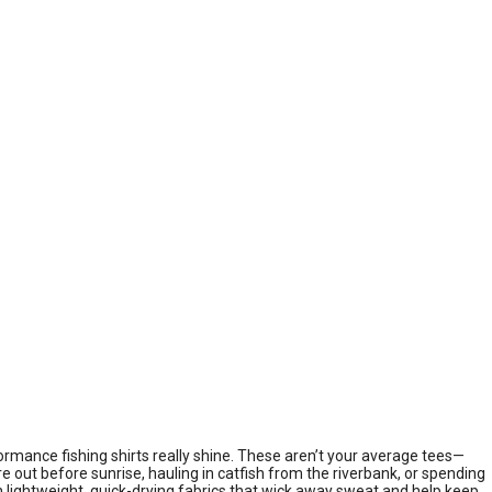
ormance fishing shirts really shine. These aren’t your average tees—
re out before sunrise, hauling in catfish from the riverbank, or spending
ith lightweight, quick-drying fabrics that wick away sweat and help keep