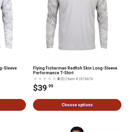
ng-Sleeve
Flying Fisherman Redfish Skin Long-Sleeve
Performance T-Shirt
|
0
(0)
Item # 2076676
$39
.99
Choose options