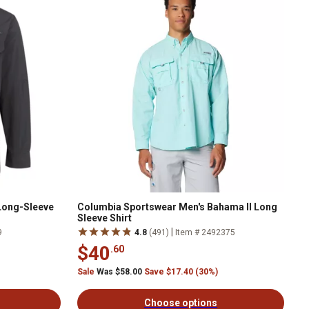
 Long-Sleeve
Columbia Sportswear Men's Bahama II Long
Sleeve Shirt
|
9
4.8
(491)
Item # 2492375
$40
.60
Sale
Was $58.00
Save $17.40 (30%)
Choose options