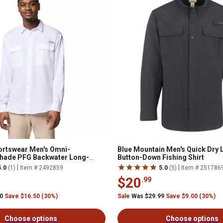
ortswear Men's Omni-
Blue Mountain Men's Quick Dry
hade PFG Backwater Long-
Button-Down Fishing Shirt
n-Down Shirt
|
|
5.0
(1)
Item # 2492859
5.0
(5)
Item # 251786
$20
.99
00
Save $16.50 (30%)
Sale
Was $29.99
Save $9.00 (30%)
Choose options
Choose options