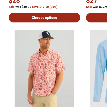
$28
$27
Sale
Was $40.00
Save $12.00 (30%)
Sale
Was $39.
Choose options