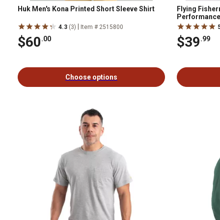
Huk Men's Kona Printed Short Sleeve Shirt
Flying Fishe
Performance 
|
4.3
(3)
Item # 2515800
$60
$39
.00
.99
Choose options