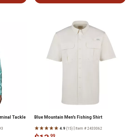
minal Tackle
Blue Mountain Men's Fishing Shirt
|
93
4.9
(15)
Item # 2433062
.99