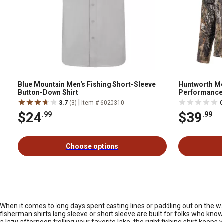
Blue Mountain Men's Fishing Short-Sleeve
Huntworth Me
Button-Down Shirt
Performance 
|
3.7
(3)
Item # 6020310
$24
$39
.99
.99
Choose options
When it comes to long days spent casting lines or paddling out on the w
fisherman shirts long sleeve or short sleeve are built for folks who kno
a lazy afternoon trolling your favorite lake, the right fishing shirt kee