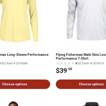
rman Long-Sleeve Performance
Flying Fisherman Mahi Skin Lo
Performance T-Shirt
|
|
0
(0)
Item # 2076688
0
(0)
Item # 2076673
$39
.99
Choose options
Choose options