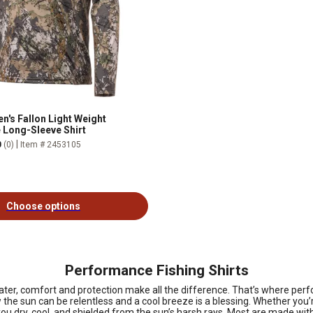
n's Fallon Light Weight
Long-Sleeve Shirt
|
0
(0)
Item # 2453105
Choose options
Performance Fishing Shirts
ater, comfort and protection make all the difference. That’s where perf
w the sun can be relentless and a cool breeze is a blessing. Whether you’
ps you dry, cool, and shielded from the sun’s harsh rays. Most are made w