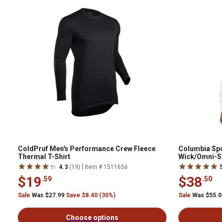
ColdPruf Men's Performance Crew Fleece
Columbia Sp
Thermal T-Shirt
Wick/Omni-S
Sleeve Butto
|
4.3
(19)
Item # 1511656
$19
$38
.59
.50
Sale
Was $27.99
Save $8.40 (30%)
Sale
Was $55.
Choose options