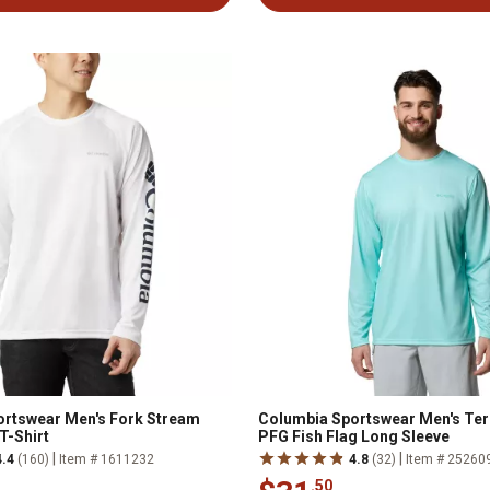
rtswear Men's Fork Stream
Columbia Sportswear Men's Ter
T-Shirt
PFG Fish Flag Long Sleeve
|
|
4.4
(160)
Item # 1611232
4.8
(32)
Item # 25260
.50