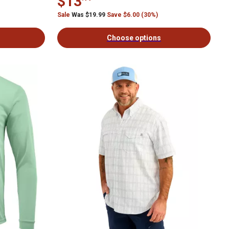
$13
Sale
Was $19.99
Save $6.00 (30%)
Choose options