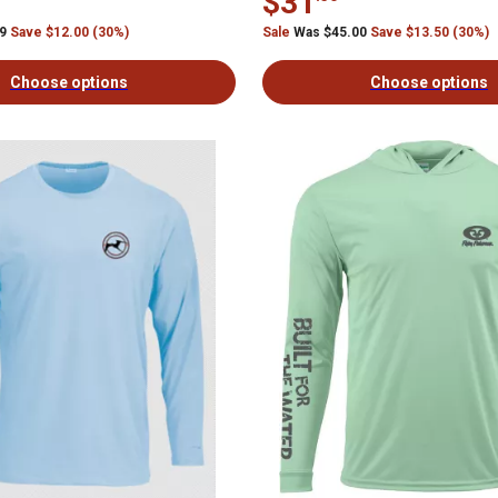
$31
99
Save $12.00 (30%)
Sale
Was $45.00
Save $13.50 (30%)
Choose options
Choose options