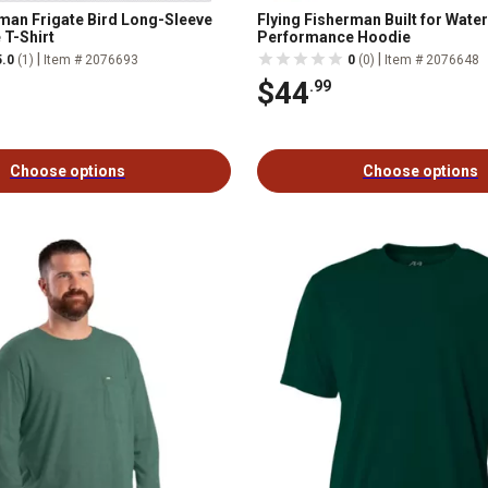
rman Frigate Bird Long-Sleeve
Flying Fisherman Built for Wate
T-Shirt
Performance Hoodie
|
|
5.0
(1)
Item # 2076693
0
(0)
Item # 2076648
$44
.99
Choose options
Choose options