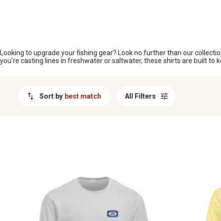
MESSAGE
Looking to upgrade your fishing gear? Look no further than our collectio
you're casting lines in freshwater or saltwater, these shirts are built t
Sort by
best match
All Filters