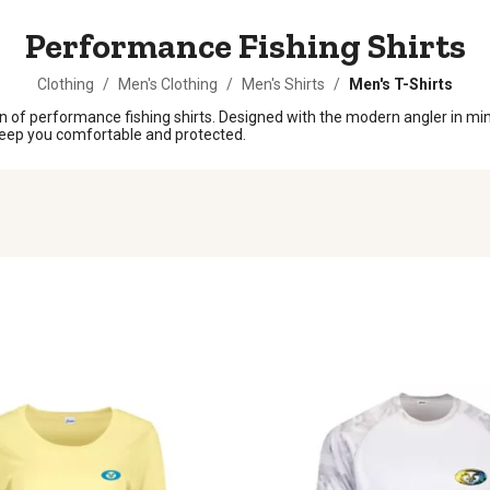
Performance Fishing Shirts
Clothing
/
Men's Clothing
/
Men's Shirts
/
Men's T-Shirts
n of performance fishing shirts. Designed with the modern angler in mind
o keep you comfortable and protected.