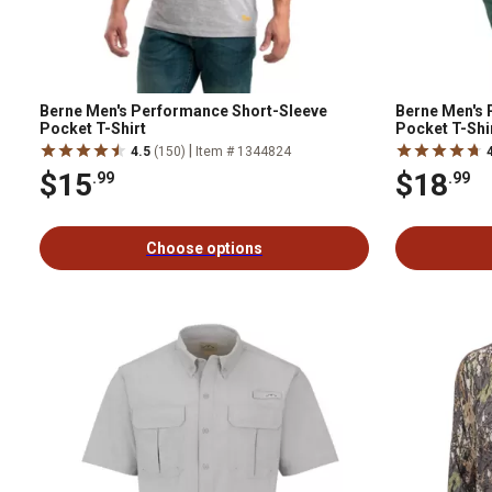
Berne Men's Performance Short-Sleeve
Berne Men's
Pocket T-Shirt
Pocket T-Shi
|
4.5
(150)
Item # 1344824
$15
$18
.99
.99
Choose options