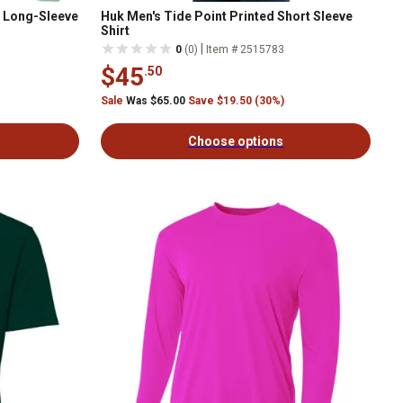
r Long-Sleeve
Huk Men's Tide Point Printed Short Sleeve
Shirt
|
0
(0)
Item # 2515783
$45
.50
Sale
Was $65.00
Save $19.50 (30%)
Choose options