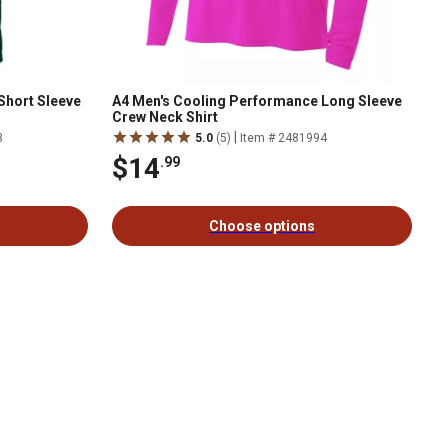
Short Sleeve
A4 Men's Cooling Performance Long Sleeve
Crew Neck Shirt
|
3
5.0
(5)
Item # 2481994
$14
.99
Choose options