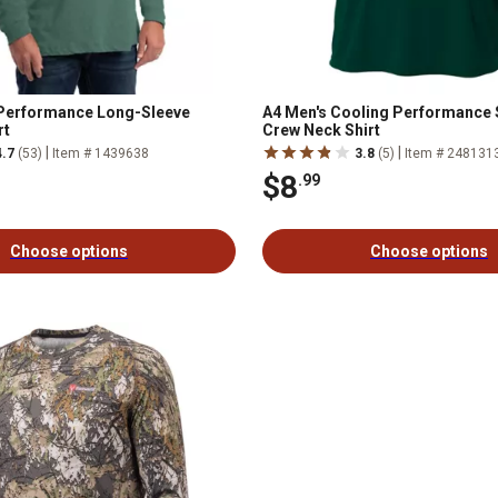
 Performance Long-Sleeve
A4 Men's Cooling Performance 
rt
Crew Neck Shirt
|
|
4.7
(53)
Item # 1439638
3.8
(5)
Item # 248131
$8
.99
Choose options
Choose options