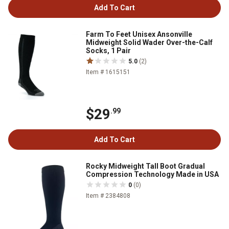
Add To Cart
Farm To Feet Unisex Ansonville
Midweight Solid Wader Over-the-Calf
Socks, 1 Pair
5.0
(2)
Item # 1615151
$29
.99
Add To Cart
Rocky Midweight Tall Boot Gradual
Compression Technology Made in USA
0
(0)
Item # 2384808