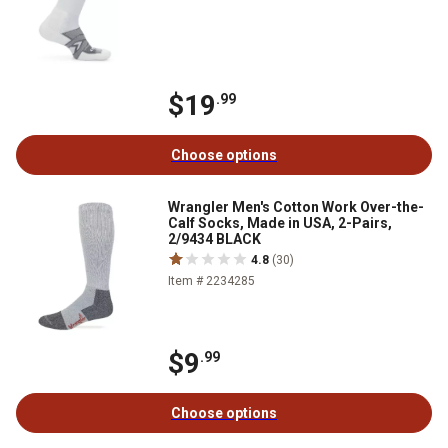
$19
.99
Choose options
Wrangler Men's Cotton Work Over-the-
Calf Socks, Made in USA, 2-Pairs,
2/9434 BLACK
4.8
(30)
Item # 2234285
$9
.99
Choose options