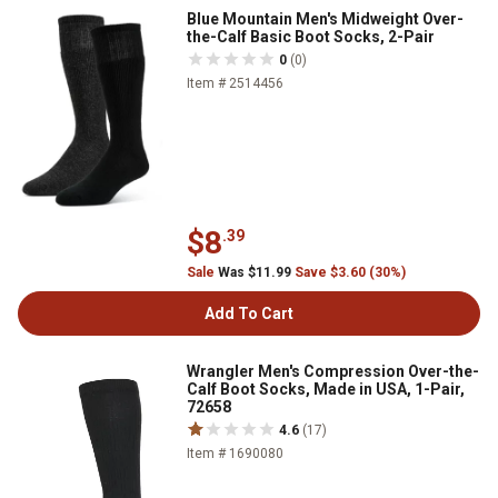
Blue Mountain Men's Midweight Over-
the-Calf Basic Boot Socks, 2-Pair
0
(0)
Item # 2514456
$8
.39
Sale
Was $11.99
Save $3.60 (30%)
Add To Cart
Wrangler Men's Compression Over-the-
Calf Boot Socks, Made in USA, 1-Pair,
72658
4.6
(17)
Item # 1690080