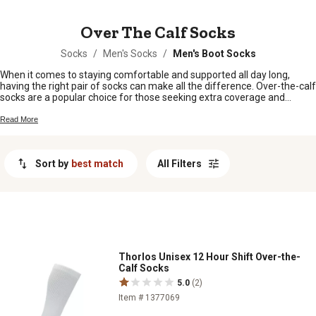
MESSAGE
Over The Calf Socks
Socks
/
Men's Socks
/
Men's Boot Socks
When it comes to staying comfortable and supported all day long,
having the right pair of socks can make all the difference. Over-the-calf
socks are a popular choice for those seeking extra coverage and
protection. Whether you're working on the farm, tackling outdoor
adventures, or simply looking for reliable everyday wear, these socks
Read More
offer a snug fit that stays in place while providing added warmth and
cushioning. With their versatile design and superior quality, over-the-
calf socks are an essential accessory for anyone seeking maximum
Sort by
best match
All Filters
comfort and durability.
Thorlos Unisex 12 Hour Shift Over-the-
Calf Socks
5.0
(2)
Item # 1377069