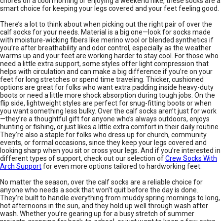
chores on a cool morning or enjoying a weekend hike, these socks are a
smart choice for keeping your legs covered and your feet feeling good.
There’s a lot to think about when picking out the right pair of over the
calf socks for your needs. Material is a big one—look for socks made
with moisture-wicking fibers like merino wool or blended synthetics if
you’re after breathability and odor control, especially as the weather
warms up and your feet are working harder to stay cool. For those who
need a little extra support, some styles offer light compression that
helps with circulation and can make a big difference if you’re on your
feet for long stretches or spend time traveling. Thicker, cushioned
options are great for folks who want extra padding inside heavy-duty
boots or need a little more shock absorption during tough jobs. On the
flip side, lightweight styles are perfect for snug-fitting boots or when
you want something less bulky. Over the calf socks aren’t just for work
—they’re a thoughtful gift for anyone who’s always outdoors, enjoys
hunting or fishing, or just likes a little extra comfort in their daily routine.
They’re also a staple for folks who dress up for church, community
events, or formal occasions, since they keep your legs covered and
looking sharp when you sit or cross your legs. And if you’re interested in
different types of support, check out our selection of
Crew Socks With
Arch Support
for even more options tailored to hardworking feet.
No matter the season, over the calf socks are a reliable choice for
anyone who needs a sock that won’t quit before the day is done.
They’re built to handle everything from muddy spring mornings to long,
hot afternoons in the sun, and they hold up well through wash after
wash. Whether you’re gearing up for a busy stretch of summer