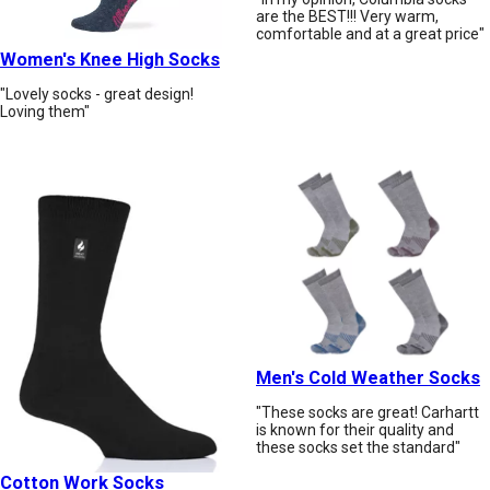
are the BEST!!! Very warm,
comfortable and at a great price"
Women's Knee High Socks
"Lovely socks - great design!
Loving them"
Men's Cold Weather Socks
"These socks are great! Carhartt
is known for their quality and
these socks set the standard"
Cotton Work Socks