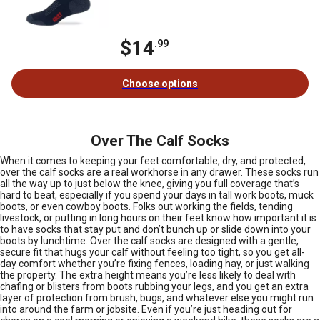
$14
.99
Choose options
Over The Calf Socks
When it comes to keeping your feet comfortable, dry, and protected,
over the calf socks are a real workhorse in any drawer. These socks run
all the way up to just below the knee, giving you full coverage that’s
hard to beat, especially if you spend your days in tall work boots, muck
boots, or even cowboy boots. Folks out working the fields, tending
livestock, or putting in long hours on their feet know how important it is
to have socks that stay put and don’t bunch up or slide down into your
boots by lunchtime. Over the calf socks are designed with a gentle,
secure fit that hugs your calf without feeling too tight, so you get all-
day comfort whether you’re fixing fences, loading hay, or just walking
the property. The extra height means you’re less likely to deal with
chafing or blisters from boots rubbing your legs, and you get an extra
layer of protection from brush, bugs, and whatever else you might run
into around the farm or jobsite. Even if you’re just heading out for