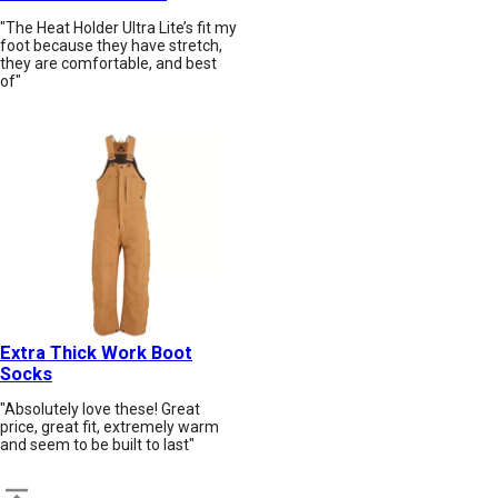
"The Heat Holder Ultra Lite’s fit my
foot because they have stretch,
they are comfortable, and best
of"
Extra Thick Work Boot
Socks
"Absolutely love these! Great
price, great fit, extremely warm
and seem to be built to last"
Back to top