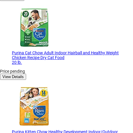
Purina Cat Chow Adult Indoor Hairball and Healthy Weight
Chicken Recipe Dry Cat Food
20 lb.
Price pending
View Details
Purina Kitten Chow Healthy Development Indoor/Outdoor