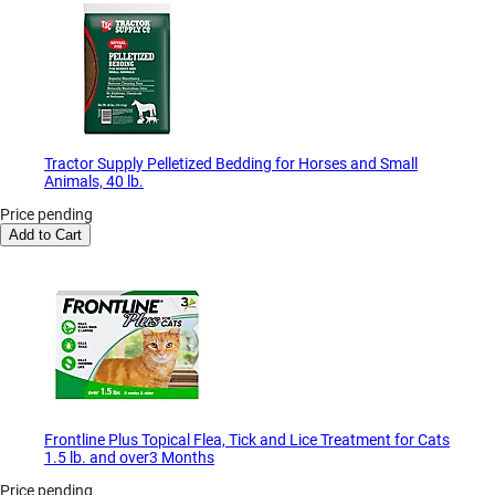
Tractor Supply Pelletized Bedding for Horses and Small
Animals, 40 lb.
Price pending
Add to Cart
Frontline Plus Topical Flea, Tick and Lice Treatment for Cats
1.5 lb. and over3 Months
Price pending