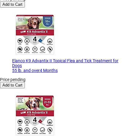
Add to Cart
Elanco K9 Advantix II Topical Flea and Tick Treatment for
Dogs
55 lb. and over4 Months
Price pending
Add to Cart