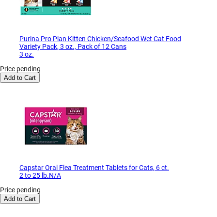
Purina Pro Plan Kitten Chicken/Seafood Wet Cat Food
Variety Pack, 3 oz., Pack of 12 Cans
3 oz.
Price pending
Add to Cart
Capstar Oral Flea Treatment Tablets for Cats, 6 ct.
2 to 25 lb.N/A
Price pending
Add to Cart