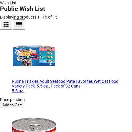
Wish List
Public Wish List
Displaying products 1 - 15 of 15
Purina Friskies Adult Seafood Pate Favorites Wet Cat Food
Variety Pack, 5.5 oz., Pack of 32 Cans
5.5 oz.
Price pending
Add to Cart