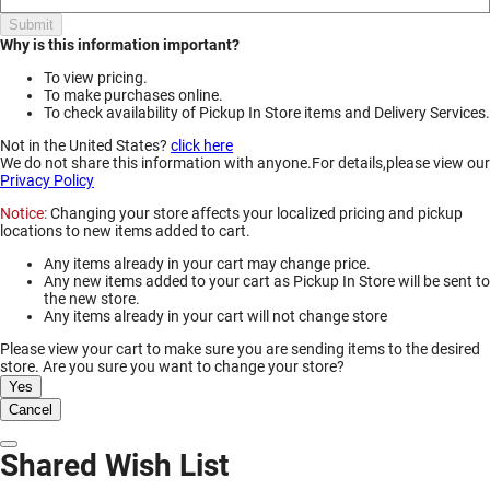
Submit
Why is this information important?
To view pricing.
To make purchases online.
To check availability of Pickup In Store items and Delivery Services.
Not in the United States?
click here
We do not share this information with anyone.For details,please view our
Privacy Policy
Notice:
Changing your store affects your localized pricing and pickup
locations to new items added to cart.
Any items already in your cart may change price.
Any new items added to your cart as Pickup In Store will be sent to
the new store.
Any items already in your cart will not change store
Please view your cart to make sure you are sending items to the desired
store. Are you sure you want to change your store?
Yes
Cancel
Dismiss Modal
Shared Wish List