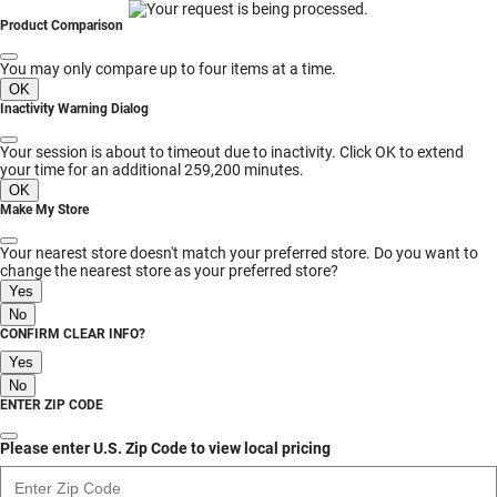
MESSAGE
Product Comparison
You may only compare up to four items at a time.
OK
Inactivity Warning Dialog
Your session is about to timeout due to inactivity. Click OK to extend
your time for an additional 259,200 minutes.
OK
Make My Store
Your nearest store doesn't match your preferred store. Do you want to
change the nearest store as your preferred store?
Yes
No
CONFIRM CLEAR INFO?
Yes
No
ENTER ZIP CODE
Please enter U.S. Zip Code to view local pricing
Enter Zip Code