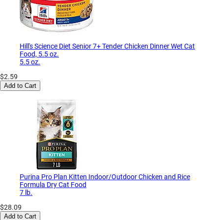
Hill's Science Diet Senior 7+ Tender Chicken Dinner Wet Cat
Food, 5.5 oz.
5.5 oz.
$2.59
Add to Cart
Purina Pro Plan Kitten Indoor/Outdoor Chicken and Rice
Formula Dry Cat Food
7 lb.
$28.09
Add to Cart