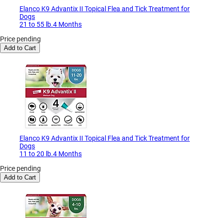
Elanco K9 Advantix II Topical Flea and Tick Treatment for
Dogs
21 to 55 lb.4 Months
Price pending
Add to Cart
Elanco K9 Advantix II Topical Flea and Tick Treatment for
Dogs
11 to 20 lb.4 Months
Price pending
Add to Cart