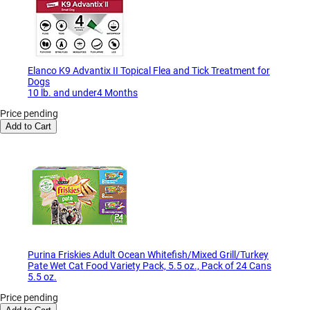
Elanco K9 Advantix II Topical Flea and Tick Treatment for
Dogs
10 lb. and under4 Months
Price pending
Add to Cart
Purina Friskies Adult Ocean Whitefish/Mixed Grill/Turkey
Pate Wet Cat Food Variety Pack, 5.5 oz., Pack of 24 Cans
5.5 oz.
Price pending