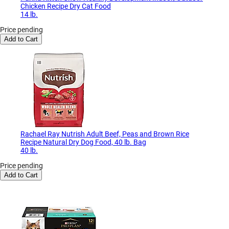
Chicken Recipe Dry Cat Food
14 lb.
Price pending
Add to Cart
Rachael Ray Nutrish Adult Beef, Peas and Brown Rice
Recipe Natural Dry Dog Food, 40 lb. Bag
40 lb.
Price pending
Add to Cart