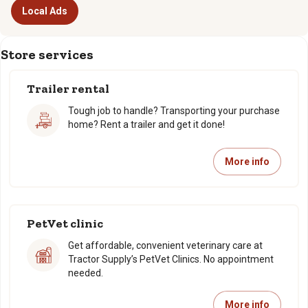
Local Ads
Store services
Trailer rental
Tough job to handle? Transporting your purchase
home? Rent a trailer and get it done!
More info
PetVet clinic
Get affordable, convenient veterinary care at
Tractor Supply’s PetVet Clinics. No appointment
needed.
More info