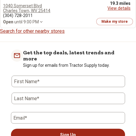
19.3 miles
1040 Somerset Blvd
View details
Charles Town, WV 25414
(304) 728-2011
Open
until 9:00 PM
Make my store
Search for other nearby stores
Get the top deals, latest trends and
more
Sign up for emails from Tractor Supply today.
First Name*
Last Name*
Email*
Sign Up