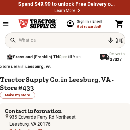
Spend $49.99 to unlock Free Delivery on most orders
Learn More
Sign In / Enroll
Get rewarded!
Deliver to
Grassland (Franklin) TN
Open
till 9 pm
37027
/
/
/
/
Home
Store Locator
Store Directory
Virginia
Store Details:
Leesburg, VA
Tractor Supply Co. in Leesburg, VA -
Store #433
Make my store
Contact information
935 Edwards Ferry Rd Northeast
Leesburg, VA 20176