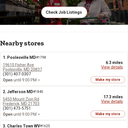
Check Job Listings
Nearby stores
1. Poolesville MD
#1798
6.3 miles
19610 Fisher Ave
View details
Poolesville, MD 20837
(301) 407-0307
Open
until 9:00 PM
Make my store
2. Jefferson MD
#1845
17.3 miles
5450 Mount Zion Rd
View details
Frederick, MD 21703
(301) 473-5751
Open
until 9:00 PM
Make my store
3. Charles Town WV
#1625