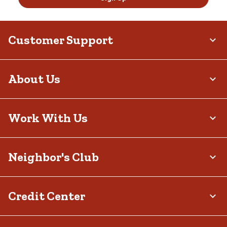
Customer Support
About Us
Work With Us
Neighbor's Club
Credit Center