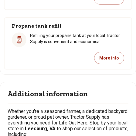
Propane tank refill
Refilling your propane tank at your local Tractor
Supply is convenient and economical.
More info
Additional information
Whether you're a seasoned farmer, a dedicated backyard
gardener, or proud pet owner, Tractor Supply has
everything you need for Life Out Here. Stop by your local
store in
Leesburg, VA
to shop our selection of products,
including: