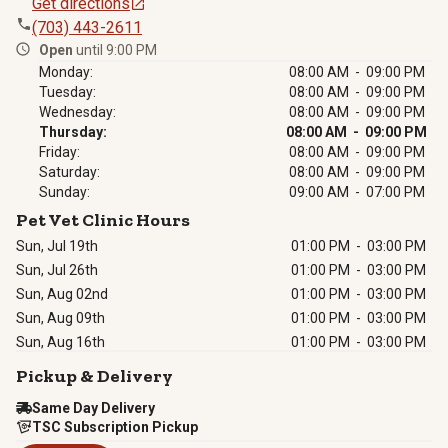
Get directions
(703) 443-2611
Open
until 9:00 PM
Monday:
08:00 AM - 09:00 PM
Tuesday:
08:00 AM - 09:00 PM
Wednesday:
08:00 AM - 09:00 PM
Thursday:
08:00 AM - 09:00 PM
Friday:
08:00 AM - 09:00 PM
Saturday:
08:00 AM - 09:00 PM
Sunday:
09:00 AM - 07:00 PM
Pet Vet Clinic Hours
Sun, Jul 19th
01:00 PM
-
03:00 PM
Sun, Jul 26th
01:00 PM
-
03:00 PM
Sun, Aug 02nd
01:00 PM
-
03:00 PM
Sun, Aug 09th
01:00 PM
-
03:00 PM
Sun, Aug 16th
01:00 PM
-
03:00 PM
Pickup & Delivery
Same Day Delivery
TSC Subscription Pickup