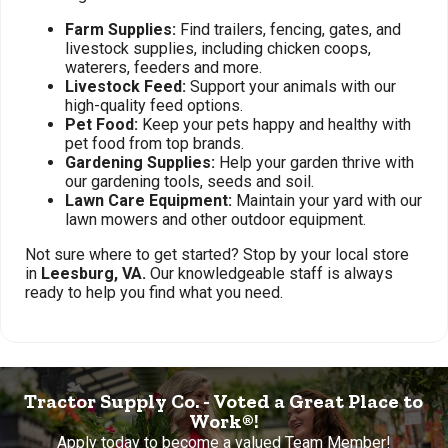
Farm Supplies:
Find trailers, fencing, gates, and
livestock supplies, including chicken coops,
waterers, feeders and more.
Livestock Feed:
Support your animals with our
high-quality feed options.
Pet Food:
Keep your pets happy and healthy with
pet food from top brands.
Gardening Supplies:
Help your garden thrive with
our gardening tools, seeds and soil.
Lawn Care Equipment:
Maintain your yard with our
lawn mowers and other outdoor equipment.
Not sure where to get started? Stop by your local store
in
Leesburg, VA.
Our knowledgeable staff is always
ready to help you find what you need.
Tractor Supply Co. - Voted a Great Place to
Work®!
Apply today to become a valued Team Member!