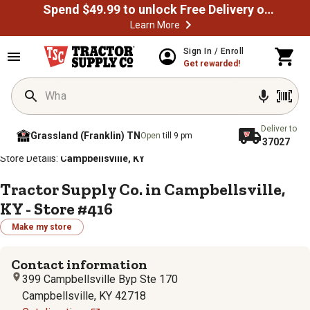
Spend $49.99 to unlock Free Delivery on most orders
Learn More
Sign In / Enroll
Get rewarded!
Deliver to
Grassland (Franklin) TN
Open
till 9 pm
37027
/
/
/
/
Home
Store Locator
Store Directory
Kentucky
Store Details:
Campbellsville, KY
Tractor Supply Co. in Campbellsville,
KY - Store #416
Make my store
Contact information
399 Campbellsville Byp Ste 170
Campbellsville, KY 42718