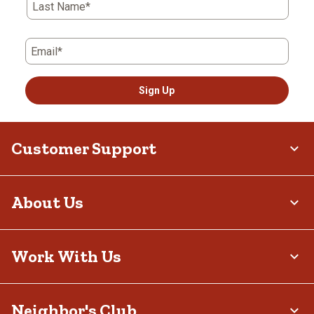
Last Name*
Email*
Sign Up
Customer Support
About Us
Work With Us
Neighbor's Club