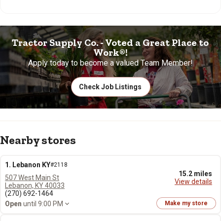
Tractor Supply Co. - Voted a Great Place to
Work®!
Apply today to become a valued Team Member!
Check Job Listings
Nearby stores
1. Lebanon KY
#2118
15.2 miles
507 West Main St
View details
Lebanon, KY 40033
(270) 692-1464
Open
until 9:00 PM
Make my store