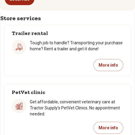
Store services
Trailer rental
Tough job to handle? Transporting your purchase
home? Rent a trailer and get it done!
More info
PetVet clinic
Get affordable, convenient veterinary care at
Tractor Supply’s PetVet Clinics. No appointment
needed.
More info