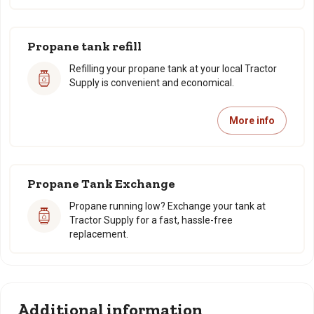
Propane tank refill
Refilling your propane tank at your local Tractor
Supply is convenient and economical.
More info
Propane Tank Exchange
Propane running low? Exchange your tank at
Tractor Supply for a fast, hassle-free
replacement.
Additional information