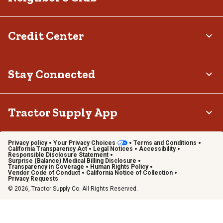
Credit Center
Stay Connected
Tractor Supply App
Privacy policy
Your Privacy Choices
Terms and Conditions
California Transparency Act
Legal Notices
Accessibility
Responsible Disclosure Statement
Surprise (Balance) Medical Billing Disclosure
Transparency in Coverage
Human Rights Policy
Vendor Code of Conduct
California Notice of Collection
Privacy Requests
© 2026, Tractor Supply Co. All Rights Reserved.