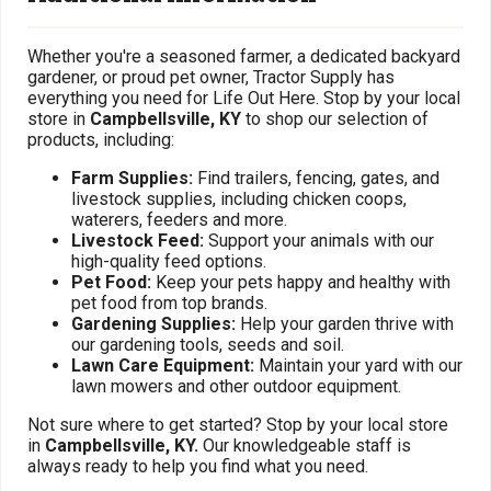
Whether you're a seasoned farmer, a dedicated backyard
gardener, or proud pet owner, Tractor Supply has
everything you need for Life Out Here. Stop by your local
store in
Campbellsville, KY
to shop our selection of
products, including:
Farm Supplies:
Find trailers, fencing, gates, and
livestock supplies, including chicken coops,
waterers, feeders and more.
Livestock Feed:
Support your animals with our
high-quality feed options.
Pet Food:
Keep your pets happy and healthy with
pet food from top brands.
Gardening Supplies:
Help your garden thrive with
our gardening tools, seeds and soil.
Lawn Care Equipment:
Maintain your yard with our
lawn mowers and other outdoor equipment.
Not sure where to get started? Stop by your local store
in
Campbellsville, KY.
Our knowledgeable staff is
always ready to help you find what you need.