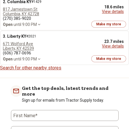
2. Columbia KY
#1429
18.6 miles
817 Jamestown St
View details
Columbia, KY 42728
(270) 385-9020
Open
until 9:00 PM
Make my store
3. Liberty KY
#2021
23.7 miles
671 Wolford Ave
View details
Liberty, KY 42539
(606) 787-0696
Open
until 9:00 PM
Make my store
Search for other nearby stores
Get the top deals, latest trends and
more
Sign up for emails from Tractor Supply today.
First Name*