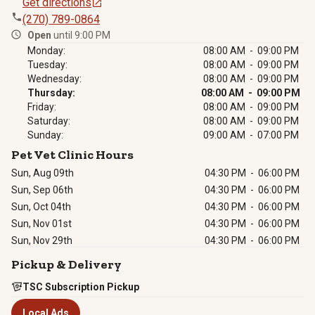
Get directions
(270) 789-0864
Open
until 9:00 PM
Monday:
08:00 AM - 09:00 PM
Tuesday:
08:00 AM - 09:00 PM
Wednesday:
08:00 AM - 09:00 PM
Thursday:
08:00 AM - 09:00 PM
Friday:
08:00 AM - 09:00 PM
Saturday:
08:00 AM - 09:00 PM
Sunday:
09:00 AM - 07:00 PM
Pet Vet Clinic Hours
Sun, Aug 09th
04:30 PM
-
06:00 PM
Sun, Sep 06th
04:30 PM
-
06:00 PM
Sun, Oct 04th
04:30 PM
-
06:00 PM
Sun, Nov 01st
04:30 PM
-
06:00 PM
Sun, Nov 29th
04:30 PM
-
06:00 PM
Pickup & Delivery
TSC Subscription Pickup
Local Ads