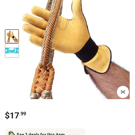
$
17
.
99
See 2 deals for this item