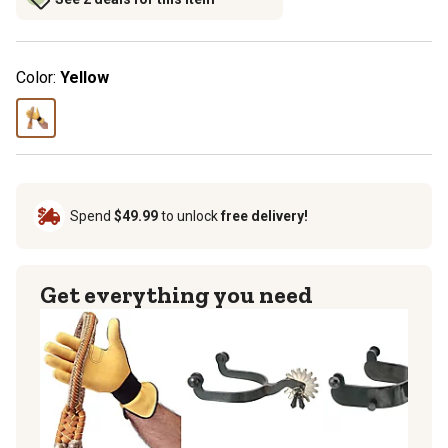
Color:
Yellow
Spend
$49.99
to unlock
free delivery!
Get everything you need