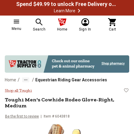
Spend $49.99 to unlock Free Delivery on most orders
Learn More
Menu
Search
Home
Sign In
Cart
/
/
Home
Equestrian Riding Gear Accessories
Tough1 Men's Cowhide Rodeo Glo
Shop all Tough1
Tough1
Men's Cowhide Rodeo Glove-Right,
Medium
Be the first to review
Item #
6043818