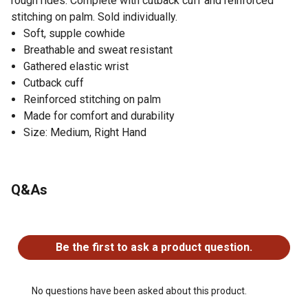
rough rides. Complete with cutback cuff and reinforced
stitching on palm. Sold individually.
Soft, supple cowhide
Breathable and sweat resistant
Gathered elastic wrist
Cutback cuff
Reinforced stitching on palm
Made for comfort and durability
Size: Medium, Right Hand
Q&As
No questions have been asked about this product.
Be the first to ask a product question.
No questions have been asked about this product.