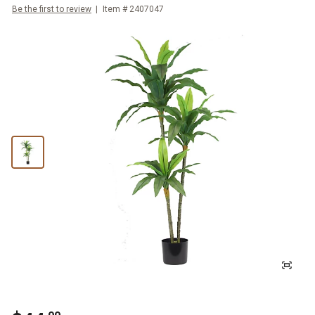
Be the first to review
Item #
2407047