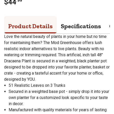
$
44
.
99
Product Details
Specifications
Q
Love the natural beauty of plants in your home but no time
for maintaining them? The Mod Greenhouse offers lush
realistic indoor alternatives to live plants. Beauty with no
watering or trimming required. This artificial, inch tall 48"
Dracaena Plant is secured in a weighted, black planter pot
designed to be dropped into your favorite planter, basket or
crate - creating a tasteful accent for your home or office,
designed by YOU.
51 Realistic Leaves on 3 Trunks
Secured in a weighted base pot - simply drop it into your
own planter for a customized look specific to your taste
in decor.
Manufactured with quality materials for years of lasting