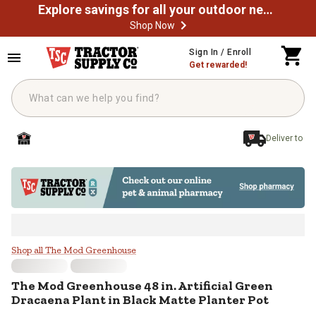
Explore savings for all your outdoor needs
Shop Now
Skip to main content
Sign In / Enroll
Get rewarded!
Deliver to
The Mod Greenhouse 48 in. Artific
Shop all The Mod Greenhouse
The Mod Greenhouse
48 in. Artificial Green
Dracaena Plant in Black Matte Planter Pot