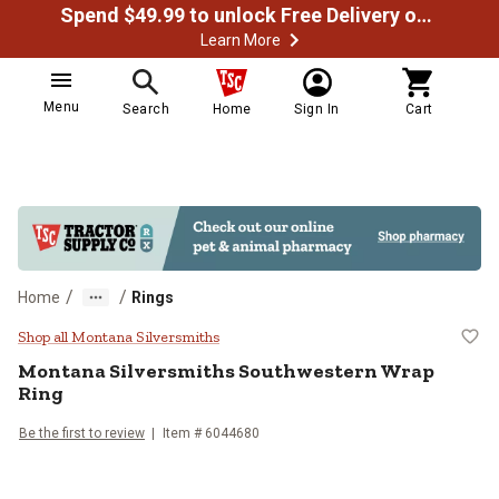
Spend $49.99 to unlock Free Delivery on most orders
Learn More
Menu
Search
Home
Sign In
Cart
/
/
Home
Rings
Montana Silversmiths Southweste
Shop all Montana Silversmiths
Montana Silversmiths
Southwestern Wrap
Ring
Be the first to review
Item #
6044680