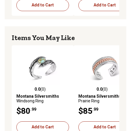
Add to Cart
Add to Cart
Items You May Like
0.0
(0)
0.0
(0)
0.0 out of 5 stars with 0 reviews
0.0 out of 5 stars with 0 rev
Montana Silversmiths
Montana Silversmiths
High
Windsong Ring
Prairie Ring
$80
$85
.99
.99
Add to Cart
Add to Cart