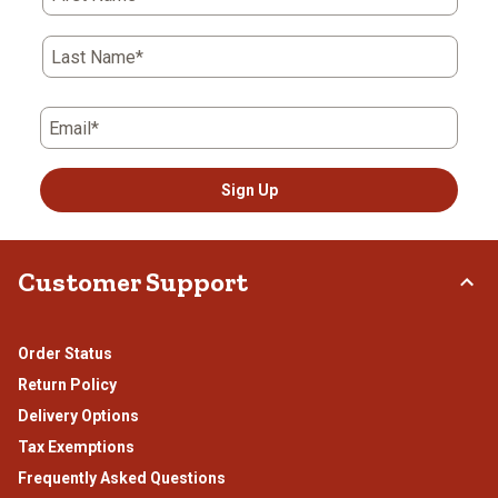
Last Name*
Email*
Sign Up
Customer Support
Order Status
Return Policy
Delivery Options
Tax Exemptions
Frequently Asked Questions