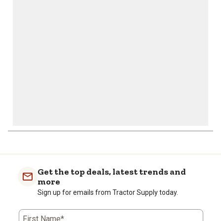
will
will
will
will
will
open
open
open
open
open
submission
submission
submission
submission
submission
form.
form.
form.
form.
form.
Get the top deals, latest trends and
more
Sign up for emails from Tractor Supply today.
First Name*