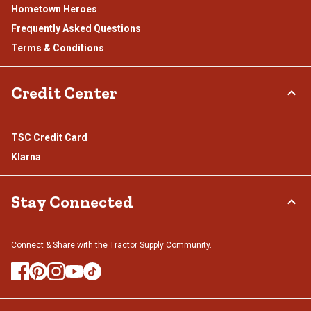
Hometown Heroes
Frequently Asked Questions
Terms & Conditions
Credit Center
TSC Credit Card
Klarna
Stay Connected
Connect & Share with the Tractor Supply Community.