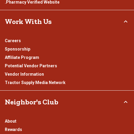
.Pharmacy Verified Website
Work With Us
Careers
Sponsorship
Affiliate Program
Potential Vendor Partners
Vendor Information
Tractor Supply Media Network
Neighbor's Club
About
Rewards