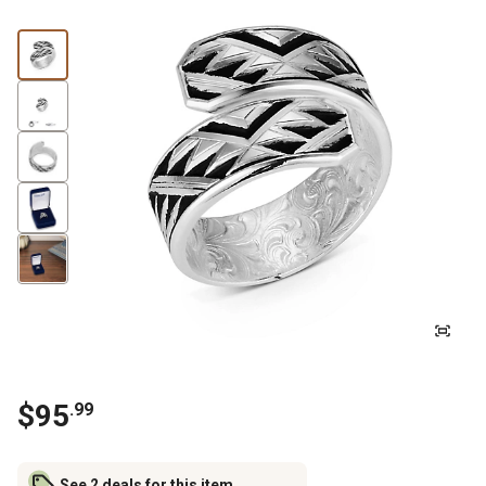
$
95
.
99
See 2 deals for this item