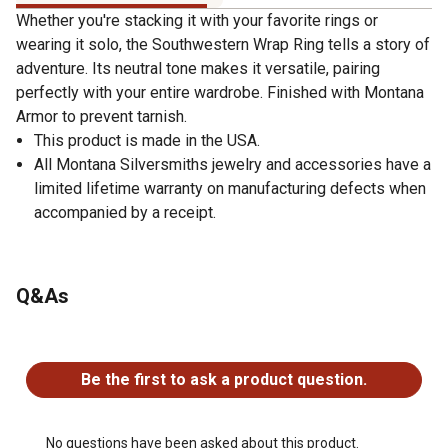
Whether you're stacking it with your favorite rings or
wearing it solo, the Southwestern Wrap Ring tells a story of
adventure. Its neutral tone makes it versatile, pairing
perfectly with your entire wardrobe. Finished with Montana
Armor to prevent tarnish.
This product is made in the USA.
All Montana Silversmiths jewelry and accessories have a
limited lifetime warranty on manufacturing defects when
accompanied by a receipt.
Q&As
No questions have been asked about this product.
Be the first to ask a product question.
No questions have been asked about this product.