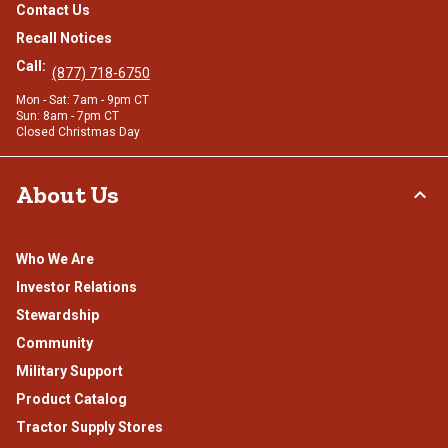
Contact Us
Recall Notices
Call:
(877) 718-6750
Mon - Sat: 7am - 9pm CT
Sun: 8am - 7pm CT
Closed Christmas Day
About Us
Who We Are
Investor Relations
Stewardship
Community
Military Support
Product Catalog
Tractor Supply Stores