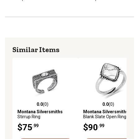
Similar Items
0.0
(0)
0.0
(0)
0.0 out of 5 stars with 0 reviews
0.0 out of 5 stars with 0 rev
Montana Silversmiths
Montana Silversmiths
Stirrup Ring
Blank Slate Open Ring
$75
$90
.99
.99