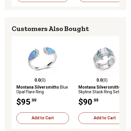
Customers Also Bought
0.0
(0)
0.0
(0)
0.0 out of 5 stars with 0 reviews
0.0 out of 5 stars with 0 rev
Montana Silversmiths
Blue
Montana Silversmiths
Opal Flare Ring
Skyline Stack Ring Set
$95
$90
.99
.99
Add to Cart
Add to Cart