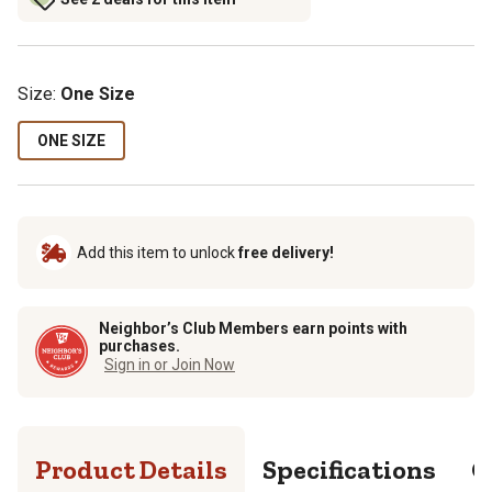
Size
:
One Size
ONE SIZE
Add this item to unlock
free delivery!
Neighbor’s Club Members earn points with
purchases.
Sign in or Join Now
Product Details
Specifications
Q