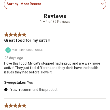
Sort by
Most Recent
to
4
of
39
1 – 4 of 39 Reviews
Reviews
.
5 out of 5 stars.
Great food for my cat's!!
VERIFIED PRODUCT OWNER
25 days ago
I love this food! My cat's stopped hacking up and are way more
active! They just feel different and they don't have the health
issues they had before. I love it!
Sweepstakes
Yes
Yes, I recommend this product.
5 out of 5 stars.