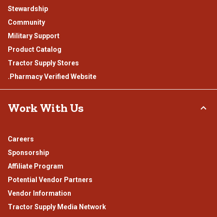
Stewardship
Community
Military Support
Product Catalog
Tractor Supply Stores
.Pharmacy Verified Website
Work With Us
Careers
Sponsorship
Affiliate Program
Potential Vendor Partners
Vendor Information
Tractor Supply Media Network