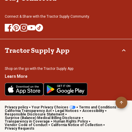
Connect & Share with the Tractor Supply Community.
Tractor Supply App
Shop on the go with the Tractor Supply App
Learn More
Privacy policy
Your Privacy Choices
Terms and Conditions
California Transparency Act
Legal Notices
Accessibility
Responsible Disclosure Statement
Surprise (Balance) Medical Billing Disclosure
Transparency in Coverage
Human Rights Policy
Vendor Code of Conduct
California Notice of Collection
Privacy Requests