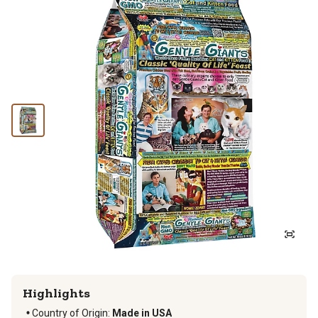
Highlights
Country of Origin:
Made in USA