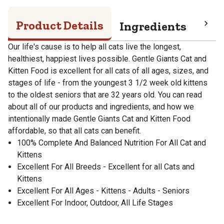
Product Details
Ingredients
Gua
Our life's cause is to help all cats live the longest,
healthiest, happiest lives possible. Gentle Giants Cat and
Kitten Food is excellent for all cats of all ages, sizes, and
stages of life - from the youngest 3 1/2 week old kittens
to the oldest seniors that are 32 years old. You can read
about all of our products and ingredients, and how we
intentionally made Gentle Giants Cat and Kitten Food
affordable, so that all cats can benefit.
100% Complete And Balanced Nutrition For All Cat and
Kittens
Excellent For All Breeds - Excellent for all Cats and
Kittens
Excellent For All Ages - Kittens - Adults - Seniors
Excellent For Indoor, Outdoor, All Life Stages