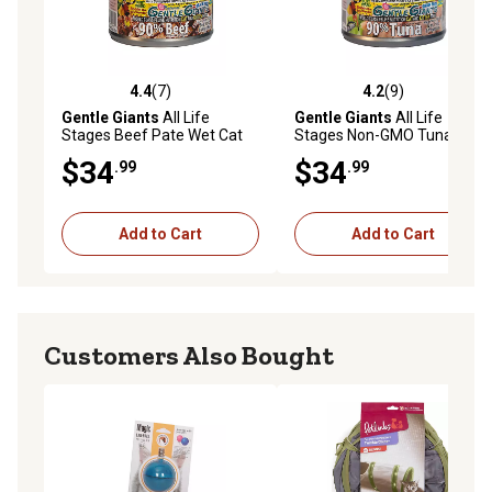
4.4
(7)
4.2
(9)
4.4 out of 5 stars with 7 reviews
4.2 out of 5 stars with 9 rev
Gentle Giants
All Life
Gentle Giants
All Life
Stages Beef Pate Wet Cat
Stages Non-GMO Tuna Pate
Food, 3 oz., Cans, 24 pk.
Wet Cat Food, 3 oz., Cans, 24
$34
$34
.99
.99
pk.
Add to Cart
Add to Cart
Customers Also Bought