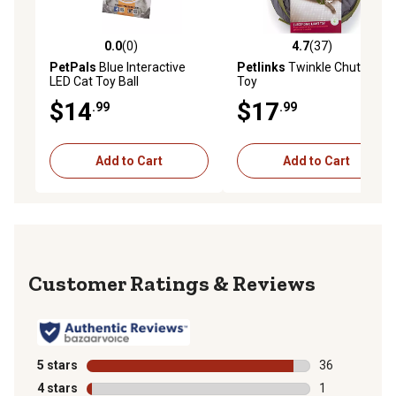
0.0
(0)
4.7
(37)
0.0 out of 5 stars with 0 reviews
4.7 out of 5 stars with 37 re
PetPals
Blue Interactive
Petlinks
Twinkle Chute Cat
LED Cat Toy Ball
Toy
$14
$17
.99
.99
Add to Cart
Add to Cart
Reviews
5 stars
stars
36
36 reviews wit
4 stars
stars
1