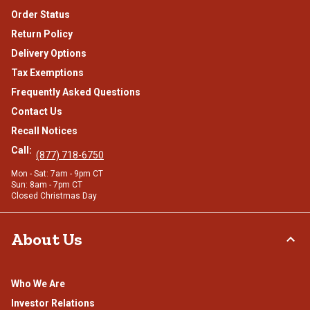
Order Status
Return Policy
Delivery Options
Tax Exemptions
Frequently Asked Questions
Contact Us
Recall Notices
Call:
(877) 718-6750
Mon - Sat: 7am - 9pm CT
Sun: 8am - 7pm CT
Closed Christmas Day
About Us
Who We Are
Investor Relations