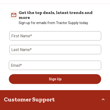
Get the top deals, latest trends and
more
Sign up for emails from Tractor Supply today.
First Name*
Last Name*
Email*
Sign Up
Customer Support