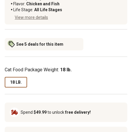
Flavor:
Chicken and Fish
Life Stage:
All Life Stages
View more details
See 5 deals for this item
Cat Food Package Weight:
18 lb.
18 LB.
Spend
$49.99
to unlock
free delivery!