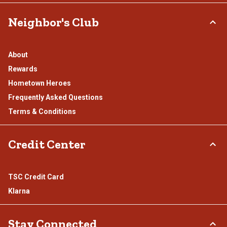
Neighbor's Club
About
Rewards
Hometown Heroes
Frequently Asked Questions
Terms & Conditions
Credit Center
TSC Credit Card
Klarna
Stay Connected