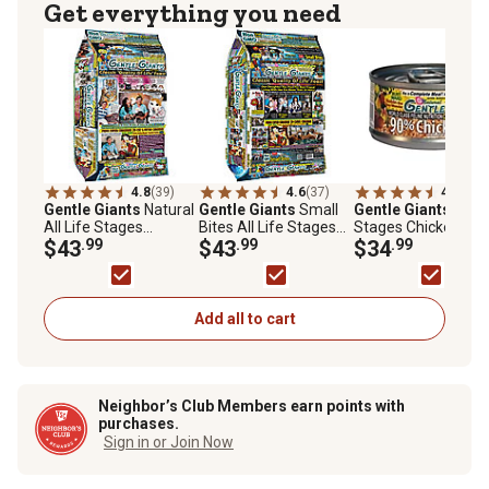
Get everything you need
4.8
(39)
4.6
(37)
4.8
(24)
Gentle Giants
Natural
Gentle Giants
Small
Gentle Giants
All L
All Life Stages
Bites All Life Stages
Stages Chicken Pa
Indoor/Outdoor Non-
$43
.99
Chicken Flavor Natural
$43
.99
Wet Cat Food, 3 oz.,
$34
.99
GMO Chicken and Fish
Dry Dog Food, 24 lb.
Cans, 24 pk.
Recipe Dry Cat Food,
Bag
18 lb.
Add all to cart
Neighbor’s Club Members earn points with
purchases.
Sign in or Join Now