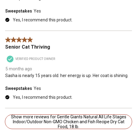
Sweepstakes
Yes
Yes, I recommend this product.
5 out of 5 stars.
Senior Cat Thriving
VERIFIED PRODUCT OWNER
5 months ago
Sasha is nearly 15 years old. her energy is up. Her coat is shining.
Sweepstakes
Yes
Yes, I recommend this product.
Show more reviews for Gentle Giants Natural All Life Stages
Indoor/Outdoor Non-GMO Chicken and Fish Recipe Dry Cat
Food, 18 lb.