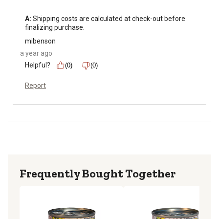
A:
 Shipping costs are calculated at check-out before 
finalizing purchase.
mibenson
a year ago
Helpful?
(0)
(0)
Report
Frequently Bought Together