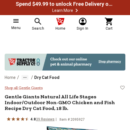
Spend $49.99 to unlock Free Delivery on most orders
Learn More
Menu
Search
Home
Sign In
Cart
/
/
Home
Dry Cat Food
Gentle Giants Natural All Life St
Shop all Gentle Giants
Gentle Giants Natural All Life Stages
Indoor/Outdoor Non-GMO Chicken and Fish
Recipe Dry Cat Food, 18 lb.
4.8
39 Reviews
Item # 2095927