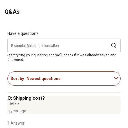
Q&As
Have a question?
Start typing your question and we'll check if it was already asked and
answered.
Sort by
Newest questions
Q: Shipping cost?
Mike
a year ago
1 Answer