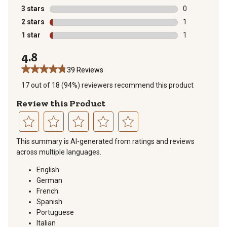
1 review with 
3 stars
stars
0
0 reviews with
2 stars
stars
1
1 review with 
1 star
stars
1
1 review with 
4.8
39 Reviews
17 out of 18 (94%) reviewers recommend this product
Review this Product
Select
Select
Select
Select
Select
This summary is AI-generated from ratings and reviews
to
to
to
to
to
across multiple languages.
rate
rate
rate
rate
rate
the
the
the
the
the
English
item
item
item
item
item
German
with
with
with
with
with
French
1
2
3
4
5
Spanish
star.
stars.
stars.
stars.
stars.
Portuguese
This
This
This
This
This
Italian