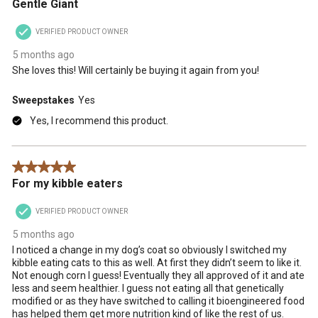
Gentle Giant
VERIFIED PRODUCT OWNER
5 months ago
She loves this! Will certainly be buying it again from you!
Sweepstakes
Yes
Yes, I recommend this product.
5 out of 5 stars.
For my kibble eaters
VERIFIED PRODUCT OWNER
5 months ago
I noticed a change in my dog’s coat so obviously I switched my
kibble eating cats to this as well. At first they didn’t seem to like it.
Not enough corn I guess! Eventually they all approved of it and ate
less and seem healthier. I guess not eating all that genetically
modified or as they have switched to calling it bioengineered food
has helped them get more nutrition kind of like the rest of us.