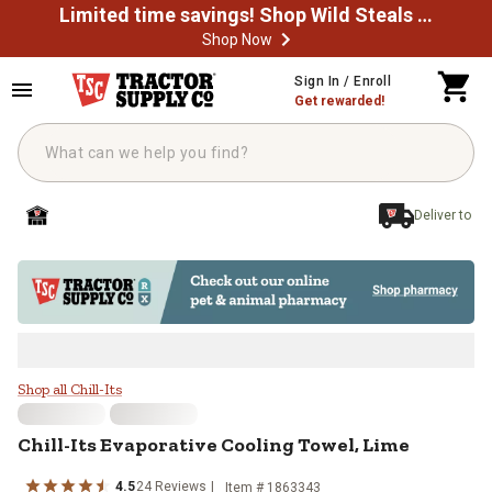
Limited time savings! Shop Wild Steals Now
Shop Now
Skip to main content
Sign In / Enroll
Get rewarded!
Deliver to
Chill-Its Evaporative Cooling Towe
Shop all Chill-Its
Chill-Its
Evaporative Cooling Towel, Lime
4.5
24
Reviews
Item #
1863343