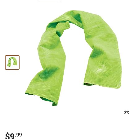
$
9
.
99