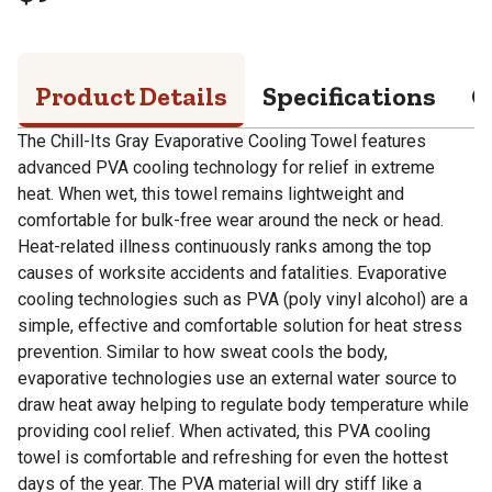
Product Details
Specifications
Q
The Chill-Its Gray Evaporative Cooling Towel features
advanced PVA cooling technology for relief in extreme
heat. When wet, this towel remains lightweight and
comfortable for bulk-free wear around the neck or head.
Heat-related illness continuously ranks among the top
causes of worksite accidents and fatalities. Evaporative
cooling technologies such as PVA (poly vinyl alcohol) are a
simple, effective and comfortable solution for heat stress
prevention. Similar to how sweat cools the body,
evaporative technologies use an external water source to
draw heat away helping to regulate body temperature while
providing cool relief. When activated, this PVA cooling
towel is comfortable and refreshing for even the hottest
days of the year. The PVA material will dry stiff like a