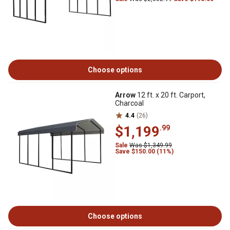
Choose options
Arrow
12 ft. x 20 ft. Carport,
Charcoal
4.4
(26)
$1,199
.99
Sale
Was $1,349.99
Save $150.00 (11%)
Choose options