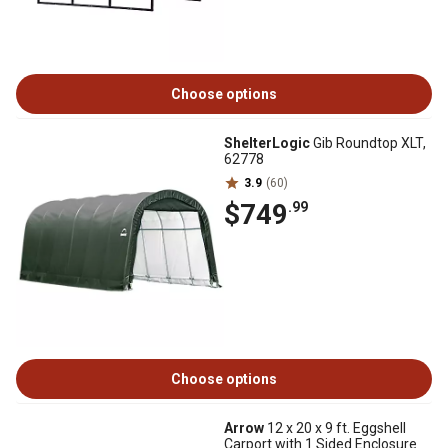
Choose options
ShelterLogic
Gib Roundtop XLT,
62778
3.9
(60)
$749
.99
Choose options
Arrow
12 x 20 x 9 ft. Eggshell
Carport with 1 Sided Enclosure