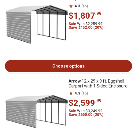
4.3
(16)
$1,807
.99
Sale
Was $2,259.99
Save $452.00 (20%)
Choose options
Arrow
12 x 29 x 9 ft. Eggshell
Carport with 1 Sided Enclosure
4.3
(16)
$2,599
.99
Sale
Was $3,249.99
Save $650.00 (20%)