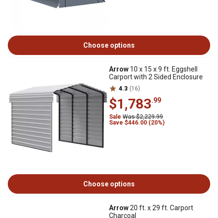
Choose options
Arrow
10 x 15 x 9 ft. Eggshell
Carport with 2 Sided Enclosure
4.3
(16)
$1,783
.99
Sale
Was $2,229.99
Save $446.00 (20%)
Choose options
Arrow
20 ft. x 29 ft. Carport
Charcoal