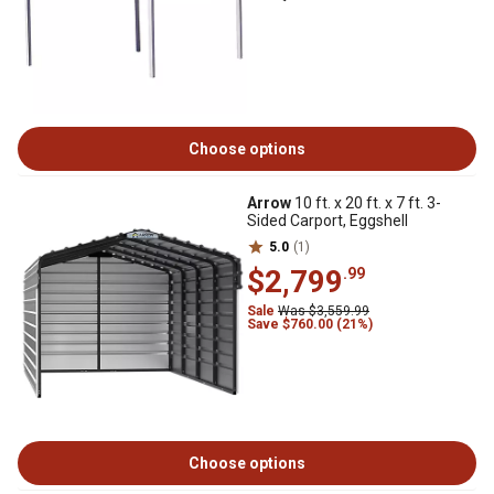
Choose options
Arrow
10 ft. x 20 ft. x 7 ft. 3-
Sided Carport, Eggshell
5.0
(1)
$2,799
.99
Sale
Was $3,559.99
Save $760.00 (21%)
Choose options