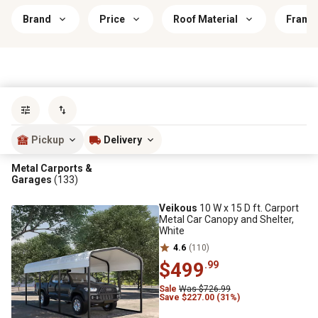
Brand
Price
Roof Material
Frame 
Sort by
most popular
Pickup
Delivery
Metal Carports &
Garages
(133)
Veikous
10 W x 15 D ft. Carport
Metal Car Canopy and Shelter,
White
4.6
(110)
$499
.99
Sale
Was $726.99
Save $227.00 (31%)