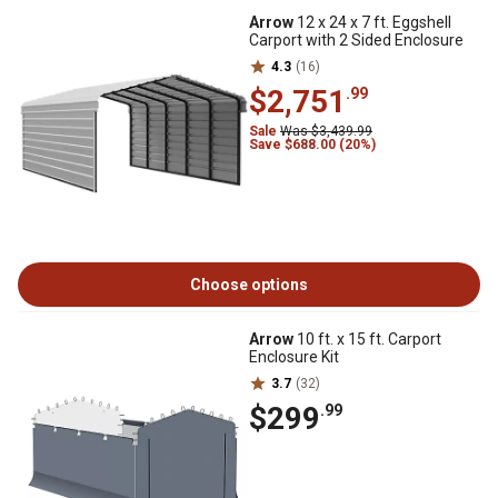
Arrow
12 x 24 x 7 ft. Eggshell
Carport with 2 Sided Enclosure
4.3
(16)
$2,751
.99
Sale
Was $3,439.99
Save $688.00 (20%)
Choose options
Arrow
10 ft. x 15 ft. Carport
Enclosure Kit
3.7
(32)
$299
.99