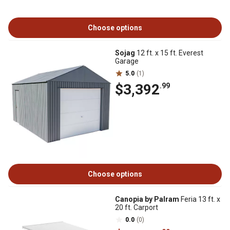
Choose options
Sojag
12 ft. x 15 ft. Everest
Garage
5.0
(1)
$3,392
.99
Choose options
Canopia by Palram
Feria 13 ft. x
20 ft. Carport
0.0
(0)