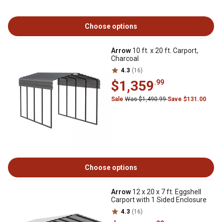
Choose options
Arrow
10 ft. x 20 ft. Carport,
Charcoal
4.3
(16)
$1,359
.99
Sale
Was $1,490.99
Save $131.00
Choose options
Arrow
12 x 20 x 7 ft. Eggshell
Carport with 1 Sided Enclosure
4.3
(16)