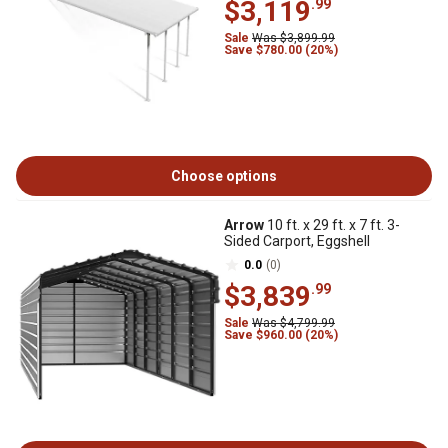
$3,119
.99
Sale
Was $3,899.99
Save $780.00 (20%)
Choose options
Arrow
10 ft. x 29 ft. x 7 ft. 3-
Sided Carport, Eggshell
0.0
(0)
$3,839
.99
Sale
Was $4,799.99
Save $960.00 (20%)