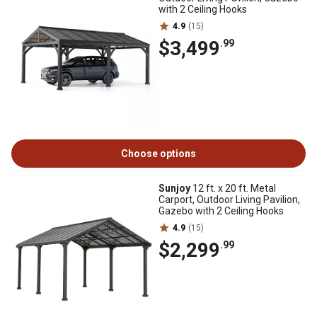
with 2 Ceiling Hooks
4.9
(15)
$3,499
.99
Choose options
Sunjoy
12 ft. x 20 ft. Metal
Carport, Outdoor Living Pavilion,
Gazebo with 2 Ceiling Hooks
4.9
(15)
$2,299
.99