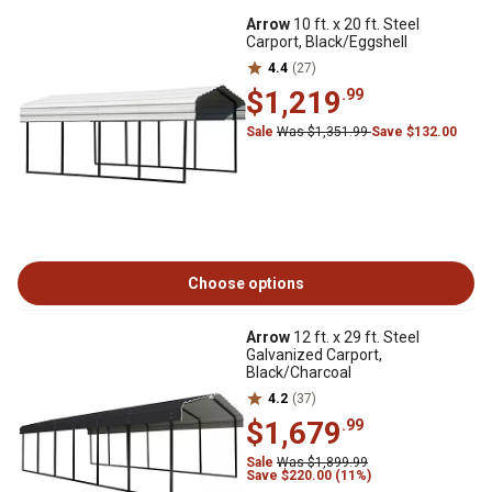
Arrow
10 ft. x 20 ft. Steel
Carport, Black/Eggshell
4.4
(27)
$1,219
.99
Sale
Was $1,351.99
Save $132.00
Choose options
Arrow
12 ft. x 29 ft. Steel
Galvanized Carport,
Black/Charcoal
4.2
(37)
$1,679
.99
Sale
Was $1,899.99
Save $220.00 (11%)