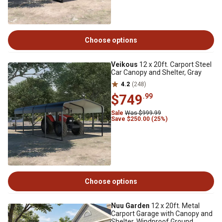
Choose options
Veikous
12 x 20ft. Carport Steel
Car Canopy and Shelter, Gray
4.2
(248)
$749
.99
Sale
Was $999.99
Save $250.00 (25%)
Choose options
Nuu Garden
12 x 20ft. Metal
Carport Garage with Canopy and
Shelter, Windproof Ground