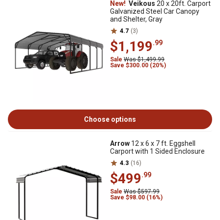
New!
Veikous
20 x 20ft. Carport
Galvanized Steel Car Canopy
and Shelter, Gray
4.7
(3)
$1,199
.99
Sale
Was $1,499.99
Save $300.00 (20%)
Choose options
Arrow
12 x 6 x 7 ft. Eggshell
Carport with 1 Sided Enclosure
4.3
(16)
$499
.99
Sale
Was $597.99
Save $98.00 (16%)