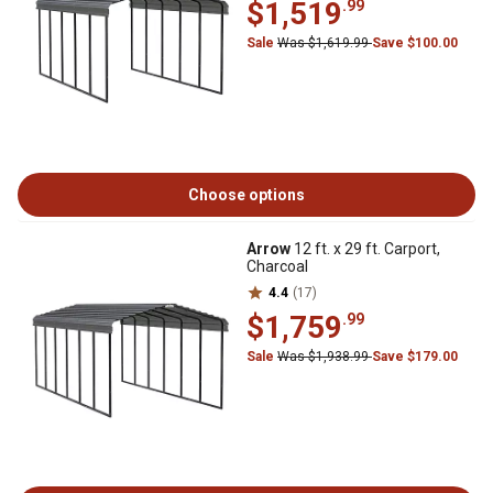
$1,519
.99
Sale
Was $1,619.99
Save $100.00
Choose options
Arrow
12 ft. x 29 ft. Carport,
Charcoal
4.4
(17)
$1,759
.99
Sale
Was $1,938.99
Save $179.00