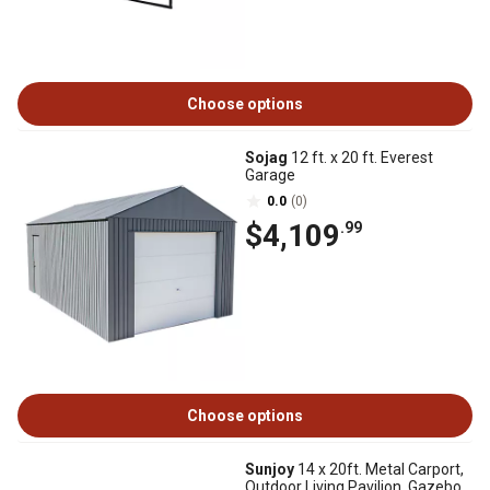
Choose options
Sojag
12 ft. x 20 ft. Everest
Garage
0.0
(0)
$4,109
.99
Choose options
Sunjoy
14 x 20ft. Metal Carport,
Outdoor Living Pavilion, Gazebo