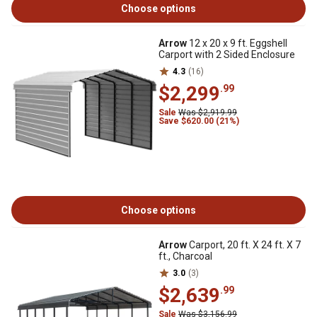
Choose options
Arrow
12 x 20 x 9 ft. Eggshell
Carport with 2 Sided Enclosure
4.3
(16)
$2,299
.99
Sale
Was $2,919.99
Save $620.00 (21%)
Choose options
Arrow
Carport, 20 ft. X 24 ft. X 7
ft., Charcoal
3.0
(3)
$2,639
.99
Sale
Was $3,156.99