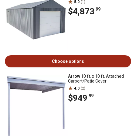
5.0
(1)
$4,873
.99
Choose options
Arrow
10 ft. x 10 ft. Attached
Carport/Patio Cover
4.0
(2)
$949
.99