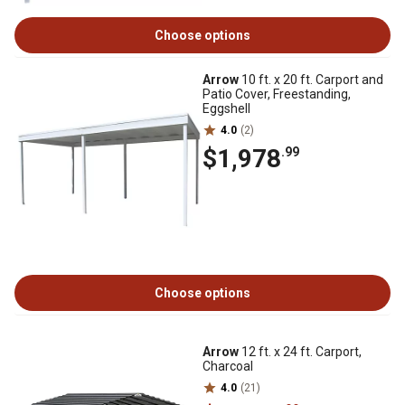
Choose options
Arrow
10 ft. x 20 ft. Carport and
Patio Cover, Freestanding,
Eggshell
4.0
(2)
$1,978
.99
Choose options
Arrow
12 ft. x 24 ft. Carport,
Charcoal
4.0
(21)