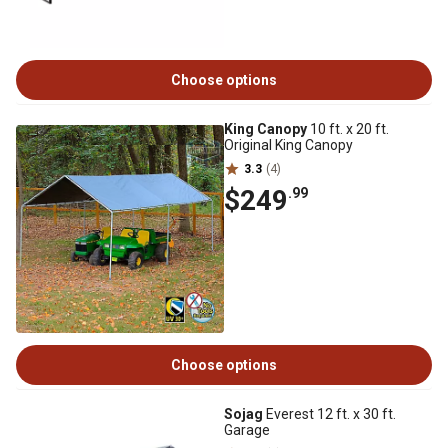
Choose options
King Canopy
10 ft. x 20 ft.
Original King Canopy
3.3
(4)
$249
.99
Choose options
Sojag
Everest 12 ft. x 30 ft.
Garage