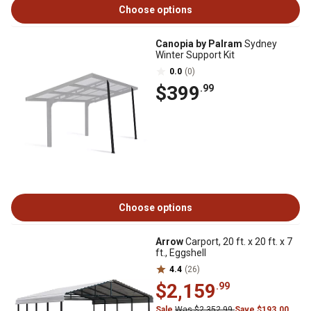
Choose options
Canopia by Palram
Sydney
Winter Support Kit
0.0
(0)
$399
.99
Choose options
Arrow
Carport, 20 ft. x 20 ft. x 7
ft., Eggshell
4.4
(26)
$2,159
.99
Sale
Was $2,352.99
Save $193.00