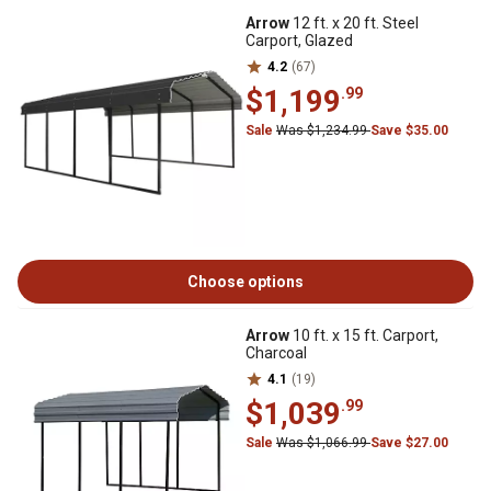
Arrow
12 ft. x 20 ft. Steel
Carport, Glazed
4.2
(67)
$1,199
.99
Sale
Was $1,234.99
Save $35.00
Choose options
Arrow
10 ft. x 15 ft. Carport,
Charcoal
4.1
(19)
$1,039
.99
Sale
Was $1,066.99
Save $27.00