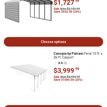
$1,727
.99
Sale
Was $2,159.99
Save $432.00 (20%)
Choose options
Canopia by Palram
Feria 13 ft. x
26 ft. Carport
0.0
(0)
$3,999
.99
Sale
Was $4,999.99
Save $1000.00 (20%)