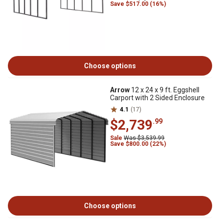
Save $517.00 (16%)
Choose options
Arrow
12 x 24 x 9 ft. Eggshell
Carport with 2 Sided Enclosure
4.1
(17)
$2,739
.99
Sale
Was $3,539.99
Save $800.00 (22%)
Choose options