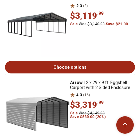
2.3
(3)
$3,119
.99
Sale
Was $3,140.99
Save $21.00
Choose options
Arrow
12 x 29 x 9 ft. Eggshell
Carport with 2 Sided Enclosure
4.3
(16)
$3,319
.99
Sale
Was $4,149.99
Save $830.00 (20%)