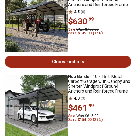
Anchors and Reinforced Frame
3.5
(8)
$630
.99
Sale
Was $769.99
Save $139.00 (18%)
Choose options
Nuu Garden
10 x 15ft. Metal
Carport Garage with Canopy and
Shelter, Windproof Ground
Anchors and Reinforced Frame
4.0
(3)
$461
.99
Sale
Was $615.99
Save $154.00 (25%)