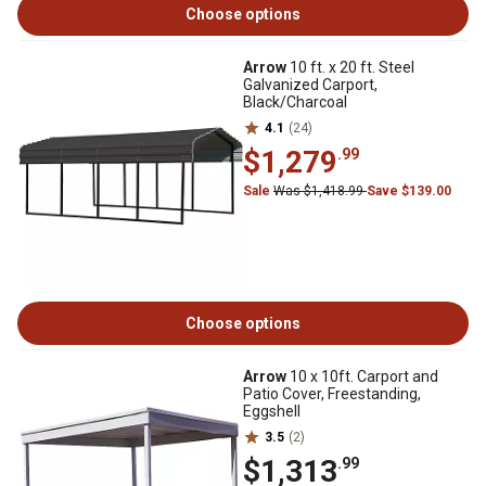
Choose options
Arrow
10 ft. x 20 ft. Steel
Galvanized Carport,
Black/Charcoal
4.1
(24)
$1,279
.99
Sale
Was $1,418.99
Save $139.00
Choose options
Arrow
10 x 10ft. Carport and
Patio Cover, Freestanding,
Eggshell
3.5
(2)
$1,313
.99