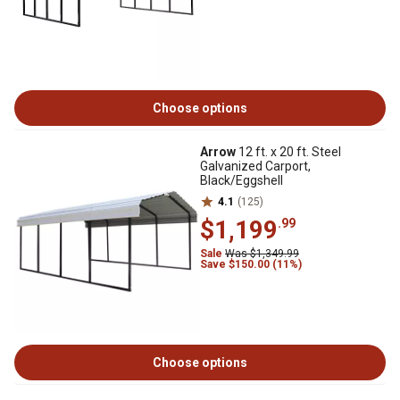
Choose options
Arrow
12 ft. x 20 ft. Steel
Galvanized Carport,
Black/Eggshell
4.1
(125)
$1,199
.99
Sale
Was $1,349.99
Save $150.00 (11%)
Choose options