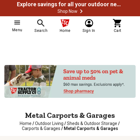
Explore savings for all your outdoor needs
Shop Now
Menu
Search
Home
Sign In
Cart
Metal Carports & Garages
Home
/
Outdoor Living
/
Sheds & Outdoor Storage
/
Carports & Garages
/
Metal Carports & Garages