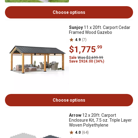
Choose options
Sunjoy
11 x 20ft. Carport Cedar
Framed Wood Gazebo
4.9
(7)
$1,775
.99
Sale
Was $2,699.99
Save $924.00 (34%)
Choose options
Arrow
12 x 20ft. Carport
Enclosure Kit, 7.5 oz. Triple Layer
Woven Polyethylene
4.0
(64)