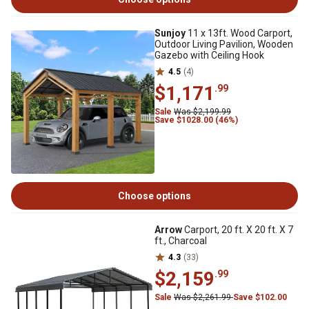
Sunjoy
11 x 13ft. Wood Carport,
Outdoor Living Pavilion, Wooden
Gazebo with Ceiling Hook
4.5
(4)
$1,171
.99
Sale
Was $2,199.99
Save $1028.00 (46%)
Choose options
Arrow
Carport, 20 ft. X 20 ft. X 7
ft., Charcoal
4.3
(33)
$2,159
.99
Sale
Was $2,261.99
Save $102.00