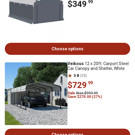
$349
.99
Choose options
Veikous
12 x 20ft. Carport Steel
Car Canopy and Shelter, White
3.8
(33)
$729
.99
Sale
Was $999.99
Save $270.00 (27%)
Choose options