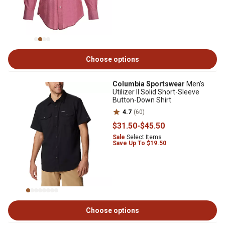
Choose options
Columbia Sportswear
Men's
Utilizer II Solid Short-Sleeve
Button-Down Shirt
4.7
(60)
$31
.50
-
$45
.50
Sale
Select Items
Save Up To $19.50
Choose options