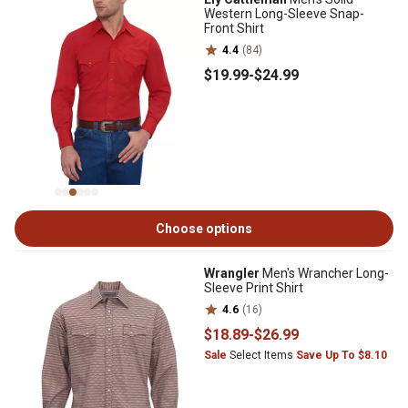
Western Long-Sleeve Snap-
Front Shirt
4.4
(84)
$19
.99
-
$24
.99
Choose options
Wrangler
Men's Wrancher Long-
Sleeve Print Shirt
4.6
(16)
$18
.89
-
$26
.99
Sale
Select Items
Save Up To $8.10