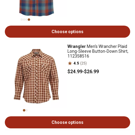
Choose options
Wrangler
Men's Wrancher Plaid
Long-Sleeve Button-Down Shirt,
112358516
4.5
(25)
$24
.99
-
$26
.99
Choose options