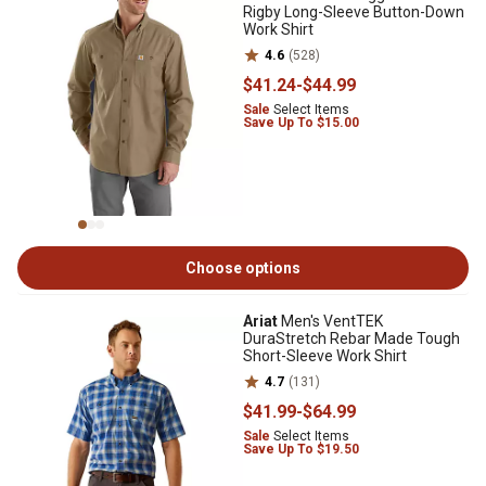
Rigby Long-Sleeve Button-Down
Work Shirt
4.6
(528)
$41
.24
-
$44
.99
Sale
Select Items
Save Up To $15.00
Choose options
Ariat
Men's VentTEK
DuraStretch Rebar Made Tough
Short-Sleeve Work Shirt
4.7
(131)
$41
.99
-
$64
.99
Sale
Select Items
Save Up To $19.50