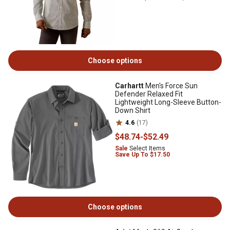
Choose options
Carhartt
Men's Force Sun
Defender Relaxed Fit
Lightweight Long-Sleeve Button-
Down Shirt
4.6
(17)
$48
.74
-
$52
.49
Sale
Select Items
Save Up To $17.50
Choose options