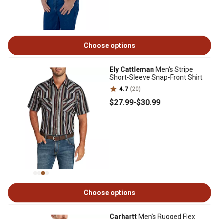
Choose options
Ely Cattleman
Men's Stripe
Short-Sleeve Snap-Front Shirt
4.7
(20)
$27
.99
-
$30
.99
Choose options
Carhartt
Men's Rugged Flex