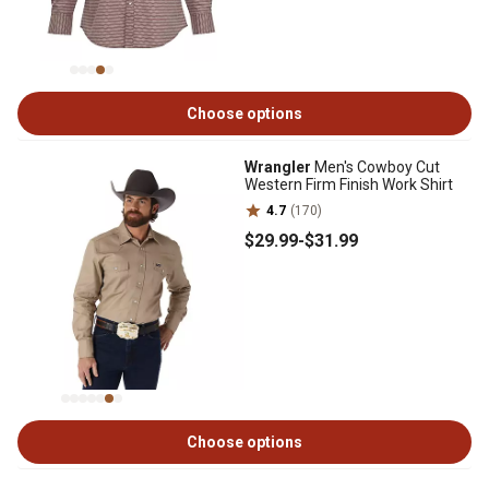
Choose options
Wrangler
Men's Cowboy Cut
Western Firm Finish Work Shirt
4.7
(170)
$29
.99
-
$31
.99
Choose options