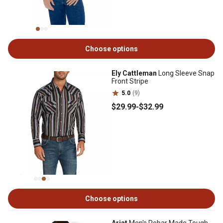
Choose options
Ely Cattleman
Long Sleeve Snap
Front Stripe
5.0
(9)
$29
.99
-
$32
.99
Choose options