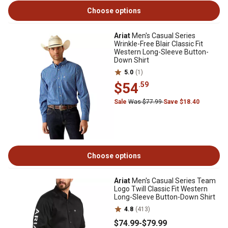
Choose options
Ariat
Men's Casual Series
Wrinkle-Free Blair Classic Fit
Western Long-Sleeve Button-
Down Shirt
5.0
(1)
$54
.59
Sale
Was $77.99
Save $18.40
Choose options
Ariat
Men's Casual Series Team
Logo Twill Classic Fit Western
Long-Sleeve Button-Down Shirt
4.8
(413)
$74
.99
-
$79
.99