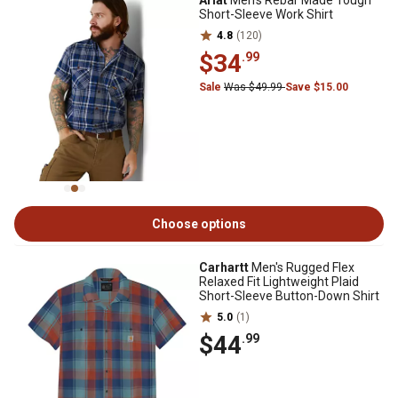
Ariat
Men's Rebar Made Tough
Short-Sleeve Work Shirt
4.8
(120)
$34
.99
Sale
Was $49.99
Save $15.00
Choose options
Carhartt
Men's Rugged Flex
Relaxed Fit Lightweight Plaid
Short-Sleeve Button-Down Shirt
5.0
(1)
$44
.99