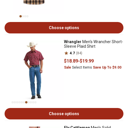
Choose options
Wrangler
Men's Wrancher Short-
Sleeve Plaid Shirt
4.7
(84)
$18
.89
-
$19
.99
Sale
Select Items
Save Up To $9.00
Choose options
Ely Cattleman
Men's Solid