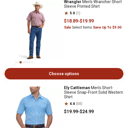
Wrangler
Men's Wrancher Short
Sleeve Printed Shirt
5.0
(1)
$18
.89
-
$19
.99
Sale
Select Items
Save Up To $9.00
Choose options
Ely Cattleman
Men's Short-
Sleeve Snap-Front Solid Western
Shirt
4.4
(50)
$19
.99
-
$24
.99