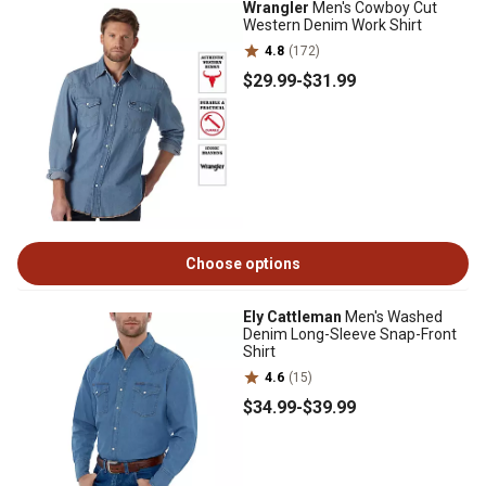
Wrangler
Men's Cowboy Cut
Western Denim Work Shirt
4.8
(172)
$29
.99
-
$31
.99
Choose options
Ely Cattleman
Men's Washed
Denim Long-Sleeve Snap-Front
Shirt
4.6
(15)
$34
.99
-
$39
.99