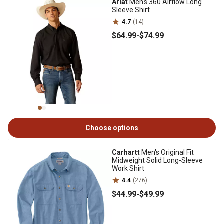
Ariat
Men's 360 Airflow Long
Sleeve Shirt
4.7
(14)
$64
.99
-
$74
.99
Choose options
Carhartt
Men's Original Fit
Midweight Solid Long-Sleeve
Work Shirt
4.4
(276)
$44
.99
-
$49
.99