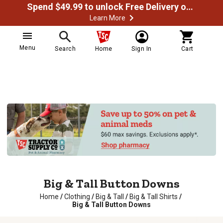
Spend $49.99 to unlock Free Delivery on most orders
Learn More
Menu
Search
Home
Sign In
Cart
Big & Tall Button Downs
Home
/
Clothing
/
Big & Tall
/
Big & Tall Shirts
/
Big & Tall Button Downs