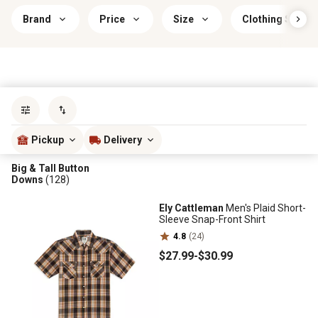
Brand
Price
Size
Clothing Sleeve
Sort by
most popular
Pickup
Delivery
Big & Tall Button
Downs
(128)
Ely Cattleman
Men's Plaid Short-
Sleeve Snap-Front Shirt
4.8
(24)
$27
.99
-
$30
.99