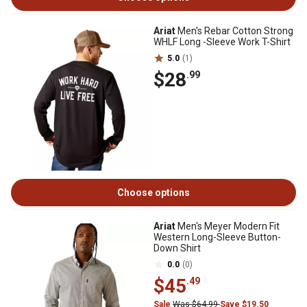
Ariat
Men's Rebar Cotton Strong
WHLF Long -Sleeve Work T-Shirt
5.0
(1)
$28
.99
Choose options
Ariat
Men's Meyer Modern Fit
Western Long-Sleeve Button-
Down Shirt
0.0
(0)
$45
.49
Sale
Was $64.99
Save $19.50