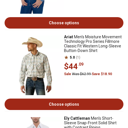
Choose options
Ariat
Men's Moisture Movement
Technology Pro Series Fillmore
Classic Fit Western Long-Sleeve
Button-Down Shirt
5.0
(1)
$44
.09
Sale
Was $62.99
Save $18.90
Choose options
Ely Cattleman
Men's Short-
Sleeve Snap-Front Solid Shirt
with Contrast Piping