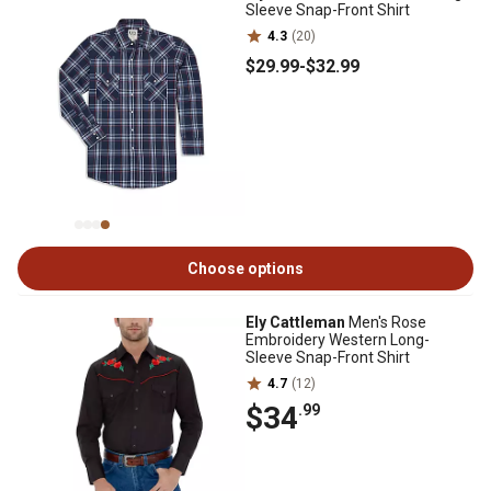
Sleeve Snap-Front Shirt
4.3
(20)
$29
.99
-
$32
.99
Choose options
Ely Cattleman
Men's Rose
Embroidery Western Long-
Sleeve Snap-Front Shirt
4.7
(12)
$34
.99