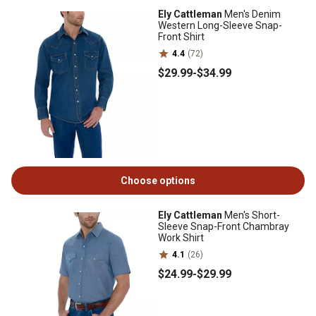
Ely Cattleman
Men's Denim
Western Long-Sleeve Snap-
Front Shirt
4.4
(72)
$29
.99
-
$34
.99
Choose options
Ely Cattleman
Men's Short-
Sleeve Snap-Front Chambray
Work Shirt
4.1
(26)
$24
.99
-
$29
.99