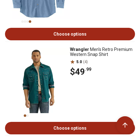
Choose options
Wrangler
Men's Retro Premium
Western Snap Shirt
5.0
(4)
$49
.99
Choose options