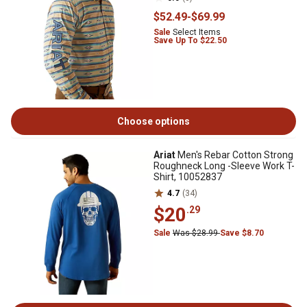
$52
.49
-
$69
.99
Sale
Select Items
Save Up To $22.50
Choose options
Ariat
Men's Rebar Cotton Strong
Roughneck Long -Sleeve Work T-
Shirt, 10052837
4.7
(34)
$20
.29
Sale
Was $28.99
Save $8.70