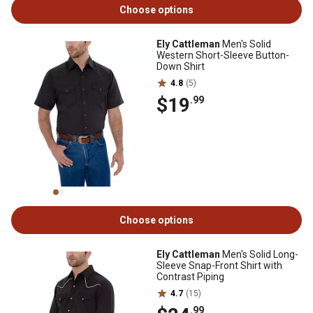
Choose options
Ely Cattleman
Men's Solid
Western Short-Sleeve Button-
Down Shirt
4.8
(5)
$19
.99
Choose options
Ely Cattleman
Men's Solid Long-
Sleeve Snap-Front Shirt with
Contrast Piping
4.7
(15)
.99