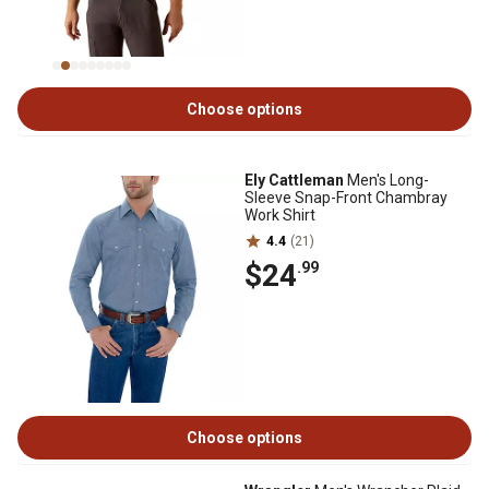
Choose options
Ely Cattleman
Men's Long-
Sleeve Snap-Front Chambray
Work Shirt
4.4
(21)
$24
.99
Choose options