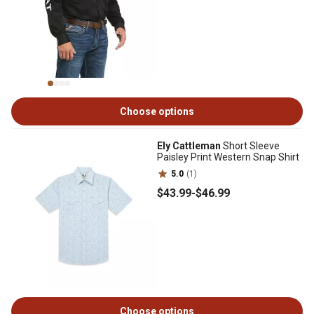
Choose options
Ely Cattleman
Short Sleeve
Paisley Print Western Snap Shirt
5.0
(1)
$43
.99
-
$46
.99
Choose options