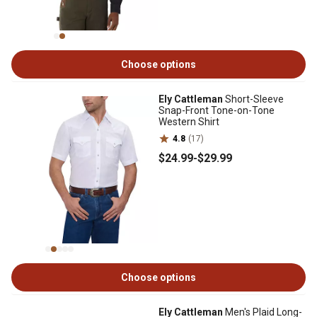
Choose options
Ely Cattleman
Short-Sleeve
Snap-Front Tone-on-Tone
Western Shirt
4.8
(17)
$24
.99
-
$29
.99
Choose options
Ely Cattleman
Men's Plaid Long-