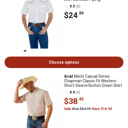
0.0
(0)
$24
.99
Choose options
Ariat
Men's Casual Series
Chapman Classic Fit Western
Short-Sleeve Button-Down Shirt
0.0
(0)
$38
.49
Sale
Was $54.99
Save $16.50