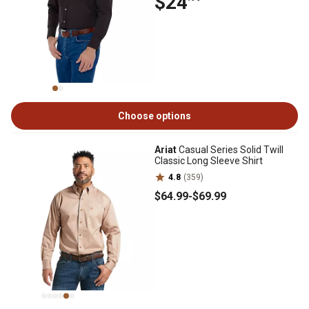
$24
Choose options
Ariat
Casual Series Solid Twill
Classic Long Sleeve Shirt
4.8
(359)
$64
.99
-
$69
.99