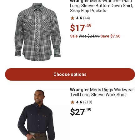
Wrangler
Men's Wrancher Plaid
Long-Sleeve Button-Down Shirt,
Snap Flap Pockets
4.6
(44)
$17
.49
Sale
Was $24.99
Save $7.50
Choose options
Wrangler
Men's Riggs Workwear
Twill Long-Sleeve Work Shirt
4.6
(210)
$27
.99