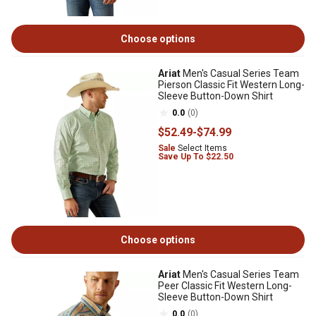
Choose options
Ariat
Men's Casual Series Team
Pierson Classic Fit Western Long-
Sleeve Button-Down Shirt
0.0
(0)
$52
.49
-
$74
.99
Sale
Select Items
Save Up To $22.50
Choose options
Ariat
Men's Casual Series Team
Peer Classic Fit Western Long-
Sleeve Button-Down Shirt
0.0
(0)