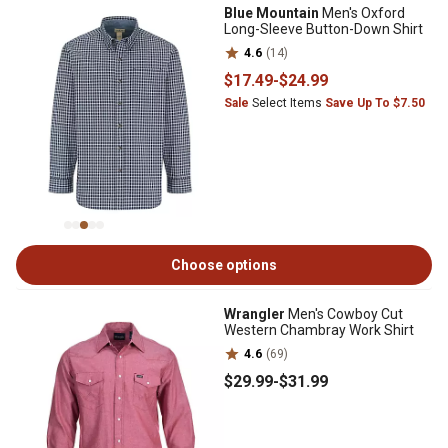
Blue Mountain
Men's Oxford
Long-Sleeve Button-Down Shirt
4.6
(14)
$17
.49
-
$24
.99
Sale
Select Items
Save Up To $7.50
Choose options
Wrangler
Men's Cowboy Cut
Western Chambray Work Shirt
4.6
(69)
$29
.99
-
$31
.99