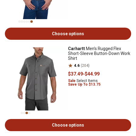
Choose options
Carhartt
Men's Rugged Flex
Short-Sleeve Button-Down Work
Shirt
4.6
(204)
$37
.49
-
$44
.99
Sale
Select Items
Save Up To $13.75
Choose options