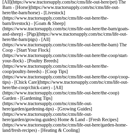
[All](https://www.tractorsupply.com/tsc/cms/life-out-here/pet) The
Barn - [Horse](https://www.tractorsupply.com/tsc/cms/life-out-
here/the-barn/horse) - [Livestock]
(https://www.tractorsupply.com/tsc/cms/life-out-here/the-
barn/livestock) - [Goats & Sheep]
(https://www.tractorsupply.com/tsc/cms/life-out-here/the-barn/goats-
and-sheep) - [Pigs](https://www.tractorsupply.com/tsc/cms/life-out-
here/the-barn/pigs) - [All]
(https://www.tractorsupply.com/tsc/cms/life-out-here/the-barn) The
Coop - [Start Your Flock]
(https://www.tractorsupply.com/tsc/cms/life-out-here/the-coop/start-
your-flock) - [Poultry Breeds]
(https://www.tractorsupply.com/tsc/cms/life-out-here/the-
coop/poultry-breeds) - [Coop Tips]
(https://www.tractorsupply.com/tsc/cms/life-out-here/the-coop/coop-
tips) - [Chick Care](https://www.tractorsupply.com/tsc/cms/life-out-
here/the-coop/chick-care) - [All]
(https://www.tractorsupply.com/tsc/cms/life-out-here/the-coop)
Garden - [Gardening Tips]
(https://www.tractorsupply.com/tsc/cms/life-out-
here/garden/gardening-tips) - [Growing Guides]
(https://www.tractorsupply.com/tsc/cms/life-out-
here/garden/growing-guides) Home & Land - [Fresh Recipes]
(https://www.tractorsupply.com/tsc/cms/life-out-here/garden-home-
land/fresh-recipes) - [Heating & Cooling]