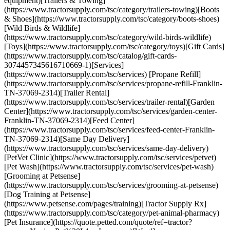
equipment)[Trailers & Towing]
(https://www.tractorsupply.com/tsc/category/trailers-towing)[Boots
& Shoes](https://www.tractorsupply.com/tsc/category/boots-shoes)
[Wild Birds & Wildlife]
(https://www.tractorsupply.com/tsc/category/wild-birds-wildlife)
[Toys](https://www.tractorsupply.com/tsc/category/toys)[Gift Cards]
(https://www.tractorsupply.com/tsc/catalog/gift-cards-
3074457345616710669-1)[Services]
(https://www.tractorsupply.com/tsc/services) [Propane Refill]
(https://www.tractorsupply.com/tsc/services/propane-refill-Franklin-
TN-37069-2314)[Trailer Rental]
(https://www.tractorsupply.com/tsc/services/trailer-rental)[Garden
Center](https://www.tractorsupply.com/tsc/services/garden-center-
Franklin-TN-37069-2314)[Feed Center]
(https://www.tractorsupply.com/tsc/services/feed-center-Franklin-
TN-37069-2314)[Same Day Delivery]
(https://www.tractorsupply.com/tsc/services/same-day-delivery)
[PetVet Clinic](https://www.tractorsupply.com/tsc/services/petvet)
[Pet Wash](https://www.tractorsupply.com/tsc/services/pet-wash)
[Grooming at Petsense]
(https://www.tractorsupply.com/tsc/services/grooming-at-petsense)
[Dog Training at Petsense]
(https://www.petsense.com/pages/training)[Tractor Supply Rx]
(https://www.tractorsupply.com/tsc/category/pet-animal-pharmacy)
[Pet Insurance](https://quote.petted.com/quote/ref=tractor?