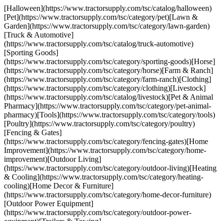
[Halloween](https://www.tractorsupply.com/tsc/catalog/halloween)
[Pet](https://www.tractorsupply.com/tsc/category/pet)[Lawn &
Garden](https://www.tractorsupply.com/tsc/category/lawn-garden)
[Truck & Automotive]
(https://www.tractorsupply.com/tsc/catalog/truck-automotive)
[Sporting Goods]
(https://www.tractorsupply.com/tsc/category/sporting-goods)[Horse]
(https://www.tractorsupply.com/tsc/category/horse)[Farm & Ranch]
(https://www.tractorsupply.com/tsc/category/farm-ranch)[Clothing]
(https://www.tractorsupply.com/tsc/category/clothing)[Livestock]
(https://www.tractorsupply.com/tsc/catalog/livestock)[Pet & Animal
Pharmacy](https://www.tractorsupply.com/tsc/category/pet-animal-
pharmacy)[Tools](https://www.tractorsupply.com/tsc/category/tools)
[Poultry](https://www.tractorsupply.com/tsc/category/poultry)
[Fencing & Gates]
(https://www.tractorsupply.com/tsc/category/fencing-gates)[Home
Improvement](https://www.tractorsupply.com/tsc/category/home-
improvement)[Outdoor Living]
(https://www.tractorsupply.com/tsc/category/outdoor-living)[Heating
& Cooling](https://www.tractorsupply.com/tsc/category/heating-
cooling)[Home Decor & Furniture]
(https://www.tractorsupply.com/tsc/category/home-decor-furniture)
[Outdoor Power Equipment]
(https://www.tractorsupply.com/tsc/category/outdoor-power-