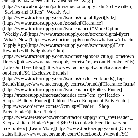
cm_sp=Navi-_-Pet%20L1-_-Insurance)[Wag!]
(https://wagwalking.com/partners/tractor-supply?isIntSrch=written)
"Savings and Offers" [Weekly Ad]
(https://www.tractorsupply.com/tsc/cms/digital-flyer)[Sale]
(https://www.tractorsupply.com/tsc/sale)[Clearance]
(https://www.tractorsupply.com/tsc/clearance) "More Options"
[Weekly Ad](https://www.tractorsupply.com/tsc/cms/digital-flyer)
[What's New](https://www.tractorsupply.com/tsc/whatsnew)[Tractor
Supply App](https://www.tractorsupply.com/tsc/cms/app)[Earn
Rewards with Neighbor's Club]
(https://www.tractorsupply.com/tsc/cms/neighbors-club)[Hometown
Heroes](https://www.tractorsupply.com/tsc/myaccount/herobenefits)
[Life Out Here Blog](https://www.tractorsupply.com/tsc/cms/life-
out-here)[TSC Exclusive Brands]
(https://www.tractorsupply.com/tsc/cms/exclusive-brands)[Top
Brands](https://www.tractorsupply.com/tsc/brands)[Clearance Items]
(https://www.tractorsupply.com/tsc/clearance)[Battery Finder]
(https://tractorsupply.interstatebatteries.com/?cm_sp=Header-_-
Shop-_-Battery_Finder)[Outdoor Power Equipment Parts Finder]
(http://www.ordertree.com/tsc/?cm_sp=Header-_-Shop-_-
Parts_Finder)[Hitch Finder]
(https://www.reesetowpower.com/tractor-supply/?cm_sp=Header-_-
Shop-_-Hitch_Finder) Spend $49.99 to unlock Free Delivery on
most orders | [Learn More](https://www.tractorsupply.com) [Order
status](https://www.tractorsupply.com/OrderLookUpView)[TSC