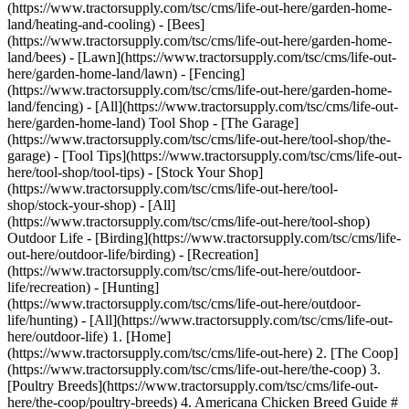
(https://www.tractorsupply.com/tsc/cms/life-out-here/garden-home-
land/heating-and-cooling) - [Bees]
(https://www.tractorsupply.com/tsc/cms/life-out-here/garden-home-
land/bees) - [Lawn](https://www.tractorsupply.com/tsc/cms/life-out-
here/garden-home-land/lawn) - [Fencing]
(https://www.tractorsupply.com/tsc/cms/life-out-here/garden-home-
land/fencing) - [All](https://www.tractorsupply.com/tsc/cms/life-out-
here/garden-home-land) Tool Shop - [The Garage]
(https://www.tractorsupply.com/tsc/cms/life-out-here/tool-shop/the-
garage) - [Tool Tips](https://www.tractorsupply.com/tsc/cms/life-out-
here/tool-shop/tool-tips) - [Stock Your Shop]
(https://www.tractorsupply.com/tsc/cms/life-out-here/tool-
shop/stock-your-shop) - [All]
(https://www.tractorsupply.com/tsc/cms/life-out-here/tool-shop)
Outdoor Life - [Birding](https://www.tractorsupply.com/tsc/cms/life-
out-here/outdoor-life/birding) - [Recreation]
(https://www.tractorsupply.com/tsc/cms/life-out-here/outdoor-
life/recreation) - [Hunting]
(https://www.tractorsupply.com/tsc/cms/life-out-here/outdoor-
life/hunting) - [All](https://www.tractorsupply.com/tsc/cms/life-out-
here/outdoor-life)
1. [Home](https://www.tractorsupply.com/tsc/cms/life-out-here) 2. [The Coop](https://www.tractorsupply.com/tsc/cms/life-out-here/the-coop) 3. [Poultry Breeds](https://www.tractorsupply.com/tsc/cms/life-out-here/the-coop/poultry-breeds) 4. Americana Chicken Breed Guide # Americana Chicken Breed Guide Feb 21, 2025[](https://www.tractorsupply.com) ![Two Americana chickens in grass with bowl of multi-colored eggs in lower-right corner](https://www.tractorsupply.com/tsc/cms/life-out-here/the-coop/poultry-breeds/americana-chicken-breed-guide/_jcr_content/root/container_571324640/image.coreimg.85.800.jpeg/1717706237687/20240531-tsc-loh-the-coop-eggs-chicken.jpeg) ![Baby Chicks](https://www.tractorsupply.com/tsc/cms/life-out-here/the-coop/poultry-breeds/americana-chicken-breed-guide/_jcr_content/root/container/container/container/container/image_972981861.coreimg.85.320.png/1716410799450/20230310-tsc-poultrybreed-breed-pictogram.png) * * * ### Breed type Egg ![](https://www.tractorsupply.com/tsc/cms/life-out-here/the-coop/poultry-breeds/americana-chicken-breed-guide/_jcr_content/root/container/container/container/container_copy/image_972981861.coreimg.85.320.png/1716410738582/20230310-tsc-poultrybreed-eggs-pictogram.png) * * * ### Egg color Blue, green, light brown ![](https://www.tractorsupply.com/tsc/cms/life-out-here/the-coop/poultry-breeds/americana-chicken-breed-guide/_jcr_content/root/container/container/container/container_copy_872020013/image_972981861.coreimg.85.320.png/1716410746092/20230310-tsc-poultrybreed-pens-pictogram.png) * * * ### Pen or free-range? Both ![](https://www.tractorsupply.com/tsc/cms/life-out-here/the-coop/poultry-breeds/americana-chicken-breed-guide/_jcr_content/root/container/container/container/container_copy_87202/image_972981861.coreimg.85.320.png/1716410749956/20230310-tsc-poultrybreed-temperment-pictogram.png) * * * ### Temperament Mostly calm and friendly ## __American__ quick facts __Lifespan__: Up to 8 years __Weight__: Females (hens): 4-5 lbs.; Males (roosters): 5-6 lbs. __Appearance__: Black, brown, red, white, blue-gray (adults) or blue-gray, yellow/white, brown (chicks) __Egg Production__: 240-250 eggs/year __Good for Beginners__: Yes __[Shop all chickens >](https://www.tractorsupply.com/tsc/catalog/chickens "Links to all live birds catalog.")__ [Americana chickens](https://www.tractorsupply.com/tsc/catalog/chickens/f/americana?filter=n7%7CAmericana) represent a cross between the Araucana and Ameraucana breeds and are great egg layers. These birds are docile and friendly, making them ideal for a backyard flock. With 85+ years of experience helping people like you with Life Out Here, Tractor Supply shares what you need to know about the Americana chicken breed. ### __History of Americana Chickens__ To understand the Americana, you must first know the Araucana and Ameraucana. It’s believed the Araucana breed was developed in Chile by the indigenous Mapuche people in the Araucania region. Araucana chickens are known for their blue/turquoise eggs and egg-laying abilities. Many believe this breed also has Polynesian ancestry. This breed made its way to Europe in the early 20th century and today is found worldwide. The Ameraucana came from Araucana and was first developed in the 1970s. It came when U.S. breeders wanted to refine the Araucana while maintaining its unique characteristics. The origin of the Ameraucana is contentious, with some pointing out these birds don’t resemble the Araucana of today. Instead, they argue both breeds originated in Chile hundreds of years ago, and their common ancestor is the [Easter Egger](https://www.tractorsupply.com/tsc/catalog/chickens/f/easter-egger?filter=n7%7CEaster%20Egger), which also lays blue eggs. Easter Eggers are a hybrid breed, meaning the American Poultry Association (APA) doesn’t recognize them. However, Araucana chickens were recognized by the APA in 1976, and the Ameraucana was recognized in 1984. The Americana – which represents crossbreeding between the Araucana and Ameraucana – is also a hybrid and isn't recognized by the APA. ### __Temperament and Good-to-Knows__ Americana chickens make a great addition to your backyard flock because of their docile and friendly demeanor. This makes sense, considering Araucana and Ameraucana chickens share these personalities. Another trait Americanas have inherited is an inquisitive spirit. Like the Araucana and Ameraucana, these birds are active and like to forage. Other good things to know about the Americana include: - __Place within flock hierarchy:__ Americanas are independent but not usually at the top of the pecking order. They typically integrate well into a mixed flock but, as with all chickens, can act aggressively if they feel threatened. It’s wise to closely monitor initial interactions when [introducing new chickens](https://www.tractorsupply.com/tsc/cms/life-out-here/the-coop/chick-care/how-to-introduce-new-chickens) to your flock. - __Broodiness:__ Americanas are like Ameraucanas when it comes to broodiness. They aren’t especially broody but are attentive when they hatch. - __Hardiness:__ This breed is very cold and heat hardy. They thrive in various climates and are disease-resistant. However, any chicken breed can struggle in extreme temperatures without the necessary accommodations. Ensure you provide your chickens with supplies and shelter to [beat the summer heat](https://www.tractorsupply.com/tsc/cms/life-out-here/the-coop/chick-care/6-tips-to-help-chickens-beat-the-summer-heat) and [stay warm in winter](https://www.tractorsupply.com/tsc/cms/life-out-here/the-coop/chick-care/prepare-your-chickens-for-winter). - __Breeding for show:__ Since Americanas are a mixed breed not standardized by the APA, they aren’t ideal for exhibition. That said, these birds come in a range of colors and can provide ornamentation within your flock. ### __Visual and Egg Characteristics__ Unique appearances and egg-laying capabilities are part of the Americana’s heritage. Discover this breed’s physical characteristics and egg production rates: #### *Physical Characteristics of Americanas* Both the Araucana and Ameraucana have distinct appearances and come in many colors. Likewise, plumage on mature Americana chickens may include blue-gray, black, brown, red or white. Americana chicks have just as much variety, with blue-gray, yellow/white and brown with stripes as some common colors and patterns. A key differentiator between the Araucana and Ameraucana is that Araucanas have tufts and Ameraucanas have muffs. Tufts are curled feathers near the ear area and muffs are fluffy feathers around the face that resemble a beard. Similarly, Americanas have unique feathers on their faces. As chicks, they often have tufts on the sides of their faces that look like fluffy cheeks. As adults, they’ll have tufts of feathers on the sides of their faces and/or their necks. Americanas also have pea combs, which can prevent frostbite and help these chickens thrive in cold climates. #### *Americana Egg Production* Egg-laying capabilities make Americanas a valuable addition to your flock. Hens lay approximately 240-250 medium-sized eggs per year. These eggs range in color and may include blue, green or light brown. ### __Health and Care__ Americanas can live up to eight years or even longer, depending on their health and care. That’s why you want to prioritize your chicken’s [health and wellness](https://www.tractorsupply.com/tsc/catalog/poultry-health-wellness). Consider these tips for proper care: #### *Housing* Due to their ability to fly and a tendency to explore, Americanas make great free-range birds. However, they’ll still need protection from predators like foxes and hawks. Invest in [poultry containment and security](https://www.tractorsupply.com/tsc/catalog/poultry-containment-parts-security) accessories, such as covers for runs and fencing. Consider at least 10 square feet in the run. Your chickens require the right amount of space within the coop as well. A good rule of thumb is to provide at least 4 square feet of space in the coop. [Coops](https://www.tractorsupply.com/tsc/catalog/coops-pens) also need proper ventilation and [nesting boxes](https://www.tractorsupply.com/tsc/catalog/poultry-nesting-boxes). Americanas enjoy significant roosting space. Although these birds can fly up to roosting bars, keepers may consider providing a ramp for chickens to climb up to roosting bars. A clean coop is essential to your chickens’ well-being. Be sure to clean the coop regularly to support your birds’ health. #### *Diet* Americanas like to forage, but you still want to provide high-quality layer [poultry feed](https://www.tractorsupply.com/tsc/catalog/poultry-feed) to ensure they maintain adequate nutrition. If your Americanas can’t be free-range, consider providing free choice grit or a calcium supplement. You can supplement their diets with fresh fruit and veggies, as well. Of course, these chickens also need regular fresh water supply throughout the day. #### *Accommodations in Different Climates* As hardy as Americana chickens are, they still need additional accommodations to stay safe in extreme cold and heat. For example, consider [coop heaters](https://www.tractorsupply.com/tsc/catalog/coop-heaters) in the winter and additional [waterers](https://www.tractorsupply.com/tsc/catalog/poultry-waterers) in the coop and run during the summer. Chickens also need access to shade when it’s warm to avoid heat stress. ### __Live Birds and Poultry Supplies at Tractor Supply__ Looking for a unique chicken that can increase the egg production for your flock? The Americana is a hybrid breed that’s great for a backyard flock. To find Americana chickens and other breeds, turn to America’s largest rural lifestyle retailer, Tractor Supply. We offer [live chickens](https://www.tractorsupply.com/tsc/catalog/chickens) and poultry supplies to meet your needs. You