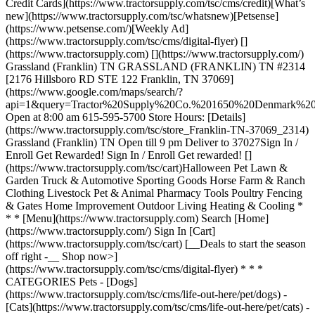
Credit Cards](https://www.tractorsupply.com/tsc/cms/credit)[What’s
new](https://www.tractorsupply.com/tsc/whatsnew)[Petsense]
(https://www.petsense.com/)[Weekly Ad]
(https://www.tractorsupply.com/tsc/cms/digital-flyer) []
(https://www.tractorsupply.com) [](https://www.tractorsupply.com/)
Grassland (Franklin) TN GRASSLAND (FRANKLIN) TN #2314
[2176 Hillsboro RD STE 122 Franklin, TN 37069]
(https://www.google.com/maps/search/?
api=1&query=Tractor%20Supply%20Co.%201650%20Denmark
Open at 8:00 am 615-595-5700 Store Hours: [Details]
(https://www.tractorsupply.com/tsc/store_Franklin-TN-37069_2314)
Grassland (Franklin) TN Open till 9 pm Deliver to 37027 ​ Sign In /
Enroll Get Rewarded! Sign In / Enroll Get rewarded! []
(https://www.tractorsupply.com/tsc/cart) ​ Halloween Pet Lawn &
Garden Truck & Automotive Sporting Goods Horse Farm & Ranch
Clothing Livestock Pet & Animal Pharmacy Tools Poultry Fencing
& Gates Home Improvement Outdoor Living Heating & Cooling *
* * [Menu](https://www.tractorsupply.com) Search [Home]
(https://www.tractorsupply.com/) Sign In [Cart]
(https://www.tractorsupply.com/tsc/cart) [__Deals to start the season
off right -__ Shop now>]
(https://www.tractorsupply.com/tsc/cms/digital-flyer) * * *
CATEGORIES Pets - [Dogs]
(https://www.tractorsupply.com/tsc/cms/life-out-here/pet/dogs) -
[Cats](https://www.tractorsupply.com/tsc/cms/life-out-here/pet/cats) -