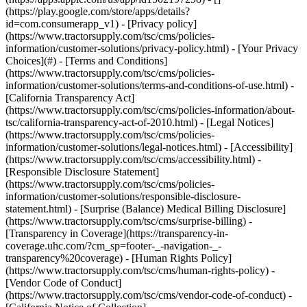
- [Privacy policy]
(https://www.tractorsupply.com/tsc/cms/policies-
information/customer-solutions/privacy-policy.html) - [Your Privacy
Choices](#) - [Terms and Conditions]
(https://www.tractorsupply.com/tsc/cms/policies-
information/customer-solutions/terms-and-conditions-of-use.html) -
[California Transparency Act]
(https://www.tractorsupply.com/tsc/cms/policies-information/about-
tsc/california-transparency-act-of-2010.html) - [Legal Notices]
(https://www.tractorsupply.com/tsc/cms/policies-
information/customer-solutions/legal-notices.html) - [Accessibility]
(https://www.tractorsupply.com/tsc/cms/accessibility.html) -
[Responsible Disclosure Statement]
(https://www.tractorsupply.com/tsc/cms/policies-
information/customer-solutions/responsible-disclosure-
statement.html) - [Surprise (Balance) Medical Billing Disclosure]
(https://www.tractorsupply.com/tsc/cms/surprise-billing) -
[Transparency in Coverage](https://transparency-in-
coverage.uhc.com/?cm_sp=footer-_-navigation-_-
transparency%20coverage) - [Human Rights Policy]
(https://www.tractorsupply.com/tsc/cms/human-rights-policy) -
[Vendor Code of Conduct]
(https://www.tractorsupply.com/tsc/cms/vendor-code-of-conduct) -