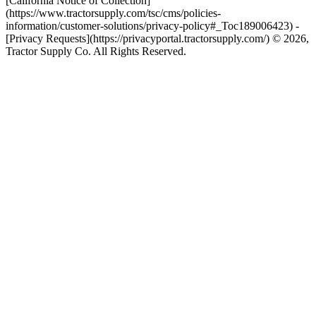
[California Notice of Collection]
(https://www.tractorsupply.com/tsc/cms/policies-
information/customer-solutions/privacy-policy#_Toc189006423) -
[Privacy Requests](https://privacyportal.tractorsupply.com/) © 2026,
Tractor Supply Co. All Rights Reserved.