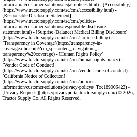
information/customer-solutions/legal-notices.html) - [Accessibility]
(https://www.tractorsupply.com/tsc/cms/accessibility.html) -
[Responsible Disclosure Statement]
(https://www.tractorsupply.com/tsc/cms/policies-
information/customer-solutions/responsible-disclosure-
statement.html) - [Surprise (Balance) Medical Billing Disclosure]
(https://www.tractorsupply.com/tsc/cms/surprise-billing) -
[Transparency in Coverage](https://transparency-in-
coverage.uhc.com/?cm_sp=footer-_-navigation-_-
transparency%20coverage) - [Human Rights Policy]
(https://www.tractorsupply.com/tsc/cms/human-rights-policy) -
[Vendor Code of Conduct]
(https://www.tractorsupply.com/tsc/cms/vendor-code-of-conduct) -
[California Notice of Collection]
(https://www.tractorsupply.com/tsc/cms/policies-
information/customer-solutions/privacy-policy#_Toc189006423) -
[Privacy Requests](https://privacyportal.tractorsupply.com/) © 2026,
Tractor Supply Co. All Rights Reserved.