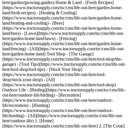
here/garden/growing-guides) Home & Land - [Fresh Recipes]
(https://www.tractorsupply.com/tsc/cms/life-out-here/garden-home-
land/fresh-recipes) - [Heating & Cooling]
(https://www.tractorsupply.com/tsc/cms/life-out-here/garden-home-
land/heating-and-cooling) - [Bees]
(https://www.tractorsupply.com/tsc/cms/life-out-here/garden-home-
land/bees) - [Lawn](https://www.tractorsupply.com/tsc/cms/life-out-
here/garden-home-land/lawn) - [Fencing]
(https://www.tractorsupply.com/tsc/cms/life-out-here/garden-home-
land/fencing) - [All](https://www.tractorsupply.com/tsc/cms/life-out-
here/garden-home-land) Tool Shop - [The Garage]
(https://www.tractorsupply.com/tsc/cms/life-out-here/tool-shop/the-
garage) - [Tool Tips](https://www.tractorsupply.com/tsc/cms/life-out-
here/tool-shop/tool-tips) - [Stock Your Shop]
(https://www.tractorsupply.com/tsc/cms/life-out-here/tool-
shop/stock-your-shop) - [All]
(https://www.tractorsupply.com/tsc/cms/life-out-here/tool-shop)
Outdoor Life - [Birding](https://www.tractorsupply.com/tsc/cms/life-
out-here/outdoor-life/birding) - [Recreation]
(https://www.tractorsupply.com/tsc/cms/life-out-here/outdoor-
life/recreation) - [Hunting]
(https://www.tractorsupply.com/tsc/cms/life-out-here/outdoor-
life/hunting) - [All](https://www.tractorsupply.com/tsc/cms/life-out-
here/outdoor-life)
1. [Home](https://www.tractorsupply.com/tsc/cms/life-out-here) 2. [The Coop](https://www.tractorsupply.com/tsc/cms/life-out-here/the-coop) 3. [Coop Tips](https://www.tractorsupply.com/tsc/cms/life-out-here/the-coop/coop-tips) 4. 7 Tips for Winter Egg Production # 7 Tips for Winter Egg Production Jan 24, 2023 [Authored by Jemma Petts](https://www.tractorsupply.com) ![Image of a person collecting eggs from a chicken coop.](https://www.tractorsupply.com/tsc/cms/life-out-here/the-coop/coop-tips/how-to-keep-chickens-laying-eggs-winter/_jcr_content/root/container_571324640/image.coreimg.85.800.png/1684870307973/loh-lifestyle-image-winter-egg-production.png) Chickens take a break from laying eggs in the fall and winter months – it’s their bodies' time for a little rest and relaxation. If you are a poultry owner who would like to have fresh eggs year-round, there are some tricks that can stimulate [egg production](https://www.tractorsupply.com/tsc/cms/life-out-here/the-coop/chick-care/how-a-chicken-lays-eggs "Links to how do chickens lay eggs article.") during these cooler seasons. Read on for 7 tips for winter egg production. ## 1. Artificial light Simulate longer daylight hours with an artificial light source. Your flock needs 12 to 14 hours of daylight to keep producing. Properly fit your lightbulb away from chickens and bedding, and make sure to install the correct kind of bulb. Add a timer so you can provide these extra light hours in the morning, matching the extra hours throughout winter to give chickens a consistent 12 to 14 hours of light. Be prepared with backup bulbs of the same color and wattage and perform safety checks on your light source regularly. Do not give more than 16 hours of light a day. ## 2. Add heat if necessary Keep coop temperatures above 35 degrees Fahrenheit. Install insulation and cover entryways and drafty spots. Put in windows to gather heat from the sun. If you are adding a lightbulb, a 40W bulb is enough to raise the temperature a few degrees. Other options are flat panel heaters and infrared heaters that can be hung overhead. Keep in mind a flat panel heater will only warm a small section, so place near roosting areas for best results. Always perform safety checks on your [heating elements](https://www.tractorsupply.com/tsc/catalog/coop-heaters "Links to all coop heaters catalog.") and have a warmth backup plan in case the power goes out – birds can be in danger with a drastic change in temperature. ## 3. Proper feed and protein Keeping production going through winter requires extra attention to [feed](https://www.tractorsupply.com/tsc/catalog/poultry-feed-treats "Links to all poultry feed and treats catalog."). Adding extra protein to a chicken’s diet can help boost energy for laying. Double check you are using the correct mix of feed – layer feed to laying chickens and the correct ration. [Too much scratch grain](https://gaildamerow.com/15-reasons-chickens-stop-laying-eggs/ "Links to external blog posting for Gail Damerow.") can also have an impact. ## 4. Extra hydration Make sure chickens have plenty of water, especially if you are installing artificial light and/or heat. Don’t let water freeze. If you can’t check on the water source regularly during cold months, consider a heated [waterer](https://www.tractorsupply.com/tsc/catalog/poultry-waterers "Links to all poultry waterers catalog."). Chickens tend to drink more water in the colder months if it is warmed. If you are adding heat, maintain humidity in the coop. ## 5. Clean the coop Give chicken coops a big clean before the cooler weather arrives. Plug any holes that could allow drafts or predators in and install or repair insulation. Clean up nesting boxes and add fresh bedding, giving extra warmth. [Nesting boxes](https://www.tractorsupply.com/tsc/catalog/poultry-nesting-boxes "Links to all nesting boxes catalog.") should be offered at 1 box per 4 hens. Be sure to add more if needed. ## 6. Remove stressors Coop stress and outside-the-coop stressors can cause egg production to slow or stop. Create a calm environment for chickens by [predator proofing](https://www.tractorsupply.com/tsc/catalog/poultry-containment-parts-accessories "Links to all poultry containment and accessories catalog.") their coop. You can use wire and metal screens on doors and windows to [keep unwanted visitors](https://www.tractorsupply.com/tsc/cms/life-out-here/the-coop/coop-tips/how-to-chicken-fencing) away. Remove aggressive hens. Provide enough indoor space for your chickens with at least 4 square feet for each one of your birds. Listen for any surprising or loud noises that may occur around the coop and remove if possible. ## 7. Provide entertainment Birds need enrichment and play time just like us, especially being cooped up during these chilly months. Bring in chicken swings, ladders and [treat balls](https://www.tractorsupply.com/tsc/catalog/chicken-toys "Links to all chicken toys catalog.") to keep the gals busy. You can make your own cricket tubes or hang safe mirrors for hours of play. An easy DIY enrichment is burying seeds between newspaper, let chickens work them out and entertain themselves at very little cost. Keeping chickens laying through the winter is a personal preference. Some [flock owners](https://www.tractorsupply.com/tsc/cms/life-out-here/the-coop/chick-care/how-to-care-for-chickens.html "Links to Guide to Raising Chickens.") prefer to let nature take its course and wait for spring to arrive; others will use these tips to keep hens producing year-round. No matter what your preference is, these tricks are good practice to keep [your chickens](https://www.tractorsupply.com/tsc/cms/chick-days "Links to Chick Days landing page.") happy and healthy during the cold months. If egg production is still slow, there could be other problems. Find out more about [why chickens stop laying eggs](https://www.tractorsupply.com/tsc/cms/life-out-here/the-coop/coop-tips/reasons-chickens-stop-laying-eggs "Links to 10 reasons chickens stop laying eggs article."). * * * ### More information about egg production ![](https://www.tractorsupply.com/tsc/cms/life-out-here/the-coop/coop-tips/how-to-keep-chickens-laying-eggs-winter/_jcr_content/root/container/container/teaser_20707979.coreimg.85.480.jpeg/1684869943877/prepare-your-chickens-for-winter-main-image.jpeg) [How to Prepare Chickens for Winter](https://www.tractorsupply.com/tsc/cms/life-out-here/the-coop/chick-care/prepare-your-chickens-for-winter) true Chickens can live in cold weather, but there are a few things they need to stay healthy. Learn about proper heating, airflow & nutrition for your flock this winter. [Read more >](https://www.tractorsupply.com/tsc/cms/life-out-here/the-coop/chick-care/prepare-your-chickens-for-winter) ![](https://www.tractorsupply.com/tsc/cms/life-out-here/the-coop/coop-tips/how-to-keep-chickens-laying-eggs-winter/_jcr_content/root/container/container/teaser.coreimg.85.480.png/1684869996220/loh-lifestyle-image-eggfaqsupport1.png) [Beginner's Guide to Collecting Eggs: Tips and Knowledge](https://www.tractorsupply.com/tsc/cms/life-out-here/the-coop/coop-tips/egg-faq) true Properly collecting and storing homegrown eggs will preserve their freshness for future use in a vast variety of culinary dishes. Read more on what makes a good egg. [Read more >](https://www.tractorsupply.com/tsc/cms/life-out-here/the-coop/coop-tips/egg-faq) Get the top deals, latest trends and more Sign up for emails from Tractor Supply today. First Name* First Name* Last Name* Last Name* Email* Email* Sign Up ### Customer Support - [Order Status](https://www.tractorsupply.com/OrderLookUpView) - [Return Policy](https://www.tractorsupply.com/tsc/customer-solutions#ProductReturns) - [Delivery Options](https://www.tractorsupply.com/tsc/customer-solutions#DeliveryOptions) - [Tax Exemptions](https://www.tractorsupply.com/tsc/cms/policies-information/customer-solutions/tax-exemption) - [Frequently Asked Questions](https://www.tractorsupply.com/tsc/customer-solutions#CustomerFAQ) - [Contact Us](https://www.tractorsupply.com/tsc/customer-solutions#contact) - [Recall Notices](https://www.tractorsupply.com/tsc/cms/policies-information/customer-solutions/recall-notices.html) - Call: (877) 718-6750 - [](https://www.tractorsupply.com) Mon - Sat: 7am - 9pm CT - [](https://www.tractorsupply.com) Sun: 8am - 7pm CT - [](https://www.tractorsupply.com) Closed Christmas Day ### About Us - [Who We Are](https://corporate.tractorsupply.com/company-overview/company-profile/default.aspx) - [Investor Relations](https://ir.tractorsupply.com/CorporateProfile) - [Stewardship](https://corporate.tractorsupply.com/stewardship/overview/default.aspx) - [Community](https://ir.tractorsupply.com/Peer) - [Military Support](https://www.tractorsupply.com/tsc/cms/military) - [Product Catalog](https://www.tractorsupply.com/a/pt/index) - [Tractor Supply Stores](https://www.tractorsupply.com/tsc/store-locator) - [.Pharmacy Verified Website](https://tractorsupply.com/tsc/cms/accreditation) ### Work With Us - [Careers](https://www.tractorsupply.careers/?utm_source=corpsite&utm_campaign=TSC_Shop&cm_sp=footer-_-tsc%20careers) - [Sponsorship](https://www.tractorsupply.com/tsc/cms/policies-information/about-tsc/sponsorships) - [Affiliate Program](https://www.tractorsupply.com/tsc/cms/policies-information/affiliate-program) - [Potential Vendor Partners](https://www.tractorsupply.com/tsc/cms/policies-information/vendor-information/potential-vendor-partners) - [Vendor Information](https://www.tractorsupply.com/tsc/cms/policies-information/vendor-information/vendor-center) - [Tractor Supply Media Network](https://www.tractorsupplymedianetwork.com/) ### Neighbor's Club - [About](https://www.tractorsupply.com/tsc/cms/neighbors-club) - [Rewards](https://www.tractorsupply.com/AccountDashboardView?catalogId=10051&langId=&storeId=10151&topNav=nCOfferReward%3Fcm_sp%3Dfooter-_-navigat