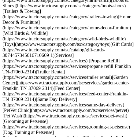
(https://www.tractorsupply.com/tsc/category/farm-ranch)[Boots &
Shoes](https://www.tractorsupply.com/tsc/category/boots-shoes)
[Trailers & Towing]
(https://www.tractorsupply.com/tsc/category/trailers-towing)[Home
Decor & Furniture]
(https://www.tractorsupply.com/tsc/category/home-decor-furniture)
[Wild Birds & Wildlife]
(https://www.tractorsupply.com/tsc/category/wild-birds-wildlife)
[Toys](https://www.tractorsupply.com/tsc/category/toys)[Gift Cards]
(https://www.tractorsupply.com/tsc/catalog/gift-cards-
3074457345616710669-1)[Services]
(https://www.tractorsupply.com/tsc/services) [Propane Refill]
(https://www.tractorsupply.com/tsc/services/propane-refill-Franklin-
TN-37069-2314)[Trailer Rental]
(https://www.tractorsupply.com/tsc/services/trailer-rental)[Garden
Center](https://www.tractorsupply.com/tsc/services/garden-center-
Franklin-TN-37069-2314)[Feed Center]
(https://www.tractorsupply.com/tsc/services/feed-center-Franklin-
TN-37069-2314)[Same Day Delivery]
(https://www.tractorsupply.com/tsc/services/same-day-delivery)
[PetVet Clinic](https://www.tractorsupply.com/tsc/services/petvet)
[Pet Wash](https://www.tractorsupply.com/tsc/services/pet-wash)
[Grooming at Petsense]
(https://www.tractorsupply.com/tsc/services/grooming-at-petsense)
[Dog Training at Petsense]