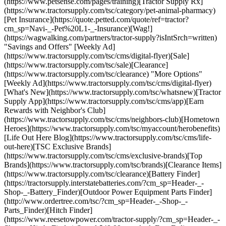
(https://www.petsense.com/pages/training)[Tractor Supply Rx]
(https://www.tractorsupply.com/tsc/category/pet-animal-pharmacy)
[Pet Insurance](https://quote.petted.com/quote/ref=tractor?
cm_sp=Navi-_-Pet%20L1-_-Insurance)[Wag!]
(https://wagwalking.com/partners/tractor-supply?isIntSrch=written)
"Savings and Offers" [Weekly Ad]
(https://www.tractorsupply.com/tsc/cms/digital-flyer)[Sale]
(https://www.tractorsupply.com/tsc/sale)[Clearance]
(https://www.tractorsupply.com/tsc/clearance) "More Options"
[Weekly Ad](https://www.tractorsupply.com/tsc/cms/digital-flyer)
[What's New](https://www.tractorsupply.com/tsc/whatsnew)[Tractor
Supply App](https://www.tractorsupply.com/tsc/cms/app)[Earn
Rewards with Neighbor's Club]
(https://www.tractorsupply.com/tsc/cms/neighbors-club)[Hometown
Heroes](https://www.tractorsupply.com/tsc/myaccount/herobenefits)
[Life Out Here Blog](https://www.tractorsupply.com/tsc/cms/life-
out-here)[TSC Exclusive Brands]
(https://www.tractorsupply.com/tsc/cms/exclusive-brands)[Top
Brands](https://www.tractorsupply.com/tsc/brands)[Clearance Items]
(https://www.tractorsupply.com/tsc/clearance)[Battery Finder]
(https://tractorsupply.interstatebatteries.com/?cm_sp=Header-_-
Shop-_-Battery_Finder)[Outdoor Power Equipment Parts Finder]
(http://www.ordertree.com/tsc/?cm_sp=Header-_-Shop-_-
Parts_Finder)[Hitch Finder]
(https://www.reesetowpower.com/tractor-supply/?cm_sp=Header-_-