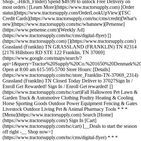
Shop-_-Hitch_Finder) Spend $49.99 to unlock Free Delivery on
most orders | [Learn More](https://www.tractorsupply.com) [Order
status](https://www.tractorsupply.com/OrderLookUpView)[TSC
Credit Cards](https://www.tractorsupply.com/tsc/cms/credit)[What’s
new](https://www.tractorsupply.com/tsc/whatsnew)[Petsense]
(https://www.petsense.com/)[Weekly Ad]
(https://www.tractorsupply.com/tsc/cms/digital-flyer) []
(https://www.tractorsupply.com) [](https://www.tractorsupply.com/)
Grassland (Franklin) TN GRASSLAND (FRANKLIN) TN #2314
[2176 Hillsboro RD STE 122 Franklin, TN 37069]
(https://www.google.com/maps/search/?
api=1&query=Tractor%20Supply%20Co.%201650%20Denmark
Open at 8:00 am 615-595-5700 Store Hours: [Details]
(https://www.tractorsupply.com/tsc/store_Franklin-TN-37069_2314)
Grassland (Franklin) TN Closed Today Deliver to 37027 ​ Sign In /
Enroll Get Rewarded! Sign In / Enroll Get rewarded! []
(https://www.tractorsupply.com/tsc/cart) ​ Fall Halloween Pet Lawn &
Garden Truck & Automotive Clothing Poultry Heating & Cooling
Horse Sporting Goods Outdoor Power Equipment Fencing & Gates
Livestock Outdoor Living Pet & Animal Pharmacy Tools * * *
[Menu](https://www.tractorsupply.com) Search [Home]
(https://www.tractorsupply.com/) Sign In [Cart]
(https://www.tractorsupply.com/tsc/cart) [__Deals to start the season
off right -__ Shop now>]
(https://www.tractorsupply.com/tsc/cms/digital-flyer) * * *