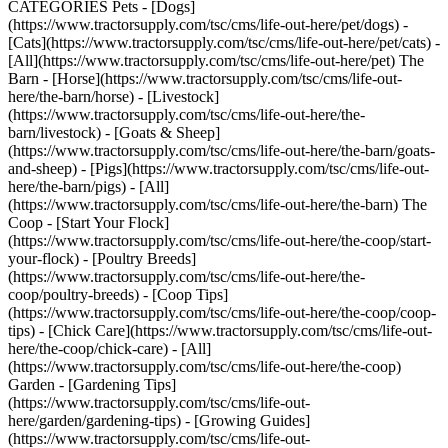
CATEGORIES Pets - [Dogs]
(https://www.tractorsupply.com/tsc/cms/life-out-here/pet/dogs) -
[Cats](https://www.tractorsupply.com/tsc/cms/life-out-here/pet/cats) -
[All](https://www.tractorsupply.com/tsc/cms/life-out-here/pet) The
Barn - [Horse](https://www.tractorsupply.com/tsc/cms/life-out-
here/the-barn/horse) - [Livestock]
(https://www.tractorsupply.com/tsc/cms/life-out-here/the-
barn/livestock) - [Goats & Sheep]
(https://www.tractorsupply.com/tsc/cms/life-out-here/the-barn/goats-
and-sheep) - [Pigs](https://www.tractorsupply.com/tsc/cms/life-out-
here/the-barn/pigs) - [All]
(https://www.tractorsupply.com/tsc/cms/life-out-here/the-barn) The
Coop - [Start Your Flock]
(https://www.tractorsupply.com/tsc/cms/life-out-here/the-coop/start-
your-flock) - [Poultry Breeds]
(https://www.tractorsupply.com/tsc/cms/life-out-here/the-
coop/poultry-breeds) - [Coop Tips]
(https://www.tractorsupply.com/tsc/cms/life-out-here/the-coop/coop-
tips) - [Chick Care](https://www.tractorsupply.com/tsc/cms/life-out-
here/the-coop/chick-care) - [All]
(https://www.tractorsupply.com/tsc/cms/life-out-here/the-coop)
Garden - [Gardening Tips]
(https://www.tractorsupply.com/tsc/cms/life-out-
here/garden/gardening-tips) - [Growing Guides]
(https://www.tractorsupply.com/tsc/cms/life-out-