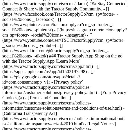
- [Privacy policy]
(https://www.tractorsupply.com/tsc/cms/policies-
information/customer-solutions/privacy-policy.html) - [Your Privacy
Choices](#) - [Terms and Conditions]
(https://www.tractorsupply.com/tsc/cms/policies-
information/customer-solutions/terms-and-conditions-of-use.html) -
[California Transparency Act]
(https://www.tractorsupply.com/tsc/cms/policies-information/about-
tsc/california-transparency-act-of-2010.html) - [Legal Notices]
(https://www.tractorsupply.com/tsc/cms/policies-