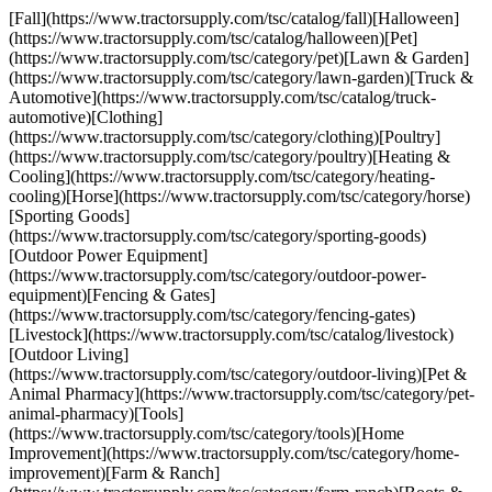
[Fall](https://www.tractorsupply.com/tsc/catalog/fall)[Halloween]
(https://www.tractorsupply.com/tsc/catalog/halloween)[Pet]
(https://www.tractorsupply.com/tsc/category/pet)[Lawn & Garden]
(https://www.tractorsupply.com/tsc/category/lawn-garden)[Truck &
Automotive](https://www.tractorsupply.com/tsc/catalog/truck-
automotive)[Clothing]
(https://www.tractorsupply.com/tsc/category/clothing)[Poultry]
(https://www.tractorsupply.com/tsc/category/poultry)[Heating &
Cooling](https://www.tractorsupply.com/tsc/category/heating-
cooling)[Horse](https://www.tractorsupply.com/tsc/category/horse)
[Sporting Goods]
(https://www.tractorsupply.com/tsc/category/sporting-goods)
[Outdoor Power Equipment]
(https://www.tractorsupply.com/tsc/category/outdoor-power-
equipment)[Fencing & Gates]
(https://www.tractorsupply.com/tsc/category/fencing-gates)
[Livestock](https://www.tractorsupply.com/tsc/catalog/livestock)
[Outdoor Living]
(https://www.tractorsupply.com/tsc/category/outdoor-living)[Pet &
Animal Pharmacy](https://www.tractorsupply.com/tsc/category/pet-
animal-pharmacy)[Tools]
(https://www.tractorsupply.com/tsc/category/tools)[Home
Improvement](https://www.tractorsupply.com/tsc/category/home-
improvement)[Farm & Ranch]