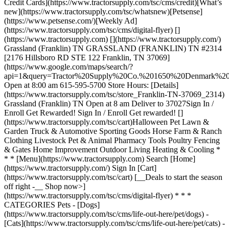
Credit Cards](https://www.tractorsupply.com/tsc/cms/credit)[What’s
new](https://www.tractorsupply.com/tsc/whatsnew)[Petsense]
(https://www.petsense.com/)[Weekly Ad]
(https://www.tractorsupply.com/tsc/cms/digital-flyer) []
(https://www.tractorsupply.com) [](https://www.tractorsupply.com/)
Grassland (Franklin) TN GRASSLAND (FRANKLIN) TN #2314
[2176 Hillsboro RD STE 122 Franklin, TN 37069]
(https://www.google.com/maps/search/?
api=1&query=Tractor%20Supply%20Co.%201650%20Denmark
Open at 8:00 am 615-595-5700 Store Hours: [Details]
(https://www.tractorsupply.com/tsc/store_Franklin-TN-37069_2314)
Grassland (Franklin) TN Open at 8 am Deliver to 37027 ​ Sign In /
Enroll Get Rewarded! Sign In / Enroll Get rewarded! []
(https://www.tractorsupply.com/tsc/cart) ​ Halloween Pet Lawn &
Garden Truck & Automotive Sporting Goods Horse Farm & Ranch
Clothing Livestock Pet & Animal Pharmacy Tools Poultry Fencing
& Gates Home Improvement Outdoor Living Heating & Cooling *
* * [Menu](https://www.tractorsupply.com) Search [Home]
(https://www.tractorsupply.com/) Sign In [Cart]
(https://www.tractorsupply.com/tsc/cart) [__Deals to start the season
off right -__ Shop now>]
(https://www.tractorsupply.com/tsc/cms/digital-flyer) * * *
CATEGORIES Pets - [Dogs]
(https://www.tractorsupply.com/tsc/cms/life-out-here/pet/dogs) -
[Cats](https://www.tractorsupply.com/tsc/cms/life-out-here/pet/cats) -