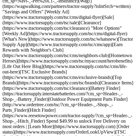
cm_sp=Navi-_-Pet%20L1-_-Insurance)[Wag!]
(https://wagwalking.com/partners/tractor-supply?isIntSrch=written)
"Savings and Offers" [Weekly Ad]
(https://www.tractorsupply.com/tsc/cms/digital-flyer)[Sale]
(https://www.tractorsupply.com/tsc/sale)[Clearance]
(https://www.tractorsupply.com/tsc/clearance) "More Options"
[Weekly Ad](https://www.tractorsupply.com/tsc/cms/digital-flyer)
[What's New](https://www.tractorsupply.com/tsc/whatsnew)[Tractor
Supply App](https://www.tractorsupply.com/tsc/cms/app)[Earn
Rewards with Neighbor's Club]
(https://www.tractorsupply.com/tsc/cms/neighbors-club)[Hometown
Heroes](https://www.tractorsupply.com/tsc/myaccount/herobenefits)
[Life Out Here Blog](https://www.tractorsupply.com/tsc/cms/life-
out-here)[TSC Exclusive Brands]
(https://www.tractorsupply.com/tsc/cms/exclusive-brands)[Top
Brands](https://www.tractorsupply.com/tsc/brands)[Clearance Items]
(https://www.tractorsupply.com/tsc/clearance)[Battery Finder]
(https://tractorsupply.interstatebatteries.com/?cm_sp=Header-_-
Shop-_-Battery_Finder)[Outdoor Power Equipment Parts Finder]
(http://www.ordertree.com/tsc/?cm_sp=Header-_-Shop-_-
Parts_Finder)[Hitch Finder]
(https://www.reesetowpower.com/tractor-supply/?cm_sp=Header-_-
Shop-_-Hitch_Finder) Spend $49.99 to unlock Free Delivery on
most orders | [Learn More](https://www.tractorsupply.com) [Order
status](https://www.tractorsupply.com/OrderLookUpView)[TSC