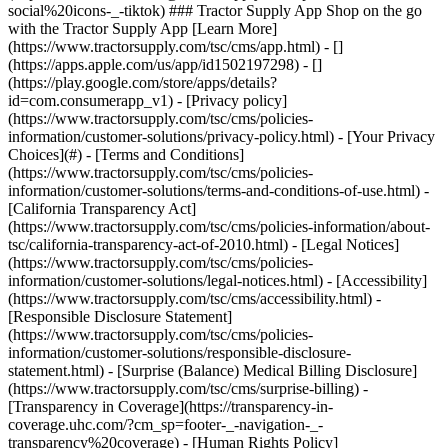
- [Privacy policy]
(https://www.tractorsupply.com/tsc/cms/policies-
information/customer-solutions/privacy-policy.html) - [Your Privacy
Choices](#) - [Terms and Conditions]
(https://www.tractorsupply.com/tsc/cms/policies-
information/customer-solutions/terms-and-conditions-of-use.html) -
[California Transparency Act]
(https://www.tractorsupply.com/tsc/cms/policies-information/about-
tsc/california-transparency-act-of-2010.html) - [Legal Notices]
(https://www.tractorsupply.com/tsc/cms/policies-
information/customer-solutions/legal-notices.html) - [Accessibility]
(https://www.tractorsupply.com/tsc/cms/accessibility.html) -
[Responsible Disclosure Statement]
(https://www.tractorsupply.com/tsc/cms/policies-
information/customer-solutions/responsible-disclosure-
statement.html) - [Surprise (Balance) Medical Billing Disclosure]
(https://www.tractorsupply.com/tsc/cms/surprise-billing) -
[Transparency in Coverage](https://transparency-in-
coverage.uhc.com/?cm_sp=footer-_-navigation-_-
transparency%20coverage) - [Human Rights Policy]