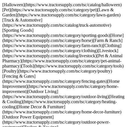
[Halloween](https://www.tractorsupply.com/tsc/catalog/halloween)
[Pet](https://www.tractorsupply.com/tsc/category/pet)[Lawn &
Garden](https://www.tractorsupply.com/tsc/category/lawn-garden)
[Truck & Automotive]
(https://www.tractorsupply.com/tsc/catalog/truck-automotive)
[Sporting Goods]
(https://www.tractorsupply.com/tsc/category/sporting-goods)[Horse]
(https://www.tractorsupply.com/tsc/category/horse)[Farm & Ranch]
(https://www.tractorsupply.com/tsc/category/farm-ranch)[Clothing]
(https://www.tractorsupply.com/tsc/category/clothing)[Livestock]
(https://www.tractorsupply.com/tsc/catalog/livestock)[Pet & Animal
Pharmacy](https://www.tractorsupply.com/tsc/category/pet-animal-
pharmacy)[Tools](https://www.tractorsupply.com/tsc/category/tools)
[Poultry](https://www.tractorsupply.com/tsc/category/poultry)
[Fencing & Gates]
(https://www.tractorsupply.com/tsc/category/fencing-gates)[Home
Improvement](https://www.tractorsupply.com/tsc/category/home-
improvement)[Outdoor Living]
(https://www.tractorsupply.com/tsc/category/outdoor-living)[Heating
& Cooling](https://www.tractorsupply.com/tsc/category/heating-
cooling)[Home Decor & Furniture]
(https://www.tractorsupply.com/tsc/category/home-decor-furniture)
[Outdoor Power Equipment]
(https://www.tractorsupply.com/tsc/category/outdoor-power-