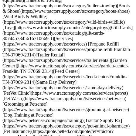
equipment)[Trailers & Towing]
(https://www.tractorsupply.com/tsc/category/trailers-towing)[Boots
& Shoes](https://www.tractorsupply.com/tsc/category/boots-shoes)
[Wild Birds & Wildlife]
(https://www.tractorsupply.com/tsc/category/wild-birds-wildlife)
[Toys](https://www.tractorsupply.com/tsc/category/toys)[Gift Cards]
(https://www.tractorsupply.com/tsc/catalog/gift-cards-
3074457345616710669-1)[Services]
(https://www.tractorsupply.com/tsc/services) [Propane Refill]
(https://www.tractorsupply.com/tsc/services/propane-refill-Franklin-
TN-37069-2314)[Trailer Rental]
(https://www.tractorsupply.com/tsc/services/trailer-rental)[Garden
Center](https://www.tractorsupply.com/tsc/services/garden-center-
Franklin-TN-37069-2314)[Feed Center]
(https://www.tractorsupply.com/tsc/services/feed-center-Franklin-
TN-37069-2314)[Same Day Delivery]
(https://www.tractorsupply.com/tsc/services/same-day-delivery)
[PetVet Clinic](https://www.tractorsupply.com/tsc/services/petvet)
[Pet Wash](https://www.tractorsupply.com/tsc/services/pet-wash)
[Grooming at Petsense]
(https://www.tractorsupply.com/tsc/services/grooming-at-petsense)
[Dog Training at Petsense]
(https://www.petsense.com/pages/training)[Tractor Supply Rx]
(https://www.tractorsupply.com/tsc/category/pet-animal-pharmacy)
[Pet Insurance](https://quote.petted.com/quote/ref=tractor?