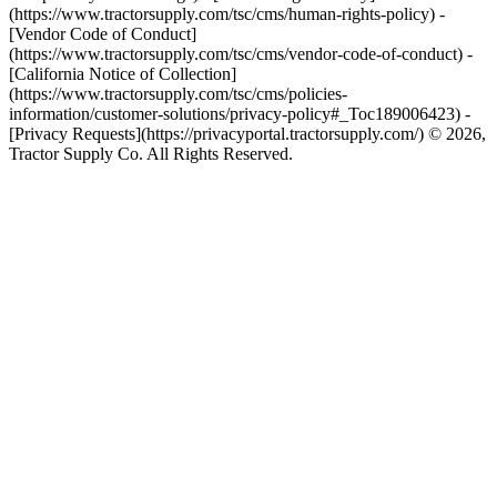
(https://www.tractorsupply.com/tsc/cms/human-rights-policy) -
[Vendor Code of Conduct]
(https://www.tractorsupply.com/tsc/cms/vendor-code-of-conduct) -
[California Notice of Collection]
(https://www.tractorsupply.com/tsc/cms/policies-
information/customer-solutions/privacy-policy#_Toc189006423) -
[Privacy Requests](https://privacyportal.tractorsupply.com/) © 2026,
Tractor Supply Co. All Rights Reserved.