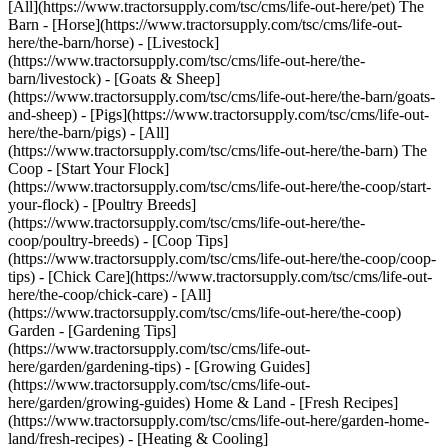
[All](https://www.tractorsupply.com/tsc/cms/life-out-here/pet) The
Barn - [Horse](https://www.tractorsupply.com/tsc/cms/life-out-
here/the-barn/horse) - [Livestock]
(https://www.tractorsupply.com/tsc/cms/life-out-here/the-
barn/livestock) - [Goats & Sheep]
(https://www.tractorsupply.com/tsc/cms/life-out-here/the-barn/goats-
and-sheep) - [Pigs](https://www.tractorsupply.com/tsc/cms/life-out-
here/the-barn/pigs) - [All]
(https://www.tractorsupply.com/tsc/cms/life-out-here/the-barn) The
Coop - [Start Your Flock]
(https://www.tractorsupply.com/tsc/cms/life-out-here/the-coop/start-
your-flock) - [Poultry Breeds]
(https://www.tractorsupply.com/tsc/cms/life-out-here/the-
coop/poultry-breeds) - [Coop Tips]
(https://www.tractorsupply.com/tsc/cms/life-out-here/the-coop/coop-
tips) - [Chick Care](https://www.tractorsupply.com/tsc/cms/life-out-
here/the-coop/chick-care) - [All]
(https://www.tractorsupply.com/tsc/cms/life-out-here/the-coop)
Garden - [Gardening Tips]
(https://www.tractorsupply.com/tsc/cms/life-out-
here/garden/gardening-tips) - [Growing Guides]
(https://www.tractorsupply.com/tsc/cms/life-out-
here/garden/growing-guides) Home & Land - [Fresh Recipes]
(https://www.tractorsupply.com/tsc/cms/life-out-here/garden-home-
land/fresh-recipes) - [Heating & Cooling]