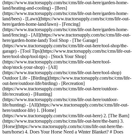
(https://www.tractorsupply.com/tsc/cms/life-out-here/garden-home-
land/heating-and-cooling) - [Bees]
(https://www.tractorsupply.com/tsc/cms/life-out-here/garden-home-
land/bees) - [Lawn](https://www.tractorsupply.com/tsc/cms/life-out-
here/garden-home-land/lawn) - [Fencing]
(https://www.tractorsupply.com/tsc/cms/life-out-here/garden-home-
land/fencing) - [All](https://www.tractorsupply.com/tsc/cms/life-out-
here/garden-home-land) Tool Shop - [The Garage]
(https://www.tractorsupply.com/tsc/cms/life-out-here/tool-shop/the-
garage) - [Tool Tips](https://www.tractorsupply.com/tsc/cms/life-out-
here/tool-shop/tool-tips) - [Stock Your Shop]
(https://www.tractorsupply.com/tsc/cms/life-out-here/tool-
shop/stock-your-shop) - [All]
(https://www.tractorsupply.com/tsc/cms/life-out-here/tool-shop)
Outdoor Life - [Birding](https://www.tractorsupply.com/tsc/cms/life-
out-here/outdoor-life/birding) - [Recreation]
(https://www.tractorsupply.com/tsc/cms/life-out-here/outdoor-
life/recreation) - [Hunting]
(https://www.tractorsupply.com/tsc/cms/life-out-here/outdoor-
life/hunting) - [All](https://www.tractorsupply.com/tsc/cms/life-out-
here/outdoor-life)
1. [Home](https://www.tractorsupply.com/tsc/cms/life-out-here) 2. [The Barn](https://www.tractorsupply.com/tsc/cms/life-out-here/the-barn) 3. [Horse](https://www.tractorsupply.com/tsc/cms/life-out-here/the-barn/horse) 4. Does Your Horse Need a Winter Blanket? # Does Your Horse Need a Winter Blanket? Dec 11, 2020 [Content supplied by WeatherBeeta](https://www.tractorsupply.com) ![horse blanket](https://www.tractorsupply.com/tsc/cms/life-out-here/the-barn/horse/does-your-horse-need-a-winter-blanket/_jcr_content/root/container_571324640/image.coreimg.85.800.jpeg/1628585332032/does-your-horse-need-a-winter-blanket-main-image.jpeg) As the days grow shorter and colder, you might be wondering whether your horse needs a blanket. There are different philosophies on whether to blanket or not, but there are some good reasons why you might consider using a winter horse blanket. Horses are able to maintain their body temperature by growing a longer coat, which occurs as the number of daylight hours get shorter. This longer hair fluffs up, which provides warmth and insulation against cold temperatures, much like a down comforter. However, that insulation is lost when the coat gets wet from rain or snow or matted with mud. Horses who have difficulty keeping weight on, are older or have health issues, have thin winter coats, don't have adequate shelter or those who have been clipped are those who will receive the most benefits from blanketing. But most horses who are ridden throughout the winter, live outside at least part of the time or are kept in a stall can also enjoy the advantages of blanketing. Not only will blankets help keep your horse warm and dry, they will keep him cleaner and reduce the number of calories needed to maintain a proper weight, which translates to savings on the cost of hay, feed and supplements. [There are several types of blankets](https://www.tractorsupply.com/tsc/catalog/horse-blankets-sheets-accessories) commonly used during the winter: __Turnout blankets__ A turnout blanket will help protect your horse from harsh weather conditions such as cold, rain, wind and snow, keeping him warm and dry. There are various levels of protection and warmth available in turnout blankets, and you should consider you horse's living and grazing conditions, the outdoor temperature, your clipping routine, weight, age and exercise level before purchasing a turnout blanket. Turnout blankets come in a variety of warmths-or weights. Light blankets (sometimes called sheets) generally have little to no polyfill. Light blankets are appropriate for turnout on rainy days in more mild climates. Medium weights generally have 200+ grams of polyfill and provide warmth in temperatures down to about the freezing mark. Blankets that have 300 grams of polyfill or more are considered heavyweight and will protect in the coldest of climates and harshest conditions. Blankets, such as those made by WeatherBeeta, are constructed from a durable outer fabric that resists tears fused with a waterproof and breathable membrane. This allows your horse to stay comfortable even if temperatures warm up a bit during the day. WeatherBeeta turnouts have no seam along the horse's back and all the seams are taped to prevent water from penetrating. Turnout blankets come with a variety of neck styles to meet your horse's needs. A standard neck blanket only covers the horse's body. A detachable neck cover, such as the one found on WeatherBeeta Detach-a-Neck blankets, offers options depending on the weather. Put on the neck cover for full protection when the temperature gets cold and snowy or your horse has a full body clip. Or take it off when the weather is a bit warmer to create a standard neck style blanket. Combo necks offer full protection against the elements but are part of the blanket and cannot be removed. High necks offer more protection than standard necks but not as much as neck covers. __Stable blankets__ Stable blankets are generally made from a non-waterproof, quilted material that provides warmth. Horses who are clipped and living indoors will benefit from a stable blanket because they are unable to move around freely to generate their own body heat during colder months. Lighter weight stable blankets can also be used to help keep horses clean. Because stable blankets are not waterproof, they should not be used on a horse who is turned out. A light turnout blanket can be used on top of a stable blanket to provide waterproof protection, however. Stable blankets come in a variety of weights. For example, WeatherBeeta stable blankets come in both a medium weight with 220 grams of polyfill and a heavy with 300 grams to provide a variety of options based on climate and coat length. Some stable blankets, like the WeatherBeeta Smooth Quilt, even have an adjustable belly flap that provides extra warmth in the horse's girth area. __Coolers__ Whether or not your horse wears a winter blanket, you might find a cooler useful if you ride in cold weather. Generally made from wool or fleece, coolers are used after exercise to help regulate your horse's body temperature and prevent it from dropping too rapidly while he is cooling down. It also prevents a sweaty horse from catching a chill while his hair is wet and matted down. Coolers also can be used as an extra layer under turnout or stable blankets. Because they are not waterproof, they should not be used for turnout or left on in a stall for long periods of time. [WeatherBeeta products](https://www.tractorsupply.com/tsc/brand/weatherbeeta/horse) are now available in your local Tractor Supply store, and available online. Get the top deals, latest trends and more Sign up for emails from Tractor Supply today. First Name* First Name* Last Name* Last Name* Email* Email* Sign Up ### Customer Support - [Order Status](https://www.tractorsupply.com/OrderLookUpView) - [Return Policy](https://www.tractorsupply.com/tsc/customer-solutions#ProductReturns) - [Delivery Options](https://www.tractorsupply.com/tsc/customer-solutions#DeliveryOptions) - [Tax Exemptions](https://www.tractorsupply.com/tsc/cms/policies-information/customer-solutions/tax-exemption) - [Frequently Asked Questions](https://www.tractorsupply.com/tsc/customer-solutions#CustomerFAQ) - [Contact Us](https://www.tractorsupply.com/tsc/customer-solutions#contact) - [Recall Notices](https://www.tractorsupply.com/tsc/cms/policies-information/customer-solutions/recall-notices.html) - Call: (877) 718-6750 - [](https://www.tractorsupply.com) Mon - Sat: 7am - 9pm CT - [](https://www.tractorsupply.com) Sun: 8am - 7pm CT - [](https://www.tractorsupply.com) Closed Christmas Day ### About Us - [Who We Are](https://corporate.tractorsupply.com/company-overview/company-profile/default.aspx) - [Investor Relations](https://ir.tractorsupply.com/CorporateProfile) - [Stewardship](https://corporate.tractorsupply.com/stewardship/overview/default.aspx) - [Community](https://ir.tractorsupply.com/Peer) - [Military Support](https://www.tractorsupply.com/tsc/cms/military) - [Product Catalog](https://www.tractorsupply.com/a/pt/index) - [Tractor Supply Stores](https://www.tractorsupply.com/tsc/store-locator) - [.Pharmacy Verified Website](https://tractorsupply.com/tsc/cms/accreditation) ### Work With Us - [Careers](https://www.tractorsupply.careers/?utm_source=corpsite&utm_campaign=TSC_Shop&cm_sp=footer-_-tsc%20careers) - [Sponsorship](https://www.tractorsupply.com/tsc/cms/policies-information/about-tsc/sponsorships) - [Affiliate Program](https://www.tractorsupply.com/tsc/cms/policies-information/affiliate-program) - [Potential Vendor Partners](https://www.tractorsupply.com/tsc/cms/policies-information/vendor-information/potential-vendor-partners) - [Vendor Information](https://www.tractorsupply.com/tsc/cms/policies-information/vendor-information/vendor-center) - [Tractor Supply Media Network](https://www.tractorsupplymedianetwork.com/) ### Neighbor's Club - [About](https://www.tractorsupply.com/tsc/cms/neighbors-club) - [Rewards](https://www.tractorsupply.com/AccountDashboardView?catalogId=10051&langId=&storeId=10151&topNav=nCOfferReward%3Fcm_sp%3Dfooter-_-navigation-_-Neighbors%20Club%20Member) - [Hometown Heroes](https://www.tractorsupply.com/tsc/myaccount/herobenefits) - [Frequently Asked Questions](https://www.tractorsupply.com/tsc/cms/neighbors-club-faq) - [Terms & Conditions](https://www.tractorsupply.com/tsc/cms/neighbors-club-terms-and-conditions) ### Credit Center - [TSC Credit Card](https://www.tractorsupply.com/tsc/cms/credit) - [Klarna](https://www.tractorsupply.com/tsc/cms/klarna) ### Stay Connected Connect & Share with the Tractor Supply Community. - [](https://www.facebook.com/TractorSupplyCo?cm_sp=footer-_-social%20icons-_-facebook) - [](https://www.pinterest.com/tractorsupplyco?cm_sp=footer-_-social%20icons-_-pinterest) - [](https://instagram.com/tractorsupply?cm_sp=footer-_-social%20icons-_-instagram) - [](https://www.youtube.com/user/TSCTractorSupply?cm_sp=footer-_-social%20icons-_-youtube) - [](https://www.tiktok.com/@tractorsupply?cm_sp=footer-_-social%20icons-_-tiktok) ### Tractor Supply App Shop on the go with the Tractor Supply App [Learn More](https://www.tractorsupply.com/tsc/cms/app.html) [](https://apps.apple.com/us/app/id1502197298) [](https://play.google.com/store/apps/details?id=com.consumerapp_v1) ### Stay Connected Connect & Share with the Tractor Supply Community. - [](https://www.facebook.com/TractorSupplyCo?cm_sp=footer-_-social%20icons-_-facebook) - [](https://www.pinterest.com/tractorsupplyco?cm_sp=footer-_-social%20icons-_-pinterest) - [](https://instagram.com/tractorsupply?cm_sp=footer-_-social%20icons-_-instagram) - [](https://www.youtube.com/user/TSCTractorSupply?cm_sp=footer-_-social%20icons-_-youtube) - [](https://www.tiktok.com/@tractorsupply?cm_sp=footer-_-social%20icons-_-tiktok) ### Tractor Supply App Shop on the go with the Tractor Supply App [Learn Mo