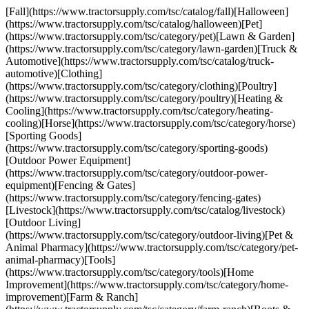
[Fall](https://www.tractorsupply.com/tsc/catalog/fall)[Halloween]
(https://www.tractorsupply.com/tsc/catalog/halloween)[Pet]
(https://www.tractorsupply.com/tsc/category/pet)[Lawn & Garden]
(https://www.tractorsupply.com/tsc/category/lawn-garden)[Truck &
Automotive](https://www.tractorsupply.com/tsc/catalog/truck-
automotive)[Clothing]
(https://www.tractorsupply.com/tsc/category/clothing)[Poultry]
(https://www.tractorsupply.com/tsc/category/poultry)[Heating &
Cooling](https://www.tractorsupply.com/tsc/category/heating-
cooling)[Horse](https://www.tractorsupply.com/tsc/category/horse)
[Sporting Goods]
(https://www.tractorsupply.com/tsc/category/sporting-goods)
[Outdoor Power Equipment]
(https://www.tractorsupply.com/tsc/category/outdoor-power-
equipment)[Fencing & Gates]
(https://www.tractorsupply.com/tsc/category/fencing-gates)
[Livestock](https://www.tractorsupply.com/tsc/catalog/livestock)
[Outdoor Living]
(https://www.tractorsupply.com/tsc/category/outdoor-living)[Pet &
Animal Pharmacy](https://www.tractorsupply.com/tsc/category/pet-
animal-pharmacy)[Tools]
(https://www.tractorsupply.com/tsc/category/tools)[Home
Improvement](https://www.tractorsupply.com/tsc/category/home-
improvement)[Farm & Ranch]