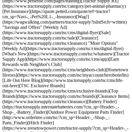
(https://www.petsense.com/pages/training)[Tractor Supply Rx]
(https://www.tractorsupply.com/tsc/category/pet-animal-pharmacy)
[Pet Insurance](https://quote.petted.com/quote/ref=tractor?
cm_sp=Navi-_-Pet%20L1-_-Insurance)[Wag!]
(https://wagwalking.com/partners/tractor-supply?isIntSrch=written)
"Savings and Offers" [Weekly Ad]
(https://www.tractorsupply.com/tsc/cms/digital-flyer)[Sale]
(https://www.tractorsupply.com/tsc/sale)[Clearance]
(https://www.tractorsupply.com/tsc/clearance) "More Options"
[Weekly Ad](https://www.tractorsupply.com/tsc/cms/digital-flyer)
[What's New](https://www.tractorsupply.com/tsc/whatsnew)[Tractor
Supply App](https://www.tractorsupply.com/tsc/cms/app)[Earn
Rewards with Neighbor's Club]
(https://www.tractorsupply.com/tsc/cms/neighbors-club)[Hometown
Heroes](https://www.tractorsupply.com/tsc/myaccount/herobenefits)
[Life Out Here Blog](https://www.tractorsupply.com/tsc/cms/life-
out-here)[TSC Exclusive Brands]
(https://www.tractorsupply.com/tsc/cms/exclusive-brands)[Top
Brands](https://www.tractorsupply.com/tsc/brands)[Clearance Items]
(https://www.tractorsupply.com/tsc/clearance)[Battery Finder]
(https://tractorsupply.interstatebatteries.com/?cm_sp=Header-_-
Shop-_-Battery_Finder)[Outdoor Power Equipment Parts Finder]
(http://www.ordertree.com/tsc/?cm_sp=Header-_-Shop-_-
Parts_Finder)[Hitch Finder]
(https://www.reesetowpower.com/tractor-supply/?cm_sp=Header-_-