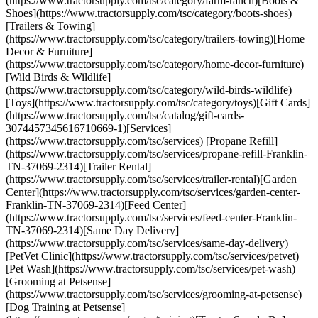
(https://www.tractorsupply.com/tsc/category/farm-ranch)[Boots &
Shoes](https://www.tractorsupply.com/tsc/category/boots-shoes)
[Trailers & Towing]
(https://www.tractorsupply.com/tsc/category/trailers-towing)[Home
Decor & Furniture]
(https://www.tractorsupply.com/tsc/category/home-decor-furniture)
[Wild Birds & Wildlife]
(https://www.tractorsupply.com/tsc/category/wild-birds-wildlife)
[Toys](https://www.tractorsupply.com/tsc/category/toys)[Gift Cards]
(https://www.tractorsupply.com/tsc/catalog/gift-cards-
3074457345616710669-1)[Services]
(https://www.tractorsupply.com/tsc/services) [Propane Refill]
(https://www.tractorsupply.com/tsc/services/propane-refill-Franklin-
TN-37069-2314)[Trailer Rental]
(https://www.tractorsupply.com/tsc/services/trailer-rental)[Garden
Center](https://www.tractorsupply.com/tsc/services/garden-center-
Franklin-TN-37069-2314)[Feed Center]
(https://www.tractorsupply.com/tsc/services/feed-center-Franklin-
TN-37069-2314)[Same Day Delivery]
(https://www.tractorsupply.com/tsc/services/same-day-delivery)
[PetVet Clinic](https://www.tractorsupply.com/tsc/services/petvet)
[Pet Wash](https://www.tractorsupply.com/tsc/services/pet-wash)
[Grooming at Petsense]
(https://www.tractorsupply.com/tsc/services/grooming-at-petsense)
[Dog Training at Petsense]