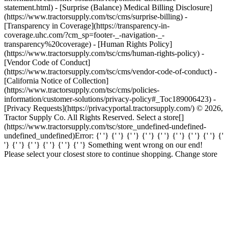
statement.html) - [Surprise (Balance) Medical Billing Disclosure]
(https://www.tractorsupply.com/tsc/cms/surprise-billing) -
[Transparency in Coverage](https://transparency-in-
coverage.uhc.com/?cm_sp=footer-_-navigation-_-
transparency%20coverage) - [Human Rights Policy]
(https://www.tractorsupply.com/tsc/cms/human-rights-policy) -
[Vendor Code of Conduct]
(https://www.tractorsupply.com/tsc/cms/vendor-code-of-conduct) -
[California Notice of Collection]
(https://www.tractorsupply.com/tsc/cms/policies-
information/customer-solutions/privacy-policy#_Toc189006423) -
[Privacy Requests](https://privacyportal.tractorsupply.com/) © 2026,
Tractor Supply Co. All Rights Reserved. Select a store[]
(https://www.tractorsupply.com/tsc/store_undefined-undefined-
undefined_undefined) ​ Error: {' '} {' '} {' '} {' '} {' '} {' '} {' '} {' '} {'
'} {' '} {' '} {' '} {' '} {' '} Something went wrong on our end!
Please select your closest store to continue shopping. Change store