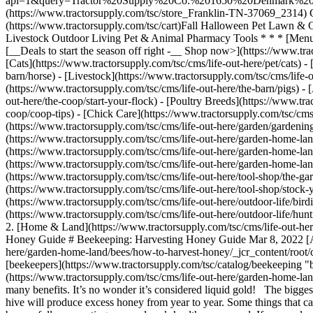
api=1&query=Tractor%20Supply%20Co.%201650%20Denmark%20RD
(https://www.tractorsupply.com/tsc/store_Franklin-TN-37069_2314) Gra
(https://www.tractorsupply.com/tsc/cart) ​ Fall Halloween Pet Law
Livestock Outdoor Living Pet & Animal Pharmacy Tools * * * [Menu](
[__Deals to start the season off right -__ Shop now>](https://www.tr
[Cats](https://www.tractorsupply.com/tsc/cms/life-out-here/pet/cats) -
barn/horse) - [Livestock](https://www.tractorsupply.com/tsc/cms/life-
(https://www.tractorsupply.com/tsc/cms/life-out-here/the-barn/pigs) - 
out-here/the-coop/start-your-flock) - [Poultry Breeds](https://www.tra
coop/coop-tips) - [Chick Care](https://www.tractorsupply.com/tsc/cms/
(https://www.tractorsupply.com/tsc/cms/life-out-here/garden/gardeni
(https://www.tractorsupply.com/tsc/cms/life-out-here/garden-home-lan
(https://www.tractorsupply.com/tsc/cms/life-out-here/garden-home-la
(https://www.tractorsupply.com/tsc/cms/life-out-here/garden-home-lan
(https://www.tractorsupply.com/tsc/cms/life-out-here/tool-shop/the-gar
(https://www.tractorsupply.com/tsc/cms/life-out-here/tool-shop/stock-
(https://www.tractorsupply.com/tsc/cms/life-out-here/outdoor-life/bird
(https://www.tractorsupply.com/tsc/cms/life-out-here/outdoor-life/hunt