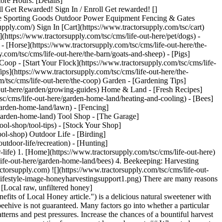
 Hours: [Details]
ll Get Rewarded! Sign In / Enroll Get rewarded! []
orse Sporting Goods Outdoor Power Equipment Fencing & Gates
ly.com/) Sign In [Cart](https://www.tractorsupply.com/tsc/cart)
https://www.tractorsupply.com/tsc/cms/life-out-here/pet/dogs) -
 - [Horse](https://www.tractorsupply.com/tsc/cms/life-out-here/the-
.com/tsc/cms/life-out-here/the-barn/goats-and-sheep) - [Pigs]
 Coop - [Start Your Flock](https://www.tractorsupply.com/tsc/cms/life-
ips](https://www.tractorsupply.com/tsc/cms/life-out-here/the-
om/tsc/cms/life-out-here/the-coop) Garden - [Gardening Tips]
e-out-here/garden/growing-guides) Home & Land - [Fresh Recipes]
sc/cms/life-out-here/garden-home-land/heating-and-cooling) - [Bees]
garden-home-land/lawn) - [Fencing]
e/garden-home-land) Tool Shop - [The Garage]
tool-shop/tool-tips) - [Stock Your Shop]
ool-shop) Outdoor Life - [Birding]
utdoor-life/recreation) - [Hunting]
-life)
1. [Home](https://www.tractorsupply.com/tsc/cms/life-out-here) 2. [Home & Land](https://www.tractorsupply.com/tsc/cms/life-out-here/garden-home-land) 3. [Bees](https://www.tractorsupply.com/tsc/cms/life-out-here/garden-home-land/bees) 4. Beekeeping: Harvesting Honey Guide # Beekeeping: Harvesting Honey Guide Mar 8, 2022 [Authored by Hannah Mather of Hannah's Honeycomb](https://www.tractorsupply.com) ![](https://www.tractorsupply.com/tsc/cms/life-out-here/garden-home-land/bees/how-to-harvest-honey/_jcr_content/root/container_571324640/image.coreimg.85.800.png/1684870262581/loh-lifestyle-image-honeyharvestingsupport1.png) There are many reasons [beekeepers](https://www.tractorsupply.com/tsc/catalog/beekeeping "beekeepers. Link to beekeeping catalog.") might want to harvest honey. [Local raw, unfiltered honey](https://www.tractorsupply.com/tsc/cms/life-out-here/garden-home-land/bees/benefits-of-local-honey "Local raw, unflitered honey links to Benefits of Local Honey article.") is a delicious natural sweetener with many benefits. It’s no wonder it’s considered liquid gold! The biggest thing that often surprises new beekeepers is harvesting honey from a beehive is not guaranteed. Many factors go into whether a particular hive will produce excess honey from year to year. Some things that can affect your harvest include size of colony, local landscape, weather patterns and pest pressures. Increase the chances of a bountiful harvest by carefully supporting your colony’s health year-round. If your colony is producing excess honey, harvesting is not always as simple. Here are some sweet tips for your next honey harvest: ## When to harvest honey Honey can be harvested from hives when the frames in the honey supers (the boxes added above the brood boxes) are filled with capped honey, and the bottom brood boxes are full and heavy as well. Colonies often aren’t large enough to produce excess honey until their second season, but sometimes you can get lucky the first year. Honey is harvested after a large nectar flow, which is typically from June through September in most climates. ## When not to harvest honey It’s important not to harvest honey from colonies that are not strong enough to make up for the loss. Small, new or weakened colonies should be allowed to keep all the resources they produce for best chances of overwintering success. - __Do not harvest uncapped honey__. It might not be at the proper density and could be susceptible to pathogens or fermentation. - __Always read the label for your mite treatments__, as most can not be used when honey supers are on a colony. The label is the law, and if you sell honey that has been treated, you are breaking the law. - __Only harvest from the frames that are completely honey__. Do not harvest from a frame that has any brood. - __Always make sure you are leaving enough honey for a colony for the winter__ (typically at least 60 pounds depending on climate). ![](https://www.tractorsupply.com/tsc/cms/life-out-here/garden-home-land/bees/how-to-harvest-honey/_jcr_content/root/container/image.coreimg.85.800.png/1684870086662/loh-lifestyle-image-harvestinghoney-support3.png) ## Methods for harvesting honey 1. Crushed comb 2. Extractor 3. Cut comb 4. Flow hive ### Crushed comb method A good method for beginners who aren't ready to invest in an extractors. Pros: - Very little equipment needed - Wax can be used for other projects - Works well for 1-2 frames at a time Cons: - Messy - Time consuming - Destroys comb so bees are unable to reuse the wax, which is energy expensive for the hive ### Extrator method [Extractors](https://www.tractorsupply.com/tsc/catalog/honey-harvesting "Extractors. Link to honey harvesting catalog.") use centripetal force to remove honey from combs without damaging the wax. You can find manual extractors that use a hand crank or electric extractors. Pros: - Ability to reuse frames - Bees will refill them sooner Cons: - More expensive - Manual can be energy intensive ### Cut comb honey method Honey comb is cut from foundationless frames. Pros: - Interesting delicacy that catches consumer’s attention Cons: - Delicate to harvest - Instruction needed as many Americans are not used to consuming honey in this way ### Flow hive method Uses plastic comb in the honey supers to allow you to flip the switch from the outside and remove honey like a faucet. Pros: - Easy, less mess Cons: - Difficult to see when capped and ready - Contact with plastics, not as natural for the bees - Can mislead new beekeepers into thinking beekeeping care is simpler than it is, the rest of the hive and care are the same as standard hives ![](https://www.tractorsupply.com/tsc/cms/life-out-here/garden-home-land/bees/how-to-harvest-honey/_jcr_content/root/container/image_1211234471.coreimg.85.800.png/1684870080582/loh-lifestyle-image-harvestinghoney-support4.png) ## Steps to take for harvesting honey 1. Open hive ([with protection](https://www.tractorsupply.com/tsc/cms/life-out-here/garden-home-land/bees/beekeeping-supplies-guide "With protection. Link to beekeeping supplies article.")) 2. Assess colony health - Heavy, full brood boxes - No signs of disease or nutritional deficiencies - Excess honey to be taken 3. Find the queen - Make sure she is safe and off frames to be harvested (Note: Some use a queen excluder between brood boxes and honey supers to prevent queen from laying above. Not always necessary, but be sure to check frames especially if you are not using one.) 4. Use smoke, brush, and/or fume board to gently remove bees from honey frames 5. Uncap wax using a heated knife and uncapping tool 6. If you are using a honey extractor: - Place frames inside, always keeping them balanced and symmetrical - Spin to remove honey 7. If you are doing crushed comb honey: - Scrape all wax and honey off frames into a large bowl for straining 8. Strain using a metal sieve and cheese cloth 9. Ready to bottle ![](https://www.tractorsupply.com/tsc/cms/life-out-here/garden-home-land/bees/how-to-harvest-honey/_jcr_content/root/container/image_2134906351.coreimg.85.800.png/1684870080390/loh-lifestyle-image-harvestinghoney-support2.png) ## Selling honey guidelines Things to keep in mind and confirm include: regulations vary and should be checked for each state. ### Cottage laws Labeling (vary by state, check local requirements) typically includes: - Name and address of the cottage food operation - Name of the product - Ingredients in descending order of predominance by weight - The net weight or volume of product - Allergen information - A statement that it is a cottage food operation that is not subject to food safety regulations. - Avoid health claims - Do not say “organic” unless certified by proper authority (which is difficult to claim for honey, as all flowers they forage on must be organic) - Always double check local state regulations ### Weight vs. volume - Honey is typically sold by weight rather than volume ### Standard pricing guide - According to the 2021 National Honey report from the USDA, honey prices average $5.50-$6.50 per pound for wholesale and $8.50-$10.50 per pound retail ## Honey storage and crystallization When properly [harvested and stored](https://www.tractorsupply.com/tsc/catalog/honey-harvesting "Properly harvested and stored. Links to honey harvesting catalog."), the shelf life of honey can have an indefinite time span. However, honey is still susceptible to changes in color and flavor depending on temperature and conditions. If your honey appears cloudy and thicker, crystallization may be occuring. Crystallization is a natural process that can happen because honey is a super-saturated solution. This process doesn't hurt the flavor or your abilty to enjoy, but is an easy fix if it's something that bothers you. Simply place the jar of crystallized honey in a bowl of warm water until the crystals are fully melted. Hannah is a beekeeper, horticulturist and pollinator advocate. She's passionate about sharing stories of our bee friends and their relationship to the environment. Learn [more about Hannah](https://www.hannahshoneycomb.com/ "more about Hannah. Link to Hannah's Honeycomb website.") or [follow her on Instagram](http://www.instagram.com/hannahshoneycomb "follow her on Instagram. Link to Hannah's Honeycomb instagram page.") for more insect-size stories. Get the top deals, latest trends and more Sign up for emails from Tractor Supply today. First Name* First Name* Last Name* Last Name* Email* Email* Sign Up ### Customer Support - [Order Status](https://www.tractorsupply.com/OrderLookUpView) - [Return Policy](https://www.tractorsupply.com/tsc/customer-solutions#ProductReturns) - [Delivery Options](https://www.tractorsupply.com/tsc/customer-solutions#DeliveryOptions) - [Tax Exemptions](https://www.tractorsupply.com/tsc/cms/policies-information/customer-solutions/tax-exemption) - [Frequently Asked Questions](https://www.tractorsupply.com/tsc/customer-solutions#CustomerFAQ) - [Contact Us](https://www.tractorsupply.com/tsc/customer-solutions#contact) - [Recall Notices](https://www.tractorsupply.com/tsc/cms/policies-information/customer-solutions/recall-notices.html) - Call: (877) 718-6750 - [](https://www.tractorsupply.com) Mon - Sat: 7am - 9pm CT - [](https://www.tractorsupply.com) Sun: 8am - 7pm CT - [](https://www.tractorsupply.com) Closed Christmas Day ### About Us - [Who We Are](https://corporate.tractorsupply.com/company-overview/company-profile/default.aspx) - [Investor Relations](https://ir.tractorsupply.com/CorporateProfile) - [Stewardship](https://corporate.tractorsupply.com/stewardship/overview/default.aspx) - [Community](https://ir.tractorsupply.com/Peer) - [Military Support](https://www.tractorsupply.com/tsc/cms/military) - [Product Catalog](https://www.tractorsupply.com/a/pt/index) - [Tractor Supply Stores](https://www.tractorsu