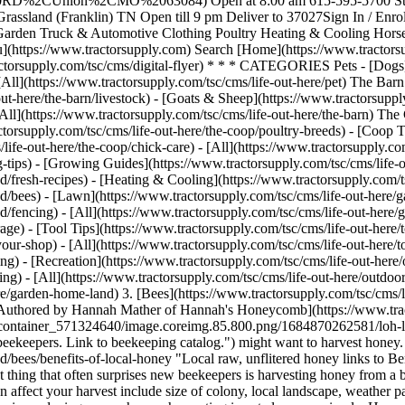
%2CUnion%2CMO%2063084) Open at 8:00 am 615-595-5700 Store
ssland (Franklin) TN Open till 9 pm Deliver to 37027 ​ Sign In / Enro
n & Garden Truck & Automotive Clothing Poultry Heating & Cooling H
https://www.tractorsupply.com) Search [Home](https://www.tractorsupp
actorsupply.com/tsc/cms/digital-flyer) * * * CATEGORIES Pets - [Dogs](
 [All](https://www.tractorsupply.com/tsc/cms/life-out-here/pet) The Barn
out-here/the-barn/livestock) - [Goats & Sheep](https://www.tractorsupply
[All](https://www.tractorsupply.com/tsc/cms/life-out-here/the-barn) The
ctorsupply.com/tsc/cms/life-out-here/the-coop/poultry-breeds) - [Coop T
life-out-here/the-coop/chick-care) - [All](https://www.tractorsupply.c
ng-tips) - [Growing Guides](https://www.tractorsupply.com/tsc/cms/lif
d/fresh-recipes) - [Heating & Cooling](https://www.tractorsupply.com/t
nd/bees) - [Lawn](https://www.tractorsupply.com/tsc/cms/life-out-here/
d/fencing) - [All](https://www.tractorsupply.com/tsc/cms/life-out-her
age) - [Tool Tips](https://www.tractorsupply.com/tsc/cms/life-out-here/
your-shop) - [All](https://www.tractorsupply.com/tsc/cms/life-out-here/t
ing) - [Recreation](https://www.tractorsupply.com/tsc/cms/life-out-here/o
ing) - [All](https://www.tractorsupply.com/tsc/cms/life-out-here/outdoor