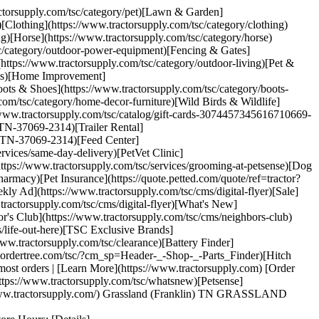
ractorsupply.com/tsc/category/pet)[Lawn & Garden]
[Clothing](https://www.tractorsupply.com/tsc/category/clothing)
ng)[Horse](https://www.tractorsupply.com/tsc/category/horse)
sc/category/outdoor-power-equipment)[Fencing & Gates]
(https://www.tractorsupply.com/tsc/category/outdoor-living)[Pet &
ools)[Home Improvement]
ots & Shoes](https://www.tractorsupply.com/tsc/category/boots-
com/tsc/category/home-decor-furniture)[Wild Birds & Wildlife]
://www.tractorsupply.com/tsc/catalog/gift-cards-3074457345616710669-
n-TN-37069-2314)[Trailer Rental]
lin-TN-37069-2314)[Feed Center]
rvices/same-day-delivery)[PetVet Clinic]
https://www.tractorsupply.com/tsc/services/grooming-at-petsense)[Dog
armacy)[Pet Insurance](https://quote.petted.com/quote/ref=tractor?
y Ad](https://www.tractorsupply.com/tsc/cms/digital-flyer)[Sale]
tractorsupply.com/tsc/cms/digital-flyer)[What's New]
's Club](https://www.tractorsupply.com/tsc/cms/neighbors-club)
/life-out-here)[TSC Exclusive Brands]
ww.tractorsupply.com/tsc/clearance)[Battery Finder]
w.ordertree.com/tsc/?cm_sp=Header-_-Shop-_-Parts_Finder)[Hitch
st orders | [Learn More](https://www.tractorsupply.com) [Order
ttps://www.tractorsupply.com/tsc/whatsnew)[Petsense]
s://www.tractorsupply.com/) Grassland (Franklin) TN GRASSLAND