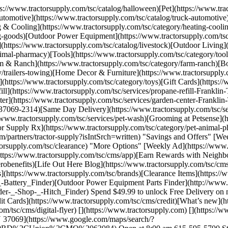
tps://www.tractorsupply.com/tsc/catalog/halloween)[Pet](https://www.t
tomotive](https://www.tractorsupply.com/tsc/catalog/truck-automotive)
g & Cooling](https://www.tractorsupply.com/tsc/category/heating-cooli
ing-goods)[Outdoor Power Equipment](https://www.tractorsupply.com/t
](https://www.tractorsupply.com/tsc/catalog/livestock)[Outdoor Living]
nimal-pharmacy)[Tools](https://www.tractorsupply.com/tsc/category/t
 & Ranch](https://www.tractorsupply.com/tsc/category/farm-ranch)[Bo
y/trailers-towing)[Home Decor & Furniture](https://www.tractorsupply.
s](https://www.tractorsupply.com/tsc/category/toys)[Gift Cards](https
ill](https://www.tractorsupply.com/tsc/services/propane-refill-Frankli
enter](https://www.tractorsupply.com/tsc/services/garden-center-Frank
-37069-2314)[Same Day Delivery](https://www.tractorsupply.com/tsc/se
//www.tractorsupply.com/tsc/services/pet-wash)[Grooming at Petsense](
or Supply Rx](https://www.tractorsupply.com/tsc/category/pet-animal-ph
rtners/tractor-supply?isIntSrch=written) "Savings and Offers" [Weekl
ctorsupply.com/tsc/clearance) "More Options" [Weekly Ad](https://www.
ttps://www.tractorsupply.com/tsc/cms/app)[Earn Rewards with Neighbor
benefits)[Life Out Here Blog](https://www.tractorsupply.com/tsc/cms
(https://www.tractorsupply.com/tsc/brands)[Clearance Items](https://w
p-_-Battery_Finder)[Outdoor Power Equipment Parts Finder](http://ww
r-_-Shop-_-Hitch_Finder) Spend $49.99 to unlock Free Delivery on mo
 Cards](https://www.tractorsupply.com/tsc/cms/credit)[What’s new](h
om/tsc/cms/digital-flyer) [](https://www.tractorsupply.com) [](http
37069](https://www.google.com/maps/search/?