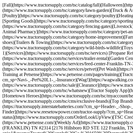
[Fall](https://www.tractorsupply.com/tsc/catalog/fall)[Halloween](ht
(https://www.tractorsupply.com/tsc/category/lawn-garden)[Truck & Au
[Poultry](https://www.tractorsupply.com/tsc/category/poultry)[Heatin
[Sporting Goods](https://www.tractorsupply.com/tsc/category/sport
(https://www.tractorsupply.com/tsc/category/fencing-gates)[Livestock
Animal Pharmacy](https://www.tractorsupply.com/tsc/category/pet-a
(https://www.tractorsupply.com/tsc/category/home-improvement)[Farm
shoes)[Trailers & Towing](https://www.tractorsupply.com/tsc/categor
(https://www.tractorsupply.com/tsc/category/wild-birds-wildlife)[Toy
1)[Services](https://www.tractorsupply.com/tsc/services) [Propane Ref
(https://www.tractorsupply.com/tsc/services/trailer-rental)[Garden C
(https://www.tractorsupply.com/tsc/services/feed-center-Franklin-TN
(https://www.tractorsupply.com/tsc/services/petvet)[Pet Wash](https:
Training at Petsense](https://www.petsense.com/pages/training)[Tract
cm_sp=Navi-_-Pet%20L1-_-Insurance)[Wag!](https://wagwalking.com/pa
(https://www.tractorsupply.com/tsc/sale)[Clearance](https://www.tra
(https://www.tractorsupply.com/tsc/whatsnew)[Tractor Supply App](h
[Hometown Heroes](https://www.tractorsupply.com/tsc/myaccount/hero
(https://www.tractorsupply.com/tsc/cms/exclusive-brands)[Top Brands]
(https://tractorsupply.interstatebatteries.com/?cm_sp=Header-_-Sho
Finder](https://www.reesetowpower.com/tractor-supply/?cm_sp=Heade
status](https://www.tractorsupply.com/OrderLookUpView)[TSC Credit
(https://www.petsense.com/)[Weekly Ad](https://www.tractorsupply.c
(FRANKLIN) TN #2314 [2176 Hillsboro RD STE 122 Franklin, TN 