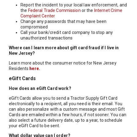
Report the incident to your local law enforcement, and
the
Federal Trade Commission
or the
Internet Crime
Complaint Center
Change any passwords that may have been
compromised
Call your bank/credit card company to stop any
unauthorized transactions
Where can I learn more about gift card fraud if I live in
New Jersey?
Learn more about the consumer notice for New Jersey
Residents
here
.
eGift Cards
How does an eGift Card work?
eGift Cards allow you to send a Tractor Supply Gift Card
electronically to a recipient, all you need is their email. You
can also personalize with a custom message and most Gift
Cards are emailed within a few hours, if not sooner. You can
also select a future delivery date, up to a year, to schedule
your eGift Card to be sent.
What dollar value can I order?