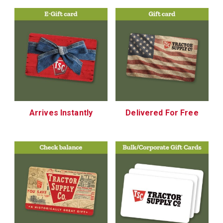
Arrives Instantly
Delivered For Free