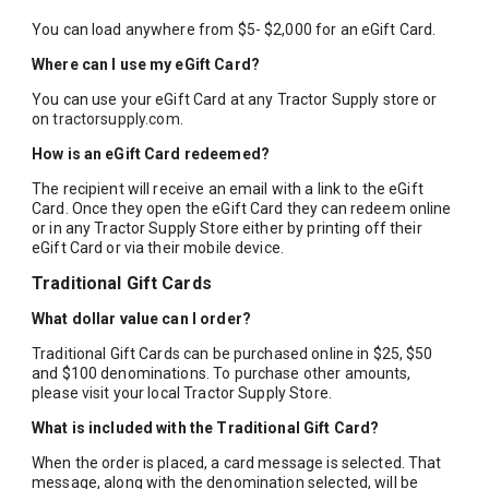
You can load anywhere from $5- $2,000 for an eGift Card.
Where can I use my eGift Card?
You can use your eGift Card at any Tractor Supply store or
on
tractorsupply.com
.
How is an eGift Card redeemed?
The recipient will receive an email with a link to the eGift
Card. Once they open the eGift Card they can redeem online
or in any Tractor Supply Store either by printing off their
eGift Card or via their mobile device.
Traditional Gift Cards
What dollar value can I order?
Traditional Gift Cards can be purchased online in $25, $50
and $100 denominations. To purchase other amounts,
please visit your local Tractor Supply Store.
What is included with the Traditional Gift Card?
When the order is placed, a card message is selected. That
message, along with the denomination selected, will be