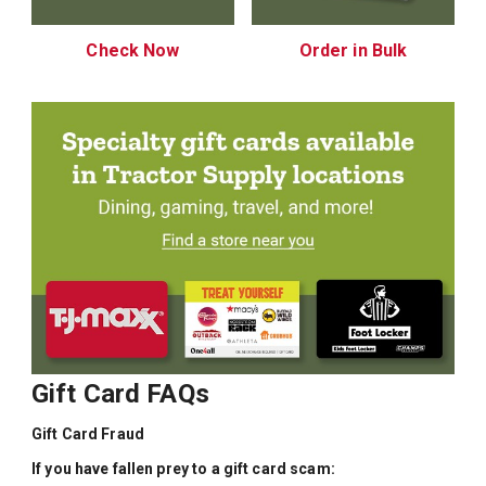
Check Now
Order in Bulk
Gift Card FAQs
Gift Card Fraud
If you have fallen prey to a gift card scam: