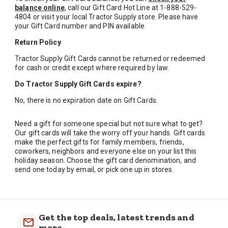
balance online
, call our Gift Card Hot Line at
1-888-529-
4804
or visit your local Tractor Supply store. Please have
your Gift Card number and PIN available.
Return Policy
Tractor Supply Gift Cards cannot be returned or redeemed
for cash or credit except where required by law.
Do Tractor Supply Gift Cards expire?
No, there is no expiration date on Gift Cards.
Need a gift for someone special but not sure what to get?
Our gift cards will take the worry off your hands. Gift cards
make the perfect gifts for family members, friends,
coworkers, neighbors and everyone else on your list this
holiday season. Choose the gift card denomination, and
send one today by email, or pick one up in stores.
Get the top deals, latest trends and
more