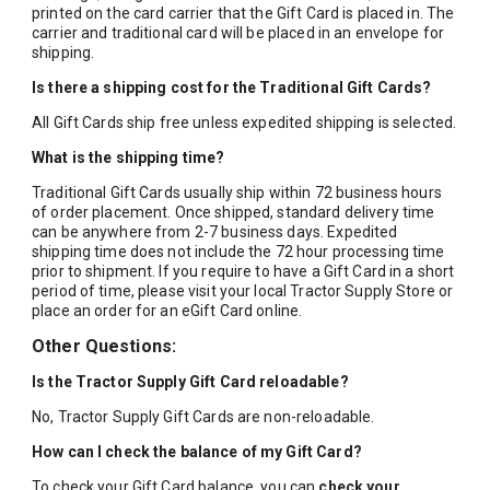
printed on the card carrier that the Gift Card is placed in. The
carrier and traditional card will be placed in an envelope for
shipping.
Is there a shipping cost for the Traditional Gift Cards?
All Gift Cards ship free unless expedited shipping is selected.
What is the shipping time?
Traditional Gift Cards usually ship within 72 business hours
of order placement. Once shipped, standard delivery time
can be anywhere from 2-7 business days. Expedited
shipping time does not include the 72 hour processing time
prior to shipment. If you require to have a Gift Card in a short
period of time, please visit your local Tractor Supply Store or
place an order for an eGift Card online.
Other Questions:
Is the Tractor Supply Gift Card reloadable?
No, Tractor Supply Gift Cards are non-reloadable.
How can I check the balance of my Gift Card?
To check your Gift Card balance, you can
check your