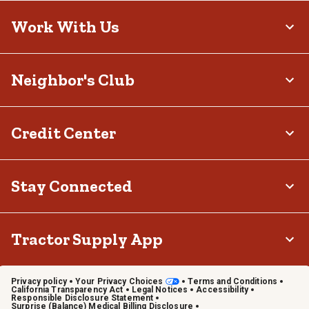
Work With Us
Neighbor's Club
Credit Center
Stay Connected
Tractor Supply App
Privacy policy
Your Privacy Choices
Terms and Conditions
California Transparency Act
Legal Notices
Accessibility
Responsible Disclosure Statement
Surprise (Balance) Medical Billing Disclosure