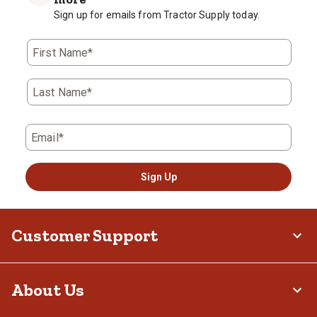
Sign up for emails from Tractor Supply today.
First Name*
Last Name*
Email*
Sign Up
Customer Support
About Us