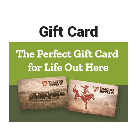
Gift Card