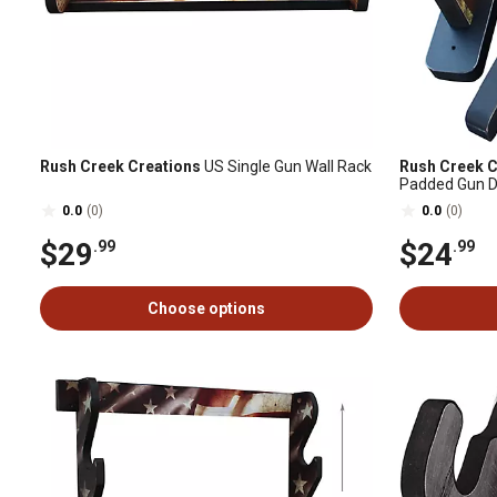
Rush Creek Creations
US Single Gun Wall Rack
Rush Creek C
Padded Gun D
0.0
(0)
0.0
(0)
$29
$24
.99
.99
Choose options