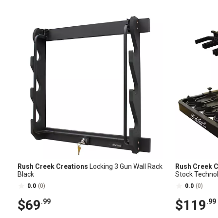
Rush Creek Creations
Locking 3 Gun Wall Rack
Rush Creek C
Black
Stock Techno
0.0
(0)
0.0
(0)
$69
$119
.99
.99