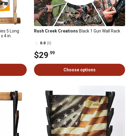
ies 5 Long
Rush Creek Creations
Black 1 Gun Wall Rack
x 4 in.
0.0
(0)
$29
.99
Choose options