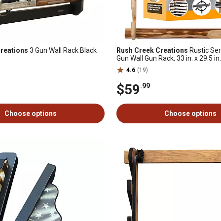
reations
3 Gun Wall Rack Black
Rush Creek Creations
Rustic Ser
Gun Wall Gun Rack, 33 in. x 29.5 in. 
4.6
(19)
$59
.99
Choose options
Choose options