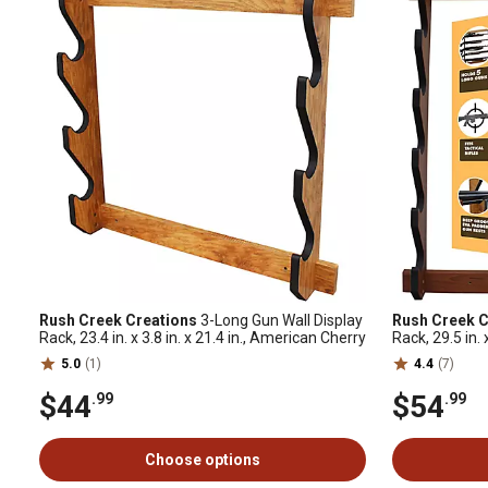
Rush Creek Creations
3-Long Gun Wall Display
Rush Creek C
Rack, 23.4 in. x 3.8 in. x 21.4 in., American Cherry
Rack, 29.5 in. 
5.0
(1)
4.4
(7)
$44
$54
.99
.99
Choose options