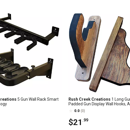
reations
5 Gun Wall Rack Smart
Rush Creek Creations
1 Long Gun
logy
Padded Gun Display Wall Hooks, 
Cherry
0.0
(0)
$21
.99