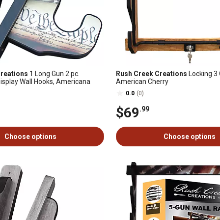
reations
1 Long Gun 2 pc.
Rush Creek Creations
Locking 3 
isplay Wall Hooks, Americana
American Cherry
0.0
(0)
$69
.99
Choose options
Choose options