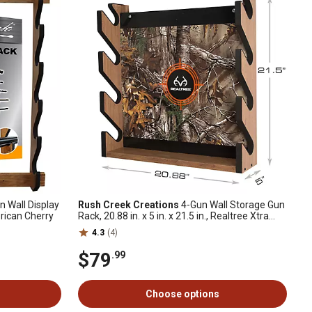
 Wall Display
Rush Creek Creations
4-Gun Wall Storage Gun
merican Cherry
Rack, 20.88 in. x 5 in. x 21.5 in., Realtree Xtra
Camo
4.3
(4)
$79
.99
Choose options