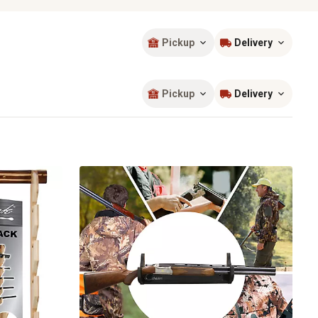
Pickup
Delivery
Sort by
most popular
Pickup
Delivery