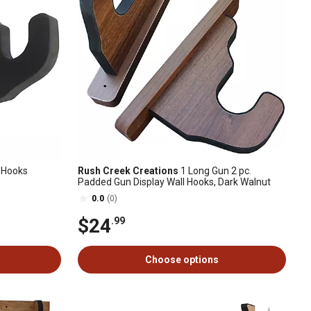
 Hooks
Rush Creek Creations
1 Long Gun 2 pc.
Padded Gun Display Wall Hooks, Dark Walnut
0.0
(0)
$24
.99
Choose options