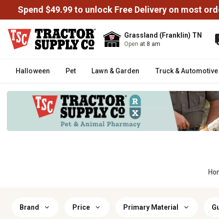
Spend $49.99 to unlock Free Delivery on most ord
Grassland (Franklin) TN
Open
at 8 am
Halloween
Pet
Lawn & Garden
Truck & Automotive
Ho
Brand
Price
Primary Material
Gu