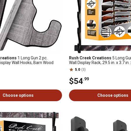
reations
1 Long Gun 2 pc.
Rush Creek Creations
5 Long Gu
isplay Wall Hooks, Barn Wood
Wall Display Rack, 29.5 in. x 3.7 in. 
American Flag
5.0
(3)
$54
.99
Choose options
Choose options