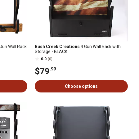
Gun Wall Rack
Rush Creek Creations
4 Gun Wall Rack with
Storage - BLACK
0.0
(0)
$79
.99
Choose options