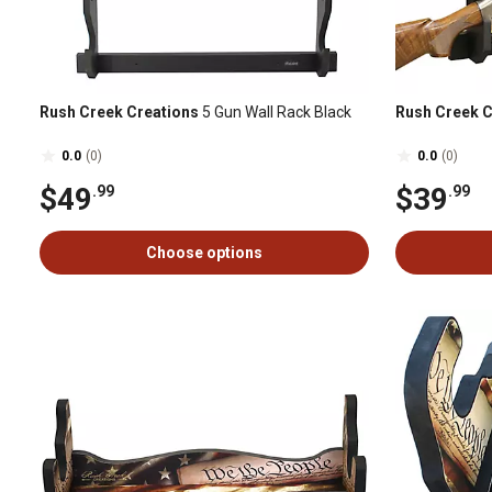
Rush Creek Creations
5 Gun Wall Rack Black
Rush Creek C
0.0
(0)
0.0
(0)
$49
$39
.99
.99
Choose options