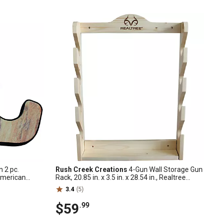
 2 pc.
Rush Creek Creations
4-Gun Wall Storage Gun
American
Rack, 20.85 in. x 3.5 in. x 28.54 in., Realtree
Camo
3.4
(5)
$59
.99