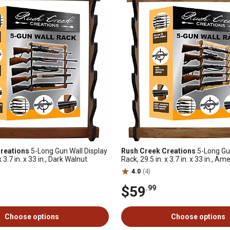
reations
5-Long Gun Wall Display
Rush Creek Creations
5-Long Gun
x 3.7 in. x 33 in., Dark Walnut
Rack, 29.5 in. x 3.7 in. x 33 in., A
4.0
(4)
$59
.99
Choose options
Choose options