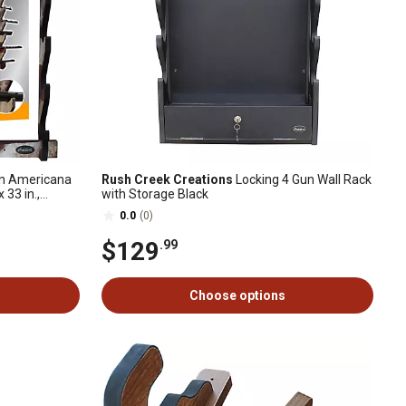
n Americana
Rush Creek Creations
Locking 4 Gun Wall Rack
x 33 in.,
with Storage Black
0.0
(0)
$129
.99
Choose options