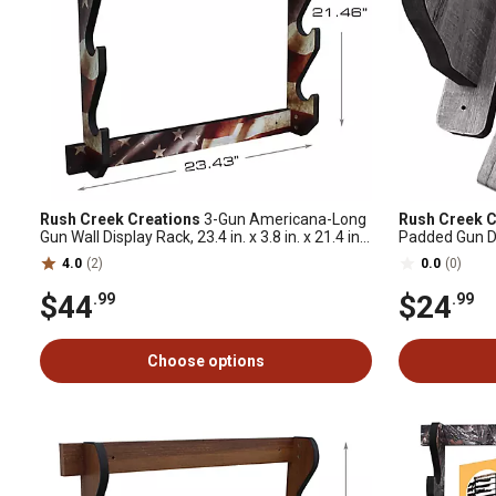
Rush Creek Creations
3-Gun Americana-Long
Rush Creek C
Gun Wall Display Rack, 23.4 in. x 3.8 in. x 21.4 in.,
Padded Gun D
American Flag
4.0
(2)
0.0
(0)
$44
$24
.99
.99
Choose options