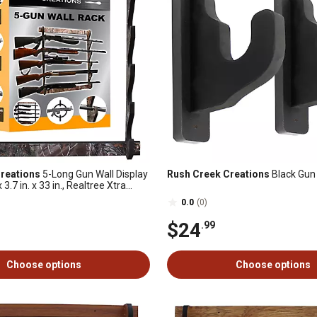
reations
5-Long Gun Wall Display
Rush Creek Creations
Black Gun
x 3.7 in. x 33 in., Realtree Xtra
0.0
(0)
$24
.99
Choose options
Choose options