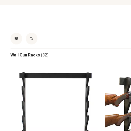
Wall Gun Racks
(32)