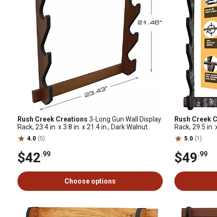
Rush Creek Creations
3-Long Gun Wall Display
Rush Creek C
Rack, 23.4 in. x 3.8 in. x 21.4 in., Dark Walnut
Rack, 29.5 in. 
Camo
4.0
(5)
5.0
(1)
$42
$49
.99
.99
Choose options