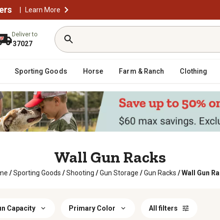
ers
|
Learn More
Deliver to
37027
Sporting Goods
Horse
Farm & Ranch
Clothing
Wall Gun Racks
me
/
Sporting Goods
/
Shooting
/
Gun Storage
/
Gun Racks
/
Wall Gun R
n Capacity
Primary Color
All filters