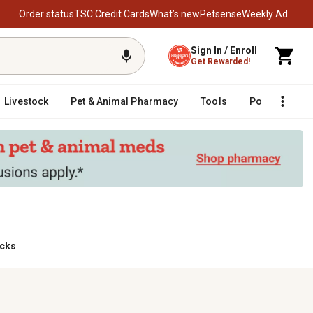
Order status
TSC Credit Cards
What’s new
Petsense
Weekly Ad
Sign In / Enroll
Get Rewarded!
Livestock
Pet & Animal Pharmacy
Tools
Poultry
F
acks