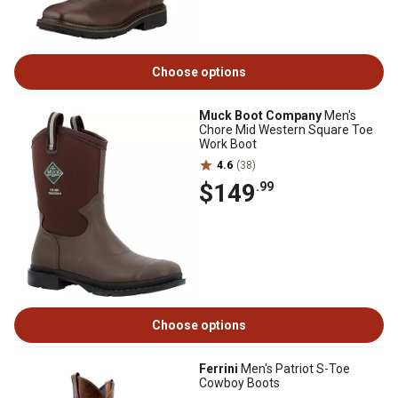
Choose options
Muck Boot Company
Men's
Chore Mid Western Square Toe
Work Boot
4.6
(38)
$149
.99
Choose options
Ferrini
Men's Patriot S-Toe
Cowboy Boots