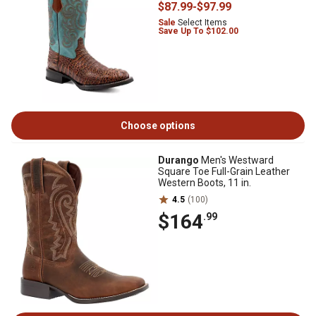
$87
.99
-
$97
.99
Sale
Select Items
Save Up To $102.00
Choose options
Durango
Men's Westward
Square Toe Full-Grain Leather
Western Boots, 11 in.
4.5
(100)
$164
.99