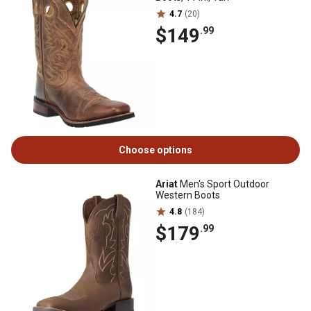
4.7
(20)
$149
.99
Choose options
Ariat
Men's Sport Outdoor
Western Boots
4.8
(184)
$179
.99