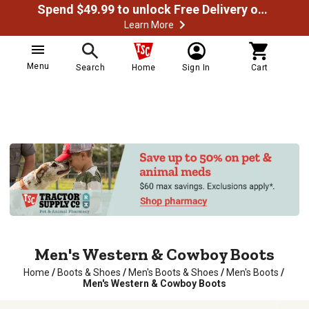
Spend $49.99 to unlock Free Delivery on most orders
Learn More
Menu
Search
Home
Sign In
Cart
Men's Western & Cowboy Boots
Home
/
Boots & Shoes
/
Men's Boots & Shoes
/
Men's Boots
/
Men's Western & Cowboy Boots