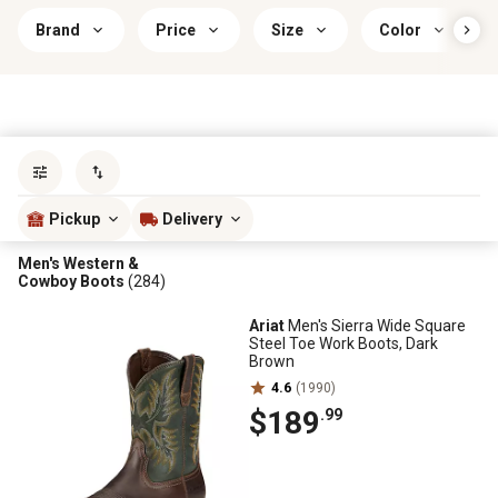
Brand
Price
Size
Color
Sort by
most popular
Pickup
Delivery
Men's Western &
Cowboy Boots
(284)
Ariat
Men's Sierra Wide Square
Steel Toe Work Boots, Dark
Brown
4.6
(1990)
$189
.99