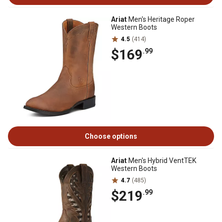
Ariat
Men's Heritage Roper
Western Boots
4.5
(414)
$169
.99
Choose options
Ariat
Men's Hybrid VentTEK
Western Boots
4.7
(485)
$219
.99