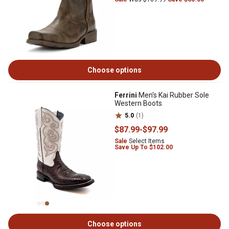
Choose options
Ferrini
Men's Kai Rubber Sole
Western Boots
5.0
(1)
$87
.99
-
$97
.99
Sale
Select Items
Save Up To $102.00
Choose options