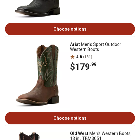
Choose options
Ariat
Men's Sport Outdoor
Western Boots
4.8
(181)
$179
.99
Choose options
Old West
Men's Western Boots,
13 in., TBM3051