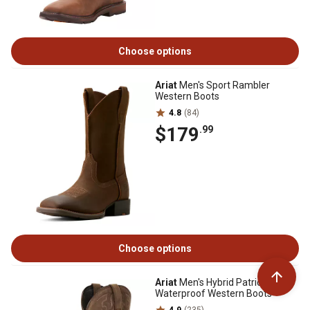
Choose options
Ariat
Men's Sport Rambler
Western Boots
4.8
(84)
$179
.99
Choose options
Ariat
Men's Hybrid Patriot
Waterproof Western Boots