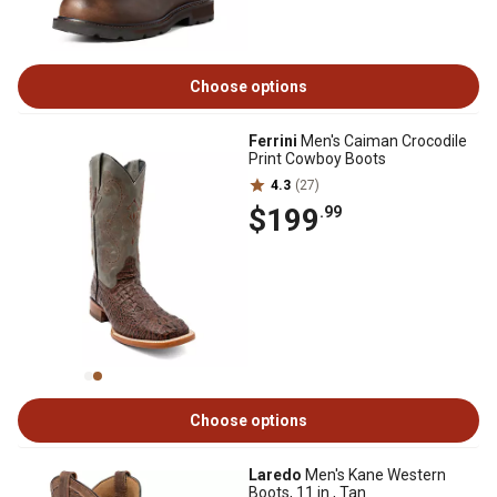
Choose options
Ferrini
Men's Caiman Crocodile
Print Cowboy Boots
4.3
(27)
$199
.99
Choose options
Laredo
Men's Kane Western
Boots, 11 in., Tan