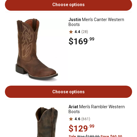
Choose options
Justin
Men's Canter Western
Boots
4.4
(28)
$169
.99
Choose options
Ariat
Men's Rambler Western
Boots
4.6
(661)
$129
.99
Sale
Was $189.99
Save $60.00