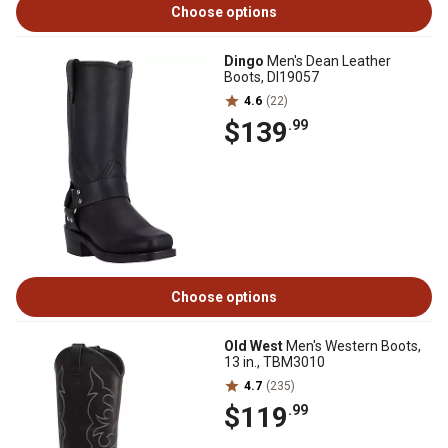
Choose options
Dingo
Men's Dean Leather
Boots, DI19057
4.6
(22)
$139
.99
Choose options
Old West
Men's Western Boots,
13 in., TBM3010
4.7
(235)
$119
.99