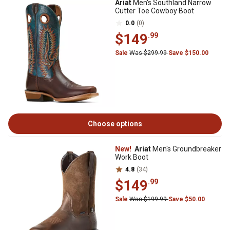
Ariat
Men's Southland Narrow
Cutter Toe Cowboy Boot
0.0
(0)
$149
.99
Sale
Was $299.99
Save $150.00
Choose options
New!
Ariat
Men's Groundbreaker
Work Boot
4.8
(34)
$149
.99
Sale
Was $199.99
Save $50.00