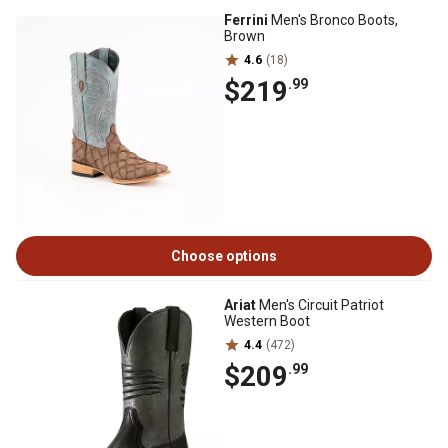
Ferrini
Men's Bronco Boots,
Brown
4.6
(18)
$219
.99
Choose options
Ariat
Men's Circuit Patriot
Western Boot
4.4
(472)
$209
.99