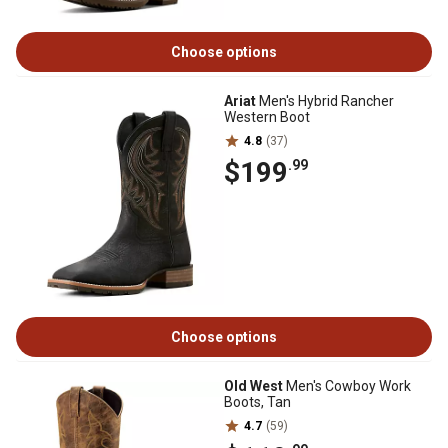
Choose options
Ariat
Men's Hybrid Rancher
Western Boot
4.8
(37)
$199
.99
Choose options
Old West
Men's Cowboy Work
Boots, Tan
4.7
(59)