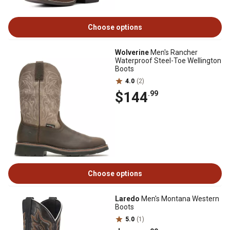
Choose options
Wolverine
Men's Rancher
Waterproof Steel-Toe Wellington
Boots
4.0
(2)
$144
.99
Choose options
Laredo
Men's Montana Western
Boots
5.0
(1)