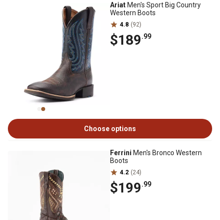
Ariat
Men's Sport Big Country
Western Boots
4.8
(92)
$189
.99
Choose options
Ferrini
Men's Bronco Western
Boots
4.2
(24)
$199
.99