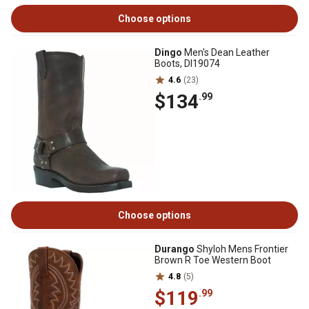
Choose options
Dingo
Men's Dean Leather
Boots, DI19074
4.6
(23)
$134
.99
Choose options
Durango
Shyloh Mens Frontier
Brown R Toe Western Boot
4.8
(5)
$119
.99