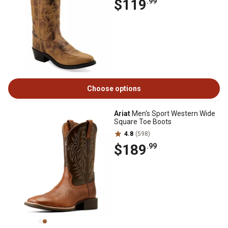
$119
.99
Choose options
Ariat
Men's Sport Western Wide
Square Toe Boots
4.8
(598)
$189
.99