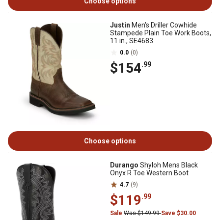
Choose options
Justin
Men's Driller Cowhide
Stampede Plain Toe Work Boots,
11 in., SE4683
0.0
(0)
$154
.99
Choose options
Durango
Shyloh Mens Black
Onyx R Toe Western Boot
4.7
(9)
$119
.99
Sale
Was $149.99
Save $30.00