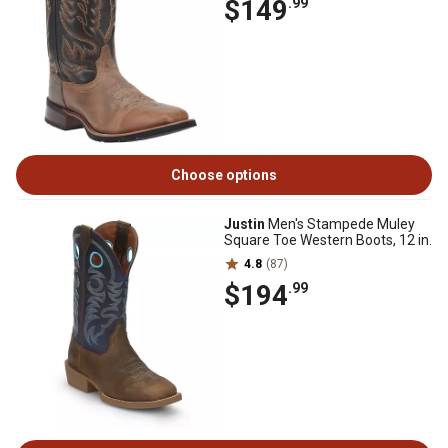
$149
.99
Choose options
Justin
Men's Stampede Muley
Square Toe Western Boots, 12 in.
4.8
(87)
$194
.99