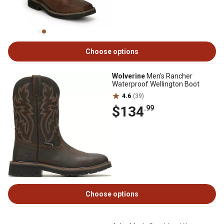
Choose options
Wolverine
Men's Rancher
Waterproof Wellington Boot
4.6
(39)
$134
.99
Choose options