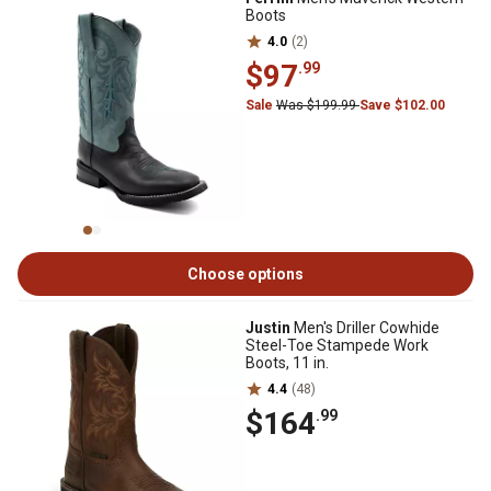
Boots
4.0
(2)
$97
.99
Sale
Was $199.99
Save $102.00
Choose options
Justin
Men's Driller Cowhide
Steel-Toe Stampede Work
Boots, 11 in.
4.4
(48)
$164
.99