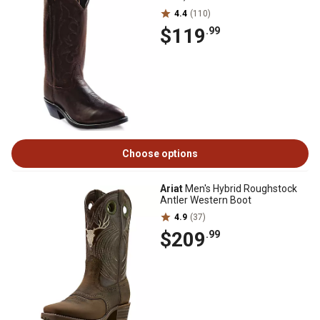
4.4
(110)
$119
.99
Choose options
Ariat
Men's Hybrid Roughstock
Antler Western Boot
4.9
(37)
$209
.99