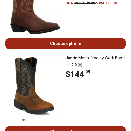
Sale
Was $149.99
Save $30.00
Choose options
Justin
Men's Prodigy Work Boots
0.0
(0)
$144
.99