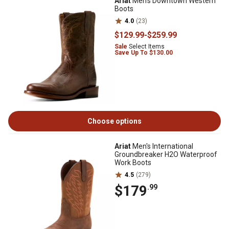
Ariat
Men's Downtown Western
Boots
4.0
(23)
$129
.99
-
$259
.99
Sale
Select Items
Save Up To $130.00
Choose options
Ariat
Men's International
Groundbreaker H2O Waterproof
Work Boots
4.5
(279)
$179
.99