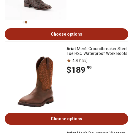
Choose options
Ariat
Men's Groundbreaker Steel
Toe H2O Waterproof Work Boots
4.4
(155)
$189
.99
Choose options