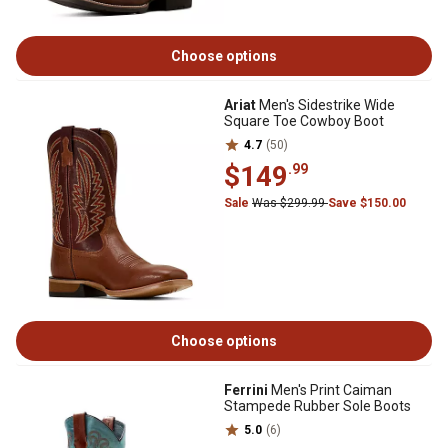
Choose options
Ariat
Men's Sidestrike Wide
Square Toe Cowboy Boot
4.7
(50)
$149
.99
Sale
Was $299.99
Save $150.00
Choose options
Ferrini
Men's Print Caiman
Stampede Rubber Sole Boots
5.0
(6)