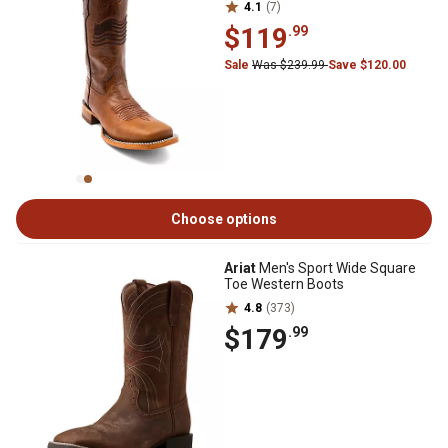
4.1
(7)
$119
.99
Sale
Was $239.99
Save $120.00
Choose options
Ariat
Men's Sport Wide Square
Toe Western Boots
4.8
(373)
$179
.99