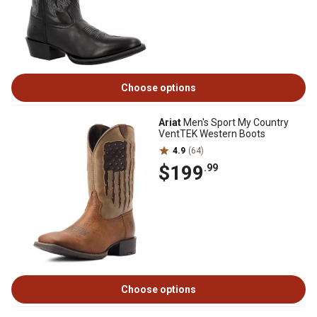
Choose options
Ariat
Men's Sport My Country
VentTEK Western Boots
4.9
(64)
$199
.99
Choose options