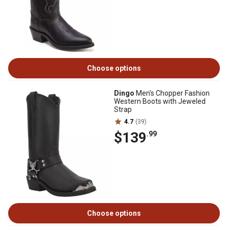
Choose options
Dingo
Men's Chopper Fashion
Western Boots with Jeweled
Strap
4.7
(39)
$139
.99
Choose options