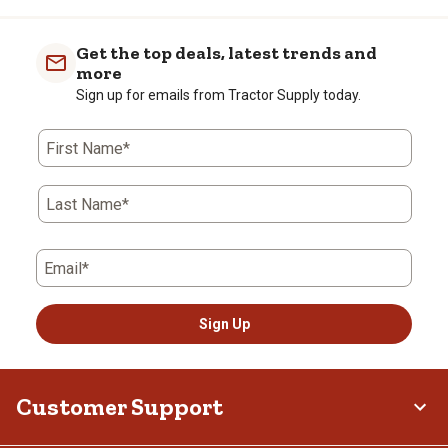
Get the top deals, latest trends and
more
Sign up for emails from Tractor Supply today.
First Name*
Last Name*
Email*
Sign Up
Customer Support