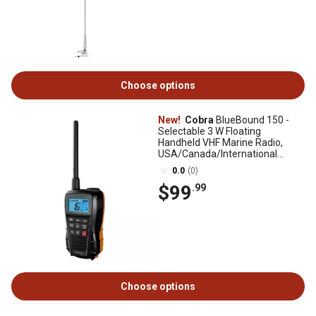
Choose options
New!
Cobra
BlueBound 150 -
Selectable 3 W Floating
Handheld VHF Marine Radio,
USA/Canada/International
Channels
0.0
(0)
$99
.99
Choose options