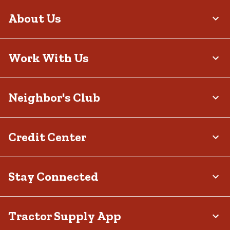
About Us
Work With Us
Neighbor's Club
Credit Center
Stay Connected
Tractor Supply App