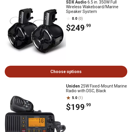
SDX Audio
6.5 in. 350W Full
Wireless Wakeboard/Marine
Speaker System
0.0
(0)
$249
.99
Choose options
Uniden
25W Fixed-Mount Marine
Radio with DSC, Black
5.0
(1)
$199
.99