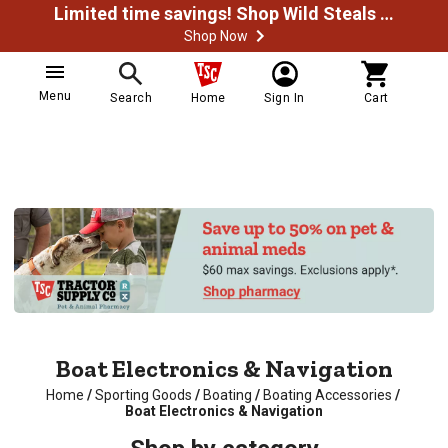
Limited time savings! Shop Wild Steals Now
Shop Now
Menu
Search
Home
Sign In
Cart
Boat Electronics & Navigation
Home
/
Sporting Goods
/
Boating
/
Boating Accessories
/
Boat Electronics & Navigation