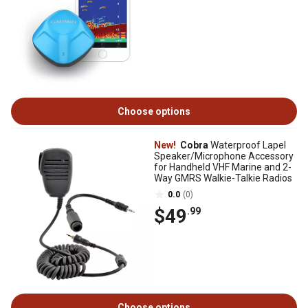
Choose options
New!
Cobra
Waterproof Lapel
Speaker/Microphone Accessory
for Handheld VHF Marine and 2-
Way GMRS Walkie-Talkie Radios
0.0
(0)
$49
.99
Choose options