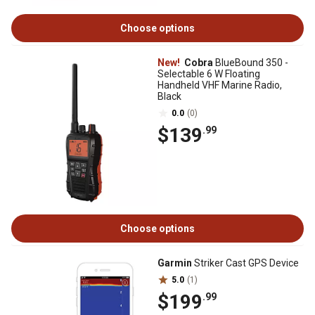
Choose options
New!
Cobra
BlueBound 350 -
Selectable 6 W Floating
Handheld VHF Marine Radio,
Black
0.0
(0)
$139
.99
Choose options
Garmin
Striker Cast GPS Device
5.0
(1)
$199
.99