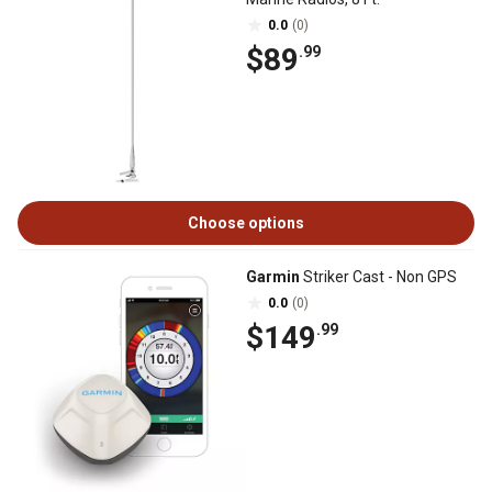
0.0
(0)
$89
.99
Choose options
Garmin
Striker Cast - Non GPS
0.0
(0)
$149
.99