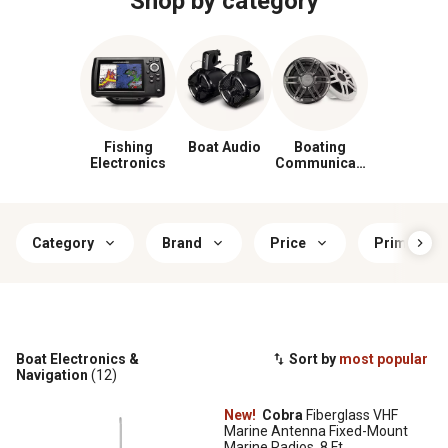
Shop by category
Fishing
Boat Audio
Boating
Electronics
Communicati
on
Category
Brand
Price
Primary Co
Boat Electronics &
Sort by
most popular
Navigation
(12)
New!
Cobra
Fiberglass VHF
Marine Antenna Fixed-Mount
Marine Radios, 8 Ft.