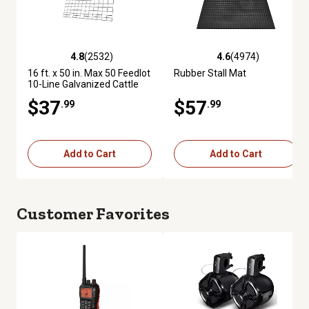
4.8
(2532)
4.6
(4974)
4.8 out of 5 stars with 2532 reviews
4.6 out of 5 stars with 4974 re
16 ft. x 50 in. Max 50 Feedlot
Rubber Stall Mat
10-Line Galvanized Cattle
Fence Panel
$37
$57
.99
.99
Add to Cart
Add to Cart
Customer Favorites