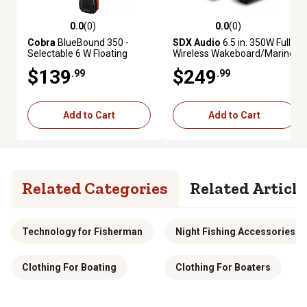
0.0
(0)
0.0
(0)
0.0 out of 5 stars with 0 reviews
0.0 out of 5 stars with 0 review
Cobra
BlueBound 350 -
SDX Audio
6.5 in. 350W Full
Selectable 6 W Floating
Wireless Wakeboard/Marine
Handheld VHF Marine Radio,
Speaker System
$139
$249
.99
.99
Black
Add to Cart
Add to Cart
Related Categories
Related Article
Technology for Fisherman
Night Fishing Accessories
Clothing For Boating
Clothing For Boaters