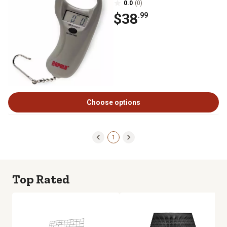
0.0
(0)
$38
.99
Choose options
1
Top Rated