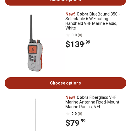
New!
Cobra
BlueBound 350 -
Selectable 6 W Floating
Handheld VHF Marine Radio,
White
0.0
(0)
$139
.99
Choose options
New!
Cobra
Fiberglass VHF
Marine Antenna Fixed-Mount
Marine Radios, 5 Ft.
0.0
(0)
$79
.99