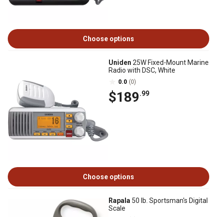
Choose options
Uniden
25W Fixed-Mount Marine
Radio with DSC, White
0.0
(0)
$189
.99
Choose options
Rapala
50 lb. Sportsman's Digital
Scale