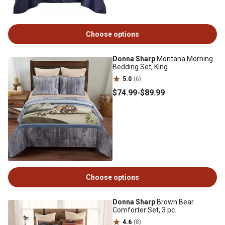
Choose options
Donna Sharp
Montana Morning
Bedding Set, King
5.0
(6)
$74
.99
-
$89
.99
Choose options
Donna Sharp
Brown Bear
Comforter Set, 3 pc.
4.6
(8)