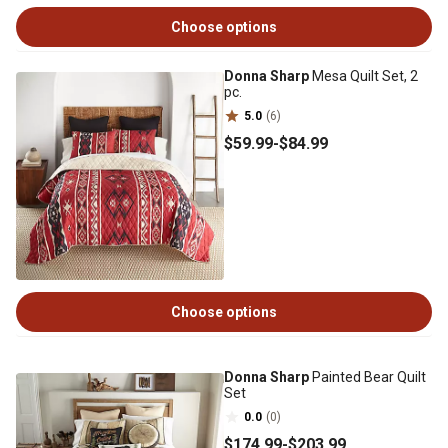
Choose options
Donna Sharp
Mesa Quilt Set, 2
pc.
5.0
(6)
$59
.99
-
$84
.99
Choose options
Donna Sharp
Painted Bear Quilt
Set
0.0
(0)
$174
.99
-
$203
.99