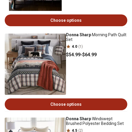
Choose options
Donna Sharp
Morning Path Quilt
Set
4.0
(1)
$54
.99
-
$64
.99
Choose options
Donna Sharp
Windswept
Brushed Polyester Bedding Set
4.5
(2)