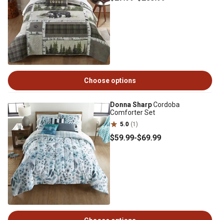
Choose options
Donna Sharp
Cordoba
Comforter Set
5.0
(1)
$59
.99
-
$69
.99