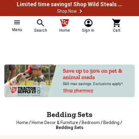
Limited time savings! Shop Wild Steals Now
Shop Now
Menu
Search
Home
Sign In
Cart
Bedding Sets
Home
/
Home Decor & Furniture
/
Bedroom
/
Bedding
/
Bedding Sets