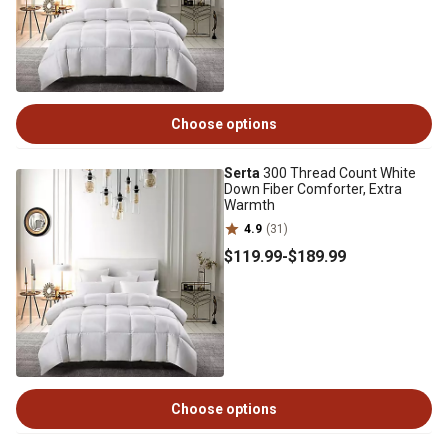
Choose options
Serta
300 Thread Count White
Down Fiber Comforter, Extra
Warmth
4.9
(31)
$119
.99
-
$189
.99
Choose options