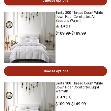
Choose options
Serta
300 Thread Count White
Down Fiber Comforter, All
Seasons Warmth
4.9
(31)
$109
.99
-
$189
.99
Choose options
Serta
300 Thread Count White
Down Fiber Comforter, Light
Warmth
4.9
(31)
$109
.99
-
$149
.99