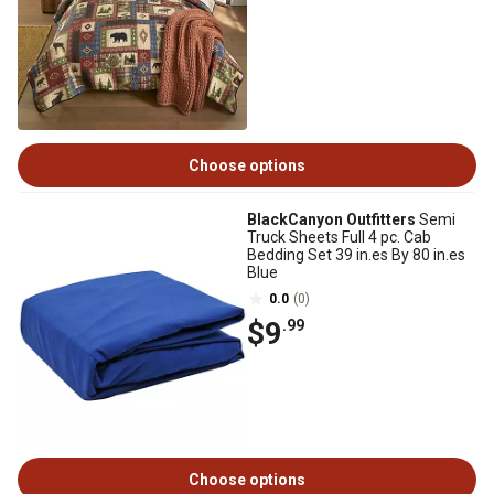
Choose options
BlackCanyon Outfitters
Semi
Truck Sheets Full 4 pc. Cab
Bedding Set 39 in.es By 80 in.es
Blue
0.0
(0)
$9
.99
Choose options