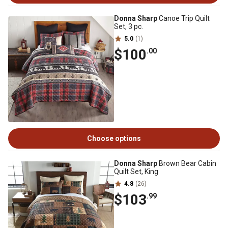
Donna Sharp
Canoe Trip Quilt
Set, 3 pc.
5.0
(1)
$100
.00
Choose options
Donna Sharp
Brown Bear Cabin
Quilt Set, King
4.8
(26)
$103
.99