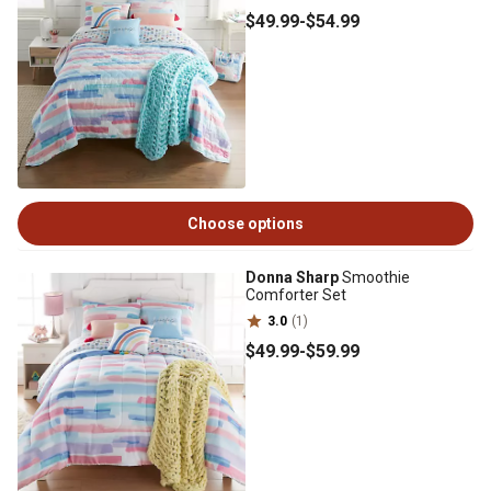
$49
.99
-
$54
.99
Choose options
Donna Sharp
Smoothie
Comforter Set
3.0
(1)
$49
.99
-
$59
.99