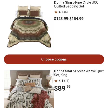
Donna Sharp
Pine Circle UCC
Quilted Bedding Set
4.5
(6)
$123
.99
-
$154
.99
Choose options
Donna Sharp
Forest Weave Quilt
Set, King
4.8
(11)
$89
.99