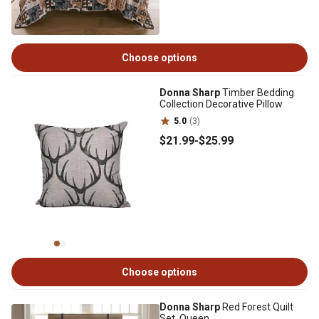
Choose options
Donna Sharp
Timber Bedding
Collection Decorative Pillow
5.0
(3)
$21
.99
-
$25
.99
Choose options
Donna Sharp
Red Forest Quilt
Set, Queen