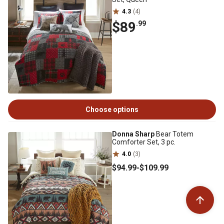
4.3
(4)
$89
.99
Choose options
Donna Sharp
Bear Totem
Comforter Set, 3 pc.
4.0
(3)
$94
.99
-
$109
.99