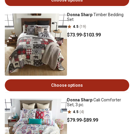
Choose options
Donna Sharp
Timber Bedding
Set
4.5
(19)
$73
.99
-
$103
.99
Choose options
Donna Sharp
Cali Comforter
Set, 3 pc.
4.5
(4)
$79
.99
-
$89
.99