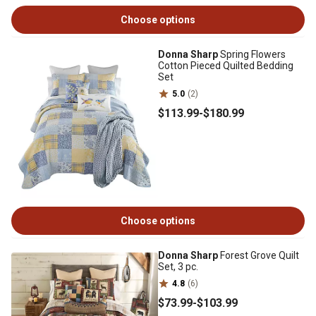
Choose options
Donna Sharp
Spring Flowers
Cotton Pieced Quilted Bedding
Set
5.0
(2)
$113
.99
-
$180
.99
Choose options
Donna Sharp
Forest Grove Quilt
Set, 3 pc.
4.8
(6)
$73
.99
-
$103
.99