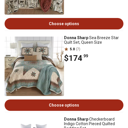
Choose options
Donna Sharp
Sea Breeze Star
Quilt Set, Queen Size
5.0
(7)
$174
.99
Choose options
Donna Sharp
Checkerboard
Indigo Cotton Pieced Quilted