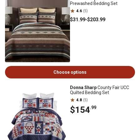
Prewashed Bedding Set
4.6
(5)
$31
.99
-
$203
.99
Choose options
Donna Sharp
County Fair UCC
Quilted Bedding Set
4.8
(5)
$154
.99