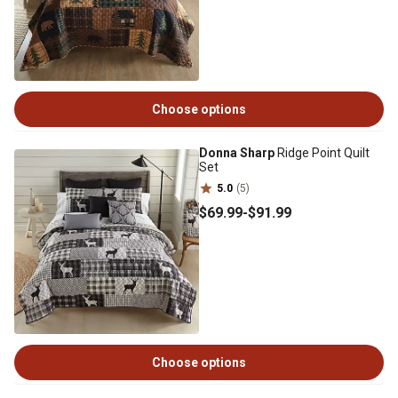
Choose options
Donna Sharp
Ridge Point Quilt
Set
5.0
(5)
$69
.99
-
$91
.99
Choose options