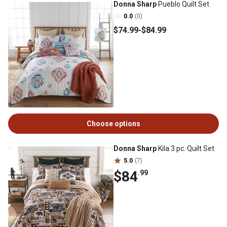
Donna Sharp
Pueblo Quilt Set
0.0
(0)
$74
.99
-
$84
.99
Choose options
Donna Sharp
Kila 3 pc. Quilt Set
5.0
(7)
$84
.99