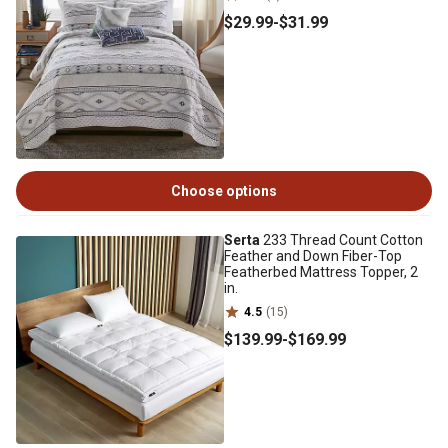
$29
.99
-
$31
.99
Choose options
Serta
233 Thread Count Cotton
Feather and Down Fiber-Top
Featherbed Mattress Topper, 2
in.
4.5
(15)
$139
.99
-
$169
.99