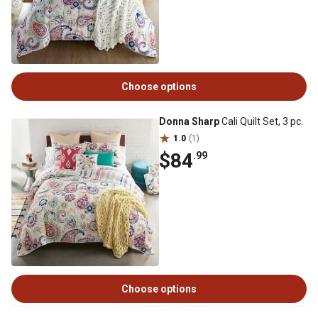
Choose options
Donna Sharp
Cali Quilt Set, 3 pc.
1.0
(1)
$84
.99
Choose options