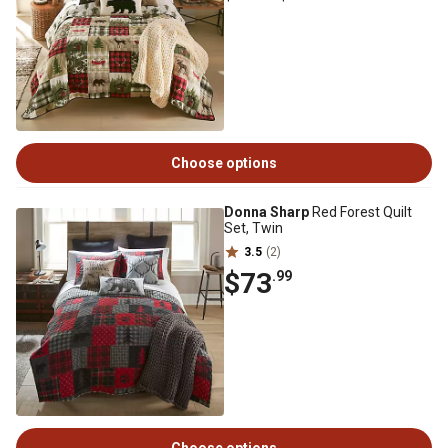
Choose options
Donna Sharp
Red Forest Quilt
Set, Twin
3.5
(2)
$73
.99