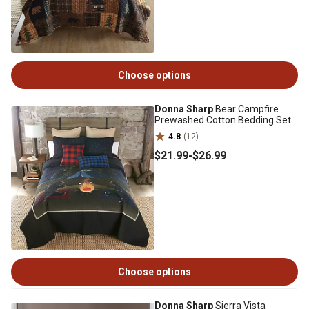
Choose options
Donna Sharp
Bear Campfire
Prewashed Cotton Bedding Set
4.8
(12)
$21
.99
-
$26
.99
Choose options
Donna Sharp
Sierra Vista