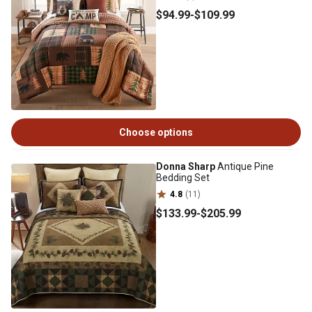
$94
.99
-
$109
.99
Choose options
Donna Sharp
Antique Pine
Bedding Set
4.8
(11)
$133
.99
-
$205
.99