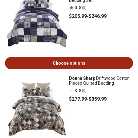
Bedding Set
5.0
(5)
$205
.99
-
$246
.99
Choose options
Donna Sharp
Driftwood Cotton
Pieced Quilted Bedding
0.0
(0)
$277
.99
-
$359
.99