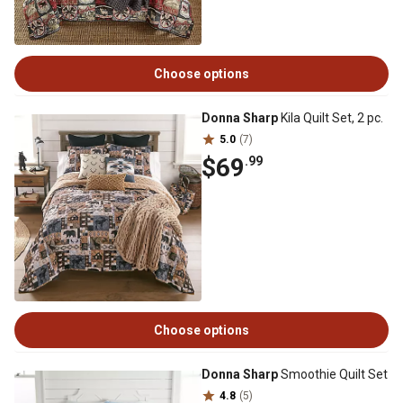
Choose options
Donna Sharp
Kila Quilt Set, 2 pc.
5.0
(7)
$69
.99
Choose options
Donna Sharp
Smoothie Quilt Set
4.8
(5)