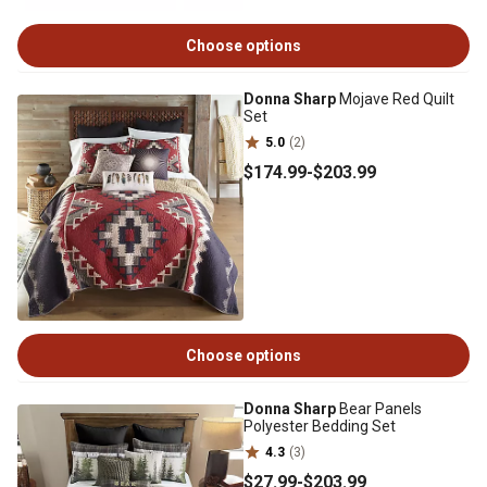
Choose options
Donna Sharp
Mojave Red Quilt
Set
5.0
(2)
$174
.99
-
$203
.99
Choose options
Donna Sharp
Bear Panels
Polyester Bedding Set
4.3
(3)
$27
.99
-
$203
.99