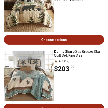
Choose options
Donna Sharp
Sea Breeze Star
Quilt Set, King Size
4.8
(12)
$203
.99