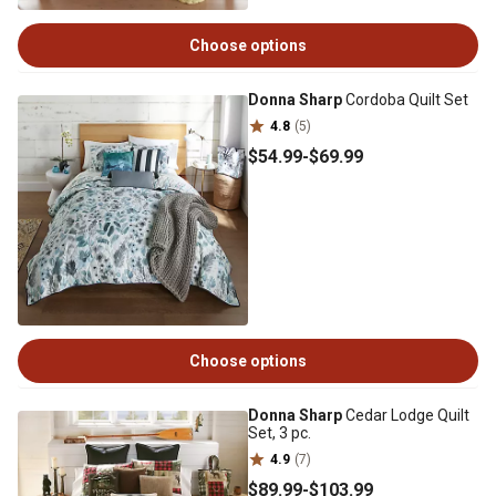
Choose options
Donna Sharp
Cordoba Quilt Set
4.8
(5)
$54
.99
-
$69
.99
Choose options
Donna Sharp
Cedar Lodge Quilt
Set, 3 pc.
4.9
(7)
$89
.99
-
$103
.99