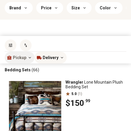
Brand
Price
Size
Color
Sort by
most popular
Pickup
Delivery
Bedding Sets
(66)
Wrangler
Lone Mountain Plush
Bedding Set
5.0
(1)
$150
.99