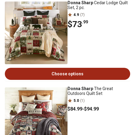
Donna Sharp
Cedar Lodge Quilt
Set, 2 pc.
4.9
(7)
$73
.99
Choose options
Donna Sharp
The Great
Outdoors Quilt Set
5.0
(1)
$84
.99
-
$94
.99