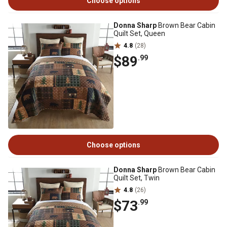
Choose options
Donna Sharp
Brown Bear Cabin
Quilt Set, Queen
4.8
(28)
$89
.99
Choose options
Donna Sharp
Brown Bear Cabin
Quilt Set, Twin
4.8
(26)
$73
.99