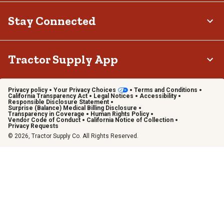
Stay Connected
Tractor Supply App
Privacy policy
Your Privacy Choices
Terms and Conditions
California Transparency Act
Legal Notices
Accessibility
Responsible Disclosure Statement
Surprise (Balance) Medical Billing Disclosure
Transparency in Coverage
Human Rights Policy
Vendor Code of Conduct
California Notice of Collection
Privacy Requests
© 2026, Tractor Supply Co. All Rights Reserved.