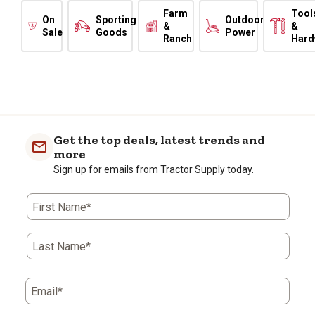
Farm
Tool
On
Sporting
Outdoor
&
&
Sale
Goods
Power
Ranch
Hard
Get the top deals, latest trends and
more
Sign up for emails from Tractor Supply today.
First Name*
Last Name*
Email*