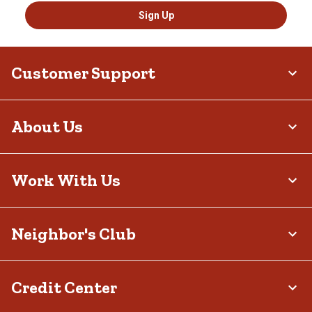
Sign Up
Customer Support
About Us
Work With Us
Neighbor's Club
Credit Center