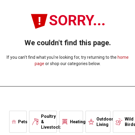
SORRY...
We couldn't find this page.
If you can't find what you're looking for, try returning to the
home
page
or shop our categories below.
Poultry
Outdoor
Wild
Pets
&
Heating
Living
Bird
Livestock