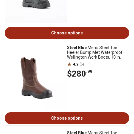
Choose options
Steel Blue
Men's Steel Toe
Heeler Bump Met Waterproof
Wellington Work Boots, 10 in.
4.2
(5)
$280
.99
Choose options
Steel Blue
Men's Steel Toe