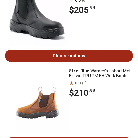
0.0
(0)
$205
.99
Choose options
Steel Blue
Women's Hobart Met
Brown TPU PM EH Work Boots
5.0
(1)
$210
.99