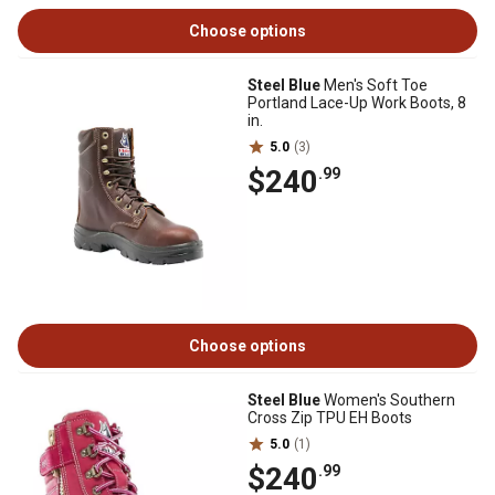
Choose options
Steel Blue
Men's Soft Toe
Portland Lace-Up Work Boots, 8
in.
5.0
(3)
$240
.99
Choose options
Steel Blue
Women's Southern
Cross Zip TPU EH Boots
5.0
(1)
$240
.99