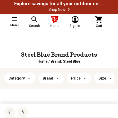
Explore savings for all your outdoor needs
Shop Now
Menu
Search
Home
Sign In
Cart
Steel Blue Brand Products
Home
/
Brand: Steel Blue
Category
Brand
Price
Size
Sort by
most popular