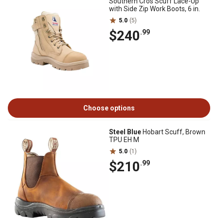
Southern Cros Scuff Lace-Up
with Side Zip Work Boots, 6 in.
5.0
(5)
$240
.99
Choose options
Steel Blue
Hobart Scuff, Brown
TPU EH M
5.0
(1)
$210
.99