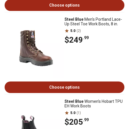
Choose options
Steel Blue
Men's Portland Lace-
Up Steel Toe Work Boots, 8 in.
5.0
(2)
$249
.99
Choose options
Steel Blue
Women's Hobart TPU
EH Work Boots
5.0
(1)
$205
.99