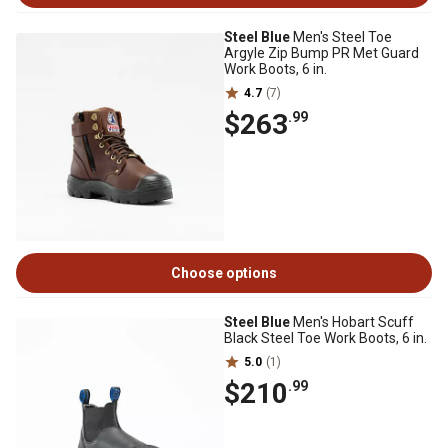
Steel Blue
Men's Steel Toe
Argyle Zip Bump PR Met Guard
Work Boots, 6 in.
4.7
(7)
$263
.99
Choose options
Steel Blue
Men's Hobart Scuff
Black Steel Toe Work Boots, 6 in.
5.0
(1)
$210
.99