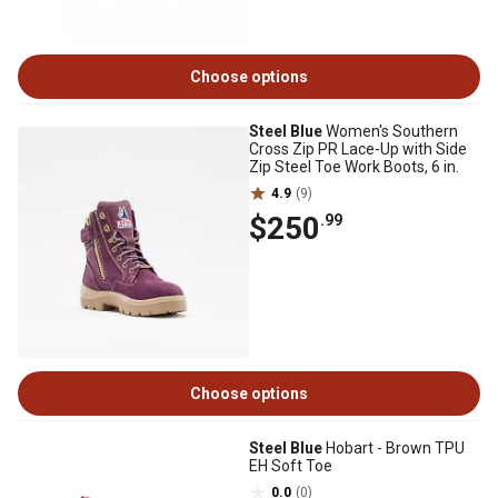
Choose options
Steel Blue
Women's Southern
Cross Zip PR Lace-Up with Side
Zip Steel Toe Work Boots, 6 in.
4.9
(9)
$250
.99
Choose options
Steel Blue
Hobart - Brown TPU
EH Soft Toe
0.0
(0)