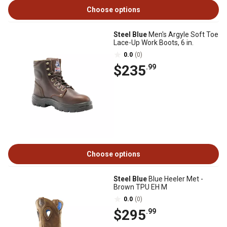
Choose options
Steel Blue
Men's Argyle Soft Toe
Lace-Up Work Boots, 6 in.
0.0
(0)
$235
.99
Choose options
Steel Blue
Blue Heeler Met -
Brown TPU EH M
0.0
(0)
$295
.99