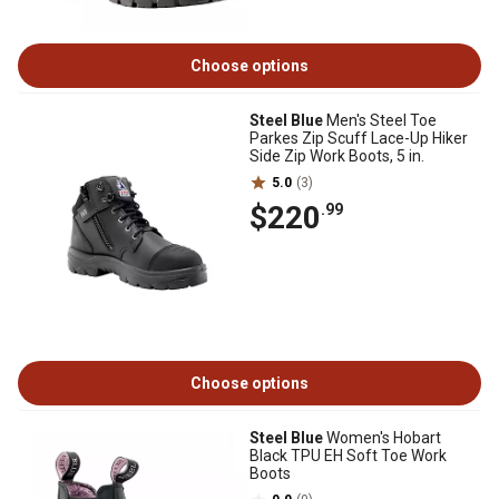
Choose options
Steel Blue
Men's Steel Toe
Parkes Zip Scuff Lace-Up Hiker
Side Zip Work Boots, 5 in.
5.0
(3)
$220
.99
Choose options
Steel Blue
Women's Hobart
Black TPU EH Soft Toe Work
Boots