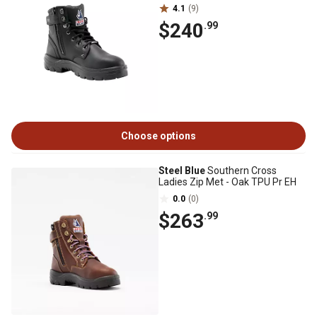
4.1
(9)
$240
.99
Choose options
Steel Blue
Southern Cross
Ladies Zip Met - Oak TPU Pr EH
0.0
(0)
$263
.99