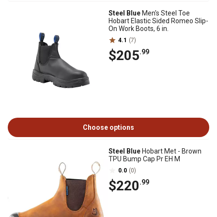
Steel Blue
Men's Steel Toe
Hobart Elastic Sided Romeo Slip-
On Work Boots, 6 in.
4.1
(7)
$205
.99
Choose options
Steel Blue
Hobart Met - Brown
TPU Bump Cap Pr EH M
0.0
(0)
$220
.99