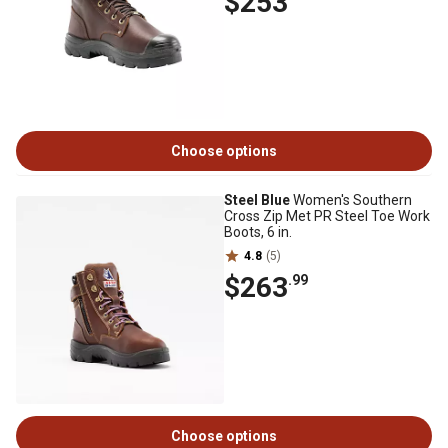
$253
Choose options
Steel Blue
Women's Southern
Cross Zip Met PR Steel Toe Work
Boots, 6 in.
4.8
(5)
$263
.99
Choose options