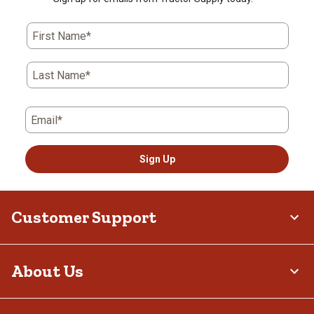
First Name*
Last Name*
Email*
Sign Up
Customer Support
About Us