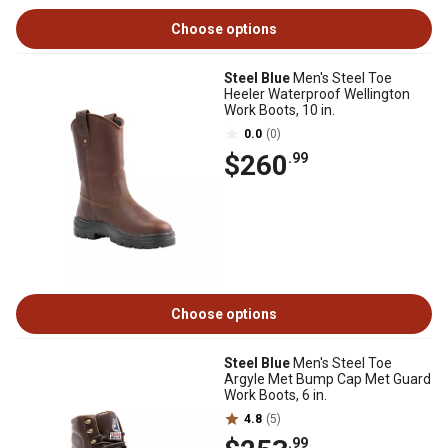
Choose options
Steel Blue
Men's Steel Toe
Heeler Waterproof Wellington
Work Boots, 10 in.
0.0
(0)
$260
.99
Choose options
Steel Blue
Men's Steel Toe
Argyle Met Bump Cap Met Guard
Work Boots, 6 in.
4.8
(5)
.99