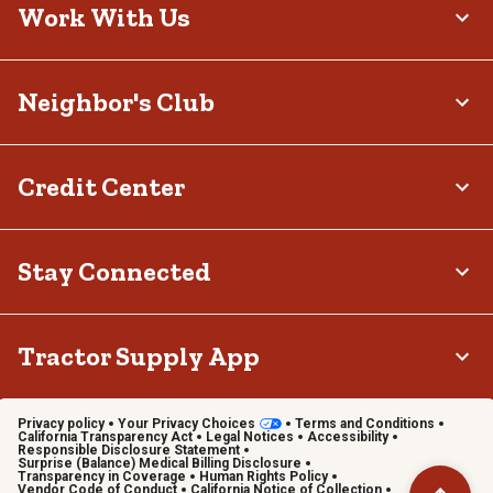
Work With Us
Neighbor's Club
Credit Center
Stay Connected
Tractor Supply App
Privacy policy
Your Privacy Choices
Terms and Conditions
California Transparency Act
Legal Notices
Accessibility
Responsible Disclosure Statement
Surprise (Balance) Medical Billing Disclosure
Transparency in Coverage
Human Rights Policy
Vendor Code of Conduct
California Notice of Collection