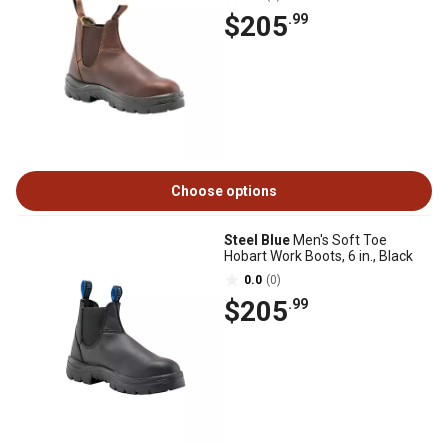
$205
.99
Choose options
Steel Blue
Men's Soft Toe
Hobart Work Boots, 6 in., Black
0.0
(0)
$205
.99