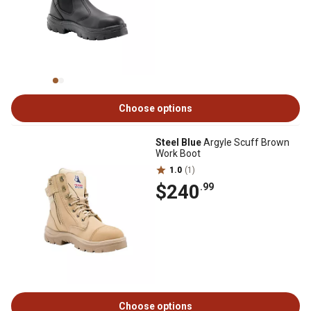
Choose options
Steel Blue
Argyle Scuff Brown
Work Boot
1.0
(1)
$240
.99
Choose options