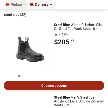
Pickup
Delivery
steel blue
(32)
Steel Blue
Women's Hobart Slip-
On Steel Toe Work Boots, 6 in.
4.0
(5)
$205
.99
Choose options
Steel Blue
Men's Steel Toe
Argyle Zip Lace-Up Side Zip Work
Boots, 6 in.