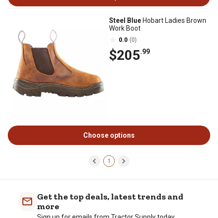
Steel Blue
Hobart Ladies Brown
Work Boot
0.0
(0)
$205
.99
Choose options
1
Get the top deals, latest trends and
more
Sign up for emails from Tractor Supply today.