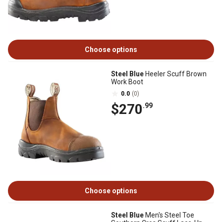
Choose options
Steel Blue
Heeler Scuff Brown
Work Boot
0.0
(0)
$270
.99
Choose options
Steel Blue
Men's Steel Toe