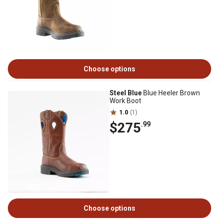
Choose options
Steel Blue
Blue Heeler Brown
Work Boot
1.0
(1)
$275
.99
Choose options