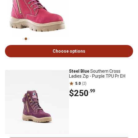
Choose options
Steel Blue
Southern Cross
Ladies Zip - Purple TPU Pr EH
5.0
(2)
$250
.99