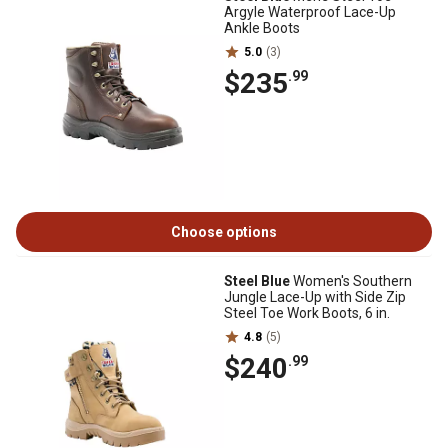
Argyle Waterproof Lace-Up
Ankle Boots
5.0
(3)
$235
.99
Choose options
Steel Blue
Women's Southern
Jungle Lace-Up with Side Zip
Steel Toe Work Boots, 6 in.
4.8
(5)
$240
.99