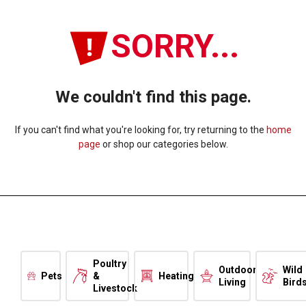
SORRY...
We couldn't find this page.
If you can't find what you're looking for, try returning to the
home
page
or shop our categories below.
Poultry
Outdoor
Wild
Pets
&
Heating
Living
Bird
Livestock