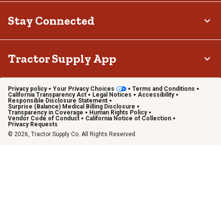
Stay Connected
Tractor Supply App
Privacy policy
Your Privacy Choices
Terms and Conditions
California Transparency Act
Legal Notices
Accessibility
Responsible Disclosure Statement
Surprise (Balance) Medical Billing Disclosure
Transparency in Coverage
Human Rights Policy
Vendor Code of Conduct
California Notice of Collection
Privacy Requests
© 2026, Tractor Supply Co. All Rights Reserved.