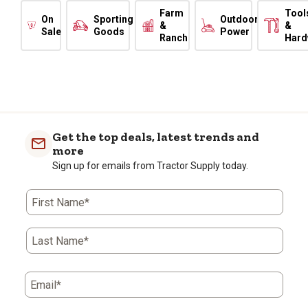
Farm
Tool
On
Sporting
Outdoor
&
&
Sale
Goods
Power
Ranch
Hard
Get the top deals, latest trends and
more
Sign up for emails from Tractor Supply today.
First Name*
Last Name*
Email*