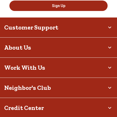
Sign Up
Customer Support
About Us
Work With Us
Neighbor's Club
Credit Center