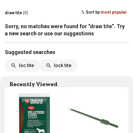
Sort by
most popular
draw tite
(0)
Sorry, no matches were found for “draw tite”. Try
a new search or use our suggestions
Suggested searches
loc tite
lock tite
Recently Viewed