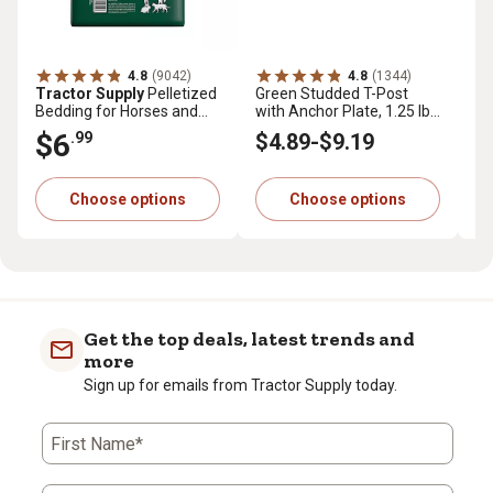
4.8
(9042)
4.8
(1344)
Tractor Supply
Pelletized
Green Studded T-Post
Tr
Bedding for Horses and
with Anchor Plate, 1.25 lb.
Pr
Small Animals, 40 lb.
per ft.
cu.
$6
$
.99
$4
.89
-
$9
.19
Choose options
Choose options
Get the top deals, latest trends and
more
Sign up for emails from Tractor Supply today.
First Name*