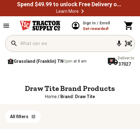
Spend $49.99 to unlock Free Delivery on most orders
Learn More
Sign In / Enroll
Get rewarded!
Deliver to
Grassland (Franklin) TN
Open
at 8 am
37027
Draw Tite Brand Products
Home
/
Brand: Draw Tite
All filters