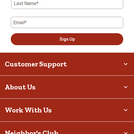
Last Name*
Email*
Sign Up
Customer Support
About Us
Work With Us
Neighbor's Club