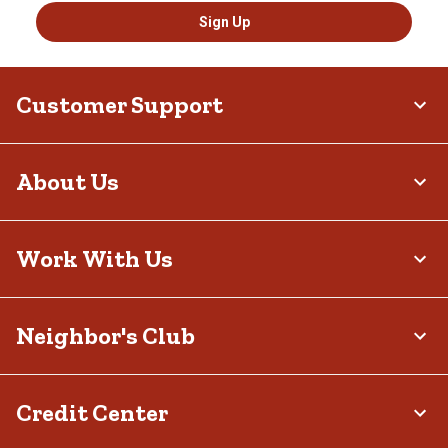
Sign Up
Customer Support
About Us
Work With Us
Neighbor's Club
Credit Center