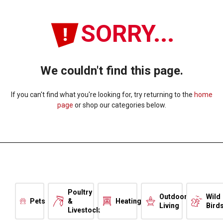
SORRY...
We couldn't find this page.
If you can't find what you're looking for, try returning to the
home
page
or shop our categories below.
Poultry
Outdoor
Wild
Pets
&
Heating
Living
Bird
Livestock