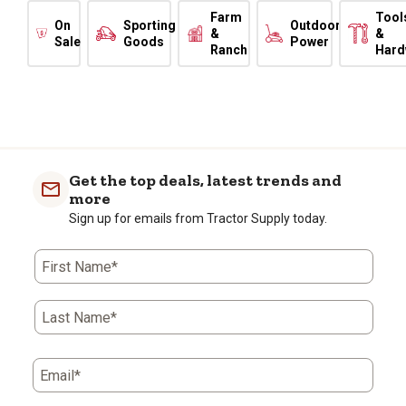
Farm
Tool
On
Sporting
Outdoor
&
&
Sale
Goods
Power
Ranch
Hard
Get the top deals, latest trends and
more
Sign up for emails from Tractor Supply today.
First Name*
Last Name*
Email*