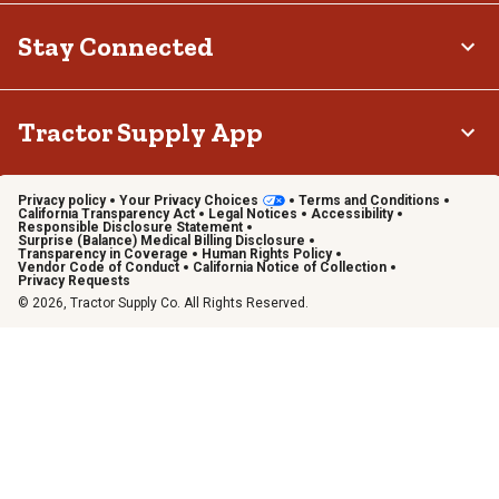
Stay Connected
Tractor Supply App
Privacy policy
Your Privacy Choices
Terms and Conditions
California Transparency Act
Legal Notices
Accessibility
Responsible Disclosure Statement
Surprise (Balance) Medical Billing Disclosure
Transparency in Coverage
Human Rights Policy
Vendor Code of Conduct
California Notice of Collection
Privacy Requests
© 2026, Tractor Supply Co. All Rights Reserved.