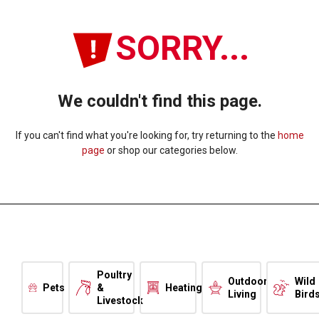
SORRY...
We couldn't find this page.
If you can't find what you're looking for, try returning to the
home
page
or shop our categories below.
Poultry
Outdoor
Wild
Pets
&
Heating
Living
Bird
Livestock