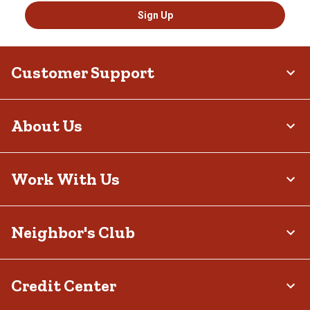
Sign Up
Customer Support
About Us
Work With Us
Neighbor's Club
Credit Center