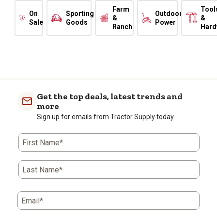
Farm
Tool
On
Sporting
Outdoor
&
&
Sale
Goods
Power
Ranch
Hard
Get the top deals, latest trends and
more
Sign up for emails from Tractor Supply today.
First Name*
Last Name*
Email*