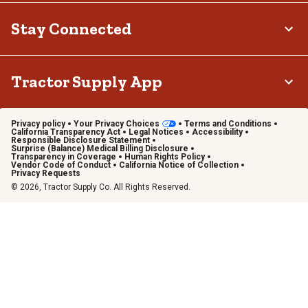
Stay Connected
Tractor Supply App
Privacy policy
Your Privacy Choices
Terms and Conditions
California Transparency Act
Legal Notices
Accessibility
Responsible Disclosure Statement
Surprise (Balance) Medical Billing Disclosure
Transparency in Coverage
Human Rights Policy
Vendor Code of Conduct
California Notice of Collection
Privacy Requests
© 2026, Tractor Supply Co. All Rights Reserved.