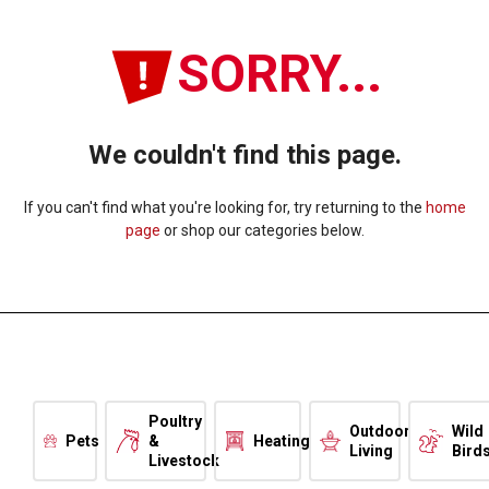
SORRY...
We couldn't find this page.
If you can't find what you're looking for, try returning to the
home
page
or shop our categories below.
Poultry
Outdoor
Wild
Pets
&
Heating
Living
Bird
Livestock