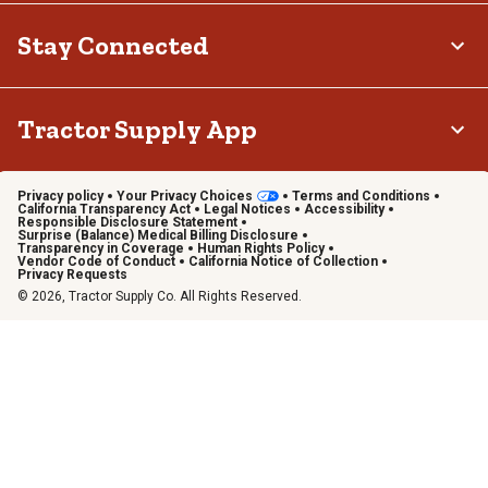
Stay Connected
Tractor Supply App
Privacy policy
Your Privacy Choices
Terms and Conditions
California Transparency Act
Legal Notices
Accessibility
Responsible Disclosure Statement
Surprise (Balance) Medical Billing Disclosure
Transparency in Coverage
Human Rights Policy
Vendor Code of Conduct
California Notice of Collection
Privacy Requests
© 2026, Tractor Supply Co. All Rights Reserved.