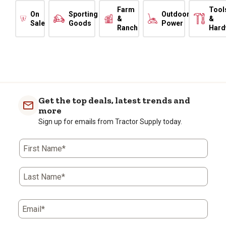
Farm
Tool
On
Sporting
Outdoor
&
&
Sale
Goods
Power
Ranch
Hard
Get the top deals, latest trends and
more
Sign up for emails from Tractor Supply today.
First Name*
Last Name*
Email*