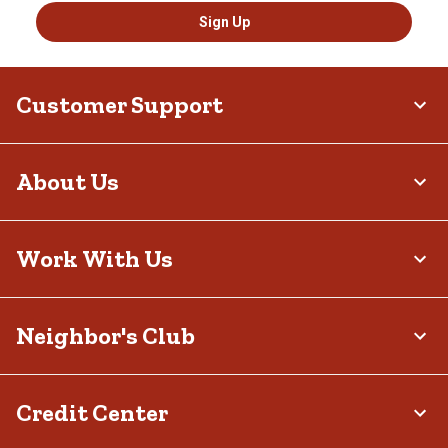
Sign Up
Customer Support
About Us
Work With Us
Neighbor's Club
Credit Center