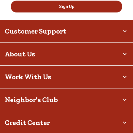
Sign Up
Customer Support
About Us
Work With Us
Neighbor's Club
Credit Center