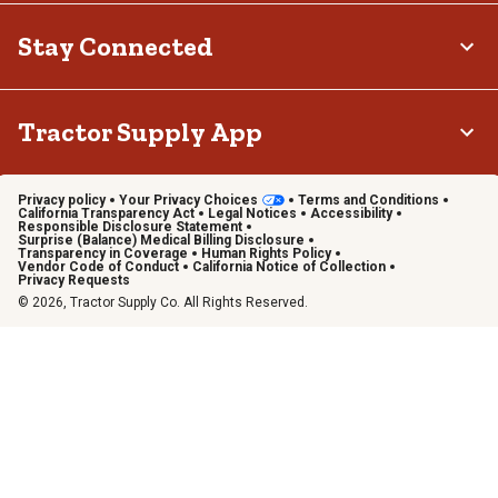
Stay Connected
Tractor Supply App
Privacy policy
Your Privacy Choices
Terms and Conditions
California Transparency Act
Legal Notices
Accessibility
Responsible Disclosure Statement
Surprise (Balance) Medical Billing Disclosure
Transparency in Coverage
Human Rights Policy
Vendor Code of Conduct
California Notice of Collection
Privacy Requests
© 2026, Tractor Supply Co. All Rights Reserved.