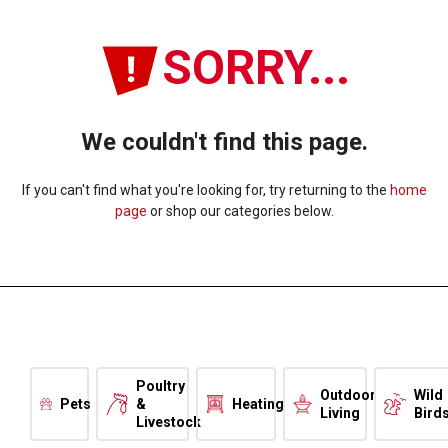
SORRY...
We couldn't find this page.
If you can't find what you're looking for, try returning to the
home
page
or shop our categories below.
Poultry
Outdoor
Wild
Pets
&
Heating
Living
Bird
Livestock