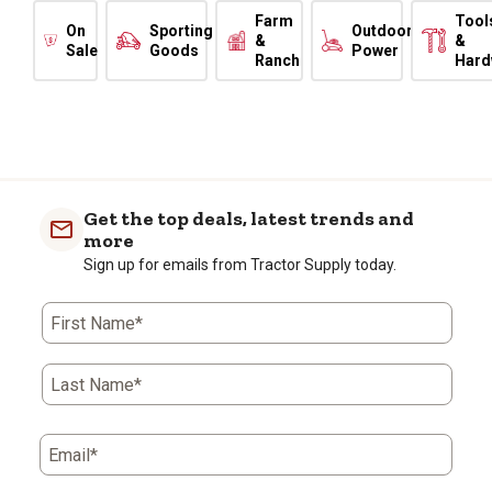
Farm
Tool
On
Sporting
Outdoor
&
&
Sale
Goods
Power
Ranch
Hard
Get the top deals, latest trends and
more
Sign up for emails from Tractor Supply today.
First Name*
Last Name*
Email*