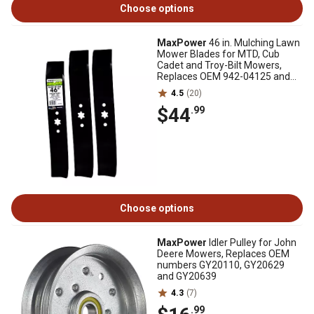
Choose options
MaxPower
46 in. Mulching Lawn
Mower Blades for MTD, Cub
Cadet and Troy-Bilt Mowers,
Replaces OEM 942-04125 and
942-04124, 3 pk.
4.5
(20)
$44
.99
Choose options
MaxPower
Idler Pulley for John
Deere Mowers, Replaces OEM
numbers GY20110, GY20629
and GY20639
4.3
(7)
.99