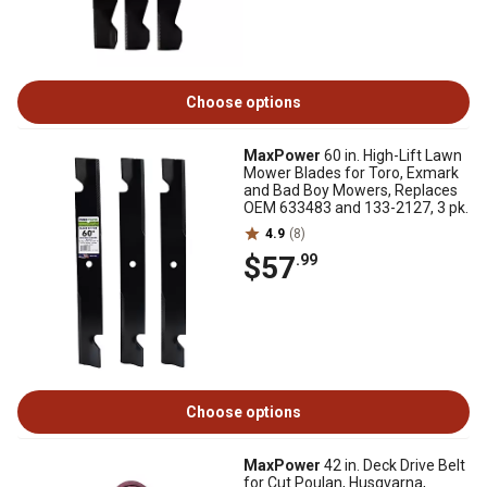
Choose options
MaxPower
60 in. High-Lift Lawn
Mower Blades for Toro, Exmark
and Bad Boy Mowers, Replaces
OEM 633483 and 133-2127, 3 pk.
4.9
(8)
$57
.99
Choose options
MaxPower
42 in. Deck Drive Belt
for Cut Poulan, Husqvarna,