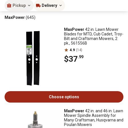
Pickup
Delivery
MaxPower
(645)
MaxPower
42 in. Lawn Mower
Blades for MTD, Cub Cadet, Troy-
Bilt and Craftsman Mowers, 2
pk., 561556B
4.9
(14)
$37
.99
Choose options
MaxPower
42 in. and 46 in. Lawn
Mower Spindle Assembly for
Many Craftsman, Husqvarna and
Poulan Mowers