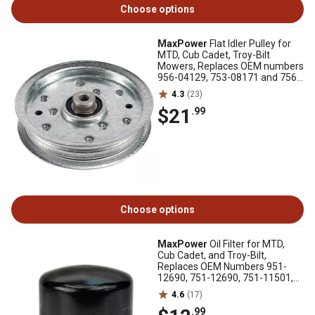
Choose options
MaxPower
Flat Idler Pulley for
MTD, Cub Cadet, Troy-Bilt
Mowers, Replaces OEM numbers
956-04129, 753-08171 and 756-
04129
4.3
(23)
$21
.99
Choose options
MaxPower
Oil Filter for MTD,
Cub Cadet, and Troy-Bilt,
Replaces OEM Numbers 951-
12690, 751-12690, 751-11501,
334299
4.6
(17)
.99