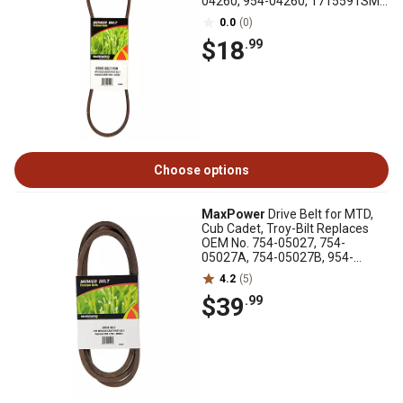
04260, 954-04260, 1715591SM,
1715591SM
0.0
(0)
$18
.99
Choose options
MaxPower
Drive Belt for MTD,
Cub Cadet, Troy-Bilt Replaces
OEM No. 754-05027, 754-
05027A, 754-05027B, 954-
05027, 954-05027A
4.2
(5)
$39
.99