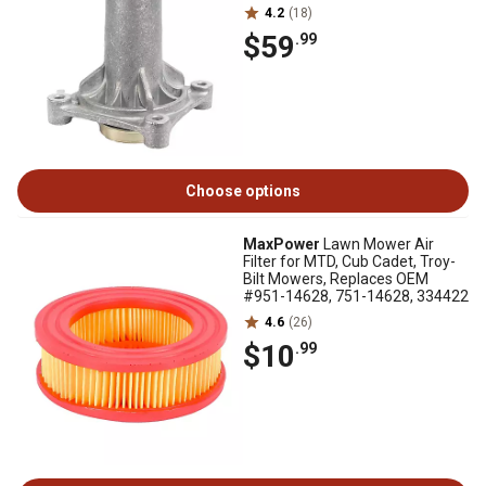
4.2
(18)
$59
.99
Choose options
MaxPower
Lawn Mower Air
Filter for MTD, Cub Cadet, Troy-
Bilt Mowers, Replaces OEM
#951-14628, 751-14628, 334422
4.6
(26)
$10
.99