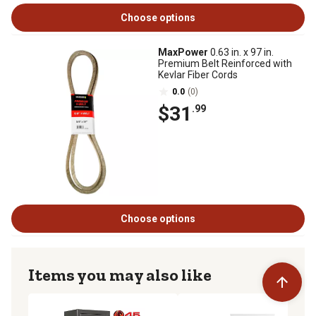
Choose options
MaxPower
0.63 in. x 97 in.
Premium Belt Reinforced with
Kevlar Fiber Cords
0.0
(0)
$31
.99
Choose options
Items you may also like