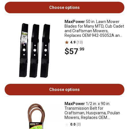
Choose options
MaxPower
50 in. Lawn Mower
Blades for Many MTD, Cub Cadet
and Craftsman Mowers,
Replaces OEM 942-05052A and
742-05052A, 3 pk.
4.9
(13)
$57
.99
Choose options
MaxPower
1/2 in. x 90 in.
Transmission Belt for
Craftsman, Husqvarna, Poulan
Mowers, Replaces OEM
125907X, 126907X, 532125907
0.0
(0)