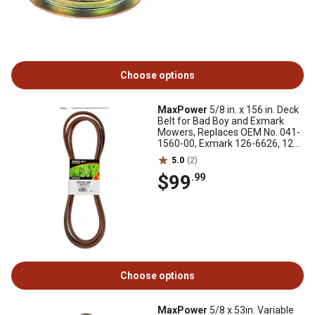
Choose options
MaxPower
5/8 in. x 156 in. Deck
Belt for Bad Boy and Exmark
Mowers, Replaces OEM No. 041-
1560-00, Exmark 126-6626, 126-
6626-SL
5.0
(2)
$99
.99
Choose options
MaxPower
5/8 x 53in. Variable