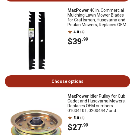
MaxPower
46 in. Commercial
Mulching Lawn Mower Blades
for Craftsman, Husqvarna and
Poulan Mowers, Replaces OEM
403107, 2 pk.
4.0
(4)
$39
.99
Choose options
MaxPower
Idler Pulley for Cub
Cadet and Husqvarna Mowers,
Replaces OEM numbers
01004101, 02004447 and
539976688
5.0
(4)
$27
.99