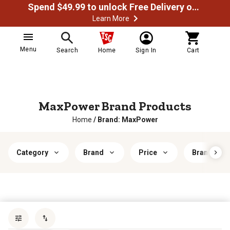
Spend $49.99 to unlock Free Delivery on most orders
Learn More
Menu
Search
Home
Sign In
Cart
MaxPower Brand Products
Home
/
Brand: MaxPower
Category
Brand
Price
Brand Comp
Sort by
most popular