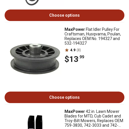
Choose options
MaxPower
Flat Idler Pulley For
Craftsman, Husqvarna, Poulan,
Replaces OEM No. 194327 and
532-194327
4.9
(8)
$13
.99
Choose options
MaxPower
42 in. Lawn Mower
Blades for MTD, Cub Cadet and
Troy-Bilt Mowers, Replaces OEM
759-3830, 742-3033 and 742-