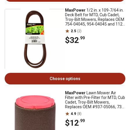
MaxPower
1/2 in. x 109-7/64 in.
Deck Belt for MTD, Cub Cadet,
Troy-Bilt Mowers, Replaces OEM
754-04045, 954-04045 and 112-
5800
2.5
(2)
$32
.99
Choose options
MaxPower
Lawn Mower Air
Filter with Pre-Filter for MTD, Cub
Cadet, Troy-Bilt Mowers,
Replaces OEM #937-05066, 737-
05066
4.9
(8)
$12
.99