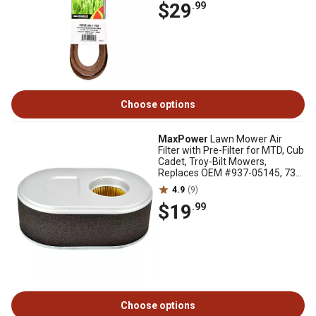
$29
.99
Choose options
MaxPower
Lawn Mower Air
Filter with Pre-Filter for MTD, Cub
Cadet, Troy-Bilt Mowers,
Replaces OEM #937-05145, 737-
05145, 334423
4.9
(9)
$19
.99
Choose options