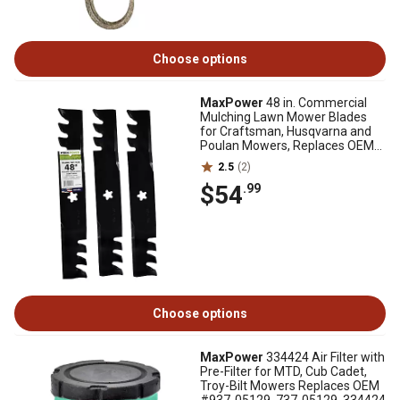
Choose options
MaxPower
48 in. Commercial
Mulching Lawn Mower Blades
for Craftsman, Husqvarna and
Poulan Mowers, Replaces OEM
173921, 3 pk.
2.5
(2)
$54
.99
Choose options
MaxPower
334424 Air Filter with
Pre-Filter for MTD, Cub Cadet,
Troy-Bilt Mowers Replaces OEM