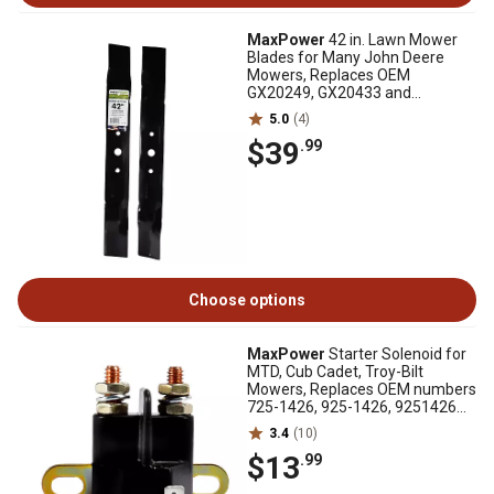
MaxPower
42 in. Lawn Mower
Blades for Many John Deere
Mowers, Replaces OEM
GX20249, GX20433 and
GY20567, 2 pk.
5.0
(4)
$39
.99
Choose options
MaxPower
Starter Solenoid for
MTD, Cub Cadet, Troy-Bilt
Mowers, Replaces OEM numbers
725-1426, 925-1426, 9251426A,
Toro 112-0309
3.4
(10)
$13
.99