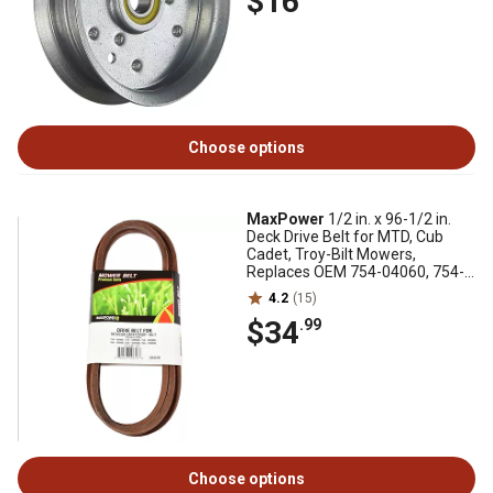
$16
Choose options
MaxPower
1/2 in. x 96-1/2 in.
Deck Drive Belt for MTD, Cub
Cadet, Troy-Bilt Mowers,
Replaces OEM 754-04060, 754-
04060B
4.2
(15)
$34
.99
Choose options