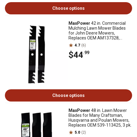
Choose options
MaxPower
42 in. Commercial
Mulching Lawn Mower Blades
for John Deere Mowers,
Replaces OEM AM137328,
AM141033 and GX22151, 2 pk.
4.7
(6)
$44
.99
Choose options
MaxPower
48 in. Lawn Mower
Blades for Many Craftsman,
Husqvarna and Poulan Mowers,
Replaces OEM 539-113425, 3 pk.
5.0
(2)