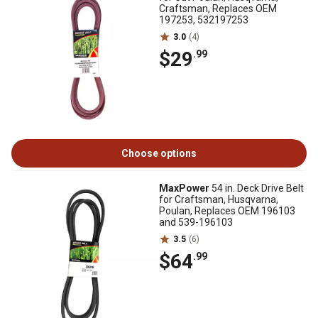
Craftsman, Replaces OEM
197253, 532197253
3.0
(4)
$29
.99
Choose options
MaxPower
54 in. Deck Drive Belt
for Craftsman, Husqvarna,
Poulan, Replaces OEM 196103
and 539-196103
3.5
(6)
$64
.99