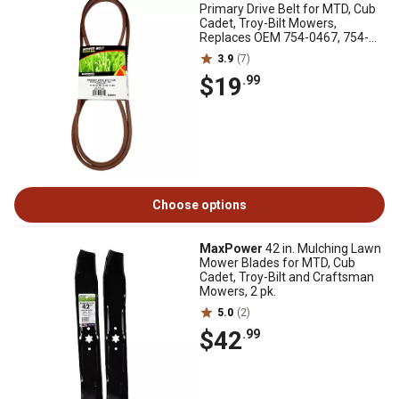
Primary Drive Belt for MTD, Cub
Cadet, Troy-Bilt Mowers,
Replaces OEM 754-0467, 754-
0467A
3.9
(7)
$19
.99
Choose options
MaxPower
42 in. Mulching Lawn
Mower Blades for MTD, Cub
Cadet, Troy-Bilt and Craftsman
Mowers, 2 pk.
5.0
(2)
$42
.99