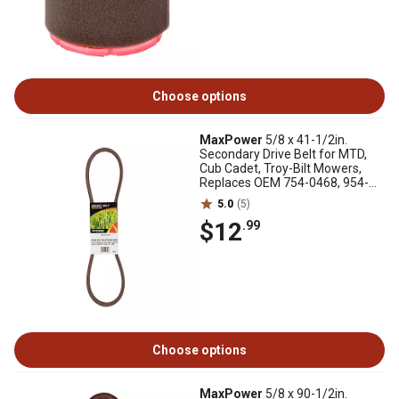
Choose options
MaxPower
5/8 x 41-1/2in.
Secondary Drive Belt for MTD,
Cub Cadet, Troy-Bilt Mowers,
Replaces OEM 754-0468, 954-
0468
5.0
(5)
$12
.99
Choose options
MaxPower
5/8 x 90-1/2in.