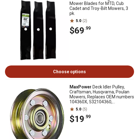
Mower Blades for MTD, Cub
Cadet and Troy-Bilt Mowers, 3
pk.
5.0
(2)
$69
.99
Choose options
MaxPower
Deck Idler Pulley,
Craftsman, Husqvarna, Poulan
Mowers, Replaces OEM numbers
104360X, 532104360,
532173438, 532131494
5.0
(5)
$19
.99