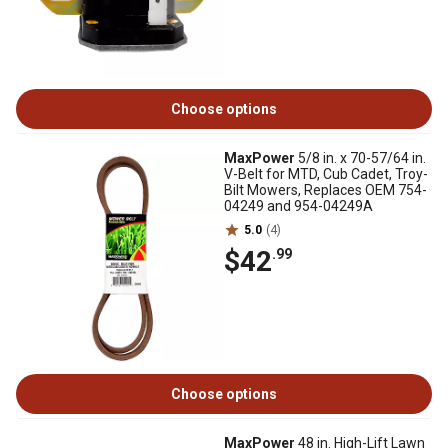
Choose options
MaxPower
5/8 in. x 70-57/64 in.
V-Belt for MTD, Cub Cadet, Troy-
Bilt Mowers, Replaces OEM 754-
04249 and 954-04249A
5.0
(4)
$42
.99
Choose options
MaxPower
48 in. High-Lift Lawn