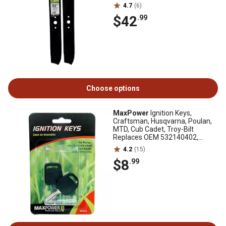
04101, 2 pk.
4.7
(6)
$42
.99
Choose options
MaxPower
Ignition Keys,
Craftsman, Husqvarna, Poulan,
MTD, Cub Cadet, Troy-Bilt
Replaces OEM 532140402,
532140403, 7252054
4.2
(15)
$8
.99