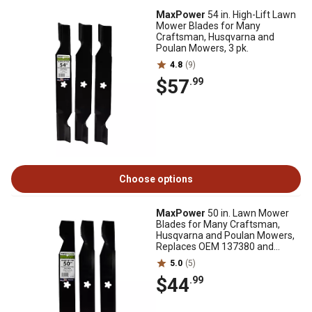
MaxPower
54 in. High-Lift Lawn
Mower Blades for Many
Craftsman, Husqvarna and
Poulan Mowers, 3 pk.
4.8
(9)
$57
.99
Choose options
MaxPower
50 in. Lawn Mower
Blades for Many Craftsman,
Husqvarna and Poulan Mowers,
Replaces OEM 137380 and
532137380, 3 pk.
5.0
(5)
$44
.99