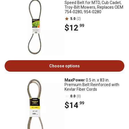
Speed Belt for MTD, Cub Cadet,
Troy-Bilt Mowers, Replaces OEM
754-0280, 954-0280
5.0
(2)
$12
.99
Choose options
MaxPower
0.5 in. x 83 in.
Premium Belt Reinforced with
Kevlar Fiber Cords
0.0
(0)
$14
.99