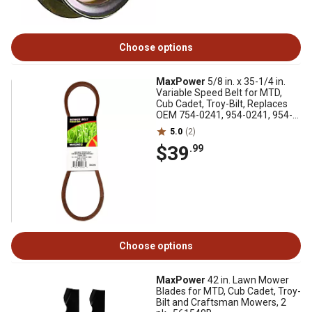
Choose options
MaxPower
5/8 in. x 35-1/4 in.
Variable Speed Belt for MTD,
Cub Cadet, Troy-Bilt, Replaces
OEM 754-0241, 954-0241, 954-
05040
5.0
(2)
$39
.99
Choose options
MaxPower
42 in. Lawn Mower
Blades for MTD, Cub Cadet, Troy-
Bilt and Craftsman Mowers, 2