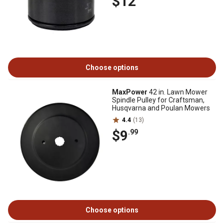
$12
Choose options
MaxPower
42 in. Lawn Mower
Spindle Pulley for Craftsman,
Husqvarna and Poulan Mowers
4.4
(13)
$9
.99
Choose options