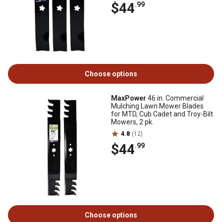
$44
.99
Choose options
MaxPower
46 in. Commercial
Mulching Lawn Mower Blades
for MTD, Cub Cadet and Troy-Bilt
Mowers, 2 pk.
4.8
(12)
$44
.99
Choose options