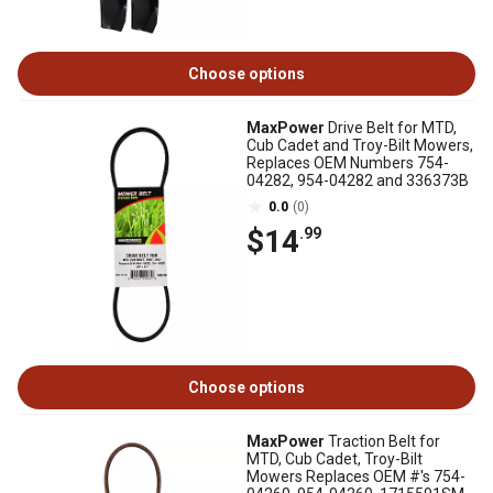
Choose options
MaxPower
Drive Belt for MTD,
Cub Cadet and Troy-Bilt Mowers,
Replaces OEM Numbers 754-
04282, 954-04282 and 336373B
0.0
(0)
$14
.99
Choose options
MaxPower
Traction Belt for
MTD, Cub Cadet, Troy-Bilt
Mowers Replaces OEM #'s 754-