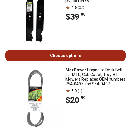
pk., 561548B
4.6
(27)
$39
.99
Choose options
MaxPower
Engine to Deck Belt
for MTD, Cub Cadet, Troy-Bilt
Mowers Replaces OEM numbers
754-0497 and 954-0497
5.0
(1)
$20
.99