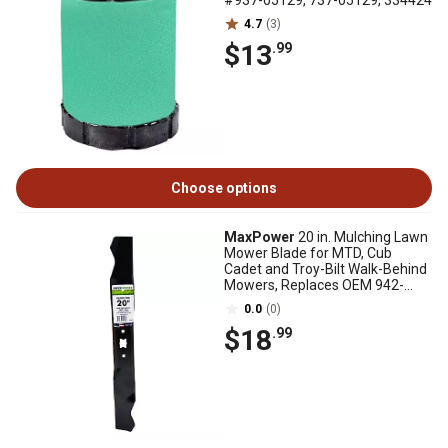
#937-05129, 737-05129, 334424
4.7
(3)
$13
.99
Choose options
MaxPower
20 in. Mulching Lawn
Mower Blade for MTD, Cub
Cadet and Troy-Bilt Walk-Behind
Mowers, Replaces OEM 942-
0740
0.0
(0)
$18
.99