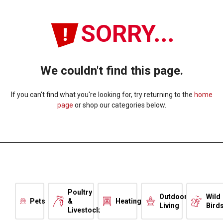
SORRY...
We couldn't find this page.
If you can't find what you're looking for, try returning to the
home
page
or shop our categories below.
Poultry
Outdoor
Wild
Pets
&
Heating
Living
Bird
Livestock