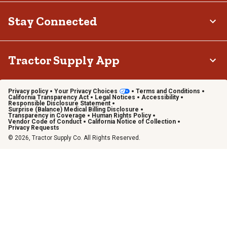
Stay Connected
Tractor Supply App
Privacy policy
Your Privacy Choices
Terms and Conditions
California Transparency Act
Legal Notices
Accessibility
Responsible Disclosure Statement
Surprise (Balance) Medical Billing Disclosure
Transparency in Coverage
Human Rights Policy
Vendor Code of Conduct
California Notice of Collection
Privacy Requests
© 2026, Tractor Supply Co. All Rights Reserved.