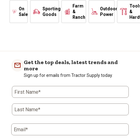
Farm
Tool
On
Sporting
Outdoor
&
&
Sale
Goods
Power
Ranch
Hard
Get the top deals, latest trends and
more
Sign up for emails from Tractor Supply today.
First Name*
Last Name*
Email*