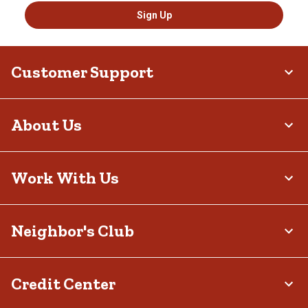
Sign Up
Customer Support
About Us
Work With Us
Neighbor's Club
Credit Center