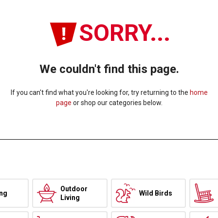
SORRY...
We couldn't find this page.
If you can't find what you're looking for, try returning to the
home
page
or shop our categories below.
Outdoor
ing
Wild Birds
Living