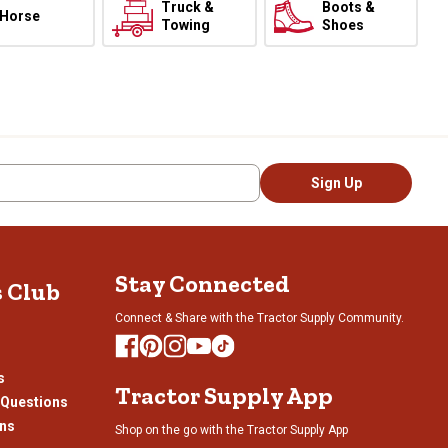
Truck &
Boots &
Horse
Towing
Shoes
Sign Up
Stay Connected
s Club
Connect & Share with the Tractor Supply Community.
s
Tractor Supply App
 Questions
ons
Shop on the go with the Tractor Supply App