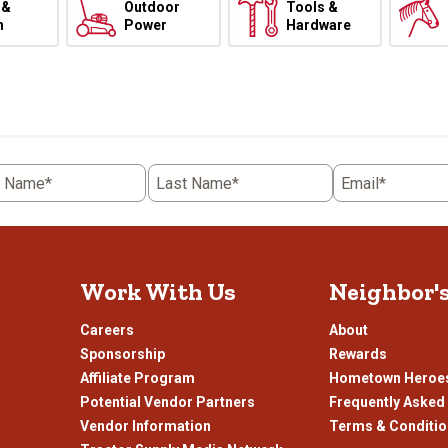
 &
Outdoor
Tools &
h
Power
Hardware
t Name*
Last Name*
Email*
Work With Us
Neighbor'
Careers
About
Sponsorship
Rewards
Affiliate Program
Hometown Heroe
Potential Vendor Partners
Frequently Asked
Vendor Information
Terms & Conditi