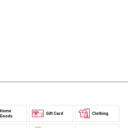
Home
Gift Card
Clothing
Goods