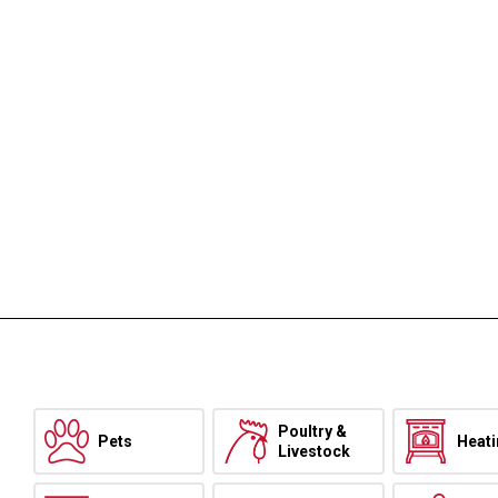
Poultry &
Pets
Heat
Livestock