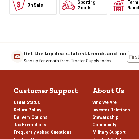
Sporting
Farm
On Sale
Goods
Ranc
Get the top deals, latest trends and more
Firs
Sign up for emails from Tractor Supply today.
Customer Support
About Us
Order Status
Who We Are
Return Policy
Investor Relations
Delivery Options
Stewardship
Tax Exemptions
Community
Frequently Asked Questions
Military Support