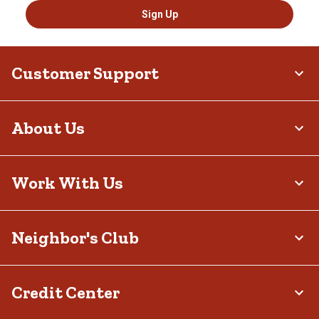
Sign Up
Customer Support
About Us
Work With Us
Neighbor's Club
Credit Center