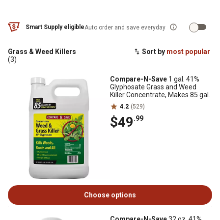
Smart Supply eligible
Auto order and save everyday
Grass & Weed Killers
Sort by
most popular
(3)
Compare-N-Save
1 gal. 41%
Glyphosate Grass and Weed
Killer Concentrate, Makes 85 gal.
4.2
(529)
$49
.99
Choose options
Compare-N-Save
32 oz. 41%