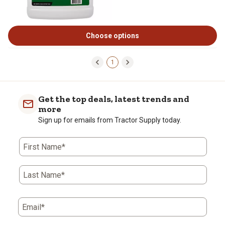
Choose options
1
Get the top deals, latest trends and
more
Sign up for emails from Tractor Supply today.
First Name*
Last Name*
Email*