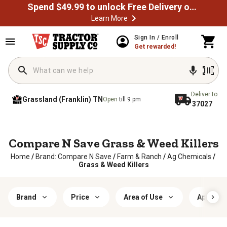
Spend $49.99 to unlock Free Delivery on most orders
Learn More
Sign In / Enroll
Get rewarded!
Deliver to
Grassland (Franklin) TN
Open
till 9 pm
37027
Compare N Save Grass & Weed Killers
Home
/
Brand: Compare N Save
/
Farm & Ranch
/
Ag Chemicals
/
Grass & Weed Killers
Brand
Price
Area of Use
Applicat