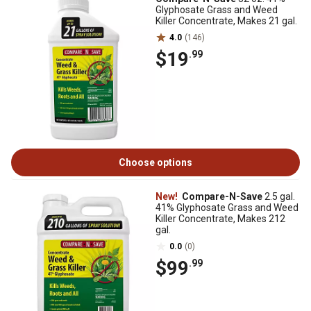
Glyphosate Grass and Weed
Killer Concentrate, Makes 21 gal.
4.0
(146)
$19
.99
Choose options
New!
Compare-N-Save
2.5 gal.
41% Glyphosate Grass and Weed
Killer Concentrate, Makes 212
gal.
0.0
(0)
$99
.99