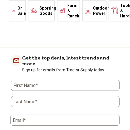
Farm
Tool
On
Sporting
Outdoor
&
&
Sale
Goods
Power
Ranch
Hard
Get the top deals, latest trends and
more
Sign up for emails from Tractor Supply today.
First Name*
Last Name*
Email*