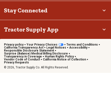
Stay Connected
Tractor Supply App
Privacy policy
Your Privacy Choices
Terms and Conditions
California Transparency Act
Legal Notices
Accessibility
Responsible Disclosure Statement
Surprise (Balance) Medical Billing Disclosure
Transparency in Coverage
Human Rights Policy
Vendor Code of Conduct
California Notice of Collection
Privacy Requests
© 2026, Tractor Supply Co. All Rights Reserved.