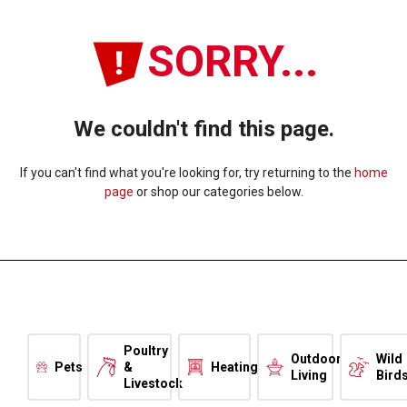
SORRY...
We couldn't find this page.
If you can't find what you're looking for, try returning to the
home
page
or shop our categories below.
Poultry
Outdoor
Wild
Pets
&
Heating
Living
Bird
Livestock