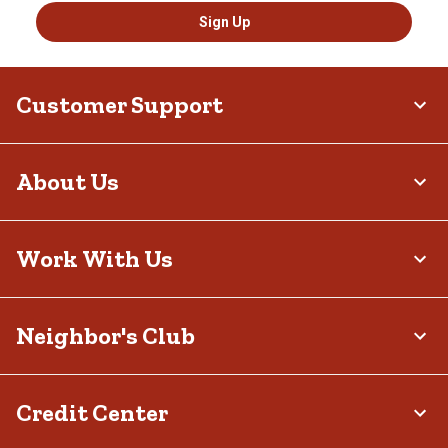
Sign Up
Customer Support
About Us
Work With Us
Neighbor's Club
Credit Center