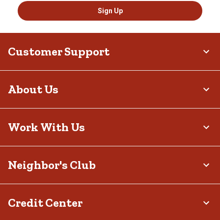
Sign Up
Customer Support
About Us
Work With Us
Neighbor's Club
Credit Center