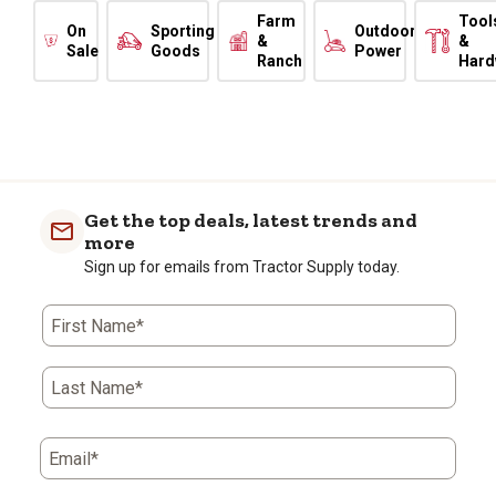
Farm
Tool
On
Sporting
Outdoor
&
&
Sale
Goods
Power
Ranch
Hard
Get the top deals, latest trends and
more
Sign up for emails from Tractor Supply today.
First Name*
Last Name*
Email*