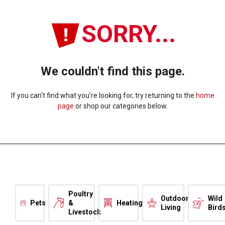
SORRY...
We couldn't find this page.
If you can't find what you're looking for, try returning to the
home
page
or shop our categories below.
Poultry
Outdoor
Wild
Pets
&
Heating
Living
Bird
Livestock