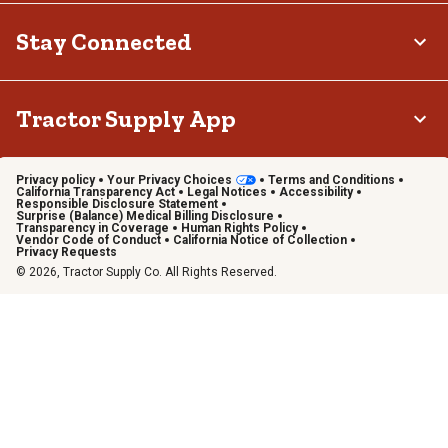
Stay Connected
Tractor Supply App
Privacy policy
Your Privacy Choices
Terms and Conditions
California Transparency Act
Legal Notices
Accessibility
Responsible Disclosure Statement
Surprise (Balance) Medical Billing Disclosure
Transparency in Coverage
Human Rights Policy
Vendor Code of Conduct
California Notice of Collection
Privacy Requests
© 2026, Tractor Supply Co. All Rights Reserved.