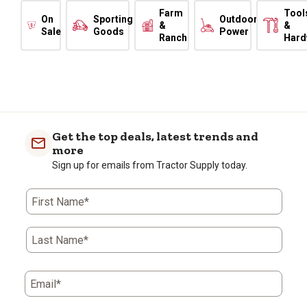
Farm
Tool
On
Sporting
Outdoor
&
&
Sale
Goods
Power
Ranch
Hard
Get the top deals, latest trends and
more
Sign up for emails from Tractor Supply today.
First Name*
Last Name*
Email*