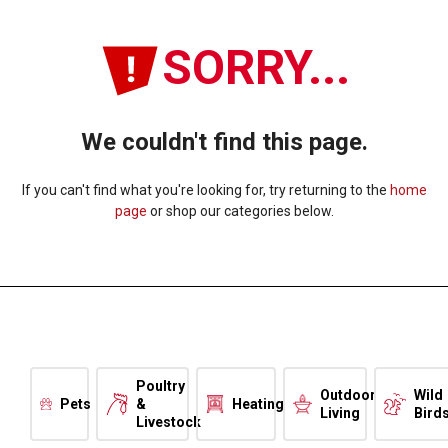
SORRY...
We couldn't find this page.
If you can't find what you're looking for, try returning to the
home
page
or shop our categories below.
Poultry
Outdoor
Wild
Pets
&
Heating
Living
Bird
Livestock