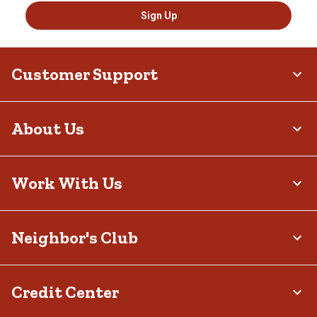
Sign Up
Customer Support
About Us
Work With Us
Neighbor's Club
Credit Center