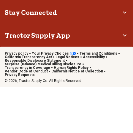
Stay Connected
Tractor Supply App
Privacy policy
Your Privacy Choices
Terms and Conditions
California Transparency Act
Legal Notices
Accessibility
Responsible Disclosure Statement
Surprise (Balance) Medical Billing Disclosure
Transparency in Coverage
Human Rights Policy
Vendor Code of Conduct
California Notice of Collection
Privacy Requests
© 2026, Tractor Supply Co. All Rights Reserved.