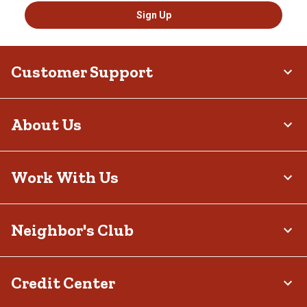
Sign Up
Customer Support
About Us
Work With Us
Neighbor's Club
Credit Center