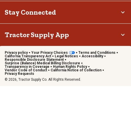
Stay Connected
Tractor Supply App
Privacy policy
Your Privacy Choices
Terms and Conditions
California Transparency Act
Legal Notices
Accessibility
Responsible Disclosure Statement
Surprise (Balance) Medical Billing Disclosure
Transparency in Coverage
Human Rights Policy
Vendor Code of Conduct
California Notice of Collection
Privacy Requests
© 2026, Tractor Supply Co. All Rights Reserved.