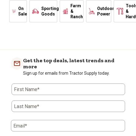
Farm
Tool
On
Sporting
Outdoor
&
&
Sale
Goods
Power
Ranch
Hard
Get the top deals, latest trends and
more
Sign up for emails from Tractor Supply today.
First Name*
Last Name*
Email*