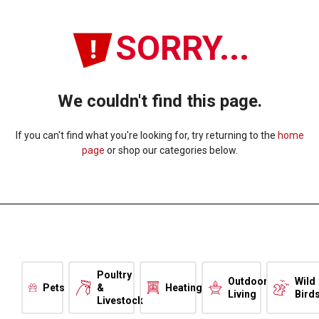
SORRY...
We couldn't find this page.
If you can't find what you're looking for, try returning to the
home
page
or shop our categories below.
Poultry
Outdoor
Wild
Pets
&
Heating
Living
Bird
Livestock