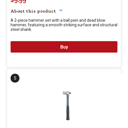
About this product
A 2-piece hammer set with a ball pein and dead blow
hammer, featuring a smooth striking surface and structural
steel shank.
Buy
5