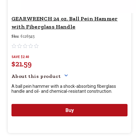
GEARWRENCH 24 oz. Ball Pein Hammer
with Fiberglass Handle
Sku:
6126545
SAVE $2.40
$21.59
Your price for this item is $
21.
About this product
A ball pein hammer with a shock-absorbing fiberglass
handle and oil- and chemical-resistant construction.
Buy