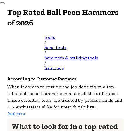
Dismiss Modal
Top Rated Ball Peen Hammers
of 2026
tools
/
hand tools
/
hammers & striking tools
/
hammers
According to Customer Reviews
When it comes to getting the job done right, a top-
rated ball peen hammer can make all the difference.
These essential tools are trusted by professionals and
DIY enthusiasts alike for their durability,
...
Read more
What to look for in a top-rated