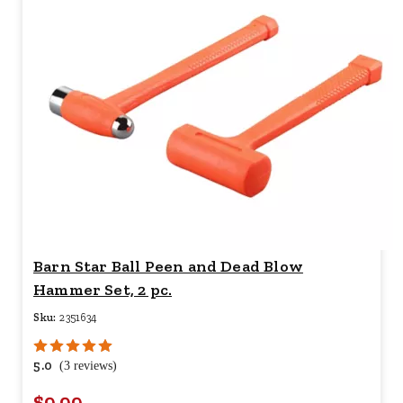
Barn Star Ball Peen and Dead Blow
Hammer Set, 2 pc.
Sku:
2351634
5.0
(3 reviews)
$9.99
Your price for this item is $
9.99