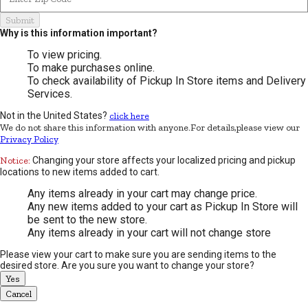
Submit
Why is this information important?
To view pricing.
To make purchases online.
To check availability of Pickup In Store items and Delivery
Services.
Not in the United States?
click here
We do not share this information with anyone.For details,please view our
Privacy Policy
Notice:
Changing your store affects your localized pricing and pickup
locations to new items added to cart.
Any items already in your cart may change price.
Any new items added to your cart as Pickup In Store will
be sent to the new store.
Any items already in your cart will not change store
Please view your cart to make sure you are sending items to the
desired store. Are you sure you want to change your store?
Yes
Cancel