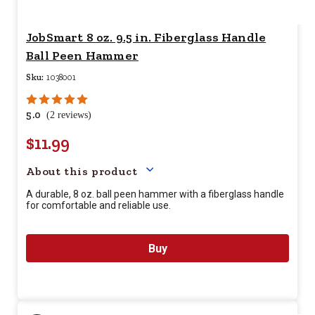
JobSmart 8 oz. 9.5 in. Fiberglass Handle
Ball Peen Hammer
Sku:
1038001
5.0
(2 reviews)
$11.99
Your price for this item is $
11.9
About this product
A durable, 8 oz. ball peen hammer with a fiberglass handle
for comfortable and reliable use.
Buy