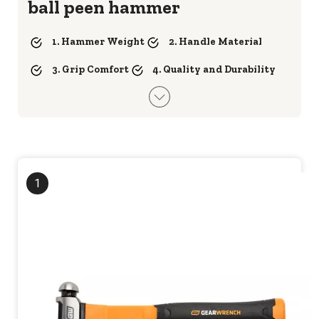
ball peen hammer
1. Hammer Weight
2. Handle Material
3. Grip Comfort
4. Quality and Durability
1