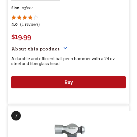
Sku:
1038004
4.0
(1 reviews)
$19.99
Your price for this item is $
19.
About this product
A durable and efficient ball peen hammer with a 24 oz.
steel and fiberglass head.
Buy
7