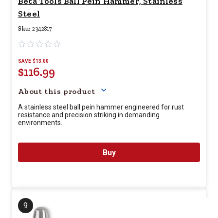
Beta Tools Ball Pein Hammer, Stainless
Steel
Sku:
2342817
SAVE $13.00
$116.99
Your price for this item is $
11
About this product
A stainless steel ball pein hammer engineered for rust
resistance and precision striking in demanding
environments.
Buy
9