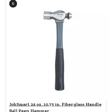
6
JobSmart 24 oz. 10.75 in. Fiberglass Handle
Ball Peen Hammer