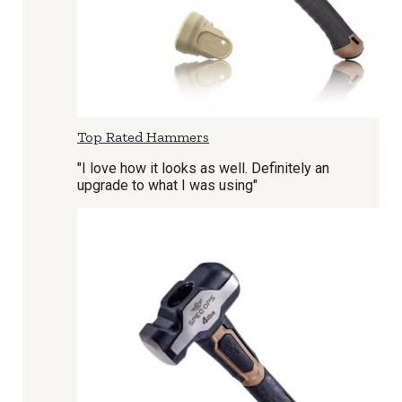
Top Rated Hammers
"I love how it looks as well. Definitely an
upgrade to what I was using"