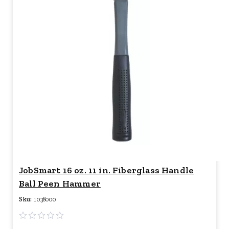
JobSmart 16 oz. 11 in. Fiberglass Handle
Ball Peen Hammer
Sku:
1038000