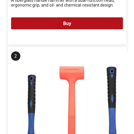
A fiberglass handle hammer with a dual-function head,
ergonomic grip, and oil- and chemical-resistant design.
Buy
2