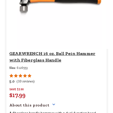
GEARWRENCH 16 oz. Ball Pein Hammer
with Fiberglass Handle
Sku:
6126553
5.0
(10 reviews)
SAVE $2.00
$17.99
Your price for this item is $
17.9
About this product