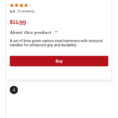
4.0
(5 reviews)
$11.99
Your price for this item is $
11.9
About this product
A set of lime green carbon steel hammers with textured
handles for enhanced grip and durability.
Buy
4