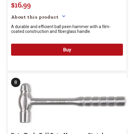
$16.99
Your price for this item is $
16.
About this product
A durable and efficient ball peen hammer with a film-
coated construction and fiberglass handle.
Buy
8