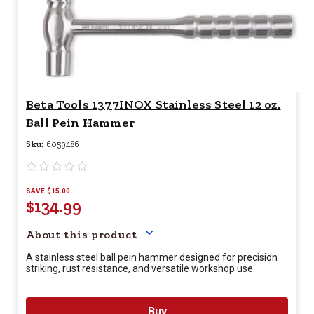
Beta Tools 1377INOX Stainless Steel 12 oz.
Ball Pein Hammer
Sku:
6059486
SAVE $15.00
$134.99
Your price for this item is $
13
About this product
A stainless steel ball pein hammer designed for precision
striking, rust resistance, and versatile workshop use.
Buy