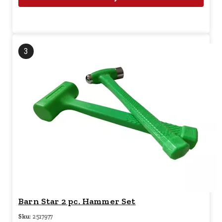
3
Barn Star 2 pc. Hammer Set
Sku:
2517977