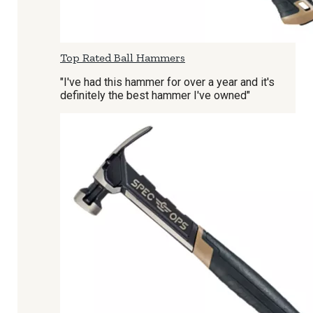
Top Rated Ball Hammers
"I've had this hammer for over a year and it's
definitely the best hammer I've owned"