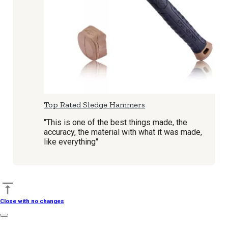
Top Rated Sledge Hammers
"This is one of the best things made, the
accuracy, the material with what it was made,
like everything"
Back to top
Close with no changes