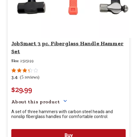
JobSmart 3 pc. Fiberglass Handle Hammer
Set
Sku:
2525199
3.4
(5 reviews)
$29.99
Your price for this item is $
29.
About this product
A set of three hammers with carbon steel heads and
nonslip fiberglass handles for comfortable control.
Buy