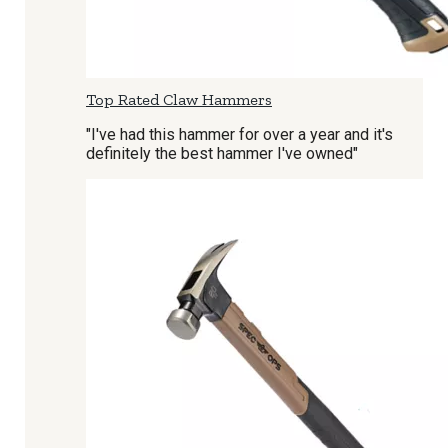
Top Rated Claw Hammers
"I've had this hammer for over a year and it's
definitely the best hammer I've owned"