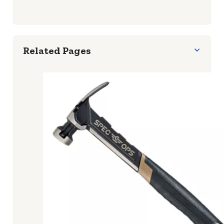
To maintain a ball peen hammer, keep it clean
and dry to prevent rusting. Regularly inspect
the handle for any signs of wear or damage
and replace it if necessary. Sharpen the
striking faces if they become dull.
Related Pages