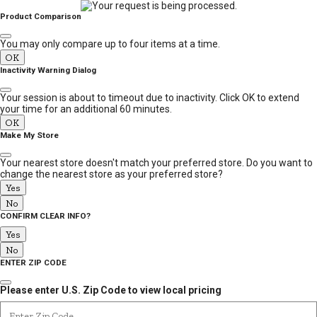
MESSAGE
Product Comparison
You may only compare up to four items at a time.
OK
Inactivity Warning Dialog
Your session is about to timeout due to inactivity. Click OK to extend
your time for an additional 60 minutes.
OK
Make My Store
Your nearest store doesn't match your preferred store. Do you want to
change the nearest store as your preferred store?
Yes
No
CONFIRM CLEAR INFO?
Yes
No
ENTER ZIP CODE
Please enter U.S. Zip Code to view local pricing
Enter Zip Code