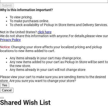
Submit
Why is this information important?
To view pricing.
To make purchases online.
To check availability of Pickup In Store items and Delivery Services.
Not in the United States?
click here
We do not share this information with anyone.For details,please view our
Privacy Policy
Notice:
Changing your store affects your localized pricing and pickup
locations to new items added to cart.
Any items already in your cart may change price.
Any new items added to your cart as Pickup In Store will be sent to
the new store.
Any items already in your cart will not change store
Please view your cart to make sure you are sending items to the desired
store. Are you sure you want to change your store?
Yes
Cancel
Dismiss Modal
Shared Wish List