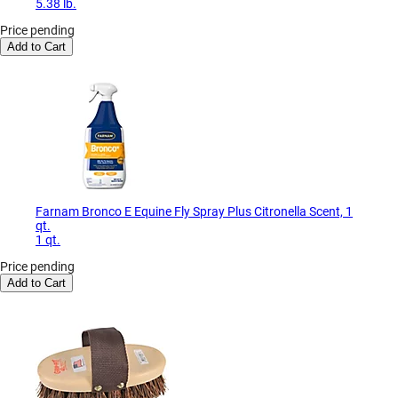
5.38 lb.
Price pending
Add to Cart
Farnam Bronco E Equine Fly Spray Plus Citronella Scent, 1
qt.
1 qt.
Price pending
Add to Cart