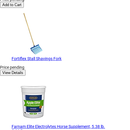
Add to Cart
Fortiflex Stall Shavings Fork
Price pending
View Details
Farnam Elite Electrolytes Horse Supplement, 5.38 lb.