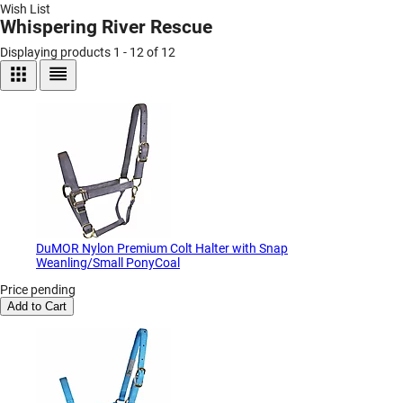
Wish List
Whispering River Rescue
Displaying products 1 - 12 of 12
DuMOR Nylon Premium Colt Halter with Snap
Weanling/Small PonyCoal
Price pending
Add to Cart