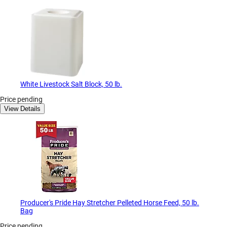
White Livestock Salt Block, 50 lb.
Price pending
View Details
Producer's Pride Hay Stretcher Pelleted Horse Feed, 50 lb.
Bag
Price pending