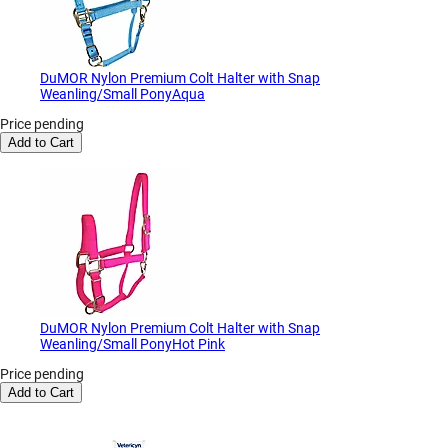
DuMOR Nylon Premium Colt Halter with Snap
Weanling/Small PonyAqua
Price pending
Add to Cart
DuMOR Nylon Premium Colt Halter with Snap
Weanling/Small PonyHot Pink
Price pending
Add to Cart