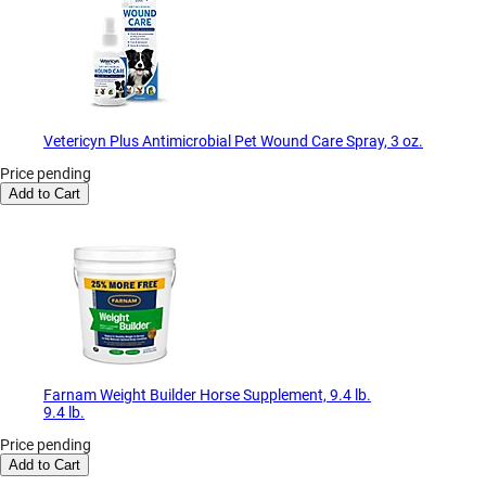
Vetericyn Plus Antimicrobial Pet Wound Care Spray, 3 oz.
Price pending
Add to Cart
Farnam Weight Builder Horse Supplement, 9.4 lb.
9.4 lb.
Price pending
Add to Cart