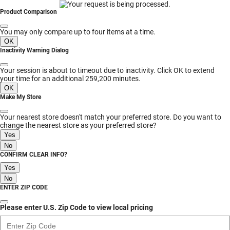
MESSAGE
Product Comparison
You may only compare up to four items at a time.
OK
Inactivity Warning Dialog
Your session is about to timeout due to inactivity. Click OK to extend
your time for an additional 259,200 minutes.
OK
Make My Store
Your nearest store doesn't match your preferred store. Do you want to
change the nearest store as your preferred store?
Yes
No
CONFIRM CLEAR INFO?
Yes
No
ENTER ZIP CODE
Please enter U.S. Zip Code to view local pricing
Enter Zip Code