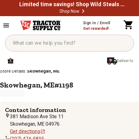
Limited time savings! Shop Wild Steals Now
Shop Now
Sign In / Enroll
Get rewarded!
Deliver to
/
/
/
/
Home
Store Locator
Store Directory
Maine
Store Details:
Skowhegan, ME
Skowhegan, ME#1198
Contact information
381 Madison Ave Ste 11
Skowhegan
,
ME
04976
Get directions
(207) 474-5835