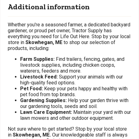
Additional information
Whether you're a seasoned farmer, a dedicated backyard
gardener, or proud pet owner, Tractor Supply has
everything you need for Life Out Here. Stop by your local
store in
Skowhegan, ME
to shop our selection of
products, including:
Farm Supplies:
Find trailers, fencing, gates, and
livestock supplies, including chicken coops,
waterers, feeders and more.
Livestock Feed:
Support your animals with our
high-quality feed options.
Pet Food:
Keep your pets happy and healthy with
pet food from top brands.
Gardening Supplies:
Help your garden thrive with
our gardening tools, seeds and soil.
Lawn Care Equipment:
Maintain your yard with our
lawn mowers and other outdoor equipment.
Not sure where to get started? Stop by your local store
in
Skowhegan, ME.
Our knowledgeable staff is always