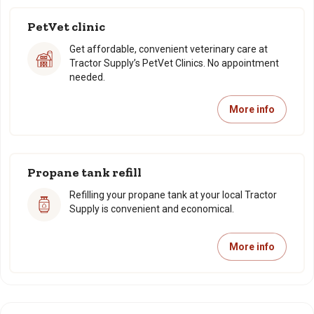
PetVet clinic
Get affordable, convenient veterinary care at
Tractor Supply’s PetVet Clinics. No appointment
needed.
More info
Propane tank refill
Refilling your propane tank at your local Tractor
Supply is convenient and economical.
More info