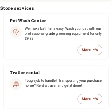
Store services
Pet Wash Center
We make bath time easy! Wash your pet with our
professional-grade grooming equipment for only
$9.99
More info
Trailer rental
Tough job to handle? Transporting your purchase
home? Rent a trailer and get it done!
More info