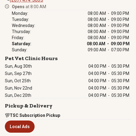
Opens
at 8:00 AM
Monday
:
08:00 AM
-
09:00 PM
Tuesday
:
08:00 AM
-
09:00 PM
Wednesday
:
08:00 AM
-
09:00 PM
Thursday
:
08:00 AM
-
09:00 PM
Friday
:
08:00 AM
-
09:00 PM
Saturday
:
08:00 AM
-
09:00 PM
Sunday
:
09:00 AM
-
07:00 PM
Pet Vet Clinic Hours
Sun, Aug 30th
04:00 PM
-
05:30 PM
Sun, Sep 27th
04:00 PM
-
05:30 PM
Sun, Oct 25th
04:00 PM
-
05:30 PM
Sun, Nov 22nd
04:00 PM
-
05:30 PM
Sun, Dec 20th
04:00 PM
-
05:30 PM
Pickup & Delivery
TSC Subscription Pickup
Local Ads