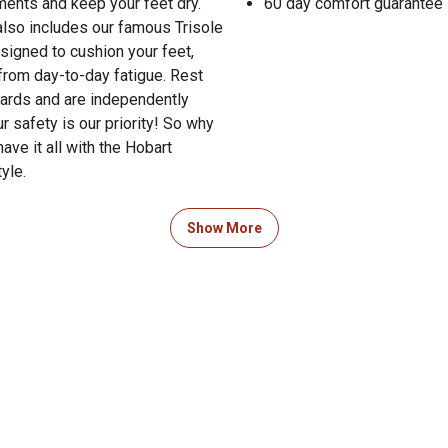
ements and keep your feet dry.
60 day comfort guarantee
 also includes our famous Trisole
signed to cushion your feet,
from day-to-day fatigue. Rest
dards and are independently
 safety is our priority! So why
ve it all with the Hobart
yle.
guide to boot sizing in the
Show More