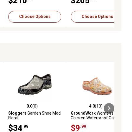
$210
$205
Choose Options
Choose Options
0.0
(0)
4.0
(13)
ews
0.0 out of 5 stars with 0 reviews
4.0 out of 5 stars with 13 reviews
Sloggers
Garden Shoe Mod
GroundWork
Women's
Floral
Chicken Waterproof Garden
Clogs
$34
$9
.99
.99