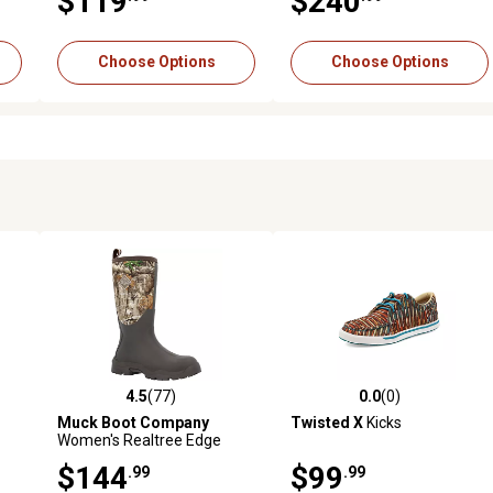
$119
$240
Choose Options
Choose Options
4.5
(77)
0.0
(0)
reviews
4.5 out of 5 stars with 77 reviews
0.0 out of 5 stars with 0 revi
Muck Boot Company
Twisted X
Kicks
Women's Realtree Edge
Woody Max Boot
$144
$99
.99
.99