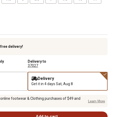
k
free delivery!
nly
Delivery to
37027
Delivery
Get it in 4 days
Sat, Aug 8
 online footwear & Clothing purchases of $49 and
Learn More
Add to cart