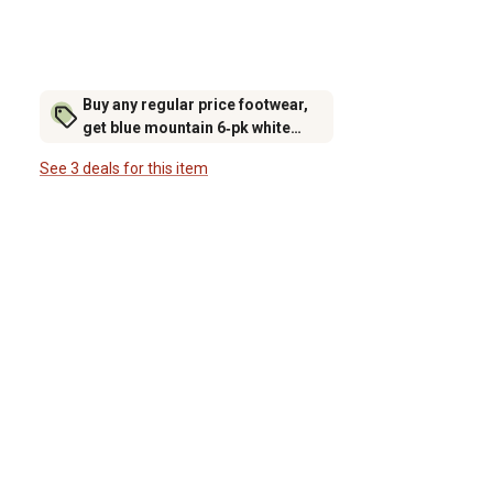
Buy any regular price footwear,
get blue mountain 6‑pk white
crew socks for $6.99 (excludes
See 3 deals for this item
rubber footwear)