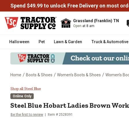
Spend $49.99 to unlock Free Delivery on most ord
Grassland (Franklin) TN
Open
at 8 am
Halloween
Pet
Lawn & Garden
Truck & Automotive
/
/
/
Home
Boots & Shoes
Women's Boots & Shoes
Women's Bo
Steel Blue Hobart Ladies Brown
Shop all Steel Blue
Online Only
Steel Blue
Hobart Ladies Brown Work
Be the first to review
Item #
2528391