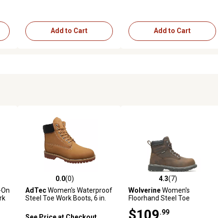
Add to Cart
Add to Cart
0.0
(0)
4.3
(7)
2 reviews
0.0 out of 5 stars with 0 reviews
4.3 out of 5 stars with 7 revi
-On
AdTec
Women's Waterproof
Wolverine
Women's
rk
Steel Toe Work Boots, 6 in.
Floorhand Steel Toe
Waterproof Work Boots
$109
.99
See Price at Checkout