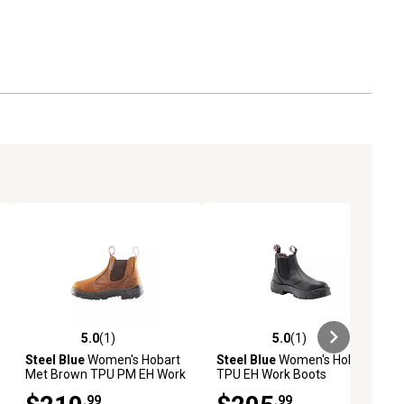
5.0
(1)
5.0
(1)
ews
5.0 out of 5 stars with 1 reviews
5.0 out of 5 stars with 1 reviews
Steel Blue
Women's Hobart
Steel Blue
Women's Hobart
Met Brown TPU PM EH Work
TPU EH Work Boots
Boots
.99
.99