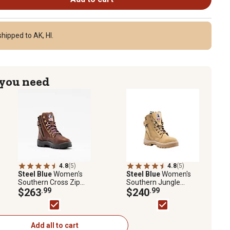
hipped to AK, HI.
 you need
4.8
(5)
4.8
(5)
Steel Blue
Women's
Steel Blue
Women's
Southern Cross Zip
Southern Jungle
Met PR Steel Toe
$263
.99
Lace-Up with Side Zip
$240
.99
Work Boots, 6 in.
Steel Toe Work Boots,
6 in.
Add all to cart