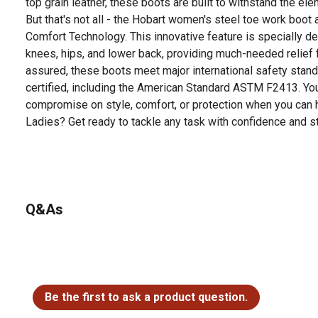
top grain leather, these boots are built to withstand the el
But that's not all - the Hobart women's steel toe work boot
Comfort Technology. This innovative feature is specially de
knees, hips, and lower back, providing much-needed relief 
assured, these boots meet major international safety stan
certified, including the American Standard ASTM F2413. Your
compromise on style, comfort, or protection when you can ha
Ladies? Get ready to tackle any task with confidence and st
Looking for more information on boot sizing? Check out our 
product documents section.
Q&As
No questions have been asked about this product.
Be the first to ask a product question.