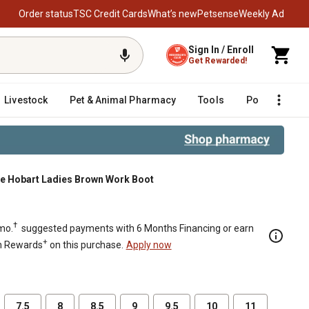
Order status
TSC Credit Cards
What’s new
Petsense
Weekly Ad
Sign In / Enroll
Get Rewarded!
Livestock
Pet & Animal Pharmacy
Tools
Poultry
F
ue Hobart Ladies Brown Work Boot
†
mo.
suggested payments with 6 Months Financing or earn
+
n Rewards
on this purchase.
Apply now
7.5
8
8.5
9
9.5
10
11