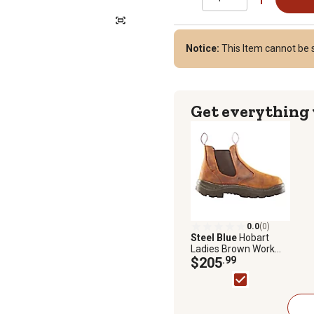
Notice:
This Item cannot be s
Get everything
0.0
(0)
Steel Blue
Hobart
Ladies Brown Work
Boot
$205
.99