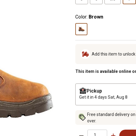
Color:
Brown
Add this item to unloc
This item is available online o
Pickup
Get it in 4 days
Sat, Aug 8
Free standard delivery on
over.