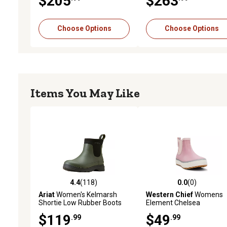
$205
$263
Choose Options
Choose Options
Items You May Like
4.4
(118)
0.0
(0)
4.4 out of 5 stars with 118 reviews
0.0 out of 5 stars with 0 
Ariat
Women's Kelmarsh
Western Chief
Womens
Shortie Low Rubber Boots
Element Chelsea
$119
$49
.99
.99