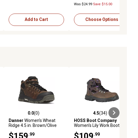
Was $24.99
Save $15.00
Add to Cart
Choose Options
0.0
(0)
4.5
(34)
ews
0.0 out of 5 stars with 0 reviews
4.5 out of 5 stars with 34 reviews
Danner
Women's Wheat
HOSS Boot Company
Ridge 4.5 in. Brown/Olive
Women's Lily Work Boots,
Aluminum Toe Work Boots
Steel Toe, Waterproof, Slip
$159
$109
.99
.99
Resistant, EH Rated, 6in.