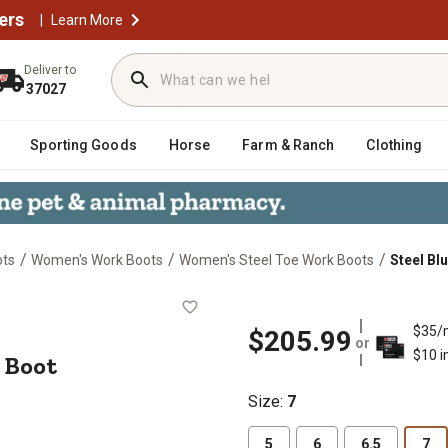
ers
|
Learn More
Deliver to
37027
Sporting Goods
Horse
Farm & Ranch
Clothing
/
/
/
ots
Women's Work Boots
Women's Steel Toe Work Boots
Steel Bl
 Work Boot
$35/
$205.99
or
$10 i
 Boot
Size
:
7
5
6
6.5
7