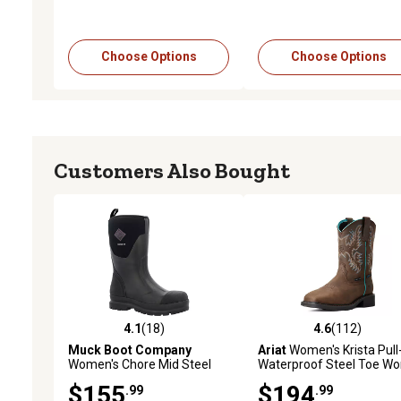
Choose Options
Choose Options
Customers Also Bought
4.1
(18)
4.6
(112)
4.1 out of 5 stars with 18 reviews
4.6 out of 5 stars with 11
Muck Boot Company
Ariat
Women's Krista Pull
Women's Chore Mid Steel
Waterproof Steel Toe Wo
Toe Work Boots
Boots
$155
$194
.99
.99