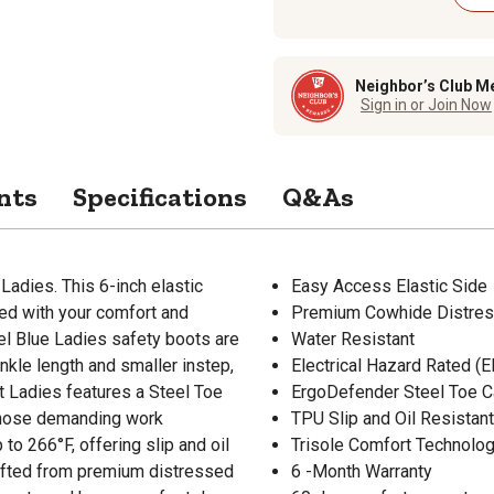
Neighbor’s Club M
Sign in or Join Now
nts
Specifications
Q&As
adies. This 6-inch elastic
Easy Access Elastic Side
ned with your comfort and
Premium Cowhide Distres
teel Blue Ladies safety boots are
Water Resistant
nkle length and smaller instep,
Electrical Hazard Rated (E
rt Ladies features a Steel Toe
ErgoDefender Steel Toe 
 those demanding work
TPU Slip and Oil Resistan
to 266°F, offering slip and oil
Trisole Comfort Technolo
rafted from premium distressed
6 -Month Warranty