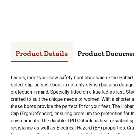
Product Details
Product Docume
Ladies, meet your new safety boot obsession - the Hobart L
sided, slip-on style boot is not only stylish but also desig
protection in mind. Specially fitted on a true ladies last, S
crafted to suit the unique needs of women. With a shorter a
these boots provide the perfect fit for your feet. The Hoba
Cap (ErgoDefender), ensuring premium toe protection for
environments. The durable TPU Outsole is heat resistant up 
resistance as well as Electrical Hazard (EH) properties. C