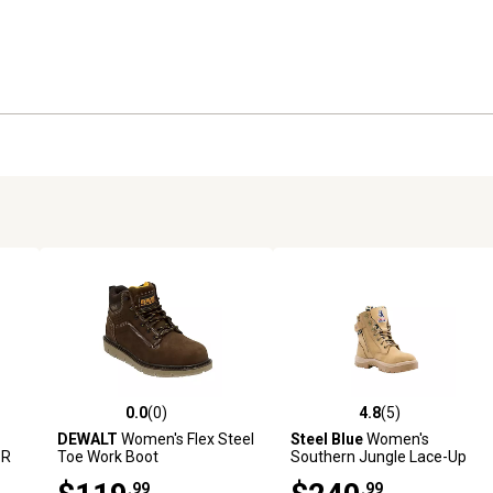
0.0
(0)
4.8
(5)
reviews
0.0 out of 5 stars with 0 reviews
4.8 out of 5 stars with 5 revi
DEWALT
Women's Flex Steel
Steel Blue
Women's
PR
Toe Work Boot
Southern Jungle Lace-Up
.
with Side Zip Steel Toe Work
.99
.99
Boots, 6 in.