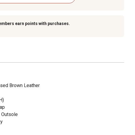
embers earn points with purchases.
sed Brown Leather
H)
Cap
t Outsole
gy