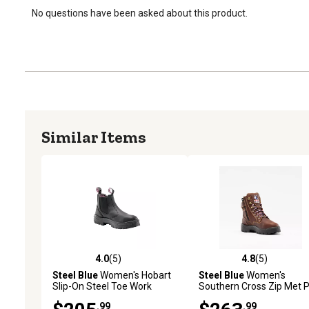
No questions have been asked about this product.
Similar Items
4.0
(5)
4.8
(5)
4.0 out of 5 stars with 5 reviews
4.8 out of 5 stars with 5 
Steel Blue
Women's Hobart
Steel Blue
Women's
Slip-On Steel Toe Work
Southern Cross Zip Met 
Boots, 6 in.
Steel Toe Work Boots, 6 in
.99
.99