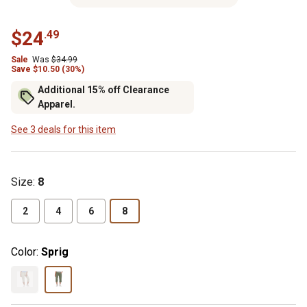
$24
.49
Sale
Was
$34.99
Save $10.50 (30%)
Additional 15% off Clearance
Apparel.
See 3 deals for this item
Size
:
8
2
4
6
8
Color:
Sprig