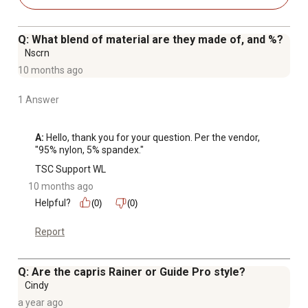
Q: What blend of material are they made of, and %?
Nscrn
10 months ago
1 Answer
A:
 Hello, thank you for your question. Per the vendor, 
"95% nylon, 5% spandex."
TSC Support WL
10 months ago
Helpful?
(0)
(0)
Report
Q: Are the capris Rainer or Guide Pro style?
Cindy
a year ago