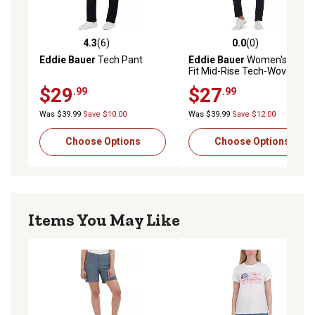
4.3
(6)
0.0
(0)
4.3 out of 5 stars with 6 reviews
0.0 out of 5 stars with 0 rev
Eddie Bauer
Tech Pant
Eddie Bauer
Women's Slim
Fit Mid-Rise Tech-Woven
Ankle Pants
$29
$27
.99
.99
Was $39.99
Save $10.00
Was $39.99
Save $12.00
Choose Options
Choose Options
Items You May Like