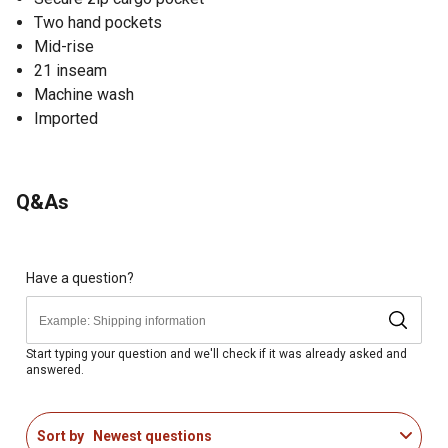
Two hand pockets
Mid-rise
21 inseam
Machine wash
Imported
Q&As
Have a question?
Start typing your question and we'll check if it was already asked and
answered.
Sort by
Newest questions