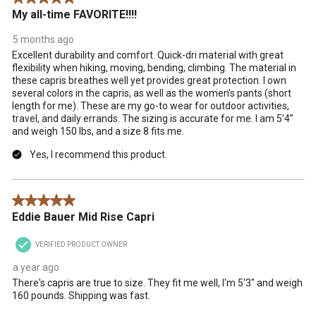
action
action
action
action
action
My all-time FAVORITE!!!!
will
will
will
will
will
open
open
open
open
open
5 months ago
submission
submission
submission
submission
submission
Excellent durability and comfort. Quick-dri material with great
form.
form.
form.
form.
form.
flexibility when hiking, moving, bending, climbing. The material in
these capris breathes well yet provides great protection. I own
several colors in the capris, as well as the women’s pants (short
length for me). These are my go-to wear for outdoor activities,
travel, and daily errands. The sizing is accurate for me. I am 5’4”
and weigh 150 lbs, and a size 8 fits me.
Yes, I recommend this product.
5 out of 5 stars.
Eddie Bauer Mid Rise Capri
VERIFIED PRODUCT OWNER
a year ago
There's capris are true to size. They fit me well, I'm 5'3" and weigh
160 pounds. Shipping was fast.