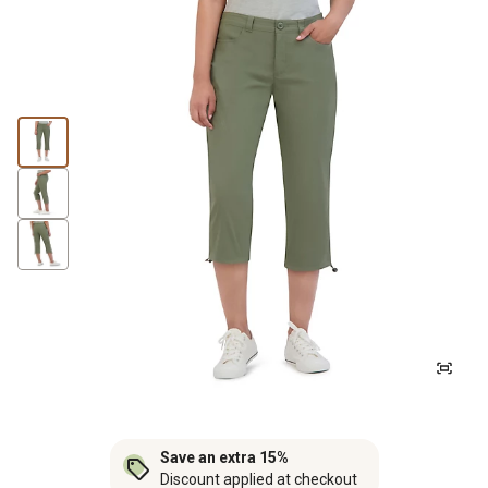
Save an extra 15%
Discount applied at checkout