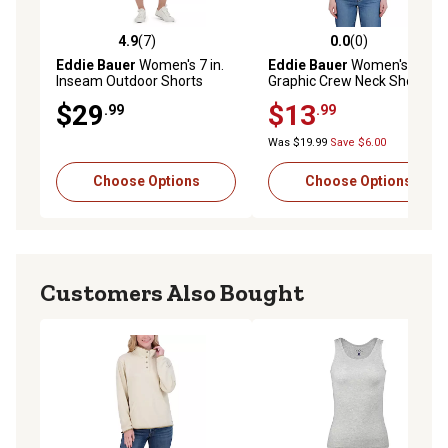
4.9
(7)
0.0
(0)
4.9 out of 5 stars with 7 reviews
0.0 out of 5 stars with 0 rev
Eddie Bauer
Women's 7 in.
Eddie Bauer
Women's
Inseam Outdoor Shorts
Graphic Crew Neck Short-
Sleeve T-Shirt
$29
$13
.99
.99
Was $19.99
Save $6.00
Choose Options
Choose Options
Customers Also Bought