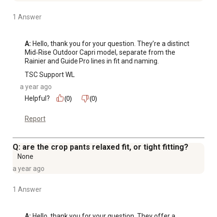
1 Answer
A:
 Hello, thank you for your question. They’re a distinct 
Mid‑Rise Outdoor Capri model, separate from the 
Rainier and Guide Pro lines in fit and naming.
TSC Support WL
a year ago
Helpful?
(0)
(0)
Report
Q: are the crop pants relaxed fit, or tight fitting?
None
a year ago
1 Answer
A:
 Hello, thank you for your question. They offer a 