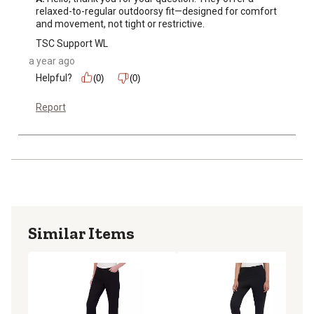
relaxed-to-regular outdoorsy fit—designed for comfort 
and movement, not tight or restrictive.
TSC Support WL
a year ago
Helpful?
(0)
(0)
Report
Similar Items