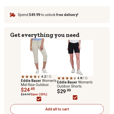
Spend
$49.99
to unlock
free delivery!
Get everything you need
4.2
(13)
4.8
(13)
Eddie Bauer
Women's
Eddie Bauer
Women's
Mid-Rise Outdoor
Outdoor Shorts
Capri Pants
$24
.49
$29
.99
$34.99
Save (30%)
Add all to cart