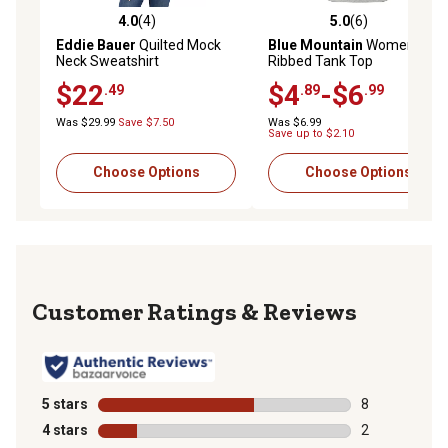
4.0
(4)
5.0
(6)
4.0 out of 5 stars with 4 reviews
5.0 out of 5 stars with 6 rev
Eddie Bauer
Quilted Mock
Blue Mountain
Women's
Neck Sweatshirt
Ribbed Tank Top
$22
$4
-$6
.49
.89
.99
Was $29.99
Save $7.50
Was $6.99
Save up to $2.10
Choose Options
Choose Options
Reviews
5 stars
stars
8
8 reviews with
4 stars
stars
2