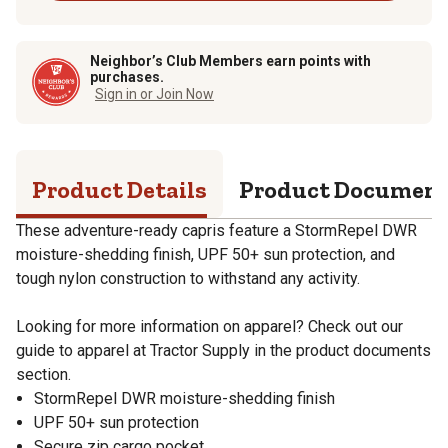
Neighbor’s Club Members earn points with
purchases.
Sign in or Join Now
Product Details
Product Documen
These adventure-ready capris feature a StormRepel DWR
moisture-shedding finish, UPF 50+ sun protection, and
tough nylon construction to withstand any activity.
Looking for more information on apparel? Check out our
guide to apparel at Tractor Supply in the product documents
section.
StormRepel DWR moisture-shedding finish
UPF 50+ sun protection
Secure zip cargo pocket