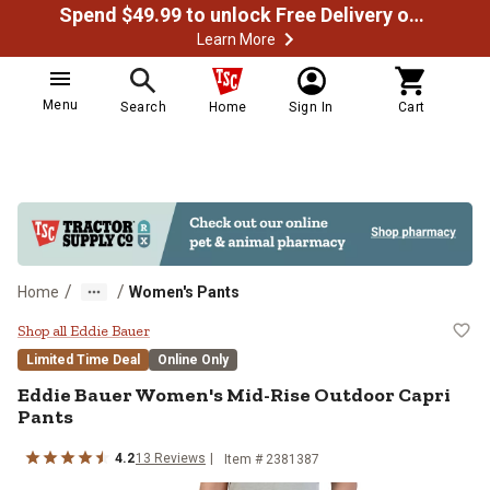
Spend $49.99 to unlock Free Delivery on most orders
Learn More
Menu
Search
Home
Sign In
Cart
/
/
Home
Women's Pants
Eddie Bauer Women's Mid-Rise Ou
Shop all Eddie Bauer
Limited Time Deal
Online Only
Eddie Bauer
Women's Mid-Rise Outdoor Capri
Pants
4.2
13
Reviews
Item #
2381387