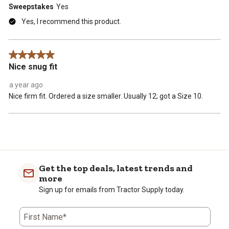
Sweepstakes
Yes
Yes, I recommend this product.
5 out of 5 stars.
Nice snug fit
a year ago
Nice firm fit. Ordered a size smaller. Usually 12; got a Size 10.
Get the top deals, latest trends and
more
Sign up for emails from Tractor Supply today.
First Name*