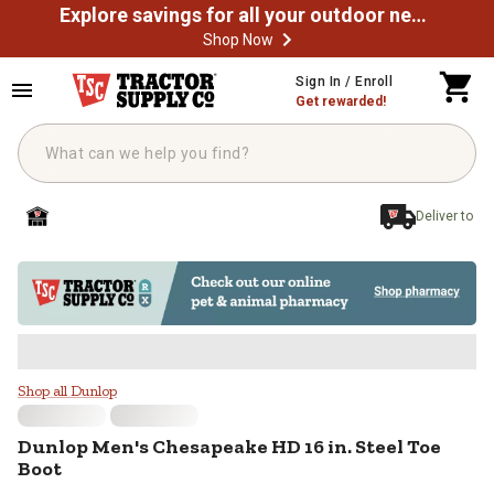
Explore savings for all your outdoor needs
Shop Now
Skip to main content
Sign In / Enroll
Get rewarded!
Deliver to
Dunlop Men's Chesapeake HD 16 in
Shop all Dunlop
Dunlop
Men's Chesapeake HD 16 in. Steel Toe
Boot