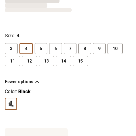
Size
:
4
3
4
5
6
7
8
9
10
11
12
13
14
15
Fewer options
Color:
Black