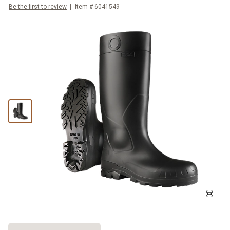
Be the first to review
Item #
6041549