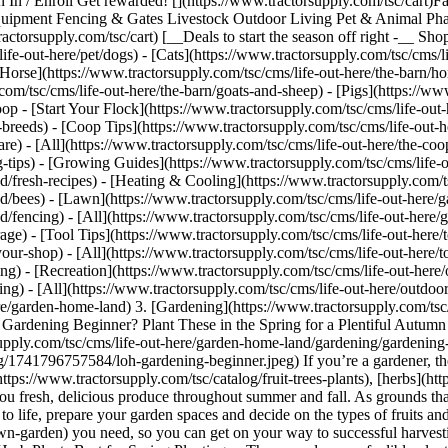
n In / Enroll Get rewarded! [](https://www.tractorsupply.com/tsc/cart
ipment Fencing & Gates Livestock Outdoor Living Pet & Animal Phar
ctorsupply.com/tsc/cart) [__Deals to start the season off right -__ Sho
out-here/pet/dogs) - [Cats](https://www.tractorsupply.com/tsc/cms/life
[Horse](https://www.tractorsupply.com/tsc/cms/life-out-here/the-barn/hor
om/tsc/cms/life-out-here/the-barn/goats-and-sheep) - [Pigs](https://www
op - [Start Your Flock](https://www.tractorsupply.com/tsc/cms/life-out-h
-breeds) - [Coop Tips](https://www.tractorsupply.com/tsc/cms/life-out-h
are) - [All](https://www.tractorsupply.com/tsc/cms/life-out-here/the-co
ng-tips) - [Growing Guides](https://www.tractorsupply.com/tsc/cms/lif
d/fresh-recipes) - [Heating & Cooling](https://www.tractorsupply.com/t
nd/bees) - [Lawn](https://www.tractorsupply.com/tsc/cms/life-out-here/
d/fencing) - [All](https://www.tractorsupply.com/tsc/cms/life-out-her
age) - [Tool Tips](https://www.tractorsupply.com/tsc/cms/life-out-here/
your-shop) - [All](https://www.tractorsupply.com/tsc/cms/life-out-here/t
ing) - [Recreation](https://www.tractorsupply.com/tsc/cms/life-out-here/o
ing) - [All](https://www.tractorsupply.com/tsc/cms/life-out-here/outdoor