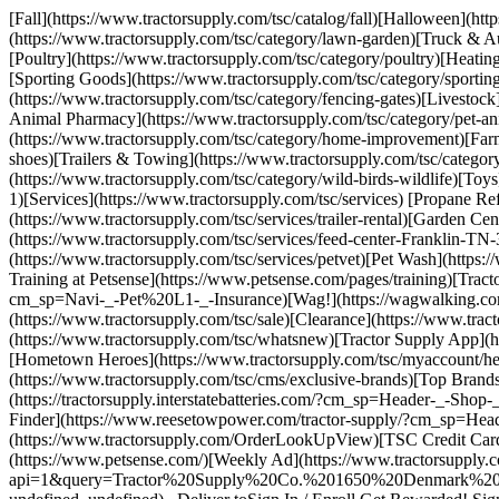
[Fall](https://www.tractorsupply.com/tsc/catalog/fall)[Halloween](ht
(https://www.tractorsupply.com/tsc/category/lawn-garden)[Truck & Au
[Poultry](https://www.tractorsupply.com/tsc/category/poultry)[Heatin
[Sporting Goods](https://www.tractorsupply.com/tsc/category/sport
(https://www.tractorsupply.com/tsc/category/fencing-gates)[Livestock
Animal Pharmacy](https://www.tractorsupply.com/tsc/category/pet-a
(https://www.tractorsupply.com/tsc/category/home-improvement)[Farm
shoes)[Trailers & Towing](https://www.tractorsupply.com/tsc/categor
(https://www.tractorsupply.com/tsc/category/wild-birds-wildlife)[Toy
1)[Services](https://www.tractorsupply.com/tsc/services) [Propane Ref
(https://www.tractorsupply.com/tsc/services/trailer-rental)[Garden C
(https://www.tractorsupply.com/tsc/services/feed-center-Franklin-TN
(https://www.tractorsupply.com/tsc/services/petvet)[Pet Wash](https:
Training at Petsense](https://www.petsense.com/pages/training)[Tract
cm_sp=Navi-_-Pet%20L1-_-Insurance)[Wag!](https://wagwalking.com/pa
(https://www.tractorsupply.com/tsc/sale)[Clearance](https://www.tra
(https://www.tractorsupply.com/tsc/whatsnew)[Tractor Supply App](h
[Hometown Heroes](https://www.tractorsupply.com/tsc/myaccount/hero
(https://www.tractorsupply.com/tsc/cms/exclusive-brands)[Top Brands]
(https://tractorsupply.interstatebatteries.com/?cm_sp=Header-_-Sho
Finder](https://www.reesetowpower.com/tractor-supply/?cm_sp=Header
(https://www.tractorsupply.com/OrderLookUpView)[TSC Credit Cards]
(https://www.petsense.com/)[Weekly Ad](https://www.tractorsupply.com
api=1&query=Tractor%20Supply%20Co.%201650%20Denmark%20RD%2C