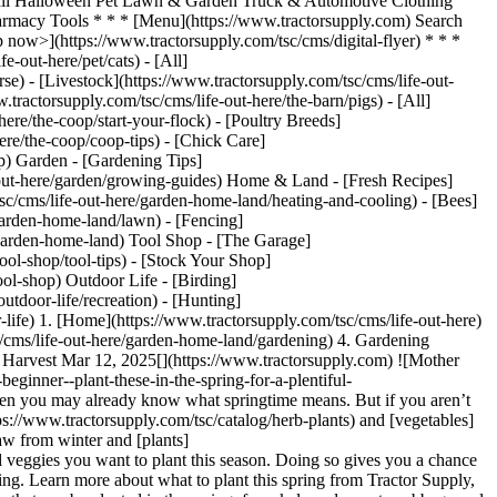
) ​ Fall Halloween Pet Lawn & Garden Truck & Automotive Clothing
macy Tools * * * [Menu](https://www.tractorsupply.com) Search
p now>](https://www.tractorsupply.com/tsc/cms/digital-flyer) * * *
-out-here/pet/cats) - [All]
se) - [Livestock](https://www.tractorsupply.com/tsc/cms/life-out-
.tractorsupply.com/tsc/cms/life-out-here/the-barn/pigs) - [All]
ere/the-coop/start-your-flock) - [Poultry Breeds]
ere/the-coop/coop-tips) - [Chick Care]
op) Garden - [Gardening Tips]
e-out-here/garden/growing-guides) Home & Land - [Fresh Recipes]
sc/cms/life-out-here/garden-home-land/heating-and-cooling) - [Bees]
garden-home-land/lawn) - [Fencing]
e/garden-home-land) Tool Shop - [The Garage]
tool-shop/tool-tips) - [Stock Your Shop]
ool-shop) Outdoor Life - [Birding]
utdoor-life/recreation) - [Hunting]
-life)
1. [Home](https://www.tractorsupply.com/tsc/cms/life-out-here) 2. [Home & Land](https://www.tractorsupply.com/tsc/cms/life-out-here/garden-home-land) 3. [Gardening](https://www.tractorsupply.com/tsc/cms/life-out-here/garden-home-land/gardening) 4. Gardening Beginner? Plant These in the Spring for a Plentiful Autumn Harvest # Gardening Beginner? Plant These in the Spring for a Plentiful Autumn Harvest Mar 12, 2025[](https://www.tractorsupply.com) ![Mother and daughter work in raised garden bed in yard](https://www.tractorsupply.com/tsc/cms/life-out-here/garden-home-land/gardening/gardening-beginner--plant-these-in-the-spring-for-a-plentiful-au/_jcr_content/root/container_571324640/image.coreimg.85.800.jpeg/1741796757584/loh-gardening-beginner.jpeg) If you’re a gardener, then you may already know what springtime means. But if you aren’t familiar, spring is usually the perfect time to plant a variety of [fruits](https://www.tractorsupply.com/tsc/catalog/fruit-trees-plants), [herbs](https://www.tractorsupply.com/tsc/catalog/herb-plants) and [vegetables](https://www.tractorsupply.com/tsc/catalog/vegetable-plants), giving you fresh, delicious produce throughout summer and fall. As grounds thaw from winter and [plants](https://www.tractorsupply.com/tsc/catalog/plants-flowers) come back to life, prepare your garden spaces and decide on the types of fruits and veggies you want to plant this season. Doing so gives you a chance to gather the [supplies](https://www.tractorsupply.com/tsc/category/lawn-garden) you need, so you can get on your way to successful harvesting. Learn more about what to plant this spring from Tractor Supply, America’s largest rural lifestyle retailer. ### __Vegetables, Fruits and Herb Plants Best for Spring Planting__ There are dozens of edible plants that can be planted in the spring, from kale and peas to cabbage and beets. But according to expert Keven Shanks with Scotts Miracle-Gro, the best types of [plants](https://www.tractorsupply.com/tsc/catalog/plants-flowers) for beginners include leaf lettuce, including butter crunch, romaine and red leaf varieties, as well as radishes and herbs. “Some of the more difficult edible plants to grow include cauliflower and Brussels sprouts,” Shanks adds. Whether you’re a beginner or a seasoned pro, consider planting one of the following this spring: #### *Leaf Lettuce* [Leaf lettuce](https://www.tractorsupply.com/tsc/catalog/vegetable-plants?filter=ja%257CLettuce) is a top choice for beginners, as it’s often easier to grow than other lettuce types. It’s also cold hardy, meaning it can be planted directly outdoors even in early spring while it is still chilly out. Once you plant it, it’ll keep growing to give you multiple harvests in one season. The great thing about leaf lettuce is that it doesn’t require a whole lot of space, and care is minimal and convenient. You also won’t have to wait for plants to bloom and flower before harvesting. Instead, you can cut leaves off as soon as they’re a good size. Different varieties are suitable for various USDA zones, ranging from [two](https://www.tractorsupply.com/tsc/catalog/vegetable-plants?filter=hy%257C2%2520%2528-50%2520to%2520-40%2520F%2529) to [11](https://www.tractorsupply.com/tsc/catalog/vegetable-plants?filter=hy%257C11%2520%252840%2520to%252050%2520F%2529), and plants take about 30 to 90 days to reach maturity. Try out many varieties in your garden this season, from buttercrunch to romaine to red leaf. #### *Radishes* [Radishes](https://www.tractorsupply.com/tsc/catalog/vegetable-seeds?filter=ja%257CRadishes) are a type of root vegetable, usually planted outdoors in early spring as soon as the ground thaws. They can also be planted at the end of summer and more toward the fall, at least four to six weeks before the first frost. Radishes grow better in colder conditions, so you won’t be able to plant these in the heat of summer (anything over 65 degrees). These are quick-growing plants, requiring [full sun](https://www.tractorsupply.com/tsc/catalog/vegetable-seeds?filter=ge%257CFull%2520Sun), and are ready to harvest once the roots measure around 1 inch in diameter. #### *Basil* [Basil](https://www.tractorsupply.com/tsc/catalog/herb-plants?filter=if%257CBasil) is an [herb](https://www.tractorsupply.com/tsc/catalog/herb-plants) that thrives in warmer weather, usually requiring you to start seeds indoors before transplanting them to outdoor garden spaces. These plants work well in warmer climates, where daytime reaches the 70s and nighttime temperatures stay above 50 degrees. Basil also needs [full sun](https://www.tractorsupply.com/tsc/catalog/herb-plants?filter=ge%257CFull%2520Sun), anywhere from six to eight hours. But if you live in a hotter climate, then your plants will require [part shade](https://www.tractorsupply.com/tsc/catalog/herb-plants?filter=ge%257CPart%2520Shade). Be sure to water basil plants regularly and use well-draining [soils](https://www.tractorsupply.com/tsc/catalog/soil). Wait about six weeks to start [pruning](https://www.tractorsupply.com/tsc/catalog/hand-pruners) leaves, and they’ll be ready to harvest around 60 to 90 days after seeding. #### *Cauliflower* [Cauliflower](https://www.tractorsupply.com/tsc/catalog/vegetable-plants?filter=ja%257CCauliflower) is best grown in the early spring and fall, preferring cooler weather and sun. However, it needs consistently cool temperatures to thrive, so once temperatures heat up, it’s important to make sure your plants have ample shade. Make sure each cauliflower plant has about 18 to 25 inches of space surrounding it, and be sure to frequently water and monitor it, even if it rains. These vegetables will be ready for harvesting anywhere from 50 to 100 days after planting, with different varieties having varying harvesting requirements. #### *Brussels Sprouts* [Brussels sprouts](https://www.tractorsupply.com/tsc/catalog/vegetable-plants?filter=ja%257CBrussel%2520Sprouts&%2520cm_sp=LOH-_-Plant%20in%20Spring%20for%20Autumn%20Harvest-_-brussel%20sprouts) are another cool-season crop. They typically have a longer growing season than other vegetable plants, anywhere from 80 to 100 days to harvest. These plants require [full sun](https://www.tractorsupply.com/tsc/catalog/vegetable-seeds?filter=ge%7CFull%20Sun) and do best when grown in [raised garden beds](https://www.tractorsupply.com/tsc/catalog/raised-garden-beds), as they need specific temperatures and conditions to grow. When starting these plants, you can start seeds indoors, or directly sow them into garden beds when it’s time to get planting. #### *Blueberries* If you’re wanting to plant some fruits in the springtime, then [blueberries](https://www.tractorsupply.com/tsc/catalog/fruit-trees-plants?filter=if%257CBlueberries) are a great option. Not only are they compatible with most USDA growing zones, but the plants are also relatively small and don’t require the use of a trellis, as some other types of berries do. While blueberry plants grow slowly and may not start producing for several years, once the berries do appear, they’ll be ready for harvest from June through September. ### __Considerations to Make Before Planting__ It’s not as simple as digging a hole in the dirt, planting seeds and hoping they grow. These are the top considerations to take into account: #### *Spacing and Planning* Plants will need a certain amount of space within the [soil](https://www.tractorsupply.com/tsc/catalog/soil) to grow, allowing enough room for their root systems and blooms. If you plant them too close to each other, [fruits](https://www.tractorsupply.com/tsc/catalog/fruit-trees-plants) and [vegetables](https://www.tractorsupply.com/tsc/catalog/vegetable-plants) may have a harder time growing, as they’ll be competing for the same sunlight, water and soil nutrients, meaning they’ll receive less. Because of this, it’s important to follow the spacing guidelines for the type of plant you’re growing, which can be found right on the packaging or plant tag. One easy method for planning out gardens is using a grid, which sections gardens off into smaller boxes, making it easy to see where to put plants. “If you have limited space, you can still grow some fruits, vegetables and herbs in containers,” suggests Shanks. He also mentions that you should consider your area’s climate, choosing plants that will thrive in your local weather conditions. #### *Seed Starting* While some gardeners prefer transplanting already-growing plants into their gardens, others may want to start from [seeds](https://www.tractorsupply.com/tsc/catalog/seeds). But if you plan to do your gardening this way, you’ll need to do much more prep work before working on your garden beds for the season. Seed starting is the process of caring for and tending to seeds indoors, allowing them to start growing in a more controlled environment. As seeds grow, they eventually turn into suitable plants you can transfer right into the garden. While you don’t always have to start seeds indoors, some plants, such as [tomato plants](https://www.tractorsupply.com/tsc/catalog/vegetable-plants?filter=ja%257CTomatoes), may require it. “Remember, different seeds have different needs,” adds Shanks. Be sure to look at your plant’s specific growing instructions, and prepare [seed starters](https://www.tractorsupply.com/tsc/catalog/seed-starters) earlier in the spring to ensure they’re ready by the time the ground thaws out. #### *Sunlight and Soil* The next aspect is making sure your plants have adequate sunlight and the right soil conditions. For instance, some plants prefer [full sun to part shade](https://www.tractorsupply.com/tsc/catalog/edible-plants?filter=ge%257CFull%2520Sun%2520and%2520Part%2520Shade), while others thrive in part sun to full shade, or even just [full shade](https://www.tractorsupply.com/tsc/catalog/edible-plants?filter=ge%257CFull%2520Shade) or [full sun](https://www.tractorsupply.com/tsc/catal