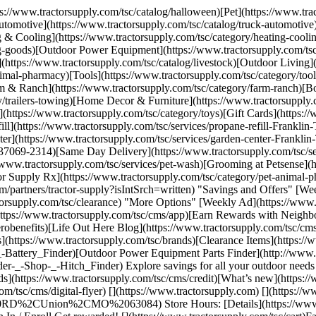
tps://www.tractorsupply.com/tsc/catalog/halloween)[Pet](https://www.t
tomotive](https://www.tractorsupply.com/tsc/catalog/truck-automotive)
g & Cooling](https://www.tractorsupply.com/tsc/category/heating-cooli
ing-goods)[Outdoor Power Equipment](https://www.tractorsupply.com/t
](https://www.tractorsupply.com/tsc/catalog/livestock)[Outdoor Living]
nimal-pharmacy)[Tools](https://www.tractorsupply.com/tsc/category/t
 & Ranch](https://www.tractorsupply.com/tsc/category/farm-ranch)[Bo
y/trailers-towing)[Home Decor & Furniture](https://www.tractorsupply.
s](https://www.tractorsupply.com/tsc/category/toys)[Gift Cards](https
ill](https://www.tractorsupply.com/tsc/services/propane-refill-Frankli
enter](https://www.tractorsupply.com/tsc/services/garden-center-Frank
-37069-2314)[Same Day Delivery](https://www.tractorsupply.com/tsc/se
//www.tractorsupply.com/tsc/services/pet-wash)[Grooming at Petsense](
or Supply Rx](https://www.tractorsupply.com/tsc/category/pet-animal-ph
rtners/tractor-supply?isIntSrch=written) "Savings and Offers" [Weekl
ctorsupply.com/tsc/clearance) "More Options" [Weekly Ad](https://www.
ttps://www.tractorsupply.com/tsc/cms/app)[Earn Rewards with Neighbor
benefits)[Life Out Here Blog](https://www.tractorsupply.com/tsc/cms
(https://www.tractorsupply.com/tsc/brands)[Clearance Items](https://w
p-_-Battery_Finder)[Outdoor Power Equipment Parts Finder](http://ww
-_-Shop-_-Hitch_Finder) Explore savings for all your outdoor needs 
(https://www.tractorsupply.com/tsc/cms/credit)[What’s new](https://
/tsc/cms/digital-flyer) [](https://www.tractorsupply.com) [](https://
Union%2CMO%2063084) Store Hours: [Details](https://www.tract