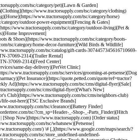
ractorsupply.com/tsc/category/pet)[Lawn & Garden]
[Clothing](https://www.tractorsupply.com/tsc/category/clothing)
ng)[Horse](https://www.tractorsupply.com/tsc/category/horse)
sc/category/outdoor-power-equipment)[Fencing & Gates]
(https://www.tractorsupply.com/tsc/category/outdoor-living)[Pet &
ools)[Home Improvement]
ots & Shoes](https://www.tractorsupply.com/tsc/category/boots-
com/tsc/category/home-decor-furniture)[Wild Birds & Wildlife]
://www.tractorsupply.com/tsc/catalog/gift-cards-3074457345616710669-
n-TN-37069-2314)[Trailer Rental]
lin-TN-37069-2314)[Feed Center]
rvices/same-day-delivery)[PetVet Clinic]
https://www.tractorsupply.com/tsc/services/grooming-at-petsense)[Dog
armacy)[Pet Insurance](https://quote.petted.com/quote/ref=tractor?
y Ad](https://www.tractorsupply.com/tsc/cms/digital-flyer)[Sale]
tractorsupply.com/tsc/cms/digital-flyer)[What's New]
's Club](https://www.tractorsupply.com/tsc/cms/neighbors-club)
/life-out-here)[TSC Exclusive Brands]
ww.tractorsupply.com/tsc/clearance)[Battery Finder]
w.ordertree.com/tsc/?cm_sp=Header-_-Shop-_-Parts_Finder)[Hitch
| [Shop Now](https://www.tractorsupply.com) [Order status]
www.tractorsupply.com/tsc/whatsnew)[Petsense]
www.tractorsupply.com/) \# [,](https://www.google.com/maps/search/?
orsupply.com/tsc/store_undefined-undefined-