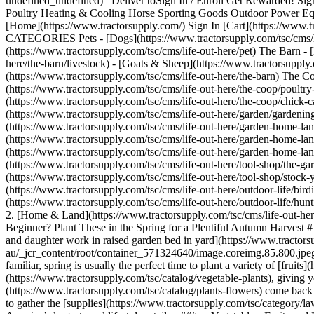
undefined_undefined) Deliver to ​ Sign In / Enroll Get Rewarded! Sig
Poultry Heating & Cooling Horse Sporting Goods Outdoor Power Equ
[Home](https://www.tractorsupply.com/) Sign In [Cart](https://www.tra
CATEGORIES Pets - [Dogs](https://www.tractorsupply.com/tsc/cms/life-
(https://www.tractorsupply.com/tsc/cms/life-out-here/pet) The Barn - 
here/the-barn/livestock) - [Goats & Sheep](https://www.tractorsupply.c
(https://www.tractorsupply.com/tsc/cms/life-out-here/the-barn) The Co
(https://www.tractorsupply.com/tsc/cms/life-out-here/the-coop/poultry
(https://www.tractorsupply.com/tsc/cms/life-out-here/the-coop/chick-c
(https://www.tractorsupply.com/tsc/cms/life-out-here/garden/gardeni
(https://www.tractorsupply.com/tsc/cms/life-out-here/garden-home-lan
(https://www.tractorsupply.com/tsc/cms/life-out-here/garden-home-la
(https://www.tractorsupply.com/tsc/cms/life-out-here/garden-home-lan
(https://www.tractorsupply.com/tsc/cms/life-out-here/tool-shop/the-gar
(https://www.tractorsupply.com/tsc/cms/life-out-here/tool-shop/stock-
(https://www.tractorsupply.com/tsc/cms/life-out-here/outdoor-life/bird
(https://www.tractorsupply.com/tsc/cms/life-out-here/outdoor-life/hunt