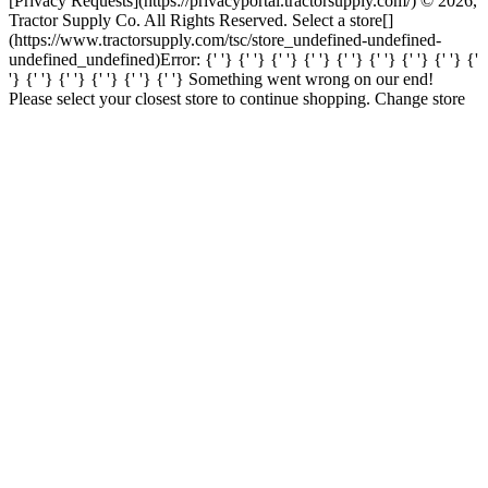
[Privacy Requests](https://privacyportal.tractorsupply.com/) © 2026,
Tractor Supply Co. All Rights Reserved. Select a store[]
(https://www.tractorsupply.com/tsc/store_undefined-undefined-
undefined_undefined) ​ Error: {' '} {' '} {' '} {' '} {' '} {' '} {' '} {' '} {'
'} {' '} {' '} {' '} {' '} {' '} Something went wrong on our end!
Please select your closest store to continue shopping. Change store