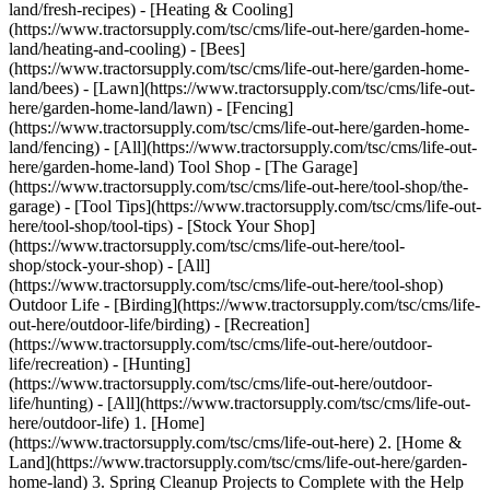
land/fresh-recipes) - [Heating & Cooling]
(https://www.tractorsupply.com/tsc/cms/life-out-here/garden-home-
land/heating-and-cooling) - [Bees]
(https://www.tractorsupply.com/tsc/cms/life-out-here/garden-home-
land/bees) - [Lawn](https://www.tractorsupply.com/tsc/cms/life-out-
here/garden-home-land/lawn) - [Fencing]
(https://www.tractorsupply.com/tsc/cms/life-out-here/garden-home-
land/fencing) - [All](https://www.tractorsupply.com/tsc/cms/life-out-
here/garden-home-land) Tool Shop - [The Garage]
(https://www.tractorsupply.com/tsc/cms/life-out-here/tool-shop/the-
garage) - [Tool Tips](https://www.tractorsupply.com/tsc/cms/life-out-
here/tool-shop/tool-tips) - [Stock Your Shop]
(https://www.tractorsupply.com/tsc/cms/life-out-here/tool-
shop/stock-your-shop) - [All]
(https://www.tractorsupply.com/tsc/cms/life-out-here/tool-shop)
Outdoor Life - [Birding](https://www.tractorsupply.com/tsc/cms/life-
out-here/outdoor-life/birding) - [Recreation]
(https://www.tractorsupply.com/tsc/cms/life-out-here/outdoor-
life/recreation) - [Hunting]
(https://www.tractorsupply.com/tsc/cms/life-out-here/outdoor-
life/hunting) - [All](https://www.tractorsupply.com/tsc/cms/life-out-
here/outdoor-life)
1. [Home](https://www.tractorsupply.com/tsc/cms/life-out-here) 2. [Home & Land](https://www.tractorsupply.com/tsc/cms/life-out-here/garden-home-land) 3. Spring Cleanup Projects to Complete with the Help of Tractor Supply # Spring Cleanup Projects to Complete with the Help of Tractor Supply Mar 10, 2025[](https://www.tractorsupply.com) ![Person using pressure washer to clean off sidewalk ](https://www.tractorsupply.com/tsc/cms/life-out-here/garden-home-land/garden-all/spring-cleanup-projects-to-complete-with-the-help-of-tractor-sup/_jcr_content/root/container_571324640/image.coreimg.85.800.jpeg/1741635431756/loh-spring-cleanup-projects.jpeg) While winter gives us time to cozy up and spend time with loved ones, spring and summer allows you to spend time outdoors, basking in the warm sun and enjoying all that nature has to offer. But before we can fully relax and start the fun, we must clean up after winter and prep our outdoor areas for the season. We understand that Life Out Here requires the right [lawn and garden accessories](https://www.tractorsupply.com/tsc/category/lawn-garden), so discover the range of tools and cleaning supplies you need to start and complete your projects. ### __Landscaping and Lawn Care__ As snow melts away, every homeowner and professional knows their lawns may appear as if they weathered some tough storms. That’s why it’s essential to take care of landscaping and lawn care as soon as the snow vanishes and grounds thaw out. Start by using your [garden rake](https://www.tractorsupply.com/tsc/catalog/rakes-forks) and clearing leaves and thatch, which is the dead layer of debris that builds up on lawn spaces throughout winter, as well as snow mold, which causes discoloration on grasses and sidewalks. Then, bring out your [lawn mower](https://www.tractorsupply.com/tsc/category/lawn-mowers) for the season, working to cut tall, out-of-control grasses and giving your lawn a smooth, manicured appearance. If you notice patchy areas with dead, discolored grass, you may need to apply [grass seed](https://www.tractorsupply.com/tsc/catalog/grass-seed). Additionally, you should use a [soil conditioner](https://www.tractorsupply.com/tsc/category/organic-soil-conditioners) to eliminate ice salt and other substances that can damage lawn areas and plants. Next, you must aerate [soils](https://www.tractorsupply.com/tsc/catalog/soil) to loosen them up and allow for efficient growing, either by hand or using an aerator tool, and apply [compost](https://www.tractorsupply.com/tsc/catalog/composting) to your lawn, raking it into soils. Then, water overseeded lawn areas daily until the grass fills in fully. You should also use an [edger](https://www.tractorsupply.com/tsc/catalog/edgers) along the edges of your lawn, freeing sidewalks from grass and other debris. It can help to have a [wheelbarrow](https://www.tractorsupply.com/tsc/catalog/wheelbarrows) on hand as you complete landscaping work, allowing you to collect and reuse soils easily. ### __Wash Patio Furniture and Decks__ Long winters can leave our decks, patios and front porches dirty and built up with debris and grime. Not only does this affect your home’s appearance, but also its ability to hold up over future winters. This makes it essential to clean off paved backyard spaces in addition to our yard areas. Using a [pressure washer](https://www.tractorsupply.com/tsc/catalog/pressure-washers), you should carefully rinse off dirt, grime and other substances. However, you must prep outdoor spaces first, removing all [furniture and decorations](https://www.tractorsupply.com/tsc/catalog/patio-furniture-decor) from the area. Next, you should sweep your deck or porch using a [broom](https://www.tractorsupply.com/tsc/catalog/brooms) to remove any loose leaves or debris. To use a pressure washer, simply connect it to your [garden hose](https://www.tractorsupply.com/tsc/catalog/garden-hoses) and turn it on. Some pressure washers come with patio cleaning attachments, making spring cleaning easy and efficient. If you’re having trouble cleaning your patio with just a pressure washer, you may need additional supplies, such as a [cleaning solution](https://www.tractorsupply.com/tsc/catalog/pressure-washer-cleaning-solutions), which you spray on your patio before pressure washing. You can also use pressure washers to clean dust and dirt off [patio furniture](https://www.tractorsupply.com/tsc/catalog/patio-furniture), making this a versatile, easy-to-use cleaning solution. ### __Give Home Exteriors a Fresh Coat of Paint__ The exterior of your home arguably withstands the most wear and tear from winters, holding up against pounding snow, harsh winds and flying debris. Because of this, it’s inevitable that you’ll notice some scratches or cracks, especially after a long season. When it comes to spring cleaning, you also want to consider adding a fresh coat of [paint](https://www.tractorsupply.com/tsc/catalog/exterior-paint) to your home’s exterior, including the siding, exterior window trims, porches and other spaces. But before painting, you must inspect your home’s siding and other areas for signs of extensive damages. This can allow contaminants to enter your home, becoming ineffective in protecting against the elements. If you notice damage, you should have siding replaced as soon as possible. ### __Refresh Gardens for the Summer__ Before starting your garden prep, you must clean and disinfect your [tools](https://www.tractorsupply.com/tsc/catalog/garden-hand-tools) to remove contaminants, such as fungus, bacteria, viruses or rust, to prevent them from infiltrating soils and plants while they grow. To prep your garden beds for growing, start by pulling weeds and removing debris and other plant matter, discarding them in a handy [garden cart](https://www.tractorsupply.com/tsc/catalog/garden-carts). You should also use [pruners](https://www.tractorsupply.com/tsc/catalog/hand-pruners) or trimmers, including [string](https://www.tractorsupply.com/tsc/catalog/string-trimmers), [push](https://www.tractorsupply.com/tsc/catalog/push-trimmers) and [hedge trimmers](https://www.tractorsupply.com/tsc/catalog/hedge-trimmers), to cut away damaged branches on [perennials](https://www.tractorsupply.com/tsc/catalog/perennials), [trees](https://www.tractorsupply.com/tsc/catalog/trees) or [shrubs](https://www.tractorsupply.com/tsc/catalog/bushes). Depending on where you live and the type of [soil](https://www.tractorsupply.com/tsc/catalog/soil) you’re working with, you may or may not need to till before planting. Many gardeners using compost and other [soil amendments](https://www.tractorsupply.com/tsc/catalog/soil-amendments) choose to till them into soils, creating an optimal ground environment for successful plant growth. You should also test soils using a [soil testing kit](https://www.tractorsupply.com/tsc/catalog/agricultural-testers), ensuring they’re at a suitable pH level to allow plants to grow and thrive. Plants have different requirements for how acidic or basic the soil needs to be. For example, [hydrangeas](https://www.tractorsupply.com/tsc/catalog/bushes?filter=154%257CHydrangea) and [azaleas](https://www.tractorsupply.com/tsc/catalog/bushes?filter=154%257CAzalea) thrive in more acidic soils. However, most plants prefer a pH level of around 6.5 to 7. If your soil ends up testing to be more acidic, add lime ingredients to balance the pH level. If your soil has too high of a pH level, consider lowering it using peat moss or sulfur. ### __Organize Garage Spaces__ Alongside outdoor lawn care, you should think about indoor spaces, such as your garage. Having an organized garage space allows spring cleaning tasks to be smooth, making it easy for you to find what you need to prepare your spaces for summer. Start by going through your items, getting rid of old, worn tools and supplies to clear up space. Next, you want to purchase organization accessories, such as [storage containers](https://www.tractorsupply.com/tsc/catalog/storage-containers) and [garage shelving](https://www.tractorsupply.com/tsc/catalog/garage-shelving). This helps keep items up and out of your way and easily accessible when you need them. Don’t forget about the power of vertical storage, using [garage racks](https://www.tractorsupply.com/tsc/catalog/garage-racks) and [wall organization](https://www.tractorsupply.com/tsc/catalog/garage-wall-organization) to store items on walls and to clear walkways. Additionally, consider a [tool storage and workbench](https://www.tractorsupply.com/tsc/catalog/tool-storage-workbenches) to keep your tools and parts organized. ### __Get the Supplies You Need for Spring Cleaning from Tractor Supply__ When you need quality, efficient cleaning tools to get your spring-cleanup jobs done, rely on our selection. From [lawn mowers](https://www.tractorsupply.com/tsc/category/lawn-mowers) to [edgers](https://www.tractorsupply.com/tsc/catalog/edgers) to [pruners](https://www.tractorsupply.com/tsc/catalog/hand-pruners), we have exactly what you need to bring your lawn and garden back to life. To learn more about our [gardening products](https://www.tractorsupply.com/tsc/category/lawn-garden), visit your [local Tractor Supply store](https://www.tractorsupply.com/tsc/store-locator&cm_sp=LOH-_-Spring+Cleaning-_-store+locator) today or browse online. Get the top deals, latest trends and more Sign up for emails from Tractor Supply today. First Name* First Name* Last Name* Last Name* Email* Email* Sign Up ### Customer Support - [Order Status](https://www.tractorsupply.com/OrderLookUpView) - [Return Policy](https://www.tractorsupply.com/tsc/customer-solutions#ProductReturns) - [Delivery Options](https://www.tractorsupply.com/tsc/customer-solutions#DeliveryOptions) - [Tax Exemptions](https://www.tractorsupply.com/tsc/cms/policies-information/customer-solutions/tax-exemption) - [Frequently Asked Questions](https://www.tractorsupply.com/tsc/