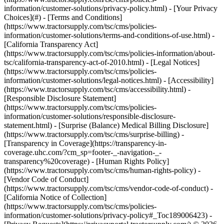
information/customer-solutions/privacy-policy.html) - [Your Privacy
Choices](#) - [Terms and Conditions]
(https://www.tractorsupply.com/tsc/cms/policies-
information/customer-solutions/terms-and-conditions-of-use.html) -
[California Transparency Act]
(https://www.tractorsupply.com/tsc/cms/policies-information/about-
tsc/california-transparency-act-of-2010.html) - [Legal Notices]
(https://www.tractorsupply.com/tsc/cms/policies-
information/customer-solutions/legal-notices.html) - [Accessibility]
(https://www.tractorsupply.com/tsc/cms/accessibility.html) -
[Responsible Disclosure Statement]
(https://www.tractorsupply.com/tsc/cms/policies-
information/customer-solutions/responsible-disclosure-
statement.html) - [Surprise (Balance) Medical Billing Disclosure]
(https://www.tractorsupply.com/tsc/cms/surprise-billing) -
[Transparency in Coverage](https://transparency-in-
coverage.uhc.com/?cm_sp=footer-_-navigation-_-
transparency%20coverage) - [Human Rights Policy]
(https://www.tractorsupply.com/tsc/cms/human-rights-policy) -
[Vendor Code of Conduct]
(https://www.tractorsupply.com/tsc/cms/vendor-code-of-conduct) -
[California Notice of Collection]
(https://www.tractorsupply.com/tsc/cms/policies-
information/customer-solutions/privacy-policy#_Toc189006423) -