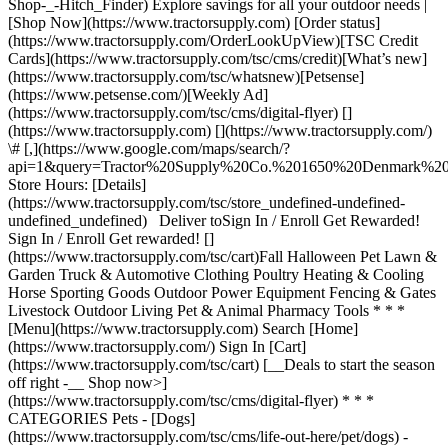
Shop-_-Hitch_Finder) Explore savings for all your outdoor needs |
[Shop Now](https://www.tractorsupply.com) [Order status]
(https://www.tractorsupply.com/OrderLookUpView)[TSC Credit
Cards](https://www.tractorsupply.com/tsc/cms/credit)[What’s new]
(https://www.tractorsupply.com/tsc/whatsnew)[Petsense]
(https://www.petsense.com/)[Weekly Ad]
(https://www.tractorsupply.com/tsc/cms/digital-flyer) []
(https://www.tractorsupply.com) [](https://www.tractorsupply.com/)
\# [,](https://www.google.com/maps/search/?
api=1&query=Tractor%20Supply%20Co.%201650%20Denmark
Store Hours: [Details]
(https://www.tractorsupply.com/tsc/store_undefined-undefined-
undefined_undefined) Deliver to ​ Sign In / Enroll Get Rewarded!
Sign In / Enroll Get rewarded! []
(https://www.tractorsupply.com/tsc/cart) ​ Fall Halloween Pet Lawn &
Garden Truck & Automotive Clothing Poultry Heating & Cooling
Horse Sporting Goods Outdoor Power Equipment Fencing & Gates
Livestock Outdoor Living Pet & Animal Pharmacy Tools * * *
[Menu](https://www.tractorsupply.com) Search [Home]
(https://www.tractorsupply.com/) Sign In [Cart]
(https://www.tractorsupply.com/tsc/cart) [__Deals to start the season
off right -__ Shop now>]
(https://www.tractorsupply.com/tsc/cms/digital-flyer) * * *
CATEGORIES Pets - [Dogs]
(https://www.tractorsupply.com/tsc/cms/life-out-here/pet/dogs) -