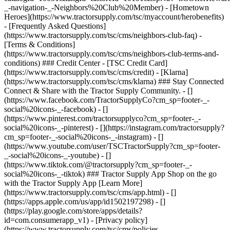
- [Privacy policy]
(https://www.tractorsupply.com/tsc/cms/policies-