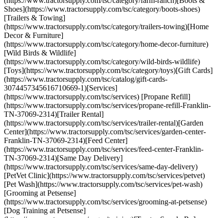
(https://www.tractorsupply.com/tsc/category/farm-ranch)[Boots &
Shoes](https://www.tractorsupply.com/tsc/category/boots-shoes)
[Trailers & Towing]
(https://www.tractorsupply.com/tsc/category/trailers-towing)[Home
Decor & Furniture]
(https://www.tractorsupply.com/tsc/category/home-decor-furniture)
[Wild Birds & Wildlife]
(https://www.tractorsupply.com/tsc/category/wild-birds-wildlife)
[Toys](https://www.tractorsupply.com/tsc/category/toys)[Gift Cards]
(https://www.tractorsupply.com/tsc/catalog/gift-cards-
3074457345616710669-1)[Services]
(https://www.tractorsupply.com/tsc/services) [Propane Refill]
(https://www.tractorsupply.com/tsc/services/propane-refill-Franklin-
TN-37069-2314)[Trailer Rental]
(https://www.tractorsupply.com/tsc/services/trailer-rental)[Garden
Center](https://www.tractorsupply.com/tsc/services/garden-center-
Franklin-TN-37069-2314)[Feed Center]
(https://www.tractorsupply.com/tsc/services/feed-center-Franklin-
TN-37069-2314)[Same Day Delivery]
(https://www.tractorsupply.com/tsc/services/same-day-delivery)
[PetVet Clinic](https://www.tractorsupply.com/tsc/services/petvet)
[Pet Wash](https://www.tractorsupply.com/tsc/services/pet-wash)
[Grooming at Petsense]
(https://www.tractorsupply.com/tsc/services/grooming-at-petsense)
[Dog Training at Petsense]