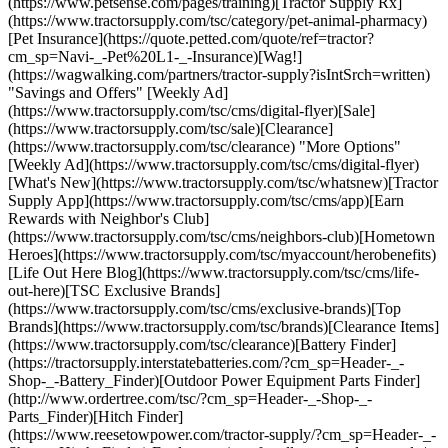
(https://www.petsense.com/pages/training)[Tractor Supply Rx]
(https://www.tractorsupply.com/tsc/category/pet-animal-pharmacy)
[Pet Insurance](https://quote.petted.com/quote/ref=tractor?
cm_sp=Navi-_-Pet%20L1-_-Insurance)[Wag!]
(https://wagwalking.com/partners/tractor-supply?isIntSrch=written)
"Savings and Offers" [Weekly Ad]
(https://www.tractorsupply.com/tsc/cms/digital-flyer)[Sale]
(https://www.tractorsupply.com/tsc/sale)[Clearance]
(https://www.tractorsupply.com/tsc/clearance) "More Options"
[Weekly Ad](https://www.tractorsupply.com/tsc/cms/digital-flyer)
[What's New](https://www.tractorsupply.com/tsc/whatsnew)[Tractor
Supply App](https://www.tractorsupply.com/tsc/cms/app)[Earn
Rewards with Neighbor's Club]
(https://www.tractorsupply.com/tsc/cms/neighbors-club)[Hometown
Heroes](https://www.tractorsupply.com/tsc/myaccount/herobenefits)
[Life Out Here Blog](https://www.tractorsupply.com/tsc/cms/life-
out-here)[TSC Exclusive Brands]
(https://www.tractorsupply.com/tsc/cms/exclusive-brands)[Top
Brands](https://www.tractorsupply.com/tsc/brands)[Clearance Items]
(https://www.tractorsupply.com/tsc/clearance)[Battery Finder]
(https://tractorsupply.interstatebatteries.com/?cm_sp=Header-_-
Shop-_-Battery_Finder)[Outdoor Power Equipment Parts Finder]
(http://www.ordertree.com/tsc/?cm_sp=Header-_-Shop-_-
Parts_Finder)[Hitch Finder]
(https://www.reesetowpower.com/tractor-supply/?cm_sp=Header-_-