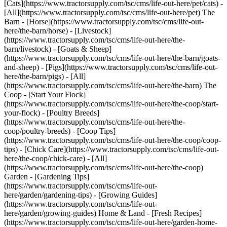
[Cats](https://www.tractorsupply.com/tsc/cms/life-out-here/pet/cats) -
[All](https://www.tractorsupply.com/tsc/cms/life-out-here/pet) The
Barn - [Horse](https://www.tractorsupply.com/tsc/cms/life-out-
here/the-barn/horse) - [Livestock]
(https://www.tractorsupply.com/tsc/cms/life-out-here/the-
barn/livestock) - [Goats & Sheep]
(https://www.tractorsupply.com/tsc/cms/life-out-here/the-barn/goats-
and-sheep) - [Pigs](https://www.tractorsupply.com/tsc/cms/life-out-
here/the-barn/pigs) - [All]
(https://www.tractorsupply.com/tsc/cms/life-out-here/the-barn) The
Coop - [Start Your Flock]
(https://www.tractorsupply.com/tsc/cms/life-out-here/the-coop/start-
your-flock) - [Poultry Breeds]
(https://www.tractorsupply.com/tsc/cms/life-out-here/the-
coop/poultry-breeds) - [Coop Tips]
(https://www.tractorsupply.com/tsc/cms/life-out-here/the-coop/coop-
tips) - [Chick Care](https://www.tractorsupply.com/tsc/cms/life-out-
here/the-coop/chick-care) - [All]
(https://www.tractorsupply.com/tsc/cms/life-out-here/the-coop)
Garden - [Gardening Tips]
(https://www.tractorsupply.com/tsc/cms/life-out-
here/garden/gardening-tips) - [Growing Guides]
(https://www.tractorsupply.com/tsc/cms/life-out-
here/garden/growing-guides) Home & Land - [Fresh Recipes]
(https://www.tractorsupply.com/tsc/cms/life-out-here/garden-home-