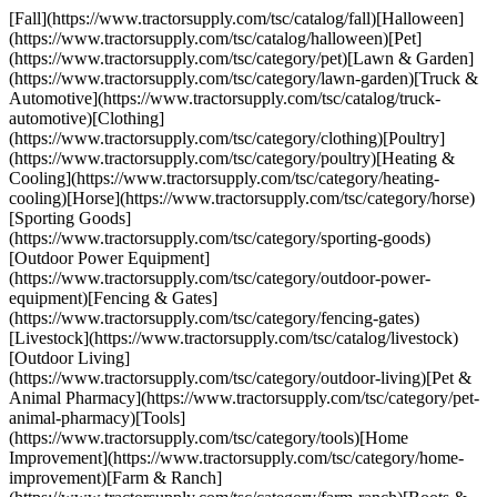
[Fall](https://www.tractorsupply.com/tsc/catalog/fall)[Halloween]
(https://www.tractorsupply.com/tsc/catalog/halloween)[Pet]
(https://www.tractorsupply.com/tsc/category/pet)[Lawn & Garden]
(https://www.tractorsupply.com/tsc/category/lawn-garden)[Truck &
Automotive](https://www.tractorsupply.com/tsc/catalog/truck-
automotive)[Clothing]
(https://www.tractorsupply.com/tsc/category/clothing)[Poultry]
(https://www.tractorsupply.com/tsc/category/poultry)[Heating &
Cooling](https://www.tractorsupply.com/tsc/category/heating-
cooling)[Horse](https://www.tractorsupply.com/tsc/category/horse)
[Sporting Goods]
(https://www.tractorsupply.com/tsc/category/sporting-goods)
[Outdoor Power Equipment]
(https://www.tractorsupply.com/tsc/category/outdoor-power-
equipment)[Fencing & Gates]
(https://www.tractorsupply.com/tsc/category/fencing-gates)
[Livestock](https://www.tractorsupply.com/tsc/catalog/livestock)
[Outdoor Living]
(https://www.tractorsupply.com/tsc/category/outdoor-living)[Pet &
Animal Pharmacy](https://www.tractorsupply.com/tsc/category/pet-
animal-pharmacy)[Tools]
(https://www.tractorsupply.com/tsc/category/tools)[Home
Improvement](https://www.tractorsupply.com/tsc/category/home-
improvement)[Farm & Ranch]