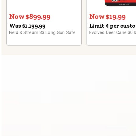
Now $899.99
Now $19.99
Was $1,199.99
Limit 4 per cust
Field & Stream 33 Long Gun Safe
Evolved Deer Cane 30 l