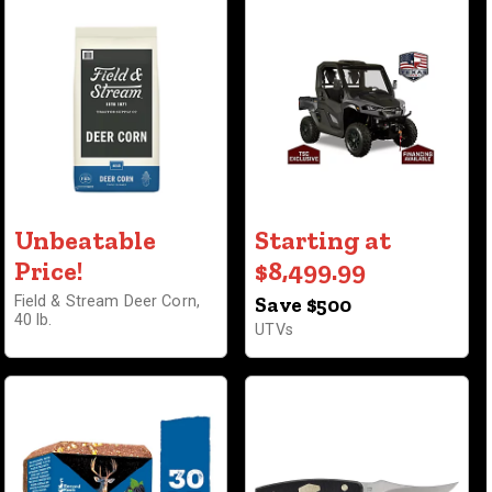
Unbeatable
Starting at
Price!
$8,499.99
Field & Stream Deer Corn,
Save $500
40 lb.
UTVs