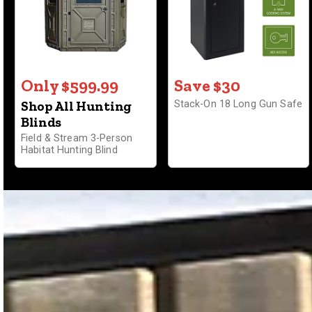
Only $599.99
Save $30
Shop All Hunting
Stack-On 18 Long Gun Safe
Blinds
Field & Stream 3-Person
Habitat Hunting Blind