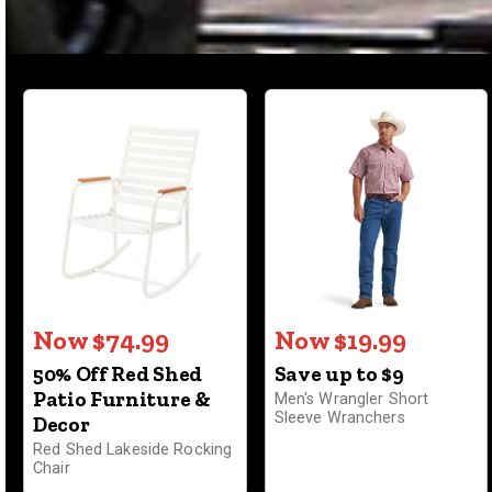
Now $74.99
Now $19.99
50% Off Red Shed
Save up to $9
Patio Furniture &
Men's Wrangler Short
Sleeve Wranchers
Decor
Red Shed Lakeside Rocking
Chair