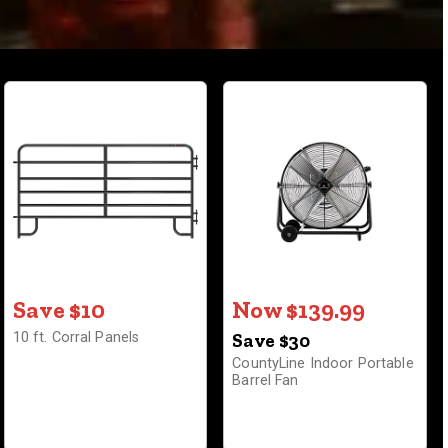
Save $10
Now $139.99
10 ft. Corral Panels
Save $30
CountyLine Indoor Portable
Barrel Fan