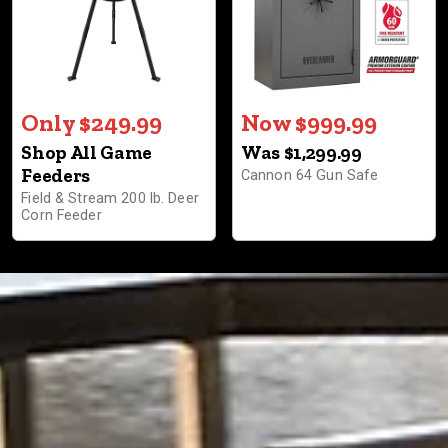
Only $249.99
Now $999.99
Shop All Game
Was $1,299.99
Feeders
Cannon 64 Gun Safe
Field & Stream 200 lb. Deer
Corn Feeder