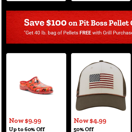
Now $9.99
Now $4.99
Up to 60% Off
50% Off