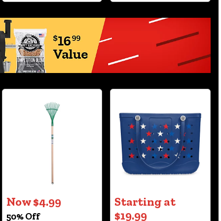
Now $4.99
Starting at
$19.99
50% Off