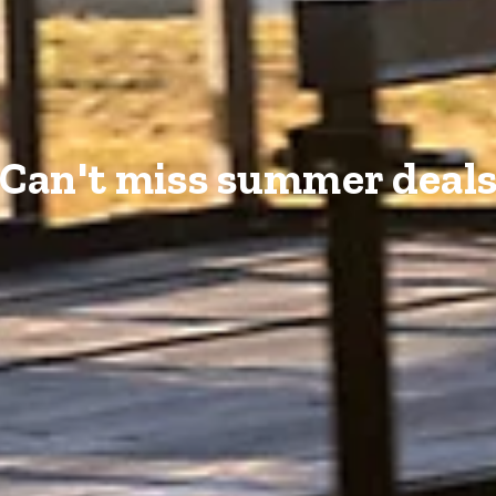
Can't miss summer deal