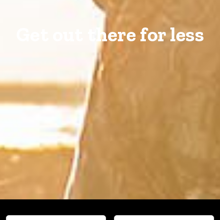
Get out there for less