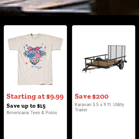
Starting at $9.99
Save $200
Save up to $15
Karavan 5.5 x 9 ft. Utility
Trailer
Americana Tees & Polos