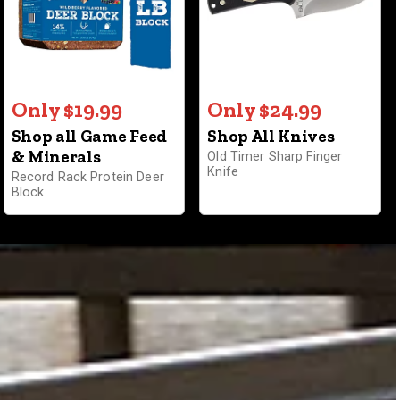
Only $19.99
Only $24.99
Shop all Game Feed
Shop All Knives
& Minerals
Old Timer Sharp Finger
Knife
Record Rack Protein Deer
Block