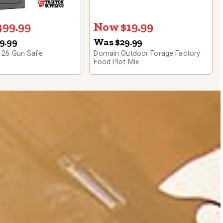
99.99
Now $19.99
9.99
Was $29.99
 26 Gun Safe
Domain Outdoor Forage Factory
Food Plot Mix