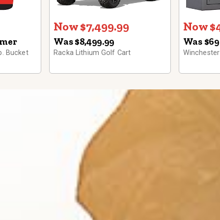
Now $7,499.99
Now $4
omer
Was $8,499.99
Was $69
b. Bucket
Racka Lithium Golf Cart
Winchester