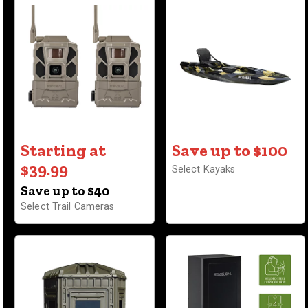
Starting at
Save up to $100
$39.99
Select Kayaks
Save up to $40
Select Trail Cameras