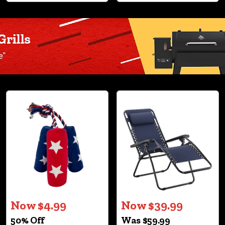
Now $4.99
Now $39.99
50% Off
Was $59.99