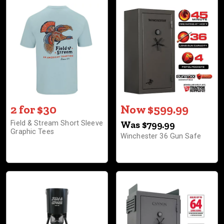
2 for $30
Now $599.99
Field & Stream Short Sleeve
Was $799.99
Graphic Tees
Winchester 36 Gun Safe