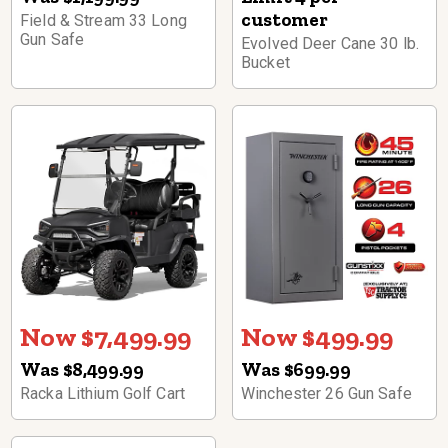
customer
Field & Stream 33 Long
Gun Safe
Evolved Deer Cane 30 lb.
Bucket
Now $7,499.99
Now $499.99
Was $8,499.99
Was $699.99
Racka Lithium Golf Cart
Winchester 26 Gun Safe