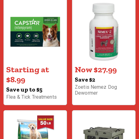
Starting at
Now $27.99
$8.99
Save $2
Zoetis Nemez Dog
Save up to $5
Dewormer
Flea & Tick Treatments