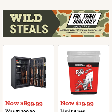
Now $899.99
Now $19.99
Was $1,199.99
Limit 4 per