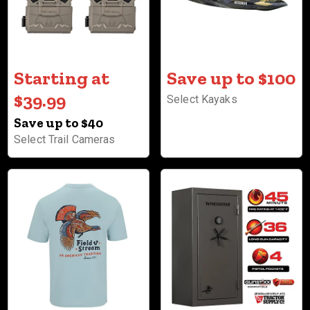
Starting at
Save up to $100
$39.99
Select Kayaks
Save up to $40
Select Trail Cameras