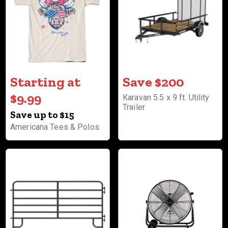
Starting at
Save $200
$9.99
Karavan 5.5 x 9 ft. Utility
Trailer
Save up to $15
Americana Tees & Polos