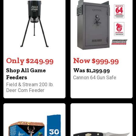
Only $249.99
Now $999.99
Shop All Game
Was $1,299.99
Feeders
Cannon 64 Gun Safe
Field & Stream 200 lb.
Deer Corn Feeder