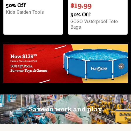
$19.99
50% Off
Kids Garden Tools
50% Off
GOGO Waterproof Tote
Bags
Save on work and play