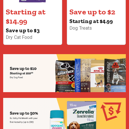
Starting at
Save up to $2
$14.99
Starting at $4.99
Dog Treats
Save up to $3
Dry Cat Food