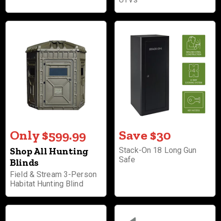
Only $599.99
Save $30
Shop All Hunting
Stack-On 18 Long Gun
Safe
Blinds
Field & Stream 3-Person
Habitat Hunting Blind