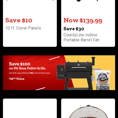
Save $10
Now $139.99
10 ft. Corral Panels
Save $30
CountyLine Indoor
Portable Barrel Fan