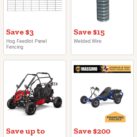
Save $3
Save $15
Hog Feedlot Panel
Welded Wire
Fencing
Save up to
Save $200