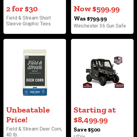
2 for $30
Now $599.99
Field & Stream Short
Was $799.99
Sleeve Graphic Tees
Winchester 36 Gun Safe
Unbeatable
Starting at
Price!
$8,499.99
Field & Stream Deer Corn,
Save $500
40 lb.
UTVs