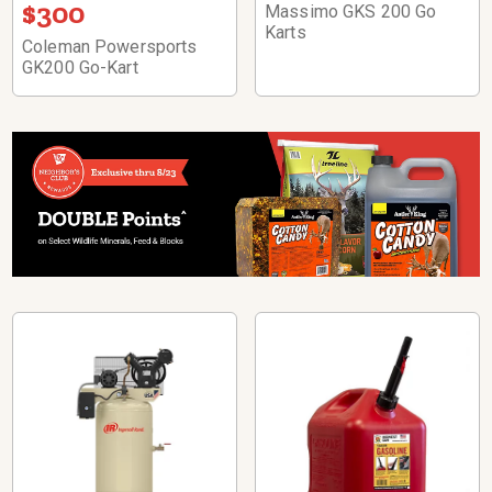
$300
Massimo GKS 200 Go
Karts
Coleman Powersports
GK200 Go-Kart