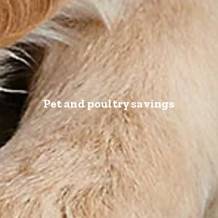
Pet and poultry savings