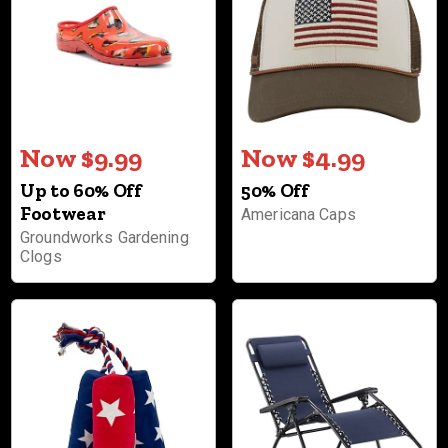
Now $9.99
Now $4.99
Up to 60% Off
50% Off
Footwear
Americana Caps
Groundworks Gardening
Clogs