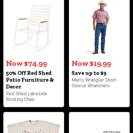
Now $74.99
Now $19.99
50% Off Red Shed
Save up to $9
Patio Furniture &
Men's Wrangler Short
Sleeve Wranchers
Decor
Red Shed Lakeside
Rocking Chair