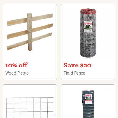
10% off
Save $20
Wood Posts
Field Fence