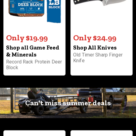
Only $19.99
Only $24.99
Shop all Game Feed
Shop All Knives
& Minerals
Old Timer Sharp Finger
Knife
Record Rack Protein Deer
Block
Can't miss summer deals