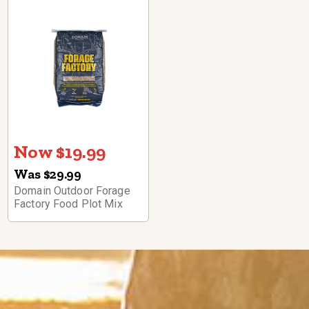
Now $19.99
Was $29.99
Domain Outdoor Forage
Factory Food Plot Mix