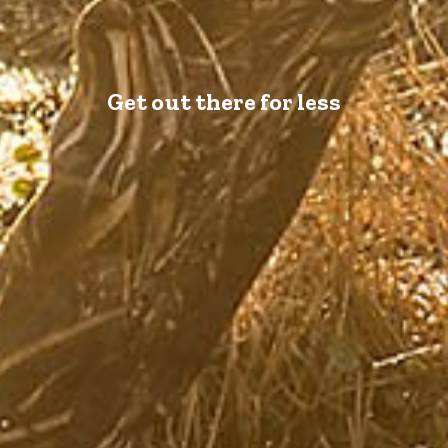
Get out there for less