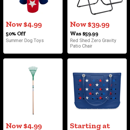
Now $4.99
Now $39.99
50% Off
Was $59.99
Summer Dog Toys
Red Shed Zero Gravity
Patio Chair
Now $4.99
Starting at