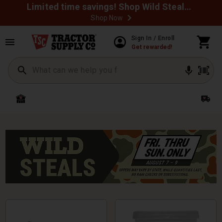
Limited time savings! Shop Wild Steals Now
Shop Now
Sign In / Enroll
Get rewarded!