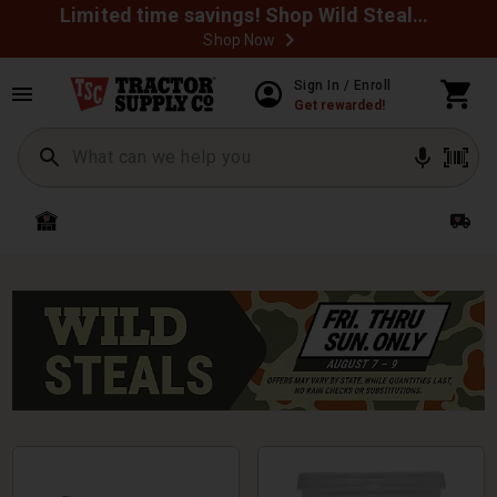
Limited time savings! Shop Wild Steals Now
Shop Now
Sign In / Enroll
Get rewarded!